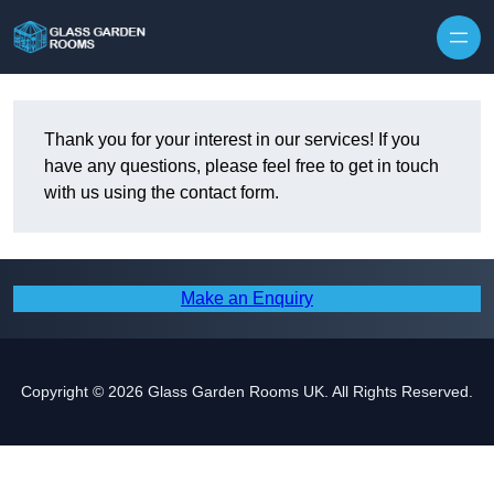
Skip to content
Thank you for your interest in our services! If you
have any questions, please feel free to get in touch
with us using the contact form.
Make an Enquiry
Copyright © 2026 Glass Garden Rooms UK. All Rights Reserved.