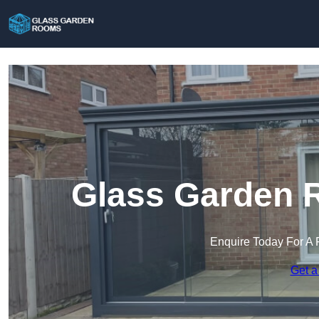
Glass Garden 
Enquire Today For A 
Get a