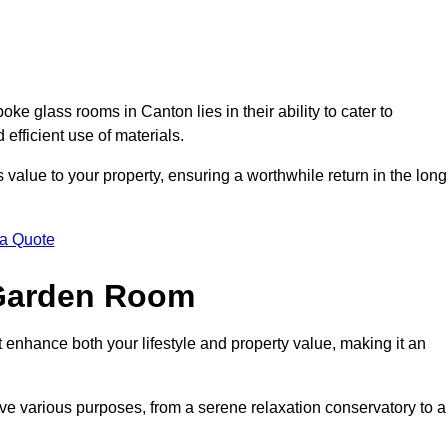
e glass rooms in Canton lies in their ability to cater to
 efficient use of materials.
alue to your property, ensuring a worthwhile return in the long
 a Quote
 Garden Room
 enhance both your lifestyle and property value, making it an
rve various purposes, from a serene relaxation conservatory to a