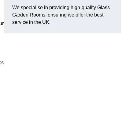
We specialise in providing high-quality Glass
Garden Rooms, ensuring we offer the best
service in the UK.
ur
ss