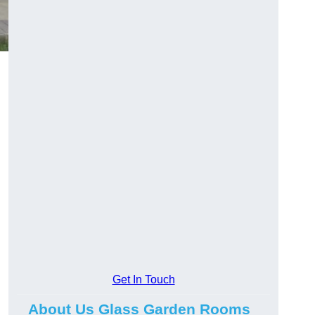
Get In Touch
About Us Glass Garden Rooms