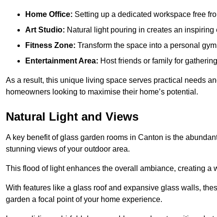
Home Office:
Setting up a dedicated workspace free fro
Art Studio:
Natural light pouring in creates an inspiring 
Fitness Zone:
Transform the space into a personal gym
Entertainment Area:
Host friends or family for gatherin
As a result, this unique living space serves practical needs an
homeowners looking to maximise their home’s potential.
Natural Light and Views
A key benefit of glass garden rooms in Canton is the abundant
stunning views of your outdoor area.
This flood of light enhances the overall ambiance, creating a w
With features like a glass roof and expansive glass walls, the
garden a focal point of your home experience.