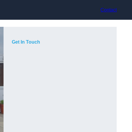
Contact
Get In Touch