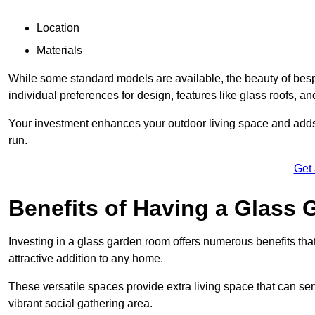
Location
Materials
While some standard models are available, the beauty of bespok
individual preferences for design, features like glass roofs, and
Your investment enhances your outdoor living space and adds v
run.
Get
Benefits of Having a Glass
Investing in a glass garden room offers numerous benefits that
attractive addition to any home.
These versatile spaces provide extra living space that can se
vibrant social gathering area.