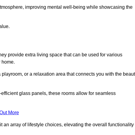
g atmosphere, improving mental well-being while showcasing the
alue.
ey provide extra living space that can be used for various
r home.
 playroom, or a relaxation area that connects you with the beau
efficient glass panels, these rooms allow for seamless
 Out More
an array of lifestyle choices, elevating the overall functionality