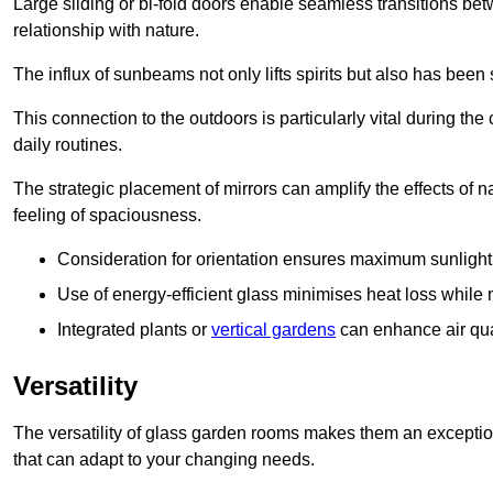
Large sliding or bi-fold doors enable seamless transitions 
relationship with nature.
The influx of sunbeams not only lifts spirits but also has been
This connection to the outdoors is particularly vital during the 
daily routines.
The strategic placement of mirrors can amplify the effects of na
feeling of spaciousness.
Consideration for orientation ensures maximum sunlight d
Use of energy-efficient glass minimises heat loss while m
Integrated plants or
vertical gardens
can enhance air quali
Versatility
The versatility of glass garden rooms makes them an exceptio
that can adapt to your changing needs.