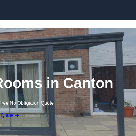
Skip to content
Rooms in Canton
Free No Obligation Quote
 Quote