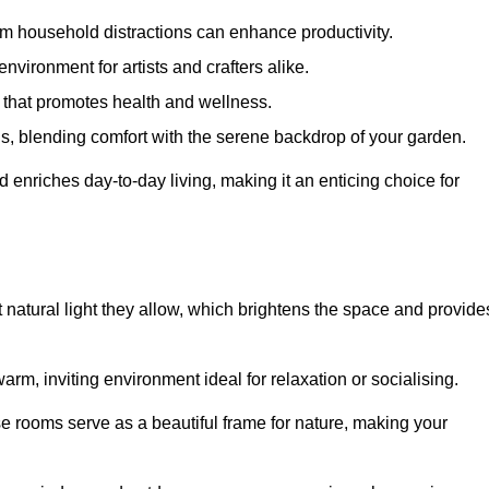
m household distractions can enhance productivity.
environment for artists and crafters alike.
 that promotes health and wellness.
gs, blending comfort with the serene backdrop of your garden.
d enriches day-to-day living, making it an enticing choice for
 natural light they allow, which brightens the space and provide
arm, inviting environment ideal for relaxation or socialising.
se rooms serve as a beautiful frame for nature, making your