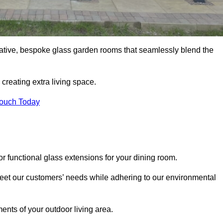
vative, bespoke glass garden rooms that seamlessly blend the
reating extra living space.
Touch Today
r functional glass extensions for your dining room.
 meet our customers’ needs while adhering to our environmental
ments of your outdoor living area.