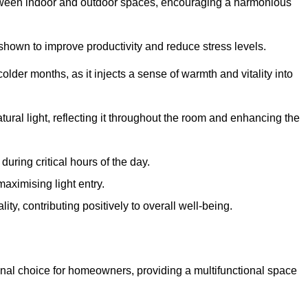
between indoor and outdoor spaces, encouraging a harmonious
 shown to improve productivity and reduce stress levels.
colder months, as it injects a sense of warmth and vitality into
tural light, reflecting it throughout the room and enhancing the
uring critical hours of the day.
aximising light entry.
ty, contributing positively to overall well-being.
nal choice for homeowners, providing a multifunctional space