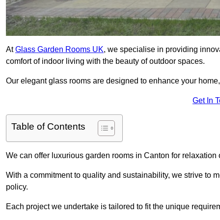
At
Glass Garden Rooms UK
, we specialise in providing inno
comfort of indoor living with the beauty of outdoor spaces.
Our elegant glass rooms are designed to enhance your home, c
Get In 
Table of Contents
We can offer luxurious garden rooms in Canton for relaxation o
With a commitment to quality and sustainability, we strive to
policy.
Each project we undertake is tailored to fit the unique require