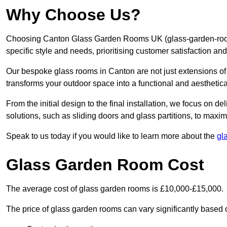
Why Choose Us?
Choosing Canton Glass Garden Rooms UK (glass-garden-rooms
specific style and needs, prioritising customer satisfaction an
Our bespoke glass rooms in Canton are not just extensions of
transforms your outdoor space into a functional and aesthetica
From the initial design to the final installation, we focus on d
solutions, such as sliding doors and glass partitions, to maxim
Speak to us today if you would like to learn more about the
gl
Glass Garden Room Cost
The average cost of glass garden rooms is £10,000-£15,000.
The price of glass garden rooms can vary significantly based on