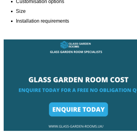
Customisation options
Size
Installation requirements