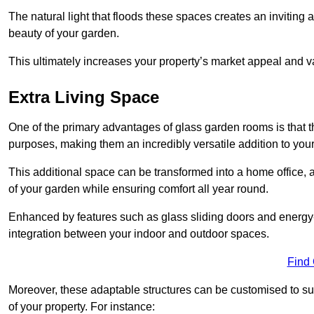
The natural light that floods these spaces creates an invitin
beauty of your garden.
This ultimately increases your property’s market appeal and v
Extra Living Space
One of the primary advantages of glass garden rooms is that th
purposes, making them an incredibly versatile addition to you
This additional space can be transformed into a home office, a
of your garden while ensuring comfort all year round.
Enhanced by features such as glass sliding doors and energy-
integration between your indoor and outdoor spaces.
Find
Moreover, these adaptable structures can be customised to suit 
of your property. For instance: