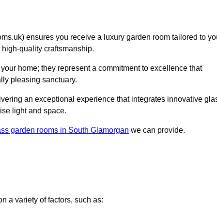
.uk) ensures you receive a luxury garden room tailored to yo
d high-quality craftsmanship.
 your home; they represent a commitment to excellence that
lly pleasing sanctuary.
elivering an exceptional experience that integrates innovative gla
ise light and space.
ass garden rooms in South Glamorgan
we can provide.
 a variety of factors, such as: