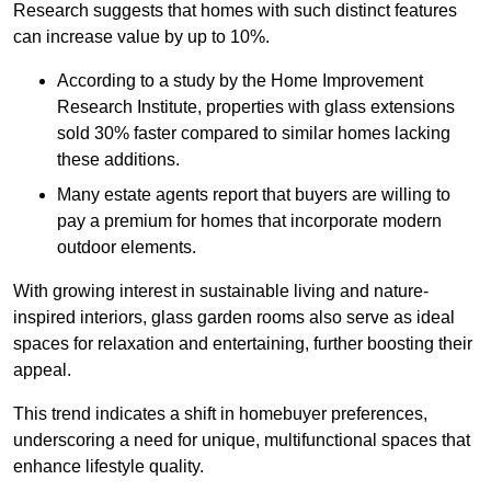
Research suggests that homes with such distinct features
can increase value by up to 10%.
According to a study by the Home Improvement
Research Institute, properties with glass extensions
sold 30% faster compared to similar homes lacking
these additions.
Many estate agents report that buyers are willing to
pay a premium for homes that incorporate modern
outdoor elements.
With growing interest in sustainable living and nature-
inspired interiors, glass garden rooms also serve as ideal
spaces for relaxation and entertaining, further boosting their
appeal.
This trend indicates a shift in homebuyer preferences,
underscoring a need for unique, multifunctional spaces that
enhance lifestyle quality.