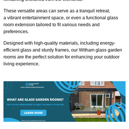
These versatile areas can serve as a tranquil retreat,
a vibrant entertainment space, or even a functional glass
room extension tailored to fit various needs and
preferences.
Designed with high-quality materials, including energy-
efficient glass and sturdy frames, our Witham glass garden
rooms are the perfect solution for enhancing your outdoor
living experience.