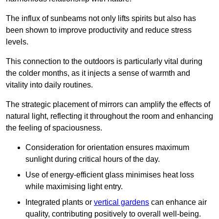
The influx of sunbeams not only lifts spirits but also has
been shown to improve productivity and reduce stress
levels.
This connection to the outdoors is particularly vital during
the colder months, as it injects a sense of warmth and
vitality into daily routines.
The strategic placement of mirrors can amplify the effects of
natural light, reflecting it throughout the room and enhancing
the feeling of spaciousness.
Consideration for orientation ensures maximum
sunlight during critical hours of the day.
Use of energy-efficient glass minimises heat loss
while maximising light entry.
Integrated plants or
vertical gardens
can enhance air
quality, contributing positively to overall well-being.