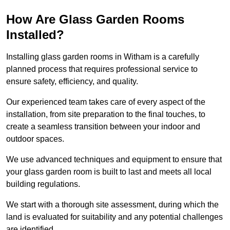
How Are Glass Garden Rooms
Installed?
Installing glass garden rooms in Witham is a carefully
planned process that requires professional service to
ensure safety, efficiency, and quality.
Our experienced team takes care of every aspect of the
installation, from site preparation to the final touches, to
create a seamless transition between your indoor and
outdoor spaces.
We use advanced techniques and equipment to ensure that
your glass garden room is built to last and meets all local
building regulations.
We start with a thorough site assessment, during which the
land is evaluated for suitability and any potential challenges
are identified.