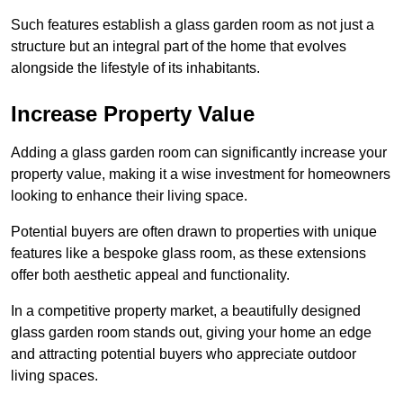
Such features establish a glass garden room as not just a
structure but an integral part of the home that evolves
alongside the lifestyle of its inhabitants.
Increase Property Value
Adding a glass garden room can significantly increase your
property value, making it a wise investment for homeowners
looking to enhance their living space.
Potential buyers are often drawn to properties with unique
features like a bespoke glass room, as these extensions
offer both aesthetic appeal and functionality.
In a competitive property market, a beautifully designed
glass garden room stands out, giving your home an edge
and attracting potential buyers who appreciate outdoor
living spaces.