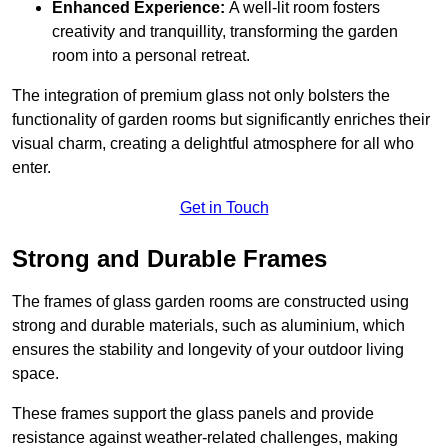
Enhanced Experience:
A well-lit room fosters
creativity and tranquillity, transforming the garden
room into a personal retreat.
The integration of premium glass not only bolsters the
functionality of garden rooms but significantly enriches their
visual charm, creating a delightful atmosphere for all who
enter.
Get in Touch
Strong and Durable Frames
The frames of glass garden rooms are constructed using
strong and durable materials, such as aluminium, which
ensures the stability and longevity of your outdoor living
space.
These frames support the glass panels and provide
resistance against weather-related challenges, making