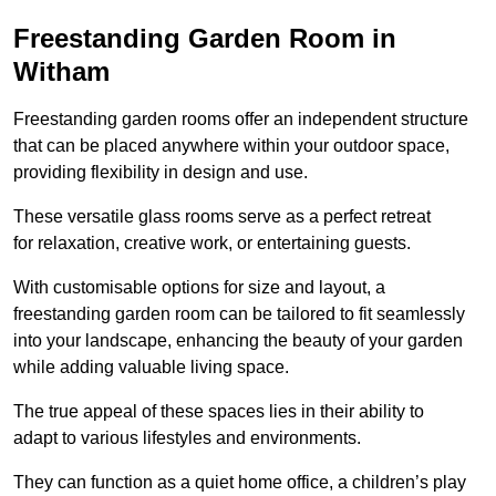
Freestanding Garden Room in
Witham
Freestanding garden rooms offer an independent structure
that can be placed anywhere within your outdoor space,
providing flexibility in design and use.
These versatile glass rooms serve as a perfect retreat
for relaxation, creative work, or entertaining guests.
With customisable options for size and layout, a
freestanding garden room can be tailored to fit seamlessly
into your landscape, enhancing the beauty of your garden
while adding valuable living space.
The true appeal of these spaces lies in their ability to
adapt to various lifestyles and environments.
They can function as a quiet home office, a children’s play