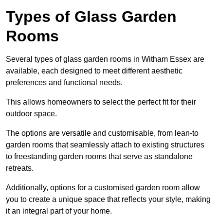
Types of Glass Garden
Rooms
Several types of glass garden rooms in Witham Essex are
available, each designed to meet different aesthetic
preferences and functional needs.
This allows homeowners to select the perfect fit for their
outdoor space.
The options are versatile and customisable, from lean-to
garden rooms that seamlessly attach to existing structures
to freestanding garden rooms that serve as standalone
retreats.
Additionally, options for a customised garden room allow
you to create a unique space that reflects your style, making
it an integral part of your home.