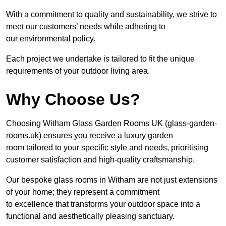
With a commitment to quality and sustainability, we strive to
meet our customers’ needs while adhering to
our environmental policy.
Each project we undertake is tailored to fit the unique
requirements of your outdoor living area.
Why Choose Us?
Choosing Witham Glass Garden Rooms UK (glass-garden-
rooms.uk) ensures you receive a luxury garden
room tailored to your specific style and needs, prioritising
customer satisfaction and high-quality craftsmanship.
Our bespoke glass rooms in Witham are not just extensions
of your home; they represent a commitment
to excellence that transforms your outdoor space into a
functional and aesthetically pleasing sanctuary.