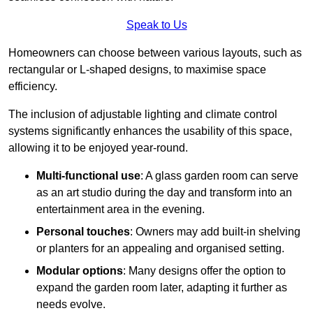
Speak to Us
Homeowners can choose between various layouts, such as
rectangular or L-shaped designs, to maximise space
efficiency.
The inclusion of adjustable lighting and climate control
systems significantly enhances the usability of this space,
allowing it to be enjoyed year-round.
Multi-functional use
: A glass garden room can serve
as an art studio during the day and transform into an
entertainment area in the evening.
Personal touches
: Owners may add built-in shelving
or planters for an appealing and organised setting.
Modular options
: Many designs offer the option to
expand the garden room later, adapting it further as
needs evolve.