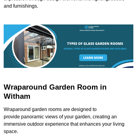
and furnishings.
Wraparound Garden Room in
Witham
Wraparound garden rooms are designed to
provide panoramic views of your garden, creating an
immersive outdoor experience that enhances your living
space.