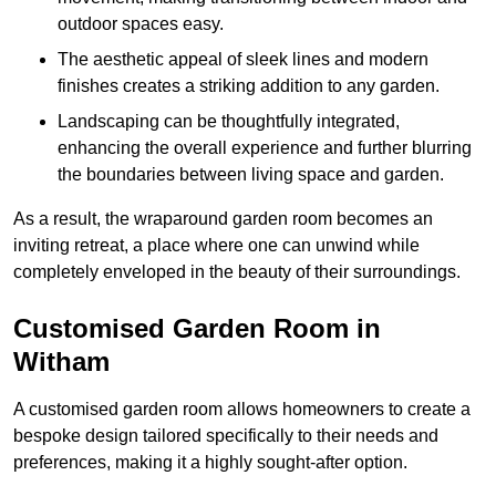
outdoor spaces easy.
The aesthetic appeal of sleek lines and modern
finishes creates a striking addition to any garden.
Landscaping can be thoughtfully integrated,
enhancing the overall experience and further blurring
the boundaries between living space and garden.
As a result, the wraparound garden room becomes an
inviting retreat, a place where one can unwind while
completely enveloped in the beauty of their surroundings.
Customised Garden Room in
Witham
A customised garden room allows homeowners to create a
bespoke design tailored specifically to their needs and
preferences, making it a highly sought-after option.