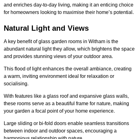
and enriches day-to-day living, making it an enticing choice
for homeowners looking to maximise their home’s potential.
Natural Light and Views
A key benefit of glass garden rooms in Witham is the
abundant natural light they allow, which brightens the space
and provides stunning views of your outdoor area.
This flood of light enhances the overall ambiance, creating
a warm, inviting environment ideal for relaxation or
socialising.
With features like a glass roof and expansive glass walls,
these rooms serve as a beautiful frame for nature, making
your garden a focal point of your home experience.
Large sliding or bi-fold doors enable seamless transitions
between indoor and outdoor spaces, encouraging a
harmonious relationship with nature.