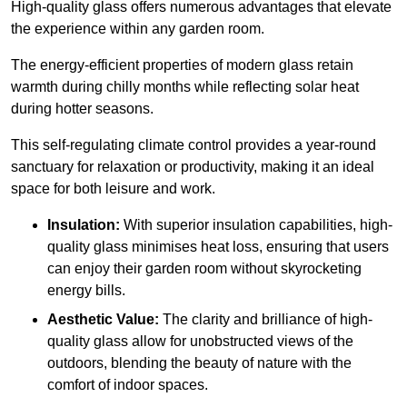
High-quality
glass offers numerous advantages that elevate
the experience within any garden room.
The energy-efficient properties of modern glass retain
warmth during chilly months while reflecting solar heat
during hotter seasons.
This self-regulating climate control provides a year-round
sanctuary for relaxation or productivity, making it an ideal
space for both leisure and work.
Insulation:
With superior insulation capabilities, high-
quality glass minimises heat loss, ensuring that users
can enjoy their garden room without skyrocketing
energy bills.
Aesthetic Value:
The clarity and brilliance of high-
quality glass allow for unobstructed views of the
outdoors, blending the beauty of nature with the
comfort of indoor spaces.