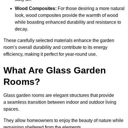
Wood Composites:
For those desiring a more natural
look, wood composites provide the warmth of wood
while boasting enhanced durability and resistance to
decay.
These carefully selected materials
enhance the garden
room’s overall
durability and contribute to its energy
efficiency, making it perfect for year-round use.
What Are Glass Garden
Rooms?
Glass garden rooms are elegant structures that provide
a seamless transition between indoor and outdoor living
spaces.
They allow homeowners to enjoy the beauty of nature while
remaining sheltered from the elements.