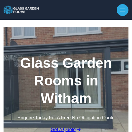
Skip to content
Glass Garden
Rooms in
Witham
Enquire Today For A Free No Obligation Quote
Get a Quote