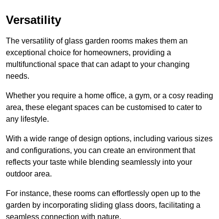
Versatility
The versatility of glass garden rooms makes them an
exceptional choice for homeowners, providing a
multifunctional space that can adapt to your changing
needs.
Whether you require a home office, a gym, or a cosy reading
area, these elegant spaces can be customised to cater to
any lifestyle.
With a wide range of design options, including various sizes
and configurations, you can create an environment that
reflects your taste while blending seamlessly into your
outdoor area.
For instance
, these rooms can
effortlessly open up to the
garden by incorporating sliding glass doors, facilitating a
seamless connection with nature.