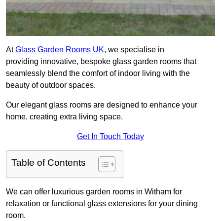
At
Glass Garden Rooms UK
, we specialise in
providing innovative, bespoke glass garden rooms that
seamlessly blend the comfort of indoor living with the
beauty of outdoor spaces.
Our elegant glass rooms are designed to enhance your
home, creating extra living space.
Get In Touch Today
Table of Contents
We can offer luxurious garden rooms in Witham for
relaxation or functional glass extensions for your dining
room.