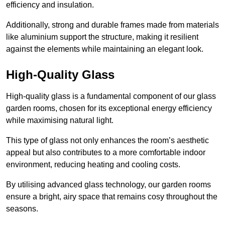
efficiency and insulation.
Additionally, strong and durable frames made from materials
like aluminium support the structure, making it resilient
against the elements while maintaining an elegant look.
High-Quality Glass
High-quality glass is a fundamental component of our glass
garden rooms, chosen for its exceptional energy efficiency
while maximising natural light.
This type of glass not only enhances the room’s aesthetic
appeal but also contributes to a more comfortable indoor
environment, reducing heating and cooling costs.
By utilising advanced glass technology, our garden rooms
ensure a bright, airy space that remains cosy throughout the
seasons.