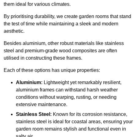
them ideal for various climates.
By prioritising durability, we create garden rooms that stand
the test of time while maintaining a sleek and modern
aesthetic.
Besides aluminium, other robust materials like stainless
steel and premium-grade wood composites are often
utilised in constructing these frames.
Each of these options has unique properties:
Aluminium:
Lightweight yet remarkably resilient,
aluminium frames can withstand harsh weather
conditions without warping, rusting, or needing
extensive maintenance.
Stainless Steel:
Known for its corrosion resistance,
stainless steel is ideal for coastal areas, ensuring your
garden room remains stylish and functional even in
salty air.