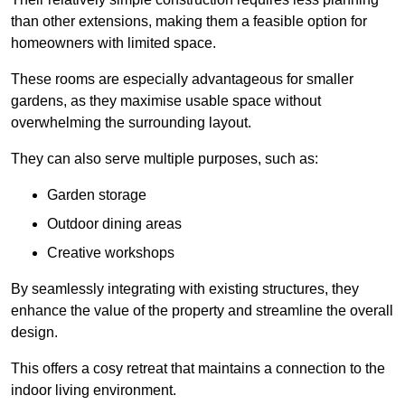
than other extensions, making them a feasible option for
homeowners with limited space.
These rooms are especially advantageous for smaller
gardens, as they maximise usable space without
overwhelming the surrounding layout.
They can also serve multiple purposes, such as:
Garden storage
Outdoor dining areas
Creative workshops
By seamlessly integrating with existing structures, they
enhance the value of the property and streamline the overall
design.
This offers a cosy retreat that maintains a connection to the
indoor living environment.