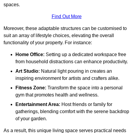
spaces.
Find Out More
Moreover, these adaptable structures can be customised to
suit an array of lifestyle choices, elevating the overall
functionality of your property. For instance:
Home Office:
Setting up a dedicated workspace free
from household distractions can enhance productivity.
Art Studio:
Natural light pouring in creates an
inspiring environment for artists and crafters alike.
Fitness Zone:
Transform the space into a personal
gym that promotes health and wellness.
Entertainment Area:
Host friends or family for
gatherings, blending comfort with the serene backdrop
of your garden.
As a result, this unique living space serves practical needs