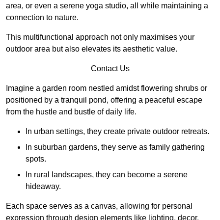
area, or even a serene yoga studio, all while maintaining a
connection to nature.
This multifunctional approach not only maximises your
outdoor area but also elevates its aesthetic value.
Contact Us
Imagine a garden room nestled amidst flowering shrubs or
positioned by a tranquil pond, offering a peaceful escape
from the hustle and bustle of daily life.
In urban settings, they create private outdoor retreats.
In suburban gardens, they serve as family gathering
spots.
In rural landscapes, they can become a serene
hideaway.
Each space serves as a canvas, allowing for personal
expression through design elements like lighting, decor,