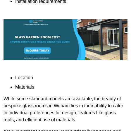
Installation requirements
Location
Materials
While some standard models are available, the beauty of
bespoke glass rooms in Witham lies in their ability to cater
to individual preferences for design, features like glass
roofs, and efficient use of materials.