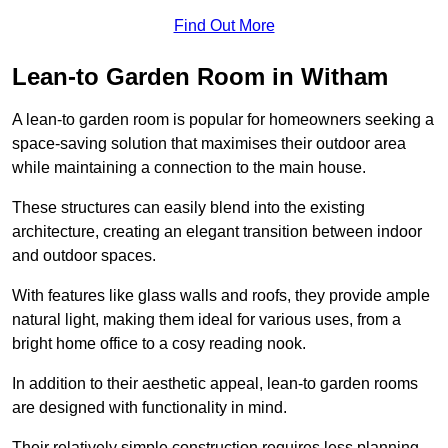
Find Out More
Lean-to Garden Room in Witham
A lean-to garden room is popular for homeowners seeking a
space-saving solution that maximises their outdoor area
while maintaining a connection to the main house.
These structures can easily blend into the existing
architecture, creating an elegant transition between indoor
and outdoor spaces.
With features like glass walls and roofs, they provide ample
natural light, making them ideal for various uses, from a
bright home office to a cosy reading nook.
In addition to their aesthetic appeal, lean-to garden rooms
are designed with functionality in mind.
Their relatively simple construction requires less planning