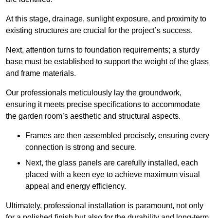
At this stage, drainage, sunlight exposure, and proximity to
existing structures are crucial for the project’s success.
Next, attention turns to foundation requirements; a sturdy
base must be established to support the weight of the glass
and frame materials.
Our professionals meticulously lay the groundwork,
ensuring it meets precise specifications to accommodate
the garden room’s aesthetic and structural aspects.
Frames are then assembled precisely, ensuring every
connection is strong and secure.
Next, the glass panels are carefully installed, each
placed with a keen eye to achieve maximum visual
appeal and energy efficiency.
Ultimately, professional installation is paramount, not only
for a polished finish but also for the durability and long-term