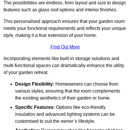
The possibilities are endless, from layout and size to design
features such as glass roof options and interior finishes.
This personalised approach ensures that your garden room
meets your functional requirements and reflects your unique
style, making it a true extension of your home.
Find Out More
Incorporating elements like built-in storage solutions and
multi-functional spaces can dramatically enhance the utility
of your garden retreat.
Design Flexibility:
Homeowners can choose from
various styles, ensuring that the room complements
the existing aesthetics of their garden or home.
Specific Features:
Options like eco-friendly
insulation and advanced lighting systems can be
customised to suit the owner’s lifestyle.