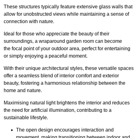
These structures typically feature extensive glass walls that
allow for unobstructed views while maintaining a sense of
connection with nature.
Ideal for those who appreciate the beauty of their
surroundings, a wraparound garden room can become
the focal point of your outdoor area, perfect for entertaining
or simply enjoying a peaceful moment.
With their unique architectural styles, these versatile spaces
offer a seamless blend of interior comfort and exterior
beauty, fostering a harmonious relationship between the
home and nature.
Maximising natural light brightens the interior and reduces
the need for artificial illumination, contributing to a
sustainable lifestyle.
The open design encourages interaction and
movement, making transitioning between indoor and