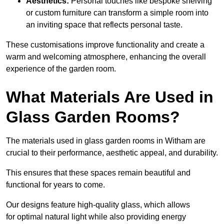
Aesthetics:
Personal touches like bespoke shelving
or custom furniture can transform a simple room into
an inviting space that reflects personal taste.
These customisations improve functionality and create a
warm and welcoming atmosphere, enhancing the overall
experience of the garden room.
What Materials Are Used in
Glass Garden Rooms?
The materials used in glass garden rooms in Witham are
crucial to their performance, aesthetic appeal, and durability.
This ensures that these spaces remain beautiful and
functional for years to come.
Our designs feature high-quality glass, which allows
for optimal natural light while also providing energy