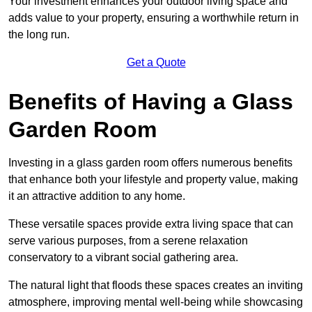
Your investment enhances your outdoor living space and
adds value to your property, ensuring a worthwhile return in
the long run.
Get a Quote
Benefits of Having a Glass
Garden Room
Investing in a glass garden room offers numerous benefits
that enhance both your lifestyle and property value, making
it an attractive addition to any home.
These versatile spaces provide extra living space that can
serve various purposes, from a serene relaxation
conservatory to a vibrant social gathering area.
The natural light that floods these spaces creates an inviting
atmosphere, improving mental well-being while showcasing