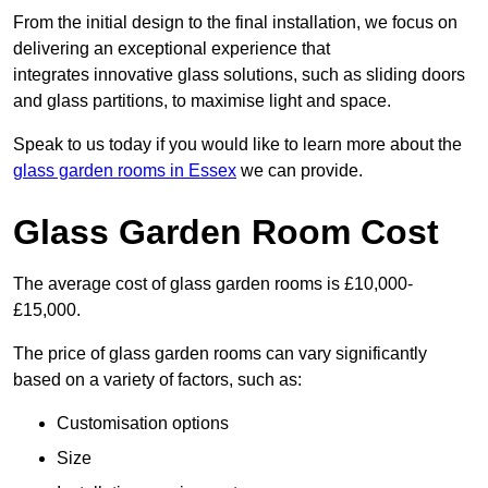
From the initial design to the final installation, we focus on
delivering an exceptional experience that
integrates innovative glass solutions, such as sliding doors
and glass partitions, to maximise light and space.
Speak to us today if you would like to learn more about the
glass garden rooms in Essex
we can provide.
Glass Garden Room Cost
The average cost of glass garden rooms is £10,000-
£15,000.
The price of glass garden rooms can vary significantly
based on a variety of factors, such as:
Customisation options
Size