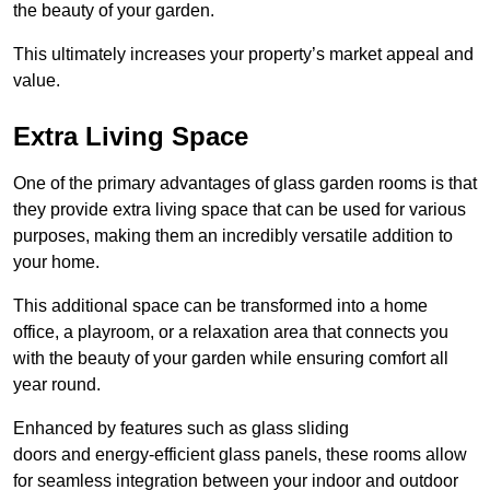
the beauty of your garden.
This ultimately increases your property’s market appeal and
value.
Extra Living Space
One of the primary advantages of glass garden rooms is that
they provide extra living space that can be used for various
purposes, making them an incredibly versatile addition to
your home.
This additional space can be transformed into a home
office, a playroom, or a relaxation area that connects you
with the beauty of your garden while ensuring comfort all
year round.
Enhanced by features such as glass sliding
doors and energy-efficient glass panels, these rooms allow
for seamless integration between your indoor and outdoor