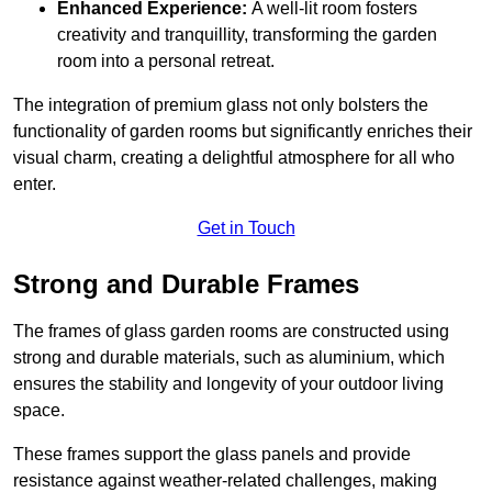
Enhanced Experience:
A well-lit room fosters
creativity and tranquillity, transforming the garden
room into a personal retreat.
The integration of premium glass not only bolsters the
functionality of garden rooms but significantly enriches their
visual charm, creating a delightful atmosphere for all who
enter.
Get in Touch
Strong and Durable Frames
The frames of glass garden rooms are constructed using
strong and durable materials, such as aluminium, which
ensures the stability and longevity of your outdoor living
space.
These frames support the glass panels and provide
resistance against weather-related challenges, making