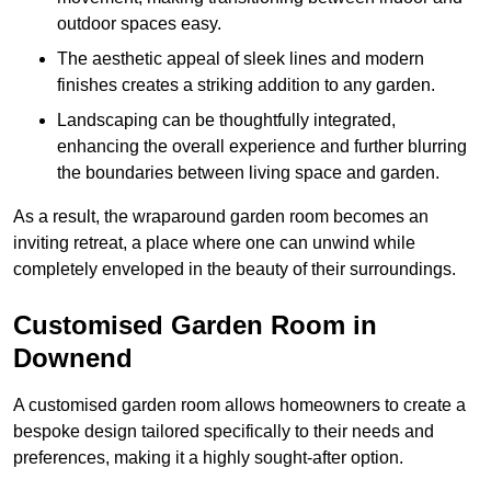
outdoor spaces easy.
The aesthetic appeal of sleek lines and modern
finishes creates a striking addition to any garden.
Landscaping can be thoughtfully integrated,
enhancing the overall experience and further blurring
the boundaries between living space and garden.
As a result, the wraparound garden room becomes an
inviting retreat, a place where one can unwind while
completely enveloped in the beauty of their surroundings.
Customised Garden Room in
Downend
A customised garden room allows homeowners to create a
bespoke design tailored specifically to their needs and
preferences, making it a highly sought-after option.