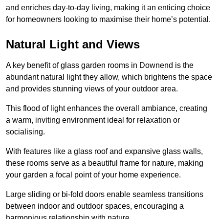
and enriches day-to-day living, making it an enticing choice
for homeowners looking to maximise their home’s potential.
Natural Light and Views
A key benefit of glass garden rooms in Downend is the
abundant natural light they allow, which brightens the space
and provides stunning views of your outdoor area.
This flood of light enhances the overall ambiance, creating
a warm, inviting environment ideal for relaxation or
socialising.
With features like a glass roof and expansive glass walls,
these rooms serve as a beautiful frame for nature, making
your garden a focal point of your home experience.
Large sliding or bi-fold doors enable seamless transitions
between indoor and outdoor spaces, encouraging a
harmonious relationship with nature.