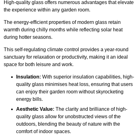
High-quality
glass offers numerous advantages that elevate
the experience within any garden room.
The energy-efficient properties of modern glass retain
warmth during chilly months while reflecting solar heat
during hotter seasons.
This self-regulating climate control provides a year-round
sanctuary for relaxation or productivity, making it an ideal
space for both leisure and work.
Insulation:
With superior insulation capabilities, high-
quality glass minimises heat loss, ensuring that users
can enjoy their garden room without skyrocketing
energy bills.
Aesthetic Value:
The clarity and brilliance of high-
quality glass allow for unobstructed views of the
outdoors, blending the beauty of nature with the
comfort of indoor spaces.