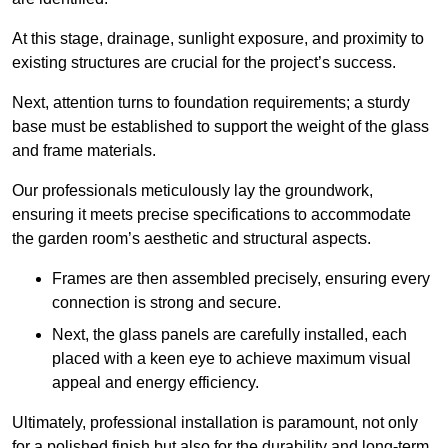
At this stage, drainage, sunlight exposure, and proximity to
existing structures are crucial for the project’s success.
Next, attention turns to foundation requirements; a sturdy
base must be established to support the weight of the glass
and frame materials.
Our professionals meticulously lay the groundwork,
ensuring it meets precise specifications to accommodate
the garden room’s aesthetic and structural aspects.
Frames are then assembled precisely, ensuring every
connection is strong and secure.
Next, the glass panels are carefully installed, each
placed with a keen eye to achieve maximum visual
appeal and energy efficiency.
Ultimately, professional installation is paramount, not only
for a polished finish but also for the durability and long-term