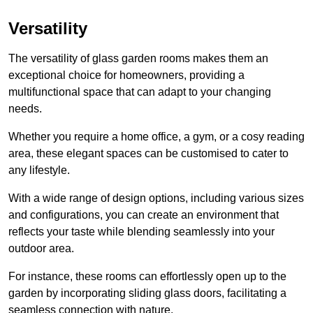
Versatility
The versatility of glass garden rooms makes them an
exceptional choice for homeowners, providing a
multifunctional space that can adapt to your changing
needs.
Whether you require a home office, a gym, or a cosy reading
area, these elegant spaces can be customised to cater to
any lifestyle.
With a wide range of design options, including various sizes
and configurations, you can create an environment that
reflects your taste while blending seamlessly into your
outdoor area.
For instance
, these rooms can
effortlessly open up to the
garden by incorporating sliding glass doors, facilitating a
seamless connection with nature.