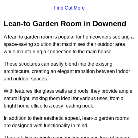
Find Out More
Lean-to Garden Room in Downend
A lean-to garden room is popular for homeowners seeking a
space-saving solution that maximises their outdoor area
while maintaining a connection to the main house.
These structures can easily blend into the existing
architecture, creating an elegant transition between indoor
and outdoor spaces.
With features like glass walls and roofs, they provide ample
natural light, making them ideal for various uses, from a
bright home office to a cosy reading nook.
In addition to their aesthetic appeal, lean-to garden rooms
are designed with functionality in mind.
Their relatively simple construction requires less planning