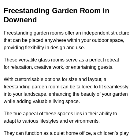
Freestanding Garden Room in
Downend
Freestanding garden rooms offer an independent structure
that can be placed anywhere within your outdoor space,
providing flexibility in design and use.
These versatile glass rooms serve as a perfect retreat
for relaxation, creative work, or entertaining guests.
With customisable options for size and layout, a
freestanding garden room can be tailored to fit seamlessly
into your landscape, enhancing the beauty of your garden
while adding valuable living space.
The true appeal of these spaces lies in their ability to
adapt to various lifestyles and environments.
They can function as a quiet home office, a children’s play