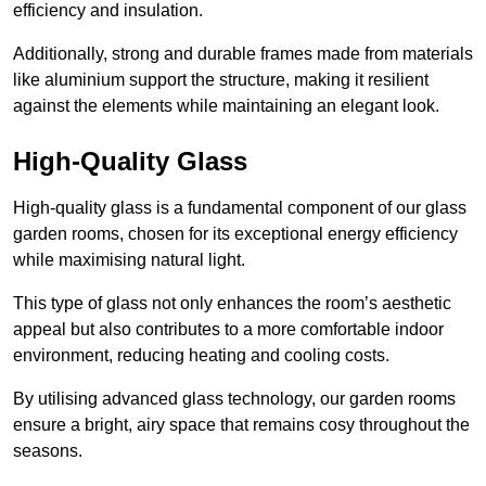
efficiency and insulation.
Additionally, strong and durable frames made from materials
like aluminium support the structure, making it resilient
against the elements while maintaining an elegant look.
High-Quality Glass
High-quality glass is a fundamental component of our glass
garden rooms, chosen for its exceptional energy efficiency
while maximising natural light.
This type of glass not only enhances the room’s aesthetic
appeal but also contributes to a more comfortable indoor
environment, reducing heating and cooling costs.
By utilising advanced glass technology, our garden rooms
ensure a bright, airy space that remains cosy throughout the
seasons.