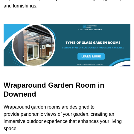
and furnishings.
Wraparound Garden Room in
Downend
Wraparound garden rooms are designed to
provide panoramic views of your garden, creating an
immersive outdoor experience that enhances your living
space.