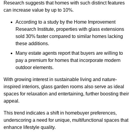
Research suggests that homes with such distinct features
can increase value by up to 10%.
According to a study by the Home Improvement
Research Institute, properties with glass extensions
sold 30% faster compared to similar homes lacking
these additions.
Many estate agents report that buyers are willing to
pay a premium for homes that incorporate modern
outdoor elements.
With growing interest in sustainable living and nature-
inspired interiors, glass garden rooms also serve as ideal
spaces for relaxation and entertaining, further boosting their
appeal.
This trend indicates a shift in homebuyer preferences,
underscoring a need for unique, multifunctional spaces that
enhance lifestyle quality.