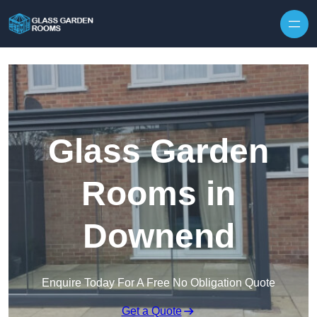
Skip to content
Glass Garden
Rooms in
Downend
Enquire Today For A Free No Obligation Quote
Get a Quote