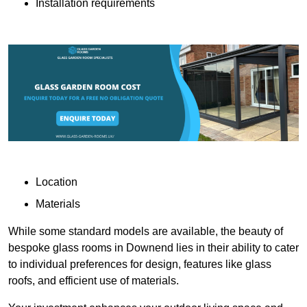
Installation requirements
Location
Materials
While some standard models are available, the beauty of
bespoke glass rooms in Downend lies in their ability to cater
to individual preferences for design, features like glass
roofs, and efficient use of materials.