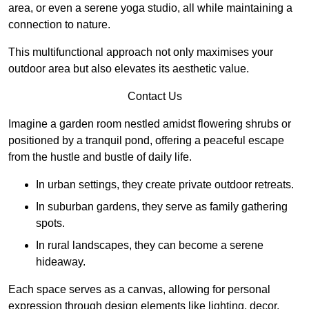
area, or even a serene yoga studio, all while maintaining a
connection to nature.
This multifunctional approach not only maximises your
outdoor area but also elevates its aesthetic value.
Contact Us
Imagine a garden room nestled amidst flowering shrubs or
positioned by a tranquil pond, offering a peaceful escape
from the hustle and bustle of daily life.
In urban settings, they create private outdoor retreats.
In suburban gardens, they serve as family gathering
spots.
In rural landscapes, they can become a serene
hideaway.
Each space serves as a canvas, allowing for personal
expression through design elements like lighting, decor,