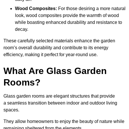
Wood Composites:
For those desiring a more natural
look, wood composites provide the warmth of wood
while boasting enhanced durability and resistance to
decay.
These carefully selected materials
enhance the garden
room’s overall
durability and contribute to its energy
efficiency, making it perfect for year-round use.
What Are Glass Garden
Rooms?
Glass garden rooms are elegant structures that provide
a seamless transition between indoor and outdoor living
spaces.
They allow homeowners to enjoy the beauty of nature while
remaining sheltered from the elements.