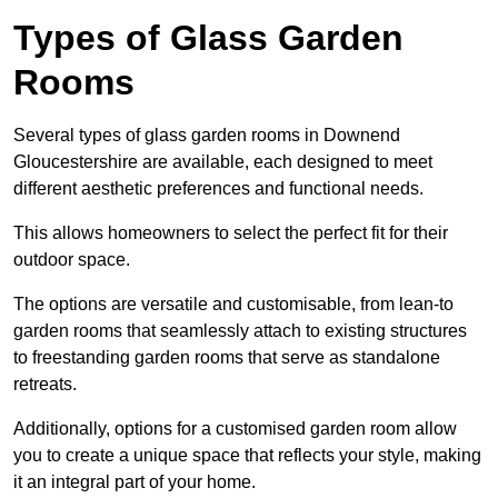
Types of Glass Garden
Rooms
Several types of glass garden rooms in Downend
Gloucestershire are available, each designed to meet
different aesthetic preferences and functional needs.
This allows homeowners to select the perfect fit for their
outdoor space.
The options are versatile and customisable, from lean-to
garden rooms that seamlessly attach to existing structures
to freestanding garden rooms that serve as standalone
retreats.
Additionally, options for a customised garden room allow
you to create a unique space that reflects your style, making
it an integral part of your home.