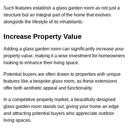
Such features establish a glass garden room as not just a
structure but an integral part of the home that evolves
alongside the lifestyle of its inhabitants.
Increase Property Value
Adding a glass garden room can significantly increase your
property value, making it a wise investment for homeowners
looking to enhance their living space.
Potential buyers are often drawn to properties with unique
features like a bespoke glass room, as these extensions
offer both aesthetic appeal and functionality.
In a competitive property market, a beautifully designed
glass garden room stands out, giving your home an edge
and attracting potential buyers who appreciate outdoor
living spaces.