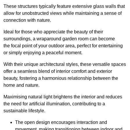
These structures typically feature extensive glass walls that
allow for unobstructed views while maintaining a sense of
connection with nature.
Ideal for those who appreciate the beauty of their
surroundings, a wraparound garden room can become
the focal point of your outdoor area, perfect for entertaining
or simply enjoying a peaceful moment.
With their unique architectural styles, these versatile spaces
offer a seamless blend of interior comfort and exterior
beauty, fostering a harmonious relationship between the
home and nature.
Maximising natural light brightens the interior and reduces
the need for artificial illumination, contributing to a
sustainable lifestyle.
The open design encourages interaction and
movement, making transitioning between indoor and