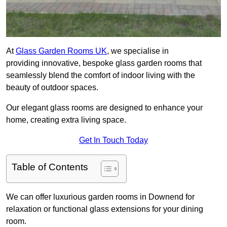
At
Glass Garden Rooms UK
, we specialise in
providing innovative, bespoke glass garden rooms that
seamlessly blend the comfort of indoor living with the
beauty of outdoor spaces.
Our elegant glass rooms are designed to enhance your
home, creating extra living space.
Get In Touch Today
Table of Contents
We can offer luxurious garden rooms in Downend for
relaxation or functional glass extensions for your dining
room.