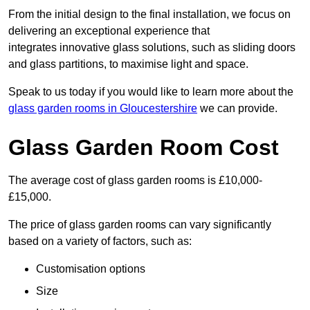
From the initial design to the final installation, we focus on
delivering an exceptional experience that
integrates innovative glass solutions, such as sliding doors
and glass partitions, to maximise light and space.
Speak to us today if you would like to learn more about the
glass garden rooms in Gloucestershire
we can provide.
Glass Garden Room Cost
The average cost of glass garden rooms is £10,000-
£15,000.
The price of glass garden rooms can vary significantly
based on a variety of factors, such as:
Customisation options
Size