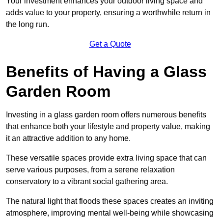
Your investment enhances your outdoor living space and
adds value to your property, ensuring a worthwhile return in
the long run.
Get a Quote
Benefits of Having a Glass
Garden Room
Investing in a glass garden room offers numerous benefits
that enhance both your lifestyle and property value, making
it an attractive addition to any home.
These versatile spaces provide extra living space that can
serve various purposes, from a serene relaxation
conservatory to a vibrant social gathering area.
The natural light that floods these spaces creates an inviting
atmosphere, improving mental well-being while showcasing