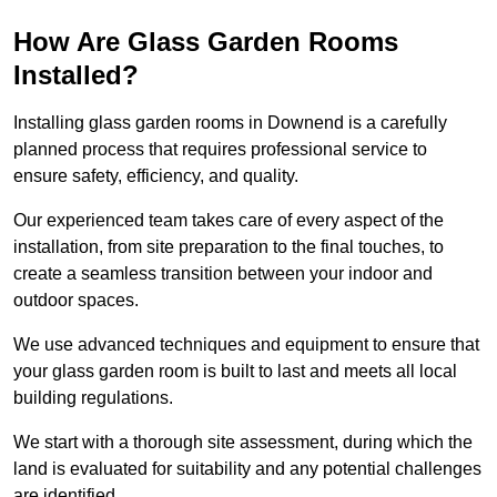
How Are Glass Garden Rooms
Installed?
Installing glass garden rooms in Downend is a carefully
planned process that requires professional service to
ensure safety, efficiency, and quality.
Our experienced team takes care of every aspect of the
installation, from site preparation to the final touches, to
create a seamless transition between your indoor and
outdoor spaces.
We use advanced techniques and equipment to ensure that
your glass garden room is built to last and meets all local
building regulations.
We start with a thorough site assessment, during which the
land is evaluated for suitability and any potential challenges
are identified.