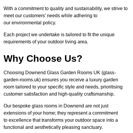
With a commitment to quality and sustainability, we strive to
meet our customers’ needs while adhering to
our environmental policy.
Each project we undertake is tailored to fit the unique
requirements of your outdoor living area.
Why Choose Us?
Choosing Downend Glass Garden Rooms UK (glass-
garden-rooms.uk) ensures you receive a luxury garden
room tailored to your specific style and needs, prioritising
customer satisfaction and high-quality craftsmanship.
Our bespoke glass rooms in Downend are not just
extensions of your home; they represent a commitment
to excellence that transforms your outdoor space into a
functional and aesthetically pleasing sanctuary.