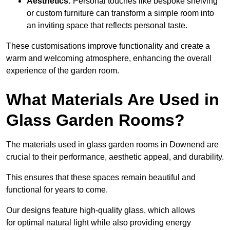
Aesthetics:
Personal touches like bespoke shelving
or custom furniture can transform a simple room into
an inviting space that reflects personal taste.
These customisations improve functionality and create a
warm and welcoming atmosphere, enhancing the overall
experience of the garden room.
What Materials Are Used in
Glass Garden Rooms?
The materials used in glass garden rooms in Downend are
crucial to their performance, aesthetic appeal, and durability.
This ensures that these spaces remain beautiful and
functional for years to come.
Our designs feature high-quality glass, which allows
for optimal natural light while also providing energy