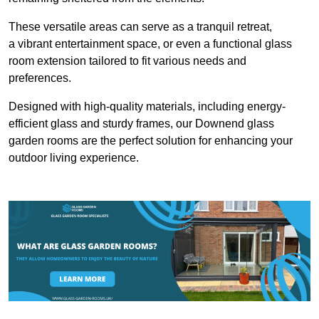
These versatile areas can serve as a tranquil retreat,
a vibrant entertainment space, or even a functional glass
room extension tailored to fit various needs and
preferences.
Designed with high-quality materials, including energy-
efficient glass and sturdy frames, our Downend glass
garden rooms are the perfect solution for enhancing your
outdoor living experience.