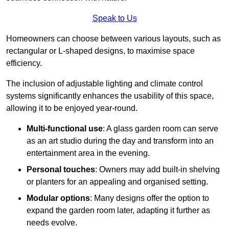
Speak to Us
Homeowners can choose between various layouts, such as
rectangular or L-shaped designs, to maximise space
efficiency.
The inclusion of adjustable lighting and climate control
systems significantly enhances the usability of this space,
allowing it to be enjoyed year-round.
Multi-functional use
: A glass garden room can serve
as an art studio during the day and transform into an
entertainment area in the evening.
Personal touches
: Owners may add built-in shelving
or planters for an appealing and organised setting.
Modular options
: Many designs offer the option to
expand the garden room later, adapting it further as
needs evolve.