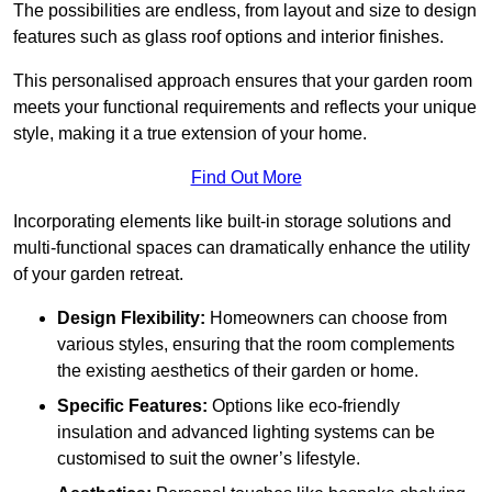
The possibilities are endless, from layout and size to design
features such as glass roof options and interior finishes.
This personalised approach ensures that your garden room
meets your functional requirements and reflects your unique
style, making it a true extension of your home.
Find Out More
Incorporating elements like built-in storage solutions and
multi-functional spaces can dramatically enhance the utility
of your garden retreat.
Design Flexibility:
Homeowners can choose from
various styles, ensuring that the room complements
the existing aesthetics of their garden or home.
Specific Features:
Options like eco-friendly
insulation and advanced lighting systems can be
customised to suit the owner’s lifestyle.