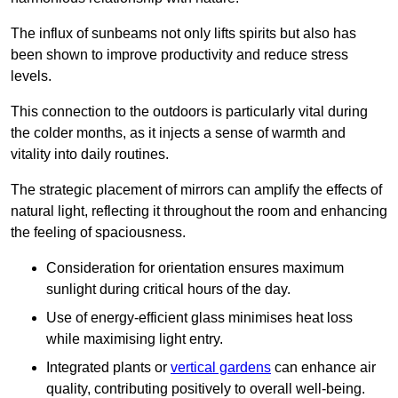
The influx of sunbeams not only lifts spirits but also has
been shown to improve productivity and reduce stress
levels.
This connection to the outdoors is particularly vital during
the colder months, as it injects a sense of warmth and
vitality into daily routines.
The strategic placement of mirrors can amplify the effects of
natural light, reflecting it throughout the room and enhancing
the feeling of spaciousness.
Consideration for orientation ensures maximum
sunlight during critical hours of the day.
Use of energy-efficient glass minimises heat loss
while maximising light entry.
Integrated plants or
vertical gardens
can enhance air
quality, contributing positively to overall well-being.