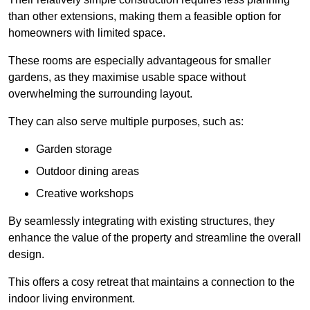
than other extensions, making them a feasible option for
homeowners with limited space.
These rooms are especially advantageous for smaller
gardens, as they maximise usable space without
overwhelming the surrounding layout.
They can also serve multiple purposes, such as:
Garden storage
Outdoor dining areas
Creative workshops
By seamlessly integrating with existing structures, they
enhance the value of the property and streamline the overall
design.
This offers a cosy retreat that maintains a connection to the
indoor living environment.