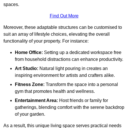
spaces.
Find Out More
Moreover, these adaptable structures can be customised to
suit an array of lifestyle choices, elevating the overall
functionality of your property. For instance:
Home Office:
Setting up a dedicated workspace free
from household distractions can enhance productivity.
Art Studio:
Natural light pouring in creates an
inspiring environment for artists and crafters alike.
Fitness Zone:
Transform the space into a personal
gym that promotes health and wellness.
Entertainment Area:
Host friends or family for
gatherings, blending comfort with the serene backdrop
of your garden.
As a result, this unique living space serves practical needs