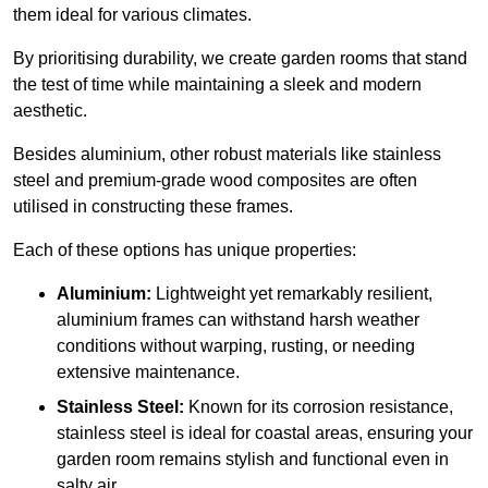
them ideal for various climates.
By prioritising durability, we create garden rooms that stand
the test of time while maintaining a sleek and modern
aesthetic.
Besides aluminium, other robust materials like stainless
steel and premium-grade wood composites are often
utilised in constructing these frames.
Each of these options has unique properties:
Aluminium:
Lightweight yet remarkably resilient,
aluminium frames can withstand harsh weather
conditions without warping, rusting, or needing
extensive maintenance.
Stainless Steel:
Known for its corrosion resistance,
stainless steel is ideal for coastal areas, ensuring your
garden room remains stylish and functional even in
salty air.