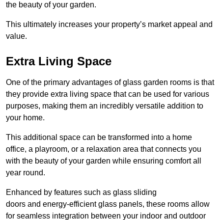
the beauty of your garden.
This ultimately increases your property’s market appeal and
value.
Extra Living Space
One of the primary advantages of glass garden rooms is that
they provide extra living space that can be used for various
purposes, making them an incredibly versatile addition to
your home.
This additional space can be transformed into a home
office, a playroom, or a relaxation area that connects you
with the beauty of your garden while ensuring comfort all
year round.
Enhanced by features such as glass sliding
doors and energy-efficient glass panels, these rooms allow
for seamless integration between your indoor and outdoor