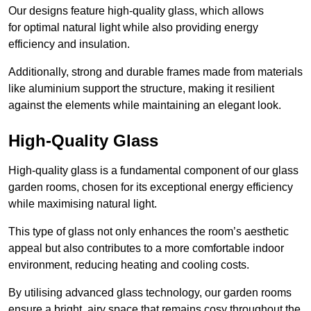
Our designs feature high-quality glass, which allows
for optimal natural light while also providing energy
efficiency and insulation.
Additionally, strong and durable frames made from materials
like aluminium support the structure, making it resilient
against the elements while maintaining an elegant look.
High-Quality Glass
High-quality glass is a fundamental component of our glass
garden rooms, chosen for its exceptional energy efficiency
while maximising natural light.
This type of glass not only enhances the room’s aesthetic
appeal but also contributes to a more comfortable indoor
environment, reducing heating and cooling costs.
By utilising advanced glass technology, our garden rooms
ensure a bright, airy space that remains cosy throughout the