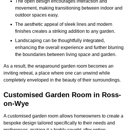
The open design encourages interaction and
movement, making transitioning between indoor and
outdoor spaces easy.
The aesthetic appeal of sleek lines and modern
finishes creates a striking addition to any garden.
Landscaping can be thoughtfully integrated,
enhancing the overall experience and further blurring
the boundaries between living space and garden.
As a result, the wraparound garden room becomes an
inviting retreat, a place where one can unwind while
completely enveloped in the beauty of their surroundings.
Customised Garden Room in Ross-
on-Wye
A customised garden room allows homeowners to create a
bespoke design tailored specifically to their needs and
preferences, making it a highly sought-after option.