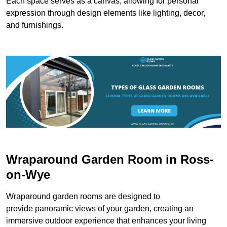
Each space serves as a canvas, allowing for personal
expression through design elements like lighting, decor,
and furnishings.
Wraparound Garden Room in Ross-
on-Wye
Wraparound garden rooms are designed to
provide panoramic views of your garden, creating an
immersive outdoor experience that enhances your living