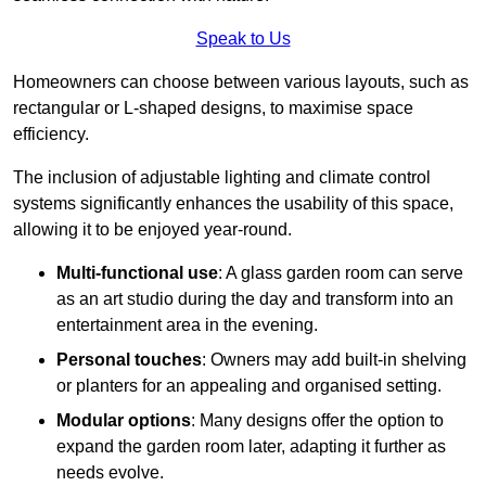
Speak to Us
Homeowners can choose between various layouts, such as
rectangular or L-shaped designs, to maximise space
efficiency.
The inclusion of adjustable lighting and climate control
systems significantly enhances the usability of this space,
allowing it to be enjoyed year-round.
Multi-functional use
: A glass garden room can serve
as an art studio during the day and transform into an
entertainment area in the evening.
Personal touches
: Owners may add built-in shelving
or planters for an appealing and organised setting.
Modular options
: Many designs offer the option to
expand the garden room later, adapting it further as
needs evolve.