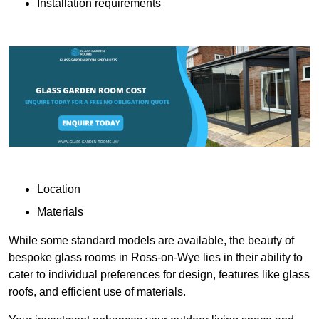
Installation requirements
Location
Materials
While some standard models are available, the beauty of
bespoke glass rooms in Ross-on-Wye lies in their ability to
cater to individual preferences for design, features like glass
roofs, and efficient use of materials.