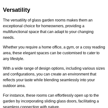
Versatility
The versatility of glass garden rooms makes them an
exceptional choice for homeowners, providing a
multifunctional space that can adapt to your changing
needs.
Whether you require a home office, a gym, or a cosy reading
area, these elegant spaces can be customised to cater to
any lifestyle.
With a wide range of design options, including various sizes
and configurations, you can create an environment that
reflects your taste while blending seamlessly into your
outdoor area.
For instance
, these rooms can
effortlessly open up to the
garden by incorporating sliding glass doors, facilitating a
seamless connection with nature.