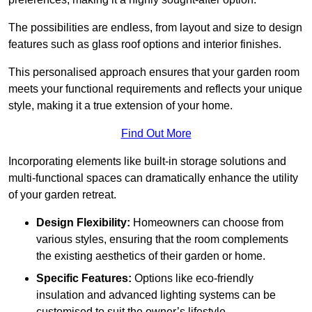
The possibilities are endless, from layout and size to design
features such as glass roof options and interior finishes.
This personalised approach ensures that your garden room
meets your functional requirements and reflects your unique
style, making it a true extension of your home.
Find Out More
Incorporating elements like built-in storage solutions and
multi-functional spaces can dramatically enhance the utility
of your garden retreat.
Design Flexibility:
Homeowners can choose from
various styles, ensuring that the room complements
the existing aesthetics of their garden or home.
Specific Features:
Options like eco-friendly
insulation and advanced lighting systems can be
customised to suit the owner’s lifestyle.