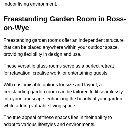
indoor living environment.
Freestanding Garden Room in Ross-
on-Wye
Freestanding garden rooms offer an independent structure
that can be placed anywhere within your outdoor space,
providing flexibility in design and use.
These versatile glass rooms serve as a perfect retreat
for relaxation, creative work, or entertaining guests.
With customisable options for size and layout, a
freestanding garden room can be tailored to fit seamlessly
into your landscape, enhancing the beauty of your garden
while adding valuable living space.
The true appeal of these spaces lies in their ability to
adapt to various lifestyles and environments.