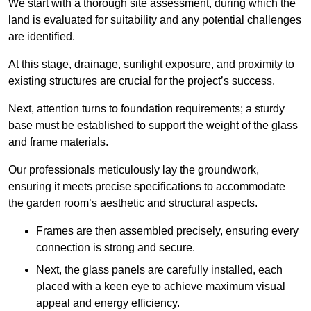
We start with a thorough site assessment, during which the
land is evaluated for suitability and any potential challenges
are identified.
At this stage, drainage, sunlight exposure, and proximity to
existing structures are crucial for the project’s success.
Next, attention turns to foundation requirements; a sturdy
base must be established to support the weight of the glass
and frame materials.
Our professionals meticulously lay the groundwork,
ensuring it meets precise specifications to accommodate
the garden room’s aesthetic and structural aspects.
Frames are then assembled precisely, ensuring every
connection is strong and secure.
Next, the glass panels are carefully installed, each
placed with a keen eye to achieve maximum visual
appeal and energy efficiency.