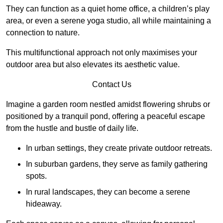
They can function as a quiet home office, a children’s play
area, or even a serene yoga studio, all while maintaining a
connection to nature.
This multifunctional approach not only maximises your
outdoor area but also elevates its aesthetic value.
Contact Us
Imagine a garden room nestled amidst flowering shrubs or
positioned by a tranquil pond, offering a peaceful escape
from the hustle and bustle of daily life.
In urban settings, they create private outdoor retreats.
In suburban gardens, they serve as family gathering
spots.
In rural landscapes, they can become a serene
hideaway.