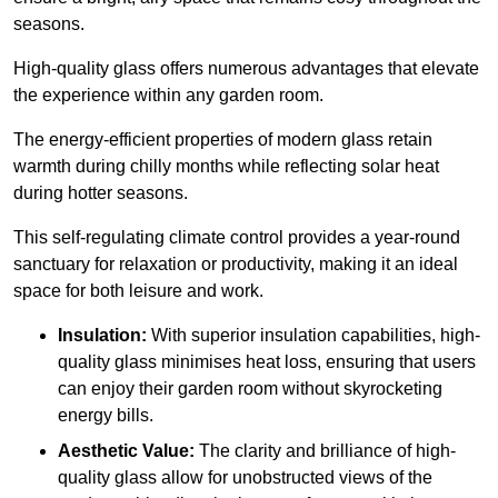
seasons.
High-quality
glass offers numerous advantages that elevate
the experience within any garden room.
The energy-efficient properties of modern glass retain
warmth during chilly months while reflecting solar heat
during hotter seasons.
This self-regulating climate control provides a year-round
sanctuary for relaxation or productivity, making it an ideal
space for both leisure and work.
Insulation:
With superior insulation capabilities, high-
quality glass minimises heat loss, ensuring that users
can enjoy their garden room without skyrocketing
energy bills.
Aesthetic Value:
The clarity and brilliance of high-
quality glass allow for unobstructed views of the