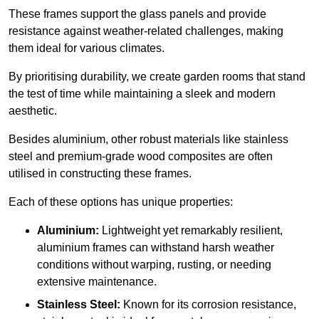
These frames support the glass panels and provide
resistance against weather-related challenges, making
them ideal for various climates.
By prioritising durability, we create garden rooms that stand
the test of time while maintaining a sleek and modern
aesthetic.
Besides aluminium, other robust materials like stainless
steel and premium-grade wood composites are often
utilised in constructing these frames.
Each of these options has unique properties:
Aluminium:
Lightweight yet remarkably resilient,
aluminium frames can withstand harsh weather
conditions without warping, rusting, or needing
extensive maintenance.
Stainless Steel:
Known for its corrosion resistance,