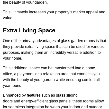
the beauty of your garden.
This ultimately increases your property’s market appeal and
value.
Extra Living Space
One of the primary advantages of glass garden rooms is that
they provide extra living space that can be used for various
purposes, making them an incredibly versatile addition to
your home.
This additional space can be transformed into a home
office, a playroom, or a relaxation area that connects you
with the beauty of your garden while ensuring comfort all
year round.
Enhanced by features such as glass sliding
doors and energy-efficient glass panels, these rooms allow
for seamless integration between your indoor and outdoor