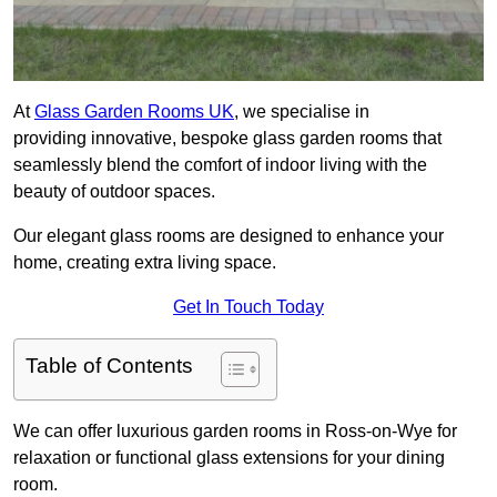
At
Glass Garden Rooms UK
, we specialise in
providing innovative, bespoke glass garden rooms that
seamlessly blend the comfort of indoor living with the
beauty of outdoor spaces.
Our elegant glass rooms are designed to enhance your
home, creating extra living space.
Get In Touch Today
Table of Contents
We can offer luxurious garden rooms in Ross-on-Wye for
relaxation or functional glass extensions for your dining
room.