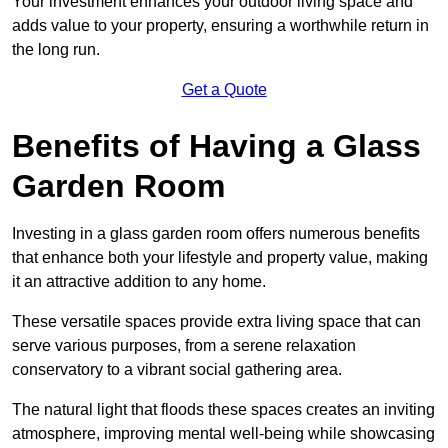
Your investment enhances your outdoor living space and
adds value to your property, ensuring a worthwhile return in
the long run.
Get a Quote
Benefits of Having a Glass
Garden Room
Investing in a glass garden room offers numerous benefits
that enhance both your lifestyle and property value, making
it an attractive addition to any home.
These versatile spaces provide extra living space that can
serve various purposes, from a serene relaxation
conservatory to a vibrant social gathering area.
The natural light that floods these spaces creates an inviting
atmosphere, improving mental well-being while showcasing