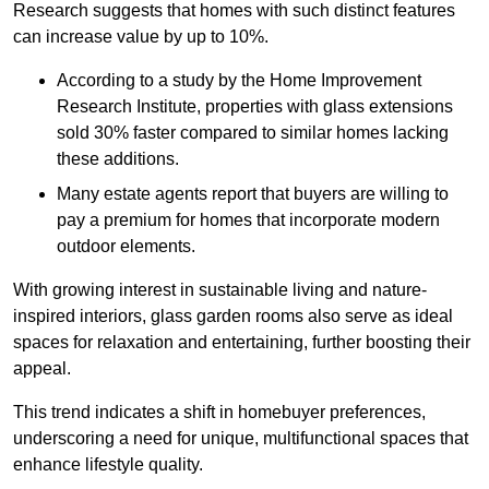
Research suggests that homes with such distinct features
can increase value by up to 10%.
According to a study by the Home Improvement
Research Institute, properties with glass extensions
sold 30% faster compared to similar homes lacking
these additions.
Many estate agents report that buyers are willing to
pay a premium for homes that incorporate modern
outdoor elements.
With growing interest in sustainable living and nature-
inspired interiors, glass garden rooms also serve as ideal
spaces for relaxation and entertaining, further boosting their
appeal.
This trend indicates a shift in homebuyer preferences,
underscoring a need for unique, multifunctional spaces that
enhance lifestyle quality.