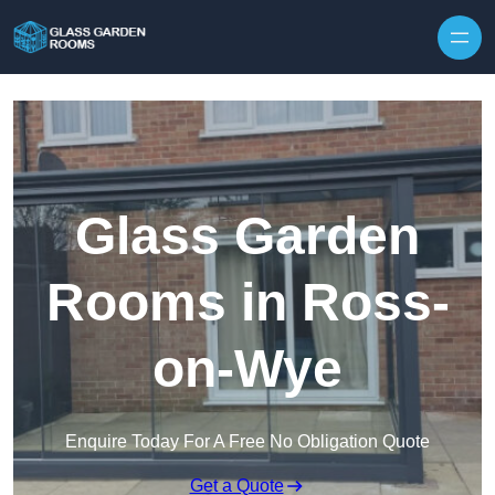
Skip to content
Glass Garden
Rooms in Ross-
on-Wye
Enquire Today For A Free No Obligation Quote
Get a Quote