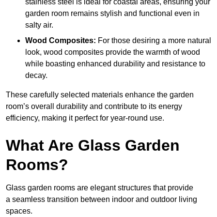
stainless steel is ideal for coastal areas, ensuring your
garden room remains stylish and functional even in
salty air.
Wood Composites:
For those desiring a more natural
look, wood composites provide the warmth of wood
while boasting enhanced durability and resistance to
decay.
These carefully selected materials
enhance the garden
room’s overall
durability and contribute to its energy
efficiency, making it perfect for year-round use.
What Are Glass Garden
Rooms?
Glass garden rooms are elegant structures that provide
a seamless transition between indoor and outdoor living
spaces.