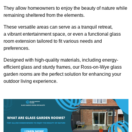
They allow homeowners to enjoy the beauty of nature while
remaining sheltered from the elements.
These versatile areas can serve as a tranquil retreat,
a vibrant entertainment space, or even a functional glass
room extension tailored to fit various needs and
preferences.
Designed with high-quality materials, including energy-
efficient glass and sturdy frames, our Ross-on-Wye glass
garden rooms are the perfect solution for enhancing your
outdoor living experience.