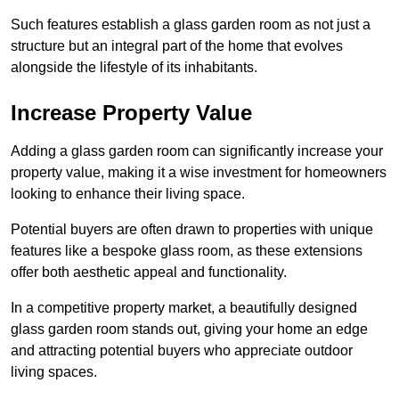
Such features establish a glass garden room as not just a
structure but an integral part of the home that evolves
alongside the lifestyle of its inhabitants.
Increase Property Value
Adding a glass garden room can significantly increase your
property value, making it a wise investment for homeowners
looking to enhance their living space.
Potential buyers are often drawn to properties with unique
features like a bespoke glass room, as these extensions
offer both aesthetic appeal and functionality.
In a competitive property market, a beautifully designed
glass garden room stands out, giving your home an edge
and attracting potential buyers who appreciate outdoor
living spaces.