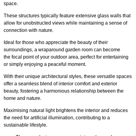
space.
These structures typically feature extensive glass walls that
allow for unobstructed views while maintaining a sense of
connection with nature.
Ideal for those who appreciate the beauty of their
surroundings, a wraparound garden room can become
the focal point of your outdoor area, perfect for entertaining
or simply enjoying a peaceful moment.
With their unique architectural styles, these versatile spaces
offer a seamless blend of interior comfort and exterior
beauty, fostering a harmonious relationship between the
home and nature.
Maximising natural light brightens the interior and reduces
the need for artificial illumination, contributing to a
sustainable lifestyle.