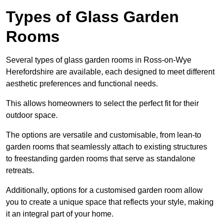
Types of Glass Garden
Rooms
Several types of glass garden rooms in Ross-on-Wye
Herefordshire are available, each designed to meet different
aesthetic preferences and functional needs.
This allows homeowners to select the perfect fit for their
outdoor space.
The options are versatile and customisable, from lean-to
garden rooms that seamlessly attach to existing structures
to freestanding garden rooms that serve as standalone
retreats.
Additionally, options for a customised garden room allow
you to create a unique space that reflects your style, making
it an integral part of your home.