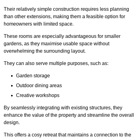
Their relatively simple construction requires less planning
than other extensions, making them a feasible option for
homeowners with limited space.
These rooms are especially advantageous for smaller
gardens, as they maximise usable space without
overwhelming the surrounding layout.
They can also serve multiple purposes, such as:
Garden storage
Outdoor dining areas
Creative workshops
By seamlessly integrating with existing structures, they
enhance the value of the property and streamline the overall
design.
This offers a cosy retreat that maintains a connection to the