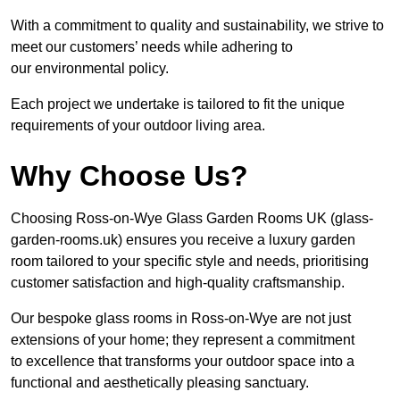
With a commitment to quality and sustainability, we strive to
meet our customers’ needs while adhering to
our environmental policy.
Each project we undertake is tailored to fit the unique
requirements of your outdoor living area.
Why Choose Us?
Choosing Ross-on-Wye Glass Garden Rooms UK (glass-
garden-rooms.uk) ensures you receive a luxury garden
room tailored to your specific style and needs, prioritising
customer satisfaction and high-quality craftsmanship.
Our bespoke glass rooms in Ross-on-Wye are not just
extensions of your home; they represent a commitment
to excellence that transforms your outdoor space into a
functional and aesthetically pleasing sanctuary.