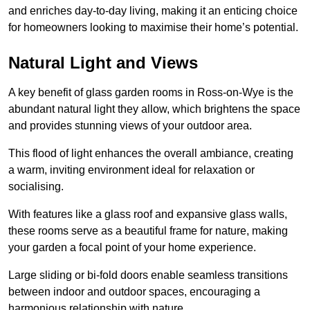
and enriches day-to-day living, making it an enticing choice
for homeowners looking to maximise their home’s potential.
Natural Light and Views
A key benefit of glass garden rooms in Ross-on-Wye is the
abundant natural light they allow, which brightens the space
and provides stunning views of your outdoor area.
This flood of light enhances the overall ambiance, creating
a warm, inviting environment ideal for relaxation or
socialising.
With features like a glass roof and expansive glass walls,
these rooms serve as a beautiful frame for nature, making
your garden a focal point of your home experience.
Large sliding or bi-fold doors enable seamless transitions
between indoor and outdoor spaces, encouraging a
harmonious relationship with nature.