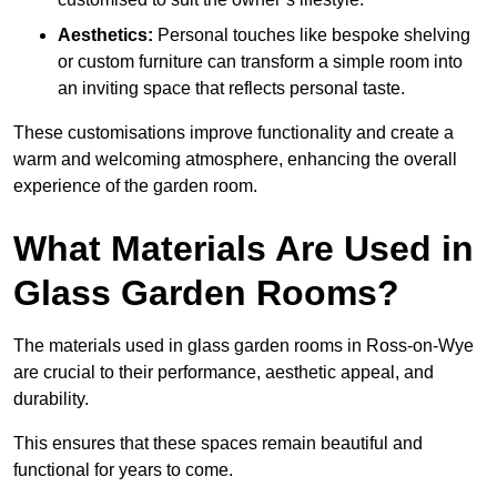
Aesthetics:
Personal touches like bespoke shelving
or custom furniture can transform a simple room into
an inviting space that reflects personal taste.
These customisations improve functionality and create a
warm and welcoming atmosphere, enhancing the overall
experience of the garden room.
What Materials Are Used in
Glass Garden Rooms?
The materials used in glass garden rooms in Ross-on-Wye
are crucial to their performance, aesthetic appeal, and
durability.
This ensures that these spaces remain beautiful and
functional for years to come.