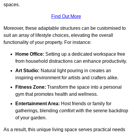
spaces.
Find Out More
Moreover, these adaptable structures can be customised to
suit an array of lifestyle choices, elevating the overall
functionality of your property. For instance:
Home Office:
Setting up a dedicated workspace free
from household distractions can enhance productivity.
Art Studio:
Natural light pouring in creates an
inspiring environment for artists and crafters alike.
Fitness Zone:
Transform the space into a personal
gym that promotes health and wellness.
Entertainment Area:
Host friends or family for
gatherings, blending comfort with the serene backdrop
of your garden.
As a result, this unique living space serves practical needs