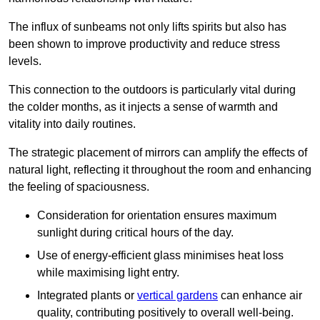
The influx of sunbeams not only lifts spirits but also has
been shown to improve productivity and reduce stress
levels.
This connection to the outdoors is particularly vital during
the colder months, as it injects a sense of warmth and
vitality into daily routines.
The strategic placement of mirrors can amplify the effects of
natural light, reflecting it throughout the room and enhancing
the feeling of spaciousness.
Consideration for orientation ensures maximum
sunlight during critical hours of the day.
Use of energy-efficient glass minimises heat loss
while maximising light entry.
Integrated plants or
vertical gardens
can enhance air
quality, contributing positively to overall well-being.