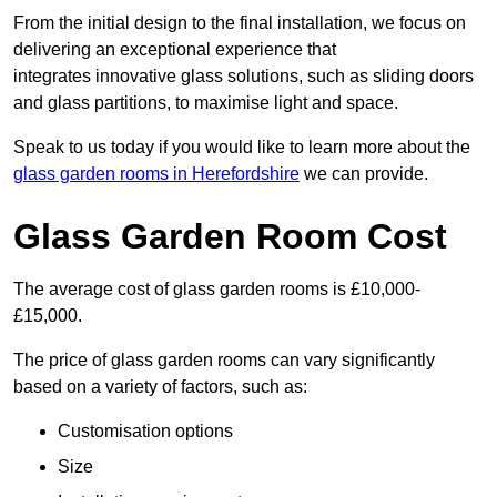
From the initial design to the final installation, we focus on
delivering an exceptional experience that
integrates innovative glass solutions, such as sliding doors
and glass partitions, to maximise light and space.
Speak to us today if you would like to learn more about the
glass garden rooms in Herefordshire
we can provide.
Glass Garden Room Cost
The average cost of glass garden rooms is £10,000-
£15,000.
The price of glass garden rooms can vary significantly
based on a variety of factors, such as:
Customisation options
Size