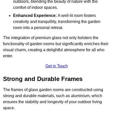
outdoors, blending the beauty of nature with the
comfort of indoor spaces.
Enhanced Experience:
A well-lit room fosters
creativity and tranquillity, transforming the garden
room into a personal retreat.
The integration of premium glass not only bolsters the
functionality of garden rooms but significantly enriches their
visual charm, creating a delightful atmosphere for all who
enter.
Get in Touch
Strong and Durable Frames
The frames of glass garden rooms are constructed using
strong and durable materials, such as aluminium, which
ensures the stability and longevity of your outdoor living
space.