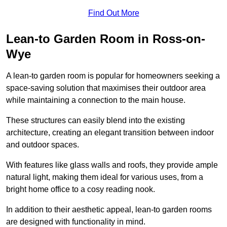
Find Out More
Lean-to Garden Room in Ross-on-
Wye
A lean-to garden room is popular for homeowners seeking a
space-saving solution that maximises their outdoor area
while maintaining a connection to the main house.
These structures can easily blend into the existing
architecture, creating an elegant transition between indoor
and outdoor spaces.
With features like glass walls and roofs, they provide ample
natural light, making them ideal for various uses, from a
bright home office to a cosy reading nook.
In addition to their aesthetic appeal, lean-to garden rooms
are designed with functionality in mind.