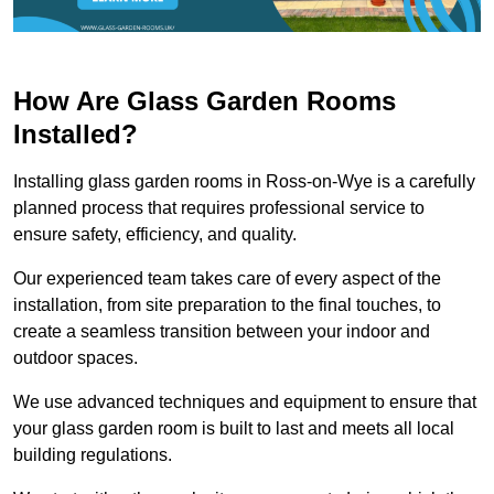
How Are Glass Garden Rooms
Installed?
Installing glass garden rooms in Ross-on-Wye is a carefully
planned process that requires professional service to
ensure safety, efficiency, and quality.
Our experienced team takes care of every aspect of the
installation, from site preparation to the final touches, to
create a seamless transition between your indoor and
outdoor spaces.
We use advanced techniques and equipment to ensure that
your glass garden room is built to last and meets all local
building regulations.