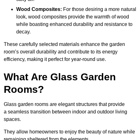
Wood Composites:
For those desiring a more natural
look, wood composites provide the warmth of wood
while boasting enhanced durability and resistance to
decay.
These carefully selected materials
enhance the garden
room’s overall
durability and contribute to its energy
efficiency, making it perfect for year-round use.
What Are Glass Garden
Rooms?
Glass garden rooms are elegant structures that provide
a seamless transition between indoor and outdoor living
spaces.
They allow homeowners to enjoy the beauty of nature while
remaining sheltered from the elements.