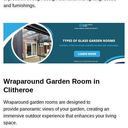
and furnishings.
Wraparound Garden Room in
Clitheroe
Wraparound garden rooms are designed to
provide panoramic views of your garden, creating an
immersive outdoor experience that enhances your living
space.