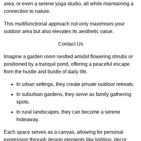
area, or even a serene yoga studio, all while maintaining a
connection to nature.
This multifunctional approach not only maximises your
outdoor area but also elevates its aesthetic value.
Contact Us
Imagine a garden room nestled amidst flowering shrubs or
positioned by a tranquil pond, offering a peaceful escape
from the hustle and bustle of daily life.
In urban settings, they create private outdoor retreats.
In suburban gardens, they serve as family gathering
spots.
In rural landscapes, they can become a serene
hideaway.
Each space serves as a canvas, allowing for personal
expression through design elements like lighting, decor,