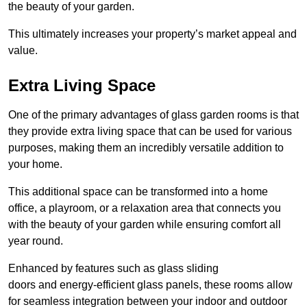
the beauty of your garden.
This ultimately increases your property’s market appeal and
value.
Extra Living Space
One of the primary advantages of glass garden rooms is that
they provide extra living space that can be used for various
purposes, making them an incredibly versatile addition to
your home.
This additional space can be transformed into a home
office, a playroom, or a relaxation area that connects you
with the beauty of your garden while ensuring comfort all
year round.
Enhanced by features such as glass sliding
doors and energy-efficient glass panels, these rooms allow
for seamless integration between your indoor and outdoor