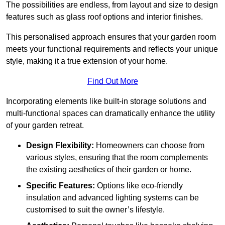
The possibilities are endless, from layout and size to design
features such as glass roof options and interior finishes.
This personalised approach ensures that your garden room
meets your functional requirements and reflects your unique
style, making it a true extension of your home.
Find Out More
Incorporating elements like built-in storage solutions and
multi-functional spaces can dramatically enhance the utility
of your garden retreat.
Design Flexibility:
Homeowners can choose from
various styles, ensuring that the room complements
the existing aesthetics of their garden or home.
Specific Features:
Options like eco-friendly
insulation and advanced lighting systems can be
customised to suit the owner’s lifestyle.