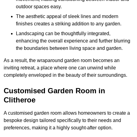
outdoor spaces easy.
The aesthetic appeal of sleek lines and modern
finishes creates a striking addition to any garden.
Landscaping can be thoughtfully integrated,
enhancing the overall experience and further blurring
the boundaries between living space and garden.
As a result, the wraparound garden room becomes an
inviting retreat, a place where one can unwind while
completely enveloped in the beauty of their surroundings.
Customised Garden Room in
Clitheroe
A customised garden room allows homeowners to create a
bespoke design tailored specifically to their needs and
preferences, making it a highly sought-after option.