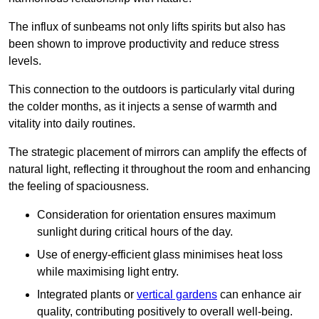
The influx of sunbeams not only lifts spirits but also has
been shown to improve productivity and reduce stress
levels.
This connection to the outdoors is particularly vital during
the colder months, as it injects a sense of warmth and
vitality into daily routines.
The strategic placement of mirrors can amplify the effects of
natural light, reflecting it throughout the room and enhancing
the feeling of spaciousness.
Consideration for orientation ensures maximum
sunlight during critical hours of the day.
Use of energy-efficient glass minimises heat loss
while maximising light entry.
Integrated plants or
vertical gardens
can enhance air
quality, contributing positively to overall well-being.