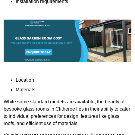
Installation requirements
Location
Materials
While some standard models are available, the beauty of
bespoke glass rooms in Clitheroe lies in their ability to cater
to individual preferences for design, features like glass
roofs, and efficient use of materials.