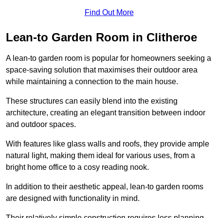
Find Out More
Lean-to Garden Room in Clitheroe
A lean-to garden room is popular for homeowners seeking a
space-saving solution that maximises their outdoor area
while maintaining a connection to the main house.
These structures can easily blend into the existing
architecture, creating an elegant transition between indoor
and outdoor spaces.
With features like glass walls and roofs, they provide ample
natural light, making them ideal for various uses, from a
bright home office to a cosy reading nook.
In addition to their aesthetic appeal, lean-to garden rooms
are designed with functionality in mind.
Their relatively simple construction requires less planning