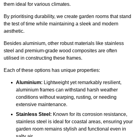
them ideal for various climates.
By prioritising durability, we create garden rooms that stand
the test of time while maintaining a sleek and modern
aesthetic.
Besides aluminium, other robust materials like stainless
steel and premium-grade wood composites are often
utilised in constructing these frames.
Each of these options has unique properties:
Aluminium:
Lightweight yet remarkably resilient,
aluminium frames can withstand harsh weather
conditions without warping, rusting, or needing
extensive maintenance.
Stainless Steel:
Known for its corrosion resistance,
stainless steel is ideal for coastal areas, ensuring your
garden room remains stylish and functional even in
salty air.