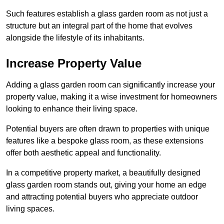
Such features establish a glass garden room as not just a
structure but an integral part of the home that evolves
alongside the lifestyle of its inhabitants.
Increase Property Value
Adding a glass garden room can significantly increase your
property value, making it a wise investment for homeowners
looking to enhance their living space.
Potential buyers are often drawn to properties with unique
features like a bespoke glass room, as these extensions
offer both aesthetic appeal and functionality.
In a competitive property market, a beautifully designed
glass garden room stands out, giving your home an edge
and attracting potential buyers who appreciate outdoor
living spaces.