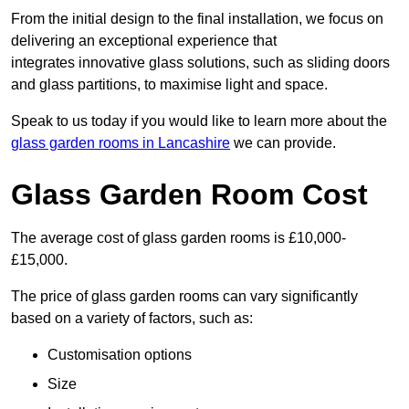
From the initial design to the final installation, we focus on
delivering an exceptional experience that
integrates innovative glass solutions, such as sliding doors
and glass partitions, to maximise light and space.
Speak to us today if you would like to learn more about the
glass garden rooms in Lancashire
we can provide.
Glass Garden Room Cost
The average cost of glass garden rooms is £10,000-
£15,000.
The price of glass garden rooms can vary significantly
based on a variety of factors, such as:
Customisation options
Size