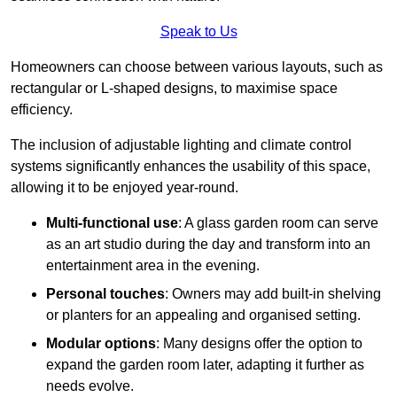
Speak to Us
Homeowners can choose between various layouts, such as
rectangular or L-shaped designs, to maximise space
efficiency.
The inclusion of adjustable lighting and climate control
systems significantly enhances the usability of this space,
allowing it to be enjoyed year-round.
Multi-functional use
: A glass garden room can serve
as an art studio during the day and transform into an
entertainment area in the evening.
Personal touches
: Owners may add built-in shelving
or planters for an appealing and organised setting.
Modular options
: Many designs offer the option to
expand the garden room later, adapting it further as
needs evolve.