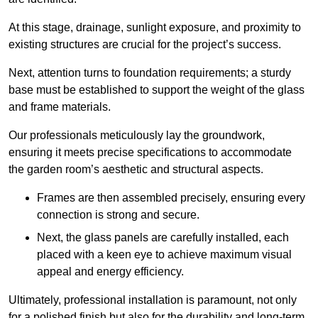
At this stage, drainage, sunlight exposure, and proximity to
existing structures are crucial for the project’s success.
Next, attention turns to foundation requirements; a sturdy
base must be established to support the weight of the glass
and frame materials.
Our professionals meticulously lay the groundwork,
ensuring it meets precise specifications to accommodate
the garden room’s aesthetic and structural aspects.
Frames are then assembled precisely, ensuring every
connection is strong and secure.
Next, the glass panels are carefully installed, each
placed with a keen eye to achieve maximum visual
appeal and energy efficiency.
Ultimately, professional installation is paramount, not only
for a polished finish but also for the durability and long-term