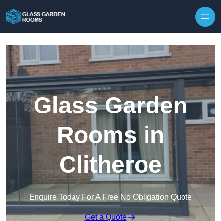
Skip to content
Glass Garden
Rooms in
Clitheroe
Enquire Today For A Free No Obligation Quote
Get a Quote