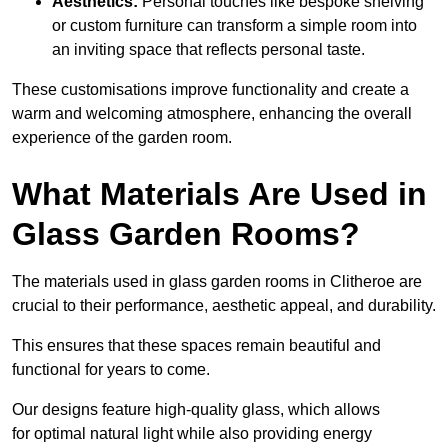
Aesthetics:
Personal touches like bespoke shelving
or custom furniture can transform a simple room into
an inviting space that reflects personal taste.
These customisations improve functionality and create a
warm and welcoming atmosphere, enhancing the overall
experience of the garden room.
What Materials Are Used in
Glass Garden Rooms?
The materials used in glass garden rooms in Clitheroe are
crucial to their performance, aesthetic appeal, and durability.
This ensures that these spaces remain beautiful and
functional for years to come.
Our designs feature high-quality glass, which allows
for optimal natural light while also providing energy