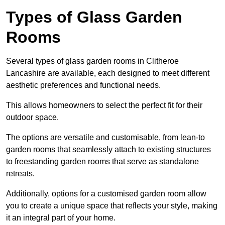
Types of Glass Garden
Rooms
Several types of glass garden rooms in Clitheroe
Lancashire are available, each designed to meet different
aesthetic preferences and functional needs.
This allows homeowners to select the perfect fit for their
outdoor space.
The options are versatile and customisable, from lean-to
garden rooms that seamlessly attach to existing structures
to freestanding garden rooms that serve as standalone
retreats.
Additionally, options for a customised garden room allow
you to create a unique space that reflects your style, making
it an integral part of your home.