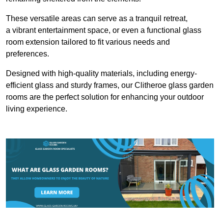
These versatile areas can serve as a tranquil retreat,
a vibrant entertainment space, or even a functional glass
room extension tailored to fit various needs and
preferences.
Designed with high-quality materials, including energy-
efficient glass and sturdy frames, our Clitheroe glass garden
rooms are the perfect solution for enhancing your outdoor
living experience.