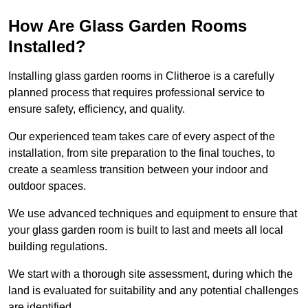
How Are Glass Garden Rooms
Installed?
Installing glass garden rooms in Clitheroe is a carefully
planned process that requires professional service to
ensure safety, efficiency, and quality.
Our experienced team takes care of every aspect of the
installation, from site preparation to the final touches, to
create a seamless transition between your indoor and
outdoor spaces.
We use advanced techniques and equipment to ensure that
your glass garden room is built to last and meets all local
building regulations.
We start with a thorough site assessment, during which the
land is evaluated for suitability and any potential challenges
are identified.