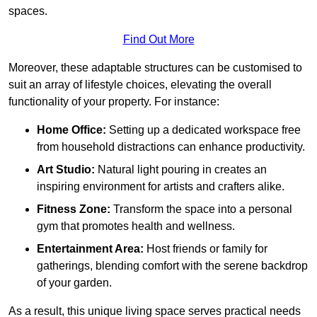
spaces.
Find Out More
Moreover, these adaptable structures can be customised to
suit an array of lifestyle choices, elevating the overall
functionality of your property. For instance:
Home Office:
Setting up a dedicated workspace free
from household distractions can enhance productivity.
Art Studio:
Natural light pouring in creates an
inspiring environment for artists and crafters alike.
Fitness Zone:
Transform the space into a personal
gym that promotes health and wellness.
Entertainment Area:
Host friends or family for
gatherings, blending comfort with the serene backdrop
of your garden.
As a result, this unique living space serves practical needs