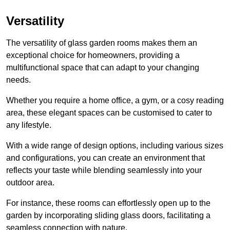
Versatility
The versatility of glass garden rooms makes them an
exceptional choice for homeowners, providing a
multifunctional space that can adapt to your changing
needs.
Whether you require a home office, a gym, or a cosy reading
area, these elegant spaces can be customised to cater to
any lifestyle.
With a wide range of design options, including various sizes
and configurations, you can create an environment that
reflects your taste while blending seamlessly into your
outdoor area.
For instance
, these rooms can
effortlessly open up to the
garden by incorporating sliding glass doors, facilitating a
seamless connection with nature.