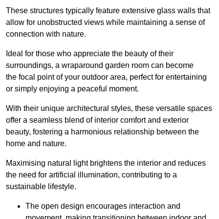
These structures typically feature extensive glass walls that
allow for unobstructed views while maintaining a sense of
connection with nature.
Ideal for those who appreciate the beauty of their
surroundings, a wraparound garden room can become
the focal point of your outdoor area, perfect for entertaining
or simply enjoying a peaceful moment.
With their unique architectural styles, these versatile spaces
offer a seamless blend of interior comfort and exterior
beauty, fostering a harmonious relationship between the
home and nature.
Maximising natural light brightens the interior and reduces
the need for artificial illumination, contributing to a
sustainable lifestyle.
The open design encourages interaction and
movement, making transitioning between indoor and