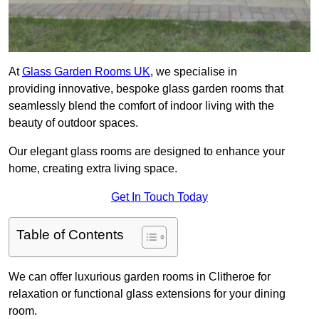
At
Glass Garden Rooms UK
, we specialise in
providing innovative, bespoke glass garden rooms that
seamlessly blend the comfort of indoor living with the
beauty of outdoor spaces.
Our elegant glass rooms are designed to enhance your
home, creating extra living space.
Get In Touch Today
Table of Contents
We can offer luxurious garden rooms in Clitheroe for
relaxation or functional glass extensions for your dining
room.