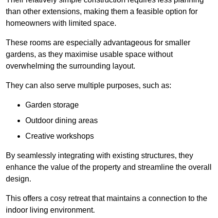
than other extensions, making them a feasible option for
homeowners with limited space.
These rooms are especially advantageous for smaller
gardens, as they maximise usable space without
overwhelming the surrounding layout.
They can also serve multiple purposes, such as:
Garden storage
Outdoor dining areas
Creative workshops
By seamlessly integrating with existing structures, they
enhance the value of the property and streamline the overall
design.
This offers a cosy retreat that maintains a connection to the
indoor living environment.