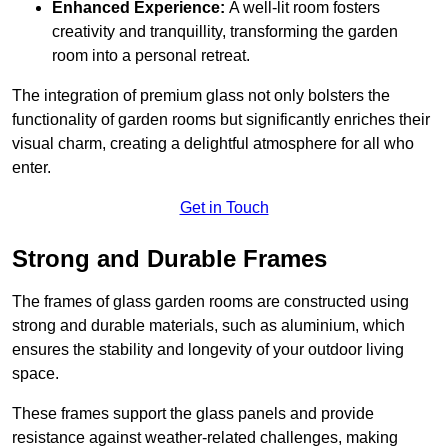
Enhanced Experience:
A well-lit room fosters
creativity and tranquillity, transforming the garden
room into a personal retreat.
The integration of premium glass not only bolsters the
functionality of garden rooms but significantly enriches their
visual charm, creating a delightful atmosphere for all who
enter.
Get in Touch
Strong and Durable Frames
The frames of glass garden rooms are constructed using
strong and durable materials, such as aluminium, which
ensures the stability and longevity of your outdoor living
space.
These frames support the glass panels and provide
resistance against weather-related challenges, making