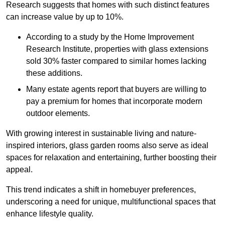
Research suggests that homes with such distinct features
can increase value by up to 10%.
According to a study by the Home Improvement
Research Institute, properties with glass extensions
sold 30% faster compared to similar homes lacking
these additions.
Many estate agents report that buyers are willing to
pay a premium for homes that incorporate modern
outdoor elements.
With growing interest in sustainable living and nature-
inspired interiors, glass garden rooms also serve as ideal
spaces for relaxation and entertaining, further boosting their
appeal.
This trend indicates a shift in homebuyer preferences,
underscoring a need for unique, multifunctional spaces that
enhance lifestyle quality.