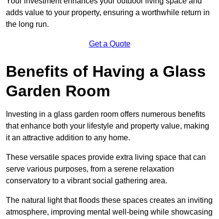
Your investment enhances your outdoor living space and
adds value to your property, ensuring a worthwhile return in
the long run.
Get a Quote
Benefits of Having a Glass
Garden Room
Investing in a glass garden room offers numerous benefits
that enhance both your lifestyle and property value, making
it an attractive addition to any home.
These versatile spaces provide extra living space that can
serve various purposes, from a serene relaxation
conservatory to a vibrant social gathering area.
The natural light that floods these spaces creates an inviting
atmosphere, improving mental well-being while showcasing