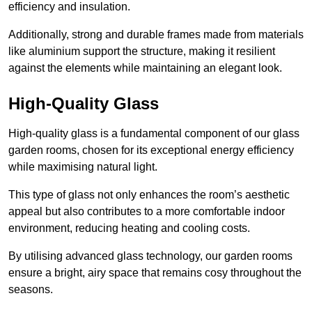
efficiency and insulation.
Additionally, strong and durable frames made from materials
like aluminium support the structure, making it resilient
against the elements while maintaining an elegant look.
High-Quality Glass
High-quality glass is a fundamental component of our glass
garden rooms, chosen for its exceptional energy efficiency
while maximising natural light.
This type of glass not only enhances the room’s aesthetic
appeal but also contributes to a more comfortable indoor
environment, reducing heating and cooling costs.
By utilising advanced glass technology, our garden rooms
ensure a bright, airy space that remains cosy throughout the
seasons.