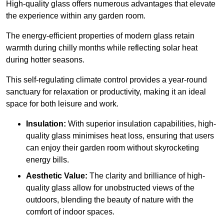
High-quality
glass offers numerous advantages that elevate
the experience within any garden room.
The energy-efficient properties of modern glass retain
warmth during chilly months while reflecting solar heat
during hotter seasons.
This self-regulating climate control provides a year-round
sanctuary for relaxation or productivity, making it an ideal
space for both leisure and work.
Insulation:
With superior insulation capabilities, high-
quality glass minimises heat loss, ensuring that users
can enjoy their garden room without skyrocketing
energy bills.
Aesthetic Value:
The clarity and brilliance of high-
quality glass allow for unobstructed views of the
outdoors, blending the beauty of nature with the
comfort of indoor spaces.