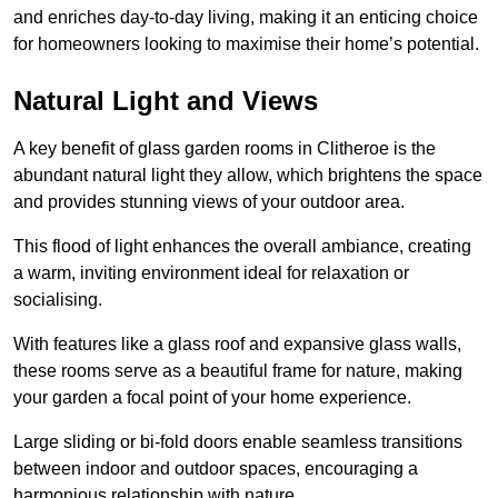
and enriches day-to-day living, making it an enticing choice
for homeowners looking to maximise their home’s potential.
Natural Light and Views
A key benefit of glass garden rooms in Clitheroe is the
abundant natural light they allow, which brightens the space
and provides stunning views of your outdoor area.
This flood of light enhances the overall ambiance, creating
a warm, inviting environment ideal for relaxation or
socialising.
With features like a glass roof and expansive glass walls,
these rooms serve as a beautiful frame for nature, making
your garden a focal point of your home experience.
Large sliding or bi-fold doors enable seamless transitions
between indoor and outdoor spaces, encouraging a
harmonious relationship with nature.