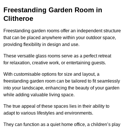
Freestanding Garden Room in
Clitheroe
Freestanding garden rooms offer an independent structure
that can be placed anywhere within your outdoor space,
providing flexibility in design and use.
These versatile glass rooms serve as a perfect retreat
for relaxation, creative work, or entertaining guests.
With customisable options for size and layout, a
freestanding garden room can be tailored to fit seamlessly
into your landscape, enhancing the beauty of your garden
while adding valuable living space.
The true appeal of these spaces lies in their ability to
adapt to various lifestyles and environments.
They can function as a quiet home office, a children’s play