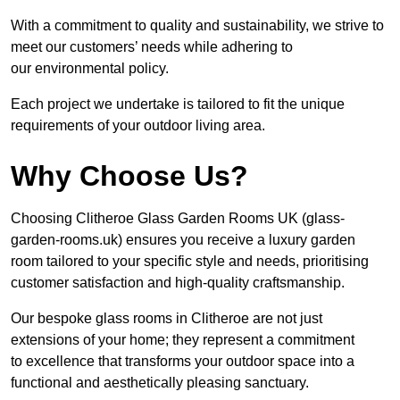
With a commitment to quality and sustainability, we strive to
meet our customers’ needs while adhering to
our environmental policy.
Each project we undertake is tailored to fit the unique
requirements of your outdoor living area.
Why Choose Us?
Choosing Clitheroe Glass Garden Rooms UK (glass-
garden-rooms.uk) ensures you receive a luxury garden
room tailored to your specific style and needs, prioritising
customer satisfaction and high-quality craftsmanship.
Our bespoke glass rooms in Clitheroe are not just
extensions of your home; they represent a commitment
to excellence that transforms your outdoor space into a
functional and aesthetically pleasing sanctuary.