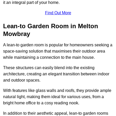
it an integral part of your home.
Find Out More
Lean-to Garden Room in Melton
Mowbray
A lean-to garden room is popular for homeowners seeking a
space-saving solution that maximises their outdoor area
while maintaining a connection to the main house.
These structures can easily blend into the existing
architecture, creating an elegant transition between indoor
and outdoor spaces.
With features like glass walls and roofs, they provide ample
natural light, making them ideal for various uses, from a
bright home office to a cosy reading nook.
In addition to their aesthetic appeal, lean-to garden rooms