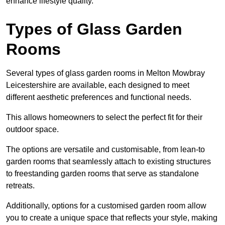
enhance lifestyle quality.
Types of Glass Garden
Rooms
Several types of glass garden rooms in Melton Mowbray
Leicestershire are available, each designed to meet
different aesthetic preferences and functional needs.
This allows homeowners to select the perfect fit for their
outdoor space.
The options are versatile and customisable, from lean-to
garden rooms that seamlessly attach to existing structures
to freestanding garden rooms that serve as standalone
retreats.
Additionally, options for a customised garden room allow
you to create a unique space that reflects your style, making