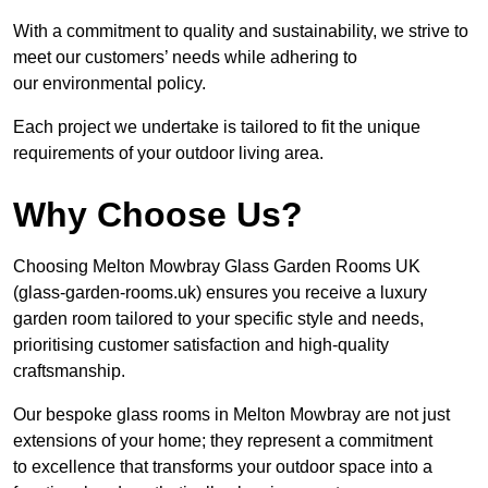
With a commitment to quality and sustainability, we strive to
meet our customers’ needs while adhering to
our environmental policy.
Each project we undertake is tailored to fit the unique
requirements of your outdoor living area.
Why Choose Us?
Choosing Melton Mowbray Glass Garden Rooms UK
(glass-garden-rooms.uk) ensures you receive a luxury
garden room tailored to your specific style and needs,
prioritising customer satisfaction and high-quality
craftsmanship.
Our bespoke glass rooms in Melton Mowbray are not just
extensions of your home; they represent a commitment
to excellence that transforms your outdoor space into a