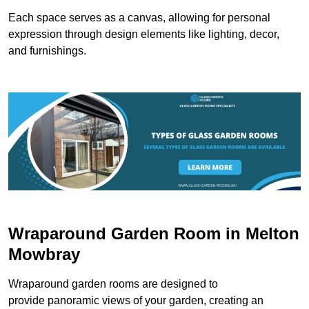
Each space serves as a canvas, allowing for personal
expression through design elements like lighting, decor,
and furnishings.
Wraparound Garden Room in Melton
Mowbray
Wraparound garden rooms are designed to
provide panoramic views of your garden, creating an