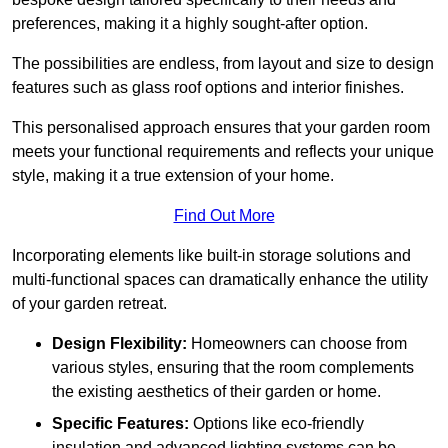
preferences, making it a highly sought-after option.
The possibilities are endless, from layout and size to design
features such as glass roof options and interior finishes.
This personalised approach ensures that your garden room
meets your functional requirements and reflects your unique
style, making it a true extension of your home.
Find Out More
Incorporating elements like built-in storage solutions and
multi-functional spaces can dramatically enhance the utility
of your garden retreat.
Design Flexibility:
Homeowners can choose from
various styles, ensuring that the room complements
the existing aesthetics of their garden or home.
Specific Features:
Options like eco-friendly
insulation and advanced lighting systems can be