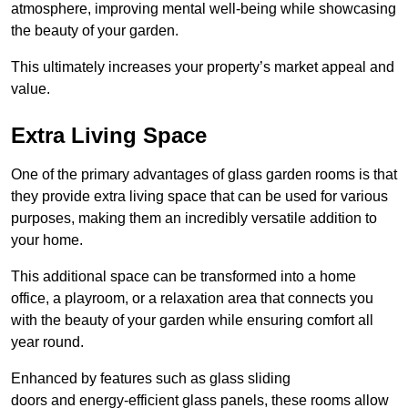
atmosphere, improving mental well-being while showcasing
the beauty of your garden.
This ultimately increases your property’s market appeal and
value.
Extra Living Space
One of the primary advantages of glass garden rooms is that
they provide extra living space that can be used for various
purposes, making them an incredibly versatile addition to
your home.
This additional space can be transformed into a home
office, a playroom, or a relaxation area that connects you
with the beauty of your garden while ensuring comfort all
year round.
Enhanced by features such as glass sliding
doors and energy-efficient glass panels, these rooms allow