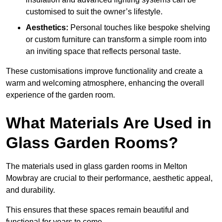
customised to suit the owner’s lifestyle.
Aesthetics:
Personal touches like bespoke shelving
or custom furniture can transform a simple room into
an inviting space that reflects personal taste.
These customisations improve functionality and create a
warm and welcoming atmosphere, enhancing the overall
experience of the garden room.
What Materials Are Used in
Glass Garden Rooms?
The materials used in glass garden rooms in Melton
Mowbray are crucial to their performance, aesthetic appeal,
and durability.
This ensures that these spaces remain beautiful and
functional for years to come.