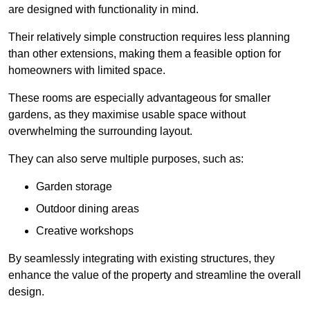
are designed with functionality in mind.
Their relatively simple construction requires less planning
than other extensions, making them a feasible option for
homeowners with limited space.
These rooms are especially advantageous for smaller
gardens, as they maximise usable space without
overwhelming the surrounding layout.
They can also serve multiple purposes, such as:
Garden storage
Outdoor dining areas
Creative workshops
By seamlessly integrating with existing structures, they
enhance the value of the property and streamline the overall
design.