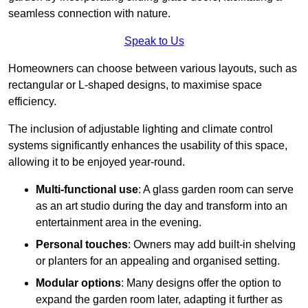
seamless connection with nature.
Speak to Us
Homeowners can choose between various layouts, such as
rectangular or L-shaped designs, to maximise space
efficiency.
The inclusion of adjustable lighting and climate control
systems significantly enhances the usability of this space,
allowing it to be enjoyed year-round.
Multi-functional use
: A glass garden room can serve
as an art studio during the day and transform into an
entertainment area in the evening.
Personal touches
: Owners may add built-in shelving
or planters for an appealing and organised setting.
Modular options
: Many designs offer the option to
expand the garden room later, adapting it further as