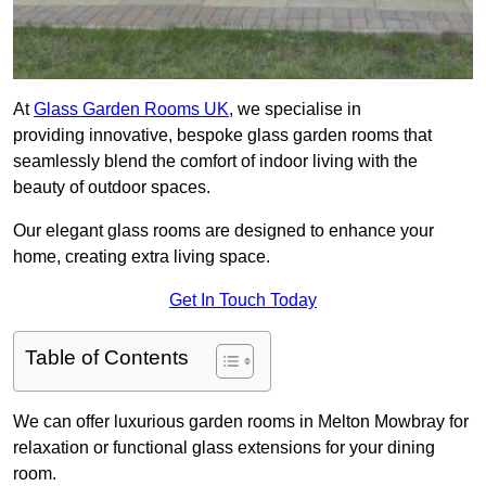
At
Glass Garden Rooms UK
, we specialise in
providing innovative, bespoke glass garden rooms that
seamlessly blend the comfort of indoor living with the
beauty of outdoor spaces.
Our elegant glass rooms are designed to enhance your
home, creating extra living space.
Get In Touch Today
Table of Contents
We can offer luxurious garden rooms in Melton Mowbray for
relaxation or functional glass extensions for your dining
room.