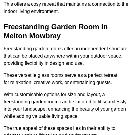
This offers a cosy retreat that maintains a connection to the
indoor living environment.
Freestanding Garden Room in
Melton Mowbray
Freestanding garden rooms offer an independent structure
that can be placed anywhere within your outdoor space,
providing flexibility in design and use.
These versatile glass rooms serve as a perfect retreat
for relaxation, creative work, or entertaining guests.
With customisable options for size and layout, a
freestanding garden room can be tailored to fit seamlessly
into your landscape, enhancing the beauty of your garden
while adding valuable living space.
The true appeal of these spaces lies in their ability to