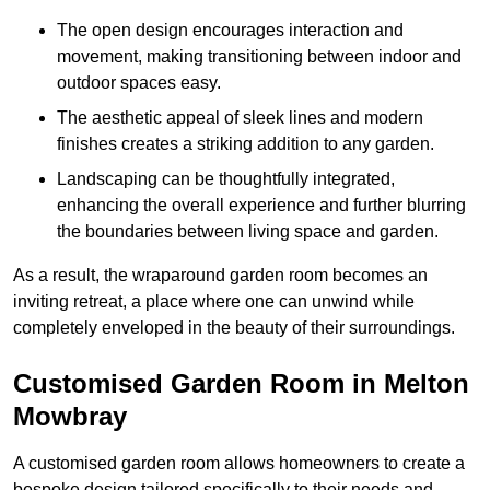
The open design encourages interaction and
movement, making transitioning between indoor and
outdoor spaces easy.
The aesthetic appeal of sleek lines and modern
finishes creates a striking addition to any garden.
Landscaping can be thoughtfully integrated,
enhancing the overall experience and further blurring
the boundaries between living space and garden.
As a result, the wraparound garden room becomes an
inviting retreat, a place where one can unwind while
completely enveloped in the beauty of their surroundings.
Customised Garden Room in Melton
Mowbray
A customised garden room allows homeowners to create a
bespoke design tailored specifically to their needs and