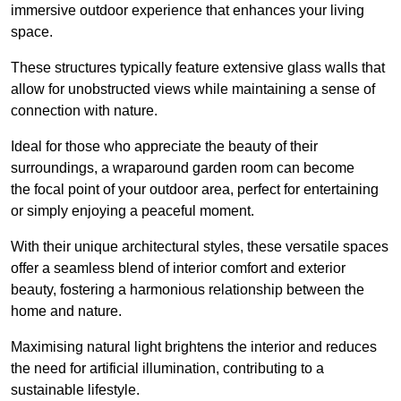
immersive outdoor experience that enhances your living
space.
These structures typically feature extensive glass walls that
allow for unobstructed views while maintaining a sense of
connection with nature.
Ideal for those who appreciate the beauty of their
surroundings, a wraparound garden room can become
the focal point of your outdoor area, perfect for entertaining
or simply enjoying a peaceful moment.
With their unique architectural styles, these versatile spaces
offer a seamless blend of interior comfort and exterior
beauty, fostering a harmonious relationship between the
home and nature.
Maximising natural light brightens the interior and reduces
the need for artificial illumination, contributing to a
sustainable lifestyle.