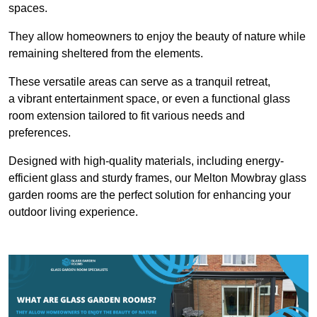
spaces.
They allow homeowners to enjoy the beauty of nature while
remaining sheltered from the elements.
These versatile areas can serve as a tranquil retreat,
a vibrant entertainment space, or even a functional glass
room extension tailored to fit various needs and
preferences.
Designed with high-quality materials, including energy-
efficient glass and sturdy frames, our Melton Mowbray glass
garden rooms are the perfect solution for enhancing your
outdoor living experience.