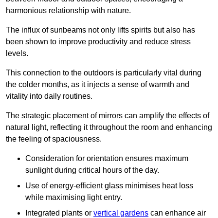
harmonious relationship with nature.
The influx of sunbeams not only lifts spirits but also has
been shown to improve productivity and reduce stress
levels.
This connection to the outdoors is particularly vital during
the colder months, as it injects a sense of warmth and
vitality into daily routines.
The strategic placement of mirrors can amplify the effects of
natural light, reflecting it throughout the room and enhancing
the feeling of spaciousness.
Consideration for orientation ensures maximum
sunlight during critical hours of the day.
Use of energy-efficient glass minimises heat loss
while maximising light entry.
Integrated plants or
vertical gardens
can enhance air