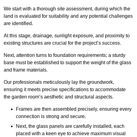
We start with a thorough site assessment, during which the
land is evaluated for suitability and any potential challenges
are identified.
At this stage, drainage, sunlight exposure, and proximity to
existing structures are crucial for the project’s success.
Next, attention turns to foundation requirements; a sturdy
base must be established to support the weight of the glass
and frame materials.
Our professionals meticulously lay the groundwork,
ensuring it meets precise specifications to accommodate
the garden room’s aesthetic and structural aspects.
Frames are then assembled precisely, ensuring every
connection is strong and secure.
Next, the glass panels are carefully installed, each
placed with a keen eye to achieve maximum visual