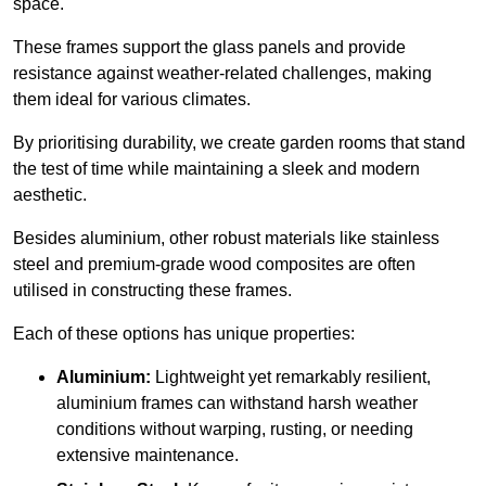
space.
These frames support the glass panels and provide
resistance against weather-related challenges, making
them ideal for various climates.
By prioritising durability, we create garden rooms that stand
the test of time while maintaining a sleek and modern
aesthetic.
Besides aluminium, other robust materials like stainless
steel and premium-grade wood composites are often
utilised in constructing these frames.
Each of these options has unique properties:
Aluminium:
Lightweight yet remarkably resilient,
aluminium frames can withstand harsh weather
conditions without warping, rusting, or needing
extensive maintenance.