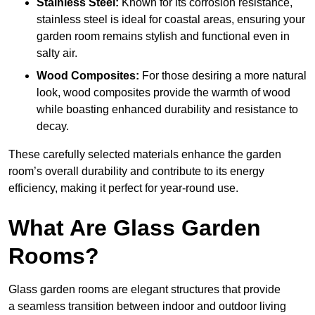
Stainless Steel:
Known for its corrosion resistance,
stainless steel is ideal for coastal areas, ensuring your
garden room remains stylish and functional even in
salty air.
Wood Composites:
For those desiring a more natural
look, wood composites provide the warmth of wood
while boasting enhanced durability and resistance to
decay.
These carefully selected materials
enhance the garden
room’s overall
durability and contribute to its energy
efficiency, making it perfect for year-round use.
What Are Glass Garden
Rooms?
Glass garden rooms are elegant structures that provide
a seamless transition between indoor and outdoor living