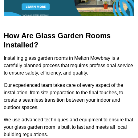
How Are Glass Garden Rooms
Installed?
Installing glass garden rooms in Melton Mowbray is a
carefully planned process that requires professional service
to ensure safety, efficiency, and quality.
Our experienced team takes care of every aspect of the
installation, from site preparation to the final touches, to
create a seamless transition between your indoor and
outdoor spaces.
We use advanced techniques and equipment to ensure that
your glass garden room is built to last and meets all local
building regulations.