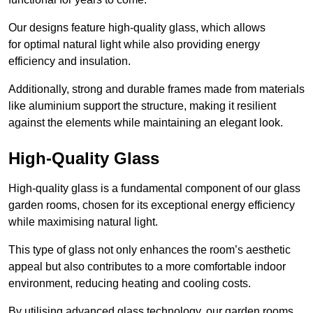
Our designs feature high-quality glass, which allows
for optimal natural light while also providing energy
efficiency and insulation.
Additionally, strong and durable frames made from materials
like aluminium support the structure, making it resilient
against the elements while maintaining an elegant look.
High-Quality Glass
High-quality glass is a fundamental component of our glass
garden rooms, chosen for its exceptional energy efficiency
while maximising natural light.
This type of glass not only enhances the room’s aesthetic
appeal but also contributes to a more comfortable indoor
environment, reducing heating and cooling costs.
By utilising advanced glass technology, our garden rooms