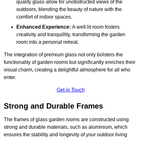
quality glass allow for unobstructed views of the
outdoors, blending the beauty of nature with the
comfort of indoor spaces.
Enhanced Experience:
A well-lit room fosters
creativity and tranquillity, transforming the garden
room into a personal retreat.
The integration of premium glass not only bolsters the
functionality of garden rooms but significantly enriches their
visual charm, creating a delightful atmosphere for all who
enter.
Get in Touch
Strong and Durable Frames
The frames of glass garden rooms are constructed using
strong and durable materials, such as aluminium, which
ensures the stability and longevity of your outdoor living