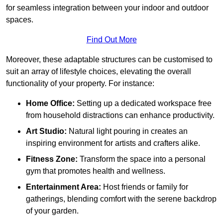
for seamless integration between your indoor and outdoor
spaces.
Find Out More
Moreover, these adaptable structures can be customised to
suit an array of lifestyle choices, elevating the overall
functionality of your property. For instance:
Home Office:
Setting up a dedicated workspace free
from household distractions can enhance productivity.
Art Studio:
Natural light pouring in creates an
inspiring environment for artists and crafters alike.
Fitness Zone:
Transform the space into a personal
gym that promotes health and wellness.
Entertainment Area:
Host friends or family for
gatherings, blending comfort with the serene backdrop
of your garden.