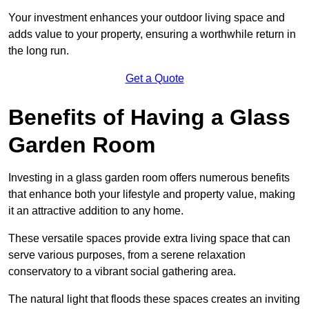
Your investment enhances your outdoor living space and
adds value to your property, ensuring a worthwhile return in
the long run.
Get a Quote
Benefits of Having a Glass
Garden Room
Investing in a glass garden room offers numerous benefits
that enhance both your lifestyle and property value, making
it an attractive addition to any home.
These versatile spaces provide extra living space that can
serve various purposes, from a serene relaxation
conservatory to a vibrant social gathering area.
The natural light that floods these spaces creates an inviting