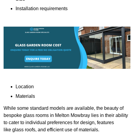
Installation requirements
Location
Materials
While some standard models are available, the beauty of
bespoke glass rooms in Melton Mowbray lies in their ability
to cater to individual preferences for design, features
like glass roofs, and efficient use of materials.