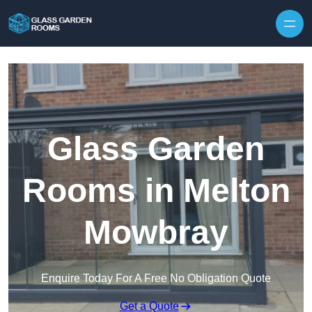
Skip to content
Glass Garden
Rooms in Melton
Mowbray
Enquire Today For A Free No Obligation Quote
Get a Quote