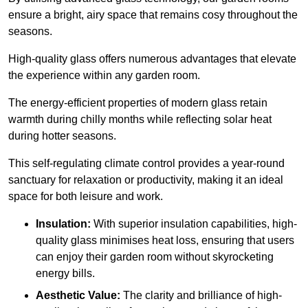
ensure a bright, airy space that remains cosy throughout the
seasons.
High-quality
glass offers numerous advantages that elevate
the experience within any garden room.
The energy-efficient properties of modern glass retain
warmth during chilly months while reflecting solar heat
during hotter seasons.
This self-regulating climate control provides a year-round
sanctuary for relaxation or productivity, making it an ideal
space for both leisure and work.
Insulation:
With superior insulation capabilities, high-
quality glass minimises heat loss, ensuring that users
can enjoy their garden room without skyrocketing
energy bills.
Aesthetic Value:
The clarity and brilliance of high-