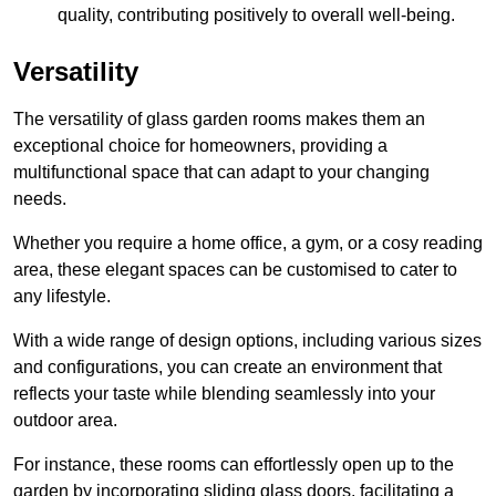
quality, contributing positively to overall well-being.
Versatility
The versatility of glass garden rooms makes them an
exceptional choice for homeowners, providing a
multifunctional space that can adapt to your changing
needs.
Whether you require a home office, a gym, or a cosy reading
area, these elegant spaces can be customised to cater to
any lifestyle.
With a wide range of design options, including various sizes
and configurations, you can create an environment that
reflects your taste while blending seamlessly into your
outdoor area.
For instance
, these rooms can
effortlessly open up to the
garden by incorporating sliding glass doors, facilitating a