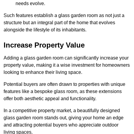
needs evolve.
Such features establish a glass garden room as not just a
structure but an integral part of the home that evolves
alongside the lifestyle of its inhabitants.
Increase Property Value
Adding a glass garden room can significantly increase your
property value, making it a wise investment for homeowners
looking to enhance their living space.
Potential buyers are often drawn to properties with unique
features like a bespoke glass room, as these extensions
offer both aesthetic appeal and functionality.
In a competitive property market, a beautifully designed
glass garden room stands out, giving your home an edge
and attracting potential buyers who appreciate outdoor
living spaces.