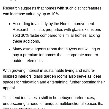
Research suggests that homes with such distinct features
can increase value by up to 10%.
According to a study by the Home Improvement
Research Institute, properties with glass extensions
sold 30% faster compared to similar homes lacking
these additions.
Many estate agents report that buyers are willing to
pay a premium for homes that incorporate modern
outdoor elements.
With growing interest in sustainable living and nature-
inspired interiors, glass garden rooms also serve as ideal
spaces for relaxation and entertaining, further boosting their
appeal.
This trend indicates a shift in homebuyer preferences,
underscoring a need for unique, multifunctional spaces that