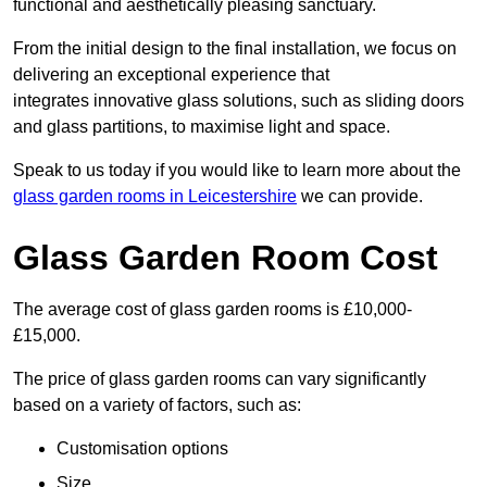
functional and aesthetically pleasing sanctuary.
From the initial design to the final installation, we focus on
delivering an exceptional experience that
integrates innovative glass solutions, such as sliding doors
and glass partitions, to maximise light and space.
Speak to us today if you would like to learn more about the
glass garden rooms in Leicestershire
we can provide.
Glass Garden Room Cost
The average cost of glass garden rooms is £10,000-
£15,000.
The price of glass garden rooms can vary significantly
based on a variety of factors, such as:
Customisation options
Size