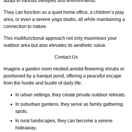
adapt to various lifestyles and environments.
They can function as a quiet home office, a children’s play
area, or even a serene yoga studio, all while maintaining a
connection to nature.
This multifunctional approach not only maximises your
outdoor area but also elevates its aesthetic value.
Contact Us
Imagine a garden room nestled amidst flowering shrubs or
positioned by a tranquil pond, offering a peaceful escape
from the hustle and bustle of daily life.
In urban settings, they create private outdoor retreats.
In suburban gardens, they serve as family gathering
spots.
In rural landscapes, they can become a serene
hideaway.