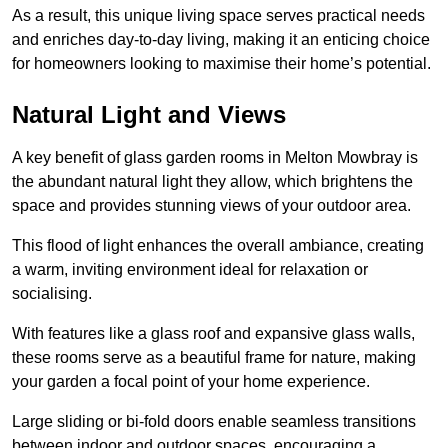
As a result, this unique living space serves practical needs
and enriches day-to-day living, making it an enticing choice
for homeowners looking to maximise their home’s potential.
Natural Light and Views
A key benefit of glass garden rooms in Melton Mowbray is
the abundant natural light they allow, which brightens the
space and provides stunning views of your outdoor area.
This flood of light enhances the overall ambiance, creating
a warm, inviting environment ideal for relaxation or
socialising.
With features like a glass roof and expansive glass walls,
these rooms serve as a beautiful frame for nature, making
your garden a focal point of your home experience.
Large sliding or bi-fold doors enable seamless transitions
between indoor and outdoor spaces, encouraging a