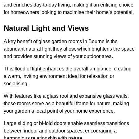
and enriches day-to-day living, making it an enticing choice
for homeowners looking to maximise their home’s potential.
Natural Light and Views
A key benefit of glass garden rooms in Bourne is the
abundant natural light they allow, which brightens the space
and provides stunning views of your outdoor area.
This flood of light enhances the overall ambiance, creating
a warm, inviting environment ideal for relaxation or
socialising.
With features like a glass roof and expansive glass walls,
these rooms serve as a beautiful frame for nature, making
your garden a focal point of your home experience.
Large sliding or bi-fold doors enable seamless transitions
between indoor and outdoor spaces, encouraging a
harmonious relationship with nature.