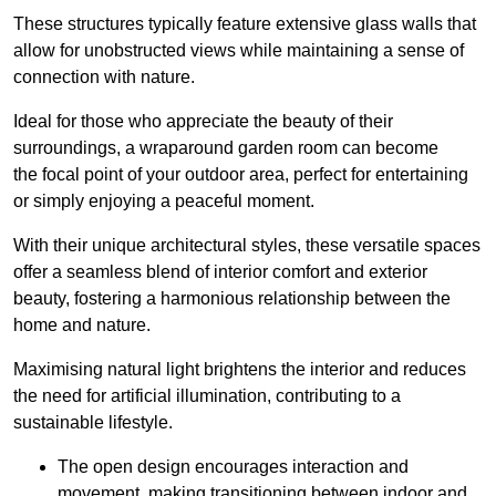
These structures typically feature extensive glass walls that
allow for unobstructed views while maintaining a sense of
connection with nature.
Ideal for those who appreciate the beauty of their
surroundings, a wraparound garden room can become
the focal point of your outdoor area, perfect for entertaining
or simply enjoying a peaceful moment.
With their unique architectural styles, these versatile spaces
offer a seamless blend of interior comfort and exterior
beauty, fostering a harmonious relationship between the
home and nature.
Maximising natural light brightens the interior and reduces
the need for artificial illumination, contributing to a
sustainable lifestyle.
The open design encourages interaction and
movement, making transitioning between indoor and