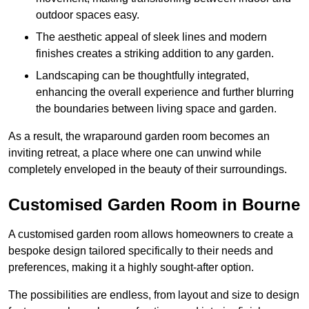
outdoor spaces easy.
The aesthetic appeal of sleek lines and modern
finishes creates a striking addition to any garden.
Landscaping can be thoughtfully integrated,
enhancing the overall experience and further blurring
the boundaries between living space and garden.
As a result, the wraparound garden room becomes an
inviting retreat, a place where one can unwind while
completely enveloped in the beauty of their surroundings.
Customised Garden Room in Bourne
A customised garden room allows homeowners to create a
bespoke design tailored specifically to their needs and
preferences, making it a highly sought-after option.
The possibilities are endless, from layout and size to design