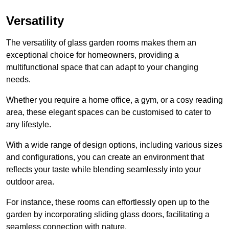
Versatility
The versatility of glass garden rooms makes them an
exceptional choice for homeowners, providing a
multifunctional space that can adapt to your changing
needs.
Whether you require a home office, a gym, or a cosy reading
area, these elegant spaces can be customised to cater to
any lifestyle.
With a wide range of design options, including various sizes
and configurations, you can create an environment that
reflects your taste while blending seamlessly into your
outdoor area.
For instance
, these rooms can
effortlessly open up to the
garden by incorporating sliding glass doors, facilitating a
seamless connection with nature.