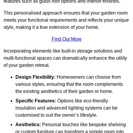
features such as glass roof options and interior finishes.
This personalised approach ensures that your garden room
meets your functional requirements and reflects your unique
style, making it a true extension of your home.
Find Out More
Incorporating elements like built-in storage solutions and
multi-functional spaces can dramatically enhance the utility
of your garden retreat.
Design Flexibility:
Homeowners can choose from
various styles, ensuring that the room complements
the existing aesthetics of their garden or home.
Specific Features:
Options like eco-friendly
insulation and advanced lighting systems can be
customised to suit the owner’s lifestyle.
Aesthetics:
Personal touches like bespoke shelving
or custom furniture can transform a simple room into