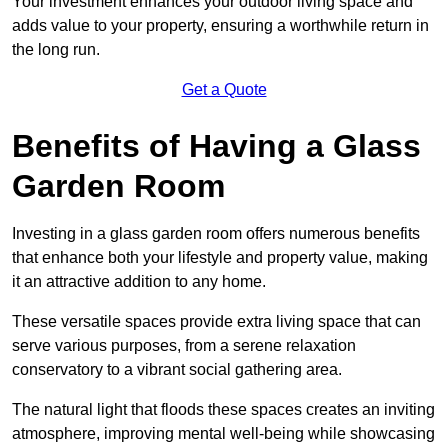
Your investment enhances your outdoor living space and
adds value to your property, ensuring a worthwhile return in
the long run.
Get a Quote
Benefits of Having a Glass
Garden Room
Investing in a glass garden room offers numerous benefits
that enhance both your lifestyle and property value, making
it an attractive addition to any home.
These versatile spaces provide extra living space that can
serve various purposes, from a serene relaxation
conservatory to a vibrant social gathering area.
The natural light that floods these spaces creates an inviting
atmosphere, improving mental well-being while showcasing