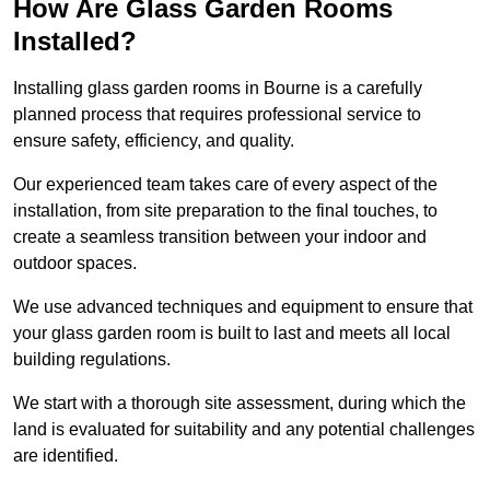
How Are Glass Garden Rooms
Installed?
Installing glass garden rooms in Bourne is a carefully
planned process that requires professional service to
ensure safety, efficiency, and quality.
Our experienced team takes care of every aspect of the
installation, from site preparation to the final touches, to
create a seamless transition between your indoor and
outdoor spaces.
We use advanced techniques and equipment to ensure that
your glass garden room is built to last and meets all local
building regulations.
We start with a thorough site assessment, during which the
land is evaluated for suitability and any potential challenges
are identified.