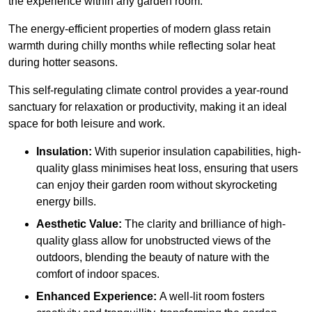
the experience within any garden room.
The energy-efficient properties of modern glass retain
warmth during chilly months while reflecting solar heat
during hotter seasons.
This self-regulating climate control provides a year-round
sanctuary for relaxation or productivity, making it an ideal
space for both leisure and work.
Insulation:
With superior insulation capabilities, high-
quality glass minimises heat loss, ensuring that users
can enjoy their garden room without skyrocketing
energy bills.
Aesthetic Value:
The clarity and brilliance of high-
quality glass allow for unobstructed views of the
outdoors, blending the beauty of nature with the
comfort of indoor spaces.
Enhanced Experience:
A well-lit room fosters