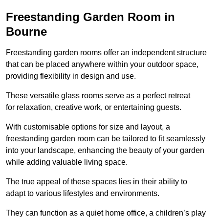
Freestanding Garden Room in
Bourne
Freestanding garden rooms offer an independent structure
that can be placed anywhere within your outdoor space,
providing flexibility in design and use.
These versatile glass rooms serve as a perfect retreat
for relaxation, creative work, or entertaining guests.
With customisable options for size and layout, a
freestanding garden room can be tailored to fit seamlessly
into your landscape, enhancing the beauty of your garden
while adding valuable living space.
The true appeal of these spaces lies in their ability to
adapt to various lifestyles and environments.
They can function as a quiet home office, a children’s play