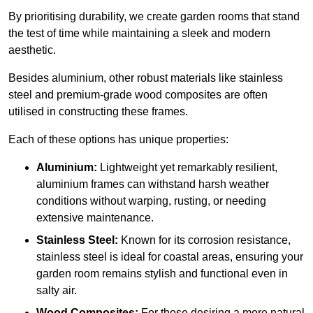
By prioritising durability, we create garden rooms that stand
the test of time while maintaining a sleek and modern
aesthetic.
Besides aluminium, other robust materials like stainless
steel and premium-grade wood composites are often
utilised in constructing these frames.
Each of these options has unique properties:
Aluminium:
Lightweight yet remarkably resilient,
aluminium frames can withstand harsh weather
conditions without warping, rusting, or needing
extensive maintenance.
Stainless Steel:
Known for its corrosion resistance,
stainless steel is ideal for coastal areas, ensuring your
garden room remains stylish and functional even in
salty air.
Wood Composites:
For those desiring a more natural