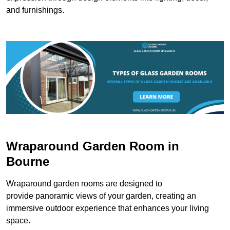
and furnishings.
Wraparound Garden Room in
Bourne
Wraparound garden rooms are designed to
provide panoramic views of your garden, creating an
immersive outdoor experience that enhances your living
space.