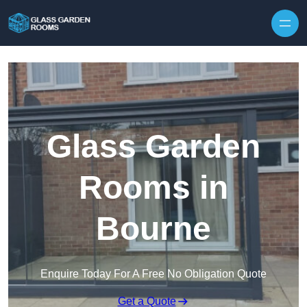
Skip to content
Glass Garden
Rooms in
Bourne
Enquire Today For A Free No Obligation Quote
Get a Quote