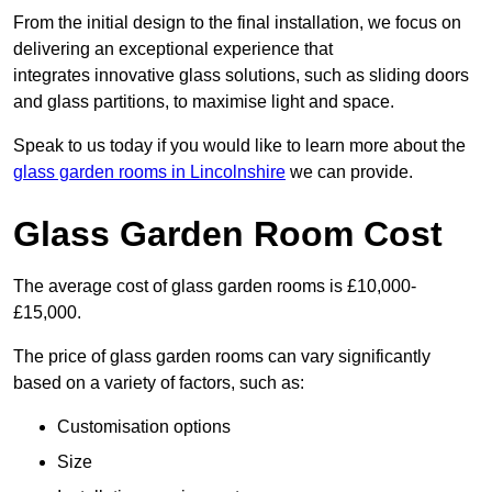
From the initial design to the final installation, we focus on
delivering an exceptional experience that
integrates innovative glass solutions, such as sliding doors
and glass partitions, to maximise light and space.
Speak to us today if you would like to learn more about the
glass garden rooms in Lincolnshire
we can provide.
Glass Garden Room Cost
The average cost of glass garden rooms is £10,000-
£15,000.
The price of glass garden rooms can vary significantly
based on a variety of factors, such as:
Customisation options
Size