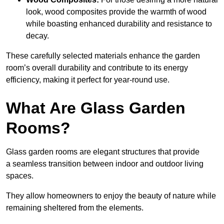
look, wood composites provide the warmth of wood
while boasting enhanced durability and resistance to
decay.
These carefully selected materials
enhance the garden
room’s overall
durability and contribute to its energy
efficiency, making it perfect for year-round use.
What Are Glass Garden
Rooms?
Glass garden rooms are elegant structures that provide
a seamless transition between indoor and outdoor living
spaces.
They allow homeowners to enjoy the beauty of nature while
remaining sheltered from the elements.