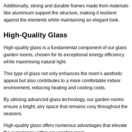
Additionally, strong and durable frames made from materials
like aluminium support the structure, making it resilient
against the elements while maintaining an elegant look.
High-Quality Glass
High-quality glass is a fundamental component of our glass
garden rooms, chosen for its exceptional energy efficiency
while maximising natural light.
This type of glass not only enhances the room’s aesthetic
appeal but also contributes to a more comfortable indoor
environment, reducing heating and cooling costs.
By utilising advanced glass technology, our garden rooms
ensure a bright, airy space that remains cosy throughout the
seasons.
High-quality
glass offers numerous advantages that elevate