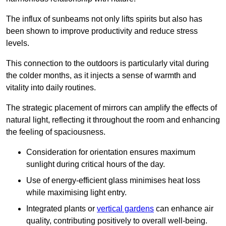
The influx of sunbeams not only lifts spirits but also has
been shown to improve productivity and reduce stress
levels.
This connection to the outdoors is particularly vital during
the colder months, as it injects a sense of warmth and
vitality into daily routines.
The strategic placement of mirrors can amplify the effects of
natural light, reflecting it throughout the room and enhancing
the feeling of spaciousness.
Consideration for orientation ensures maximum
sunlight during critical hours of the day.
Use of energy-efficient glass minimises heat loss
while maximising light entry.
Integrated plants or
vertical gardens
can enhance air
quality, contributing positively to overall well-being.