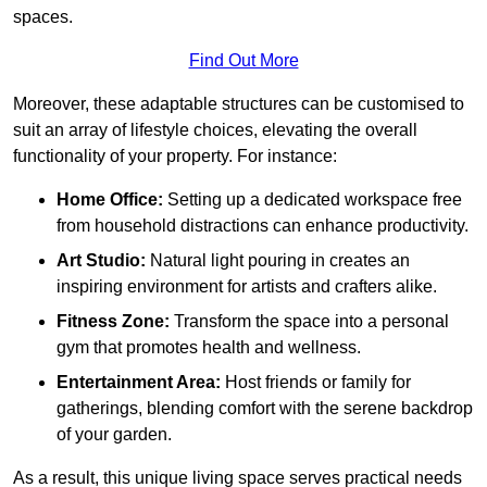
spaces.
Find Out More
Moreover, these adaptable structures can be customised to
suit an array of lifestyle choices, elevating the overall
functionality of your property. For instance:
Home Office:
Setting up a dedicated workspace free
from household distractions can enhance productivity.
Art Studio:
Natural light pouring in creates an
inspiring environment for artists and crafters alike.
Fitness Zone:
Transform the space into a personal
gym that promotes health and wellness.
Entertainment Area:
Host friends or family for
gatherings, blending comfort with the serene backdrop
of your garden.
As a result, this unique living space serves practical needs