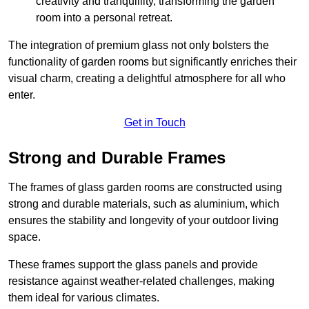
creativity and tranquillity, transforming the garden
room into a personal retreat.
The integration of premium glass not only bolsters the
functionality of garden rooms but significantly enriches their
visual charm, creating a delightful atmosphere for all who
enter.
Get in Touch
Strong and Durable Frames
The frames of glass garden rooms are constructed using
strong and durable materials, such as aluminium, which
ensures the stability and longevity of your outdoor living
space.
These frames support the glass panels and provide
resistance against weather-related challenges, making
them ideal for various climates.