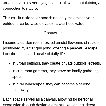
area, or even a serene yoga studio, all while maintaining a
connection to nature.
This multifunctional approach not only maximises your
outdoor area but also elevates its aesthetic value.
Contact Us
Imagine a garden room nestled amidst flowering shrubs or
positioned by a tranquil pond, offering a peaceful escape
from the hustle and bustle of daily life.
In urban settings, they create private outdoor retreats.
In suburban gardens, they serve as family gathering
spots.
In rural landscapes, they can become a serene
hideaway.
Each space serves as a canvas, allowing for personal
expression through design elements like lighting, decor,