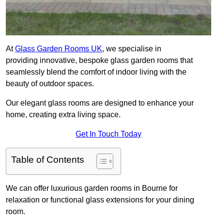
At
Glass Garden Rooms UK
, we specialise in
providing innovative, bespoke glass garden rooms that
seamlessly blend the comfort of indoor living with the
beauty of outdoor spaces.
Our elegant glass rooms are designed to enhance your
home, creating extra living space.
Get In Touch Today
Table of Contents
We can offer luxurious garden rooms in Bourne for
relaxation or functional glass extensions for your dining
room.