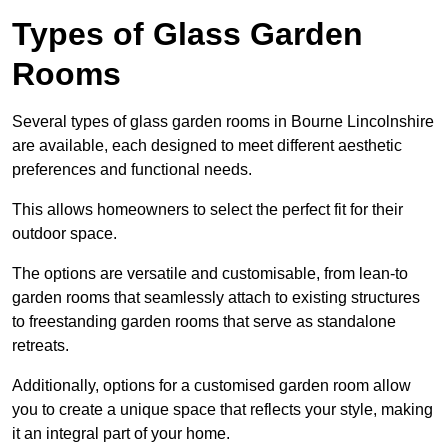
Types of Glass Garden
Rooms
Several types of glass garden rooms in Bourne Lincolnshire
are available, each designed to meet different aesthetic
preferences and functional needs.
This allows homeowners to select the perfect fit for their
outdoor space.
The options are versatile and customisable, from lean-to
garden rooms that seamlessly attach to existing structures
to freestanding garden rooms that serve as standalone
retreats.
Additionally, options for a customised garden room allow
you to create a unique space that reflects your style, making
it an integral part of your home.