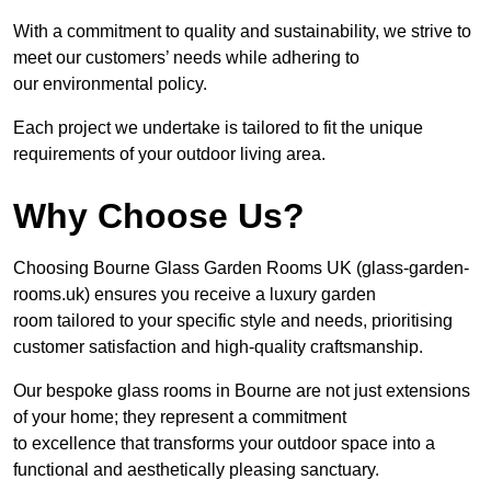
With a commitment to quality and sustainability, we strive to
meet our customers’ needs while adhering to
our environmental policy.
Each project we undertake is tailored to fit the unique
requirements of your outdoor living area.
Why Choose Us?
Choosing Bourne Glass Garden Rooms UK (glass-garden-
rooms.uk) ensures you receive a luxury garden
room tailored to your specific style and needs, prioritising
customer satisfaction and high-quality craftsmanship.
Our bespoke glass rooms in Bourne are not just extensions
of your home; they represent a commitment
to excellence that transforms your outdoor space into a
functional and aesthetically pleasing sanctuary.