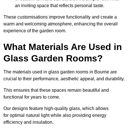
an inviting space that reflects personal taste.
These customisations improve functionality and create a
warm and welcoming atmosphere, enhancing the overall
experience of the garden room.
What Materials Are Used in
Glass Garden Rooms?
The materials used in glass garden rooms in Bourne are
crucial to their performance, aesthetic appeal, and durability.
This ensures that these spaces remain beautiful and
functional for years to come.
Our designs feature high-quality glass, which allows
for optimal natural light while also providing energy
efficiency and insulation.