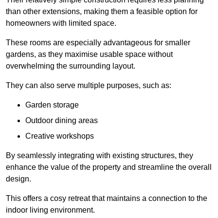
than other extensions, making them a feasible option for
homeowners with limited space.
These rooms are especially advantageous for smaller
gardens, as they maximise usable space without
overwhelming the surrounding layout.
They can also serve multiple purposes, such as:
Garden storage
Outdoor dining areas
Creative workshops
By seamlessly integrating with existing structures, they
enhance the value of the property and streamline the overall
design.
This offers a cosy retreat that maintains a connection to the
indoor living environment.