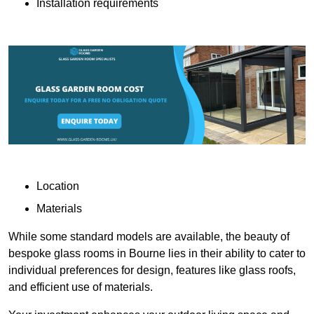
Installation requirements
Location
Materials
While some standard models are available, the beauty of
bespoke glass rooms in Bourne lies in their ability to cater to
individual preferences for design, features like glass roofs,
and efficient use of materials.