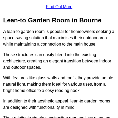
Find Out More
Lean-to Garden Room in Bourne
A lean-to garden room is popular for homeowners seeking a
space-saving solution that maximises their outdoor area
while maintaining a connection to the main house.
These structures can easily blend into the existing
architecture, creating an elegant transition between indoor
and outdoor spaces.
With features like glass walls and roofs, they provide ample
natural light, making them ideal for various uses, from a
bright home office to a cosy reading nook.
In addition to their aesthetic appeal, lean-to garden rooms
are designed with functionality in mind.
Their relatively simple construction requires less planning