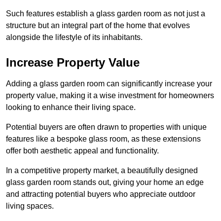
Such features establish a glass garden room as not just a
structure but an integral part of the home that evolves
alongside the lifestyle of its inhabitants.
Increase Property Value
Adding a glass garden room can significantly increase your
property value, making it a wise investment for homeowners
looking to enhance their living space.
Potential buyers are often drawn to properties with unique
features like a bespoke glass room, as these extensions
offer both aesthetic appeal and functionality.
In a competitive property market, a beautifully designed
glass garden room stands out, giving your home an edge
and attracting potential buyers who appreciate outdoor
living spaces.