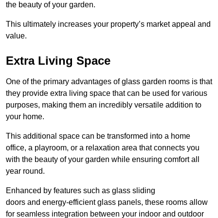
the beauty of your garden.
This ultimately increases your property’s market appeal and
value.
Extra Living Space
One of the primary advantages of glass garden rooms is that
they provide extra living space that can be used for various
purposes, making them an incredibly versatile addition to
your home.
This additional space can be transformed into a home
office, a playroom, or a relaxation area that connects you
with the beauty of your garden while ensuring comfort all
year round.
Enhanced by features such as glass sliding
doors and energy-efficient glass panels, these rooms allow
for seamless integration between your indoor and outdoor