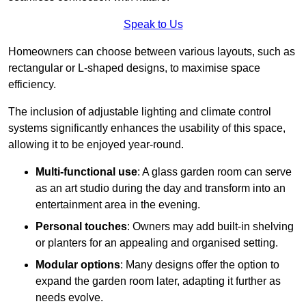
Speak to Us
Homeowners can choose between various layouts, such as
rectangular or L-shaped designs, to maximise space
efficiency.
The inclusion of adjustable lighting and climate control
systems significantly enhances the usability of this space,
allowing it to be enjoyed year-round.
Multi-functional use
: A glass garden room can serve
as an art studio during the day and transform into an
entertainment area in the evening.
Personal touches
: Owners may add built-in shelving
or planters for an appealing and organised setting.
Modular options
: Many designs offer the option to
expand the garden room later, adapting it further as
needs evolve.