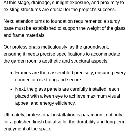
At this stage, drainage, sunlight exposure, and proximity to
existing structures are crucial for the project’s success.
Next, attention turns to foundation requirements; a sturdy
base must be established to support the weight of the glass
and frame materials.
Our professionals meticulously lay the groundwork,
ensuring it meets precise specifications to accommodate
the garden room’s aesthetic and structural aspects.
Frames are then assembled precisely, ensuring every
connection is strong and secure.
Next, the glass panels are carefully installed, each
placed with a keen eye to achieve maximum visual
appeal and energy efficiency.
Ultimately, professional installation is paramount, not only
for a polished finish but also for the durability and long-term
enjoyment of the space.