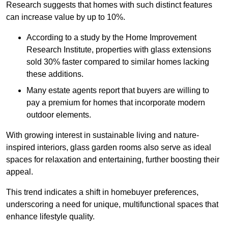
Research suggests that homes with such distinct features
can increase value by up to 10%.
According to a study by the Home Improvement
Research Institute, properties with glass extensions
sold 30% faster compared to similar homes lacking
these additions.
Many estate agents report that buyers are willing to
pay a premium for homes that incorporate modern
outdoor elements.
With growing interest in sustainable living and nature-
inspired interiors, glass garden rooms also serve as ideal
spaces for relaxation and entertaining, further boosting their
appeal.
This trend indicates a shift in homebuyer preferences,
underscoring a need for unique, multifunctional spaces that
enhance lifestyle quality.