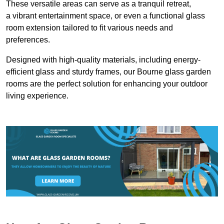
These versatile areas can serve as a tranquil retreat,
a vibrant entertainment space, or even a functional glass
room extension tailored to fit various needs and
preferences.
Designed with high-quality materials, including energy-
efficient glass and sturdy frames, our Bourne glass garden
rooms are the perfect solution for enhancing your outdoor
living experience.