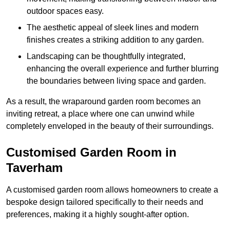
outdoor spaces easy.
The aesthetic appeal of sleek lines and modern
finishes creates a striking addition to any garden.
Landscaping can be thoughtfully integrated,
enhancing the overall experience and further blurring
the boundaries between living space and garden.
As a result, the wraparound garden room becomes an
inviting retreat, a place where one can unwind while
completely enveloped in the beauty of their surroundings.
Customised Garden Room in
Taverham
A customised garden room allows homeowners to create a
bespoke design tailored specifically to their needs and
preferences, making it a highly sought-after option.