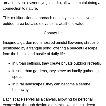
area, or even a serene yoga studio, all while maintaining a
connection to nature.
This multifunctional approach not only maximises your
outdoor area but also elevates its aesthetic value.
Contact Us
Imagine a garden room nestled amidst flowering shrubs or
positioned by a tranquil pond, offering a peaceful escape
from the hustle and bustle of daily life.
In urban settings, they create private outdoor retreats.
In suburban gardens, they serve as family gathering
spots.
In rural landscapes, they can become a serene
hideaway.
Each space serves as a canvas, allowing for personal
expression through design elements like lighting, decor,