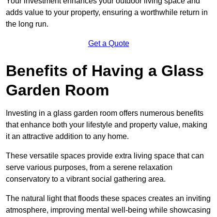
Your investment enhances your outdoor living space and
adds value to your property, ensuring a worthwhile return in
the long run.
Get a Quote
Benefits of Having a Glass
Garden Room
Investing in a glass garden room offers numerous benefits
that enhance both your lifestyle and property value, making
it an attractive addition to any home.
These versatile spaces provide extra living space that can
serve various purposes, from a serene relaxation
conservatory to a vibrant social gathering area.
The natural light that floods these spaces creates an inviting
atmosphere, improving mental well-being while showcasing