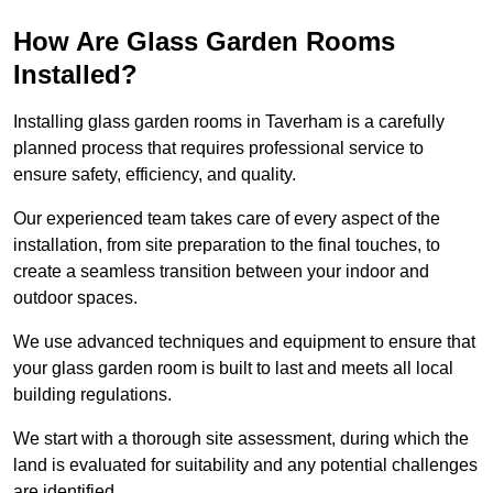
How Are Glass Garden Rooms
Installed?
Installing glass garden rooms in Taverham is a carefully
planned process that requires professional service to
ensure safety, efficiency, and quality.
Our experienced team takes care of every aspect of the
installation, from site preparation to the final touches, to
create a seamless transition between your indoor and
outdoor spaces.
We use advanced techniques and equipment to ensure that
your glass garden room is built to last and meets all local
building regulations.
We start with a thorough site assessment, during which the
land is evaluated for suitability and any potential challenges
are identified.