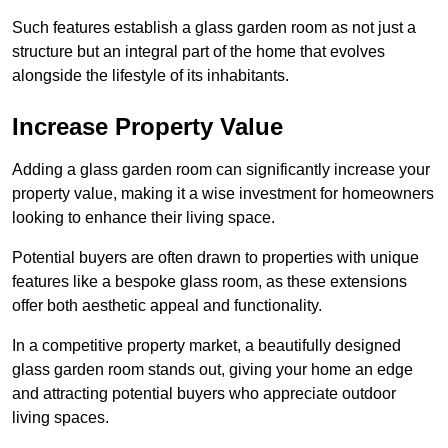
Such features establish a glass garden room as not just a
structure but an integral part of the home that evolves
alongside the lifestyle of its inhabitants.
Increase Property Value
Adding a glass garden room can significantly increase your
property value, making it a wise investment for homeowners
looking to enhance their living space.
Potential buyers are often drawn to properties with unique
features like a bespoke glass room, as these extensions
offer both aesthetic appeal and functionality.
In a competitive property market, a beautifully designed
glass garden room stands out, giving your home an edge
and attracting potential buyers who appreciate outdoor
living spaces.