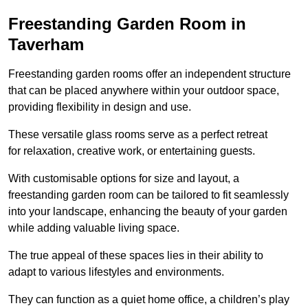
Freestanding Garden Room in
Taverham
Freestanding garden rooms offer an independent structure
that can be placed anywhere within your outdoor space,
providing flexibility in design and use.
These versatile glass rooms serve as a perfect retreat
for relaxation, creative work, or entertaining guests.
With customisable options for size and layout, a
freestanding garden room can be tailored to fit seamlessly
into your landscape, enhancing the beauty of your garden
while adding valuable living space.
The true appeal of these spaces lies in their ability to
adapt to various lifestyles and environments.
They can function as a quiet home office, a children’s play