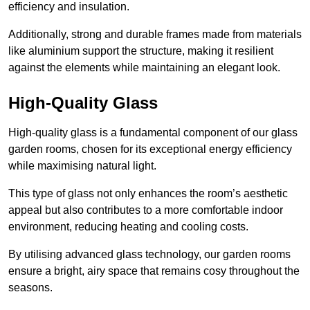
efficiency and insulation.
Additionally, strong and durable frames made from materials
like aluminium support the structure, making it resilient
against the elements while maintaining an elegant look.
High-Quality Glass
High-quality glass is a fundamental component of our glass
garden rooms, chosen for its exceptional energy efficiency
while maximising natural light.
This type of glass not only enhances the room’s aesthetic
appeal but also contributes to a more comfortable indoor
environment, reducing heating and cooling costs.
By utilising advanced glass technology, our garden rooms
ensure a bright, airy space that remains cosy throughout the
seasons.