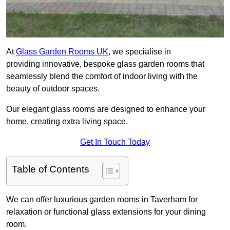
At
Glass Garden Rooms UK
, we specialise in
providing innovative, bespoke glass garden rooms that
seamlessly blend the comfort of indoor living with the
beauty of outdoor spaces.
Our elegant glass rooms are designed to enhance your
home, creating extra living space.
Get In Touch Today
Table of Contents
We can offer luxurious garden rooms in Taverham for
relaxation or functional glass extensions for your dining
room.