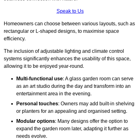
Speak to Us
Homeowners can choose between various layouts, such as
rectangular or L-shaped designs, to maximise space
efficiency.
The inclusion of adjustable lighting and climate control
systems significantly enhances the usability of this space,
allowing it to be enjoyed year-round.
Multi-functional use
: A glass garden room can serve
as an art studio during the day and transform into an
entertainment area in the evening.
Personal touches
: Owners may add built-in shelving
or planters for an appealing and organised setting.
Modular options
: Many designs offer the option to
expand the garden room later, adapting it further as
needs evolve.