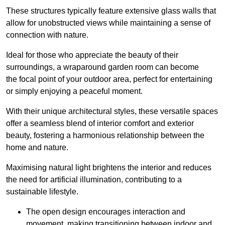
These structures typically feature extensive glass walls that
allow for unobstructed views while maintaining a sense of
connection with nature.
Ideal for those who appreciate the beauty of their
surroundings, a wraparound garden room can become
the focal point of your outdoor area, perfect for entertaining
or simply enjoying a peaceful moment.
With their unique architectural styles, these versatile spaces
offer a seamless blend of interior comfort and exterior
beauty, fostering a harmonious relationship between the
home and nature.
Maximising natural light brightens the interior and reduces
the need for artificial illumination, contributing to a
sustainable lifestyle.
The open design encourages interaction and
movement, making transitioning between indoor and