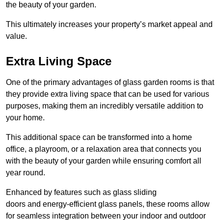
the beauty of your garden.
This ultimately increases your property’s market appeal and
value.
Extra Living Space
One of the primary advantages of glass garden rooms is that
they provide extra living space that can be used for various
purposes, making them an incredibly versatile addition to
your home.
This additional space can be transformed into a home
office, a playroom, or a relaxation area that connects you
with the beauty of your garden while ensuring comfort all
year round.
Enhanced by features such as glass sliding
doors and energy-efficient glass panels, these rooms allow
for seamless integration between your indoor and outdoor