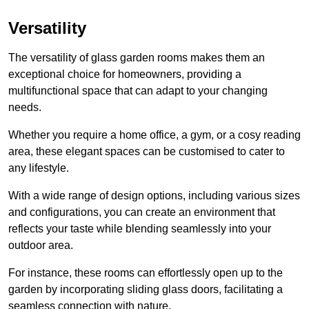
Versatility
The versatility of glass garden rooms makes them an
exceptional choice for homeowners, providing a
multifunctional space that can adapt to your changing
needs.
Whether you require a home office, a gym, or a cosy reading
area, these elegant spaces can be customised to cater to
any lifestyle.
With a wide range of design options, including various sizes
and configurations, you can create an environment that
reflects your taste while blending seamlessly into your
outdoor area.
For instance
, these rooms can
effortlessly open up to the
garden by incorporating sliding glass doors, facilitating a
seamless connection with nature.