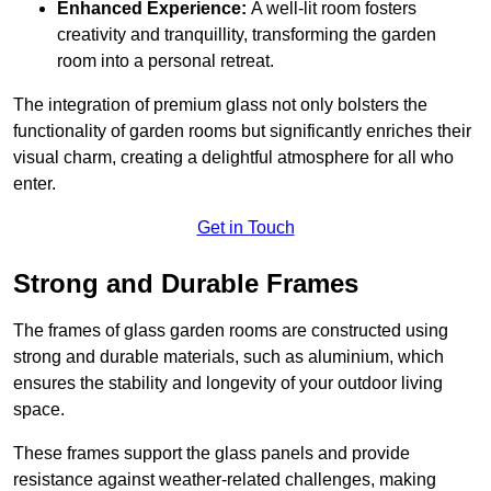
Enhanced Experience:
A well-lit room fosters
creativity and tranquillity, transforming the garden
room into a personal retreat.
The integration of premium glass not only bolsters the
functionality of garden rooms but significantly enriches their
visual charm, creating a delightful atmosphere for all who
enter.
Get in Touch
Strong and Durable Frames
The frames of glass garden rooms are constructed using
strong and durable materials, such as aluminium, which
ensures the stability and longevity of your outdoor living
space.
These frames support the glass panels and provide
resistance against weather-related challenges, making