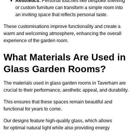
Aesthetics:
Personal touches like bespoke shelving
or custom furniture can transform a simple room into
an inviting space that reflects personal taste.
These customisations improve functionality and create a
warm and welcoming atmosphere, enhancing the overall
experience of the garden room.
What Materials Are Used in
Glass Garden Rooms?
The materials used in glass garden rooms in Taverham are
crucial to their performance, aesthetic appeal, and durability.
This ensures that these spaces remain beautiful and
functional for years to come.
Our designs feature high-quality glass, which allows
for optimal natural light while also providing energy