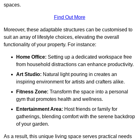
spaces.
Find Out More
Moreover, these adaptable structures can be customised to
suit an array of lifestyle choices, elevating the overall
functionality of your property. For instance:
Home Office:
Setting up a dedicated workspace free
from household distractions can enhance productivity.
Art Studio:
Natural light pouring in creates an
inspiring environment for artists and crafters alike.
Fitness Zone:
Transform the space into a personal
gym that promotes health and wellness.
Entertainment Area:
Host friends or family for
gatherings, blending comfort with the serene backdrop
of your garden.
As a result, this unique living space serves practical needs