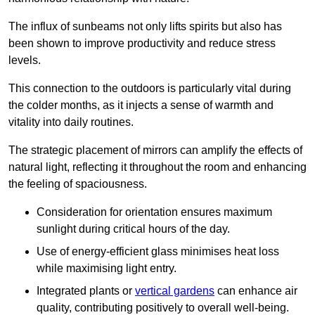
The influx of sunbeams not only lifts spirits but also has
been shown to improve productivity and reduce stress
levels.
This connection to the outdoors is particularly vital during
the colder months, as it injects a sense of warmth and
vitality into daily routines.
The strategic placement of mirrors can amplify the effects of
natural light, reflecting it throughout the room and enhancing
the feeling of spaciousness.
Consideration for orientation ensures maximum
sunlight during critical hours of the day.
Use of energy-efficient glass minimises heat loss
while maximising light entry.
Integrated plants or
vertical gardens
can enhance air
quality, contributing positively to overall well-being.