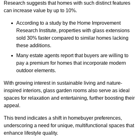
Research suggests that homes with such distinct features
can increase value by up to 10%.
According to a study by the Home Improvement
Research Institute, properties with glass extensions
sold 30% faster compared to similar homes lacking
these additions.
Many estate agents report that buyers are willing to
pay a premium for homes that incorporate modern
outdoor elements.
With growing interest in sustainable living and nature-
inspired interiors, glass garden rooms also serve as ideal
spaces for relaxation and entertaining, further boosting their
appeal.
This trend indicates a shift in homebuyer preferences,
underscoring a need for unique, multifunctional spaces that
enhance lifestyle quality.