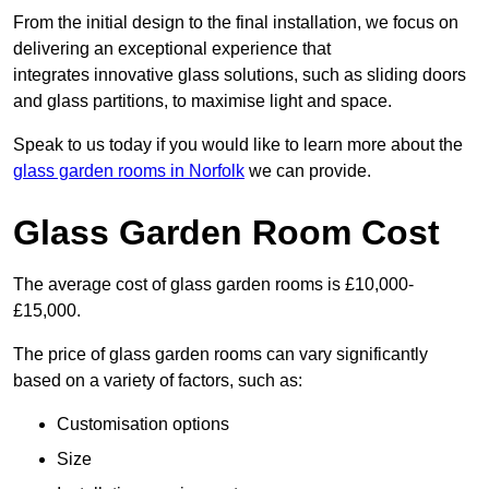
From the initial design to the final installation, we focus on
delivering an exceptional experience that
integrates innovative glass solutions, such as sliding doors
and glass partitions, to maximise light and space.
Speak to us today if you would like to learn more about the
glass garden rooms in Norfolk
we can provide.
Glass Garden Room Cost
The average cost of glass garden rooms is £10,000-
£15,000.
The price of glass garden rooms can vary significantly
based on a variety of factors, such as:
Customisation options
Size