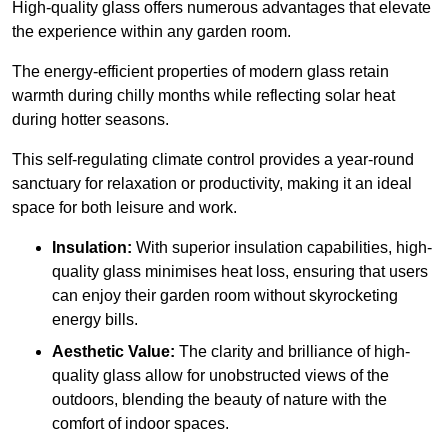
High-quality
glass offers numerous advantages that elevate
the experience within any garden room.
The energy-efficient properties of modern glass retain
warmth during chilly months while reflecting solar heat
during hotter seasons.
This self-regulating climate control provides a year-round
sanctuary for relaxation or productivity, making it an ideal
space for both leisure and work.
Insulation:
With superior insulation capabilities, high-
quality glass minimises heat loss, ensuring that users
can enjoy their garden room without skyrocketing
energy bills.
Aesthetic Value:
The clarity and brilliance of high-
quality glass allow for unobstructed views of the
outdoors, blending the beauty of nature with the
comfort of indoor spaces.