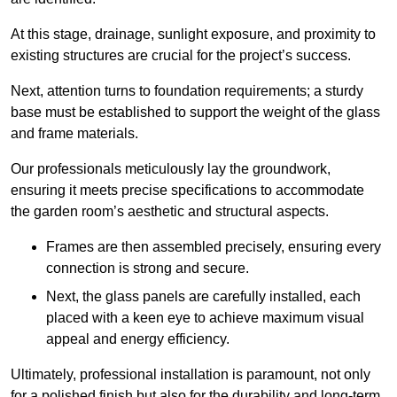
At this stage, drainage, sunlight exposure, and proximity to
existing structures are crucial for the project’s success.
Next, attention turns to foundation requirements; a sturdy
base must be established to support the weight of the glass
and frame materials.
Our professionals meticulously lay the groundwork,
ensuring it meets precise specifications to accommodate
the garden room’s aesthetic and structural aspects.
Frames are then assembled precisely, ensuring every
connection is strong and secure.
Next, the glass panels are carefully installed, each
placed with a keen eye to achieve maximum visual
appeal and energy efficiency.
Ultimately, professional installation is paramount, not only
for a polished finish but also for the durability and long-term