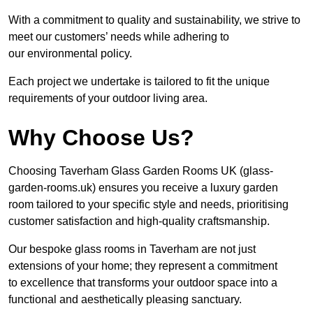
With a commitment to quality and sustainability, we strive to
meet our customers’ needs while adhering to
our environmental policy.
Each project we undertake is tailored to fit the unique
requirements of your outdoor living area.
Why Choose Us?
Choosing Taverham Glass Garden Rooms UK (glass-
garden-rooms.uk) ensures you receive a luxury garden
room tailored to your specific style and needs, prioritising
customer satisfaction and high-quality craftsmanship.
Our bespoke glass rooms in Taverham are not just
extensions of your home; they represent a commitment
to excellence that transforms your outdoor space into a
functional and aesthetically pleasing sanctuary.