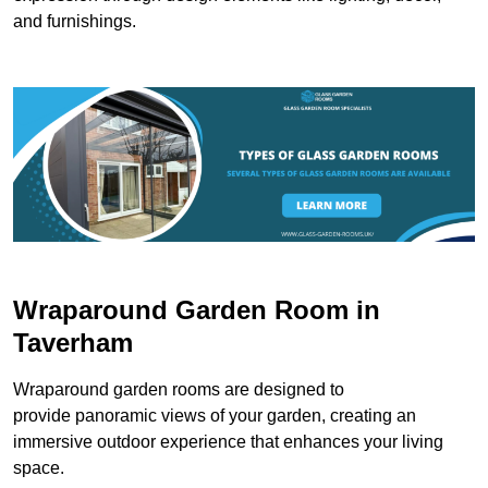
and furnishings.
Wraparound Garden Room in
Taverham
Wraparound garden rooms are designed to
provide panoramic views of your garden, creating an
immersive outdoor experience that enhances your living
space.