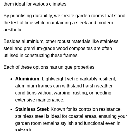
them ideal for various climates.
By prioritising durability, we create garden rooms that stand
the test of time while maintaining a sleek and modern
aesthetic.
Besides aluminium, other robust materials like stainless
steel and premium-grade wood composites are often
utilised in constructing these frames.
Each of these options has unique properties:
Aluminium:
Lightweight yet remarkably resilient,
aluminium frames can withstand harsh weather
conditions without warping, rusting, or needing
extensive maintenance.
Stainless Steel:
Known for its corrosion resistance,
stainless steel is ideal for coastal areas, ensuring your
garden room remains stylish and functional even in
salty air.