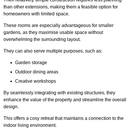
than other extensions, making them a feasible option for
homeowners with limited space.
These rooms are especially advantageous for smaller
gardens, as they maximise usable space without
overwhelming the surrounding layout.
They can also serve multiple purposes, such as:
Garden storage
Outdoor dining areas
Creative workshops
By seamlessly integrating with existing structures, they
enhance the value of the property and streamline the overall
design.
This offers a cosy retreat that maintains a connection to the
indoor living environment.