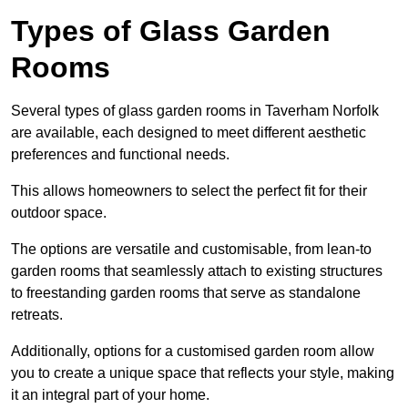
Types of Glass Garden
Rooms
Several types of glass garden rooms in Taverham Norfolk
are available, each designed to meet different aesthetic
preferences and functional needs.
This allows homeowners to select the perfect fit for their
outdoor space.
The options are versatile and customisable, from lean-to
garden rooms that seamlessly attach to existing structures
to freestanding garden rooms that serve as standalone
retreats.
Additionally, options for a customised garden room allow
you to create a unique space that reflects your style, making
it an integral part of your home.