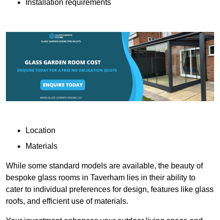
Installation requirements
Location
Materials
While some standard models are available, the beauty of
bespoke glass rooms in Taverham lies in their ability to
cater to individual preferences for design, features like glass
roofs, and efficient use of materials.