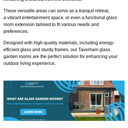
These versatile areas can serve as a tranquil retreat,
a vibrant entertainment space, or even a functional glass
room extension tailored to fit various needs and
preferences.
Designed with high-quality materials, including energy-
efficient glass and sturdy frames, our Taverham glass
garden rooms are the perfect solution for enhancing your
outdoor living experience.