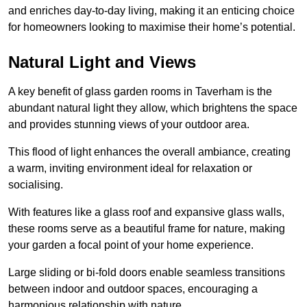
and enriches day-to-day living, making it an enticing choice
for homeowners looking to maximise their home’s potential.
Natural Light and Views
A key benefit of glass garden rooms in Taverham is the
abundant natural light they allow, which brightens the space
and provides stunning views of your outdoor area.
This flood of light enhances the overall ambiance, creating
a warm, inviting environment ideal for relaxation or
socialising.
With features like a glass roof and expansive glass walls,
these rooms serve as a beautiful frame for nature, making
your garden a focal point of your home experience.
Large sliding or bi-fold doors enable seamless transitions
between indoor and outdoor spaces, encouraging a
harmonious relationship with nature.