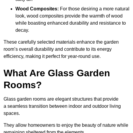
Wood Composites:
For those desiring a more natural
look, wood composites provide the warmth of wood
while boasting enhanced durability and resistance to
decay.
These carefully selected materials
enhance the garden
room’s overall
durability and contribute to its energy
efficiency, making it perfect for year-round use.
What Are Glass Garden
Rooms?
Glass garden rooms are elegant structures that provide
a seamless transition between indoor and outdoor living
spaces.
They allow homeowners to enjoy the beauty of nature while
remaining sheltered from the elements.