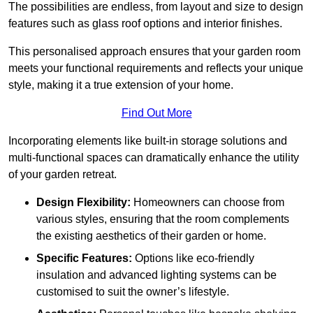
The possibilities are endless, from layout and size to design
features such as glass roof options and interior finishes.
This personalised approach ensures that your garden room
meets your functional requirements and reflects your unique
style, making it a true extension of your home.
Find Out More
Incorporating elements like built-in storage solutions and
multi-functional spaces can dramatically enhance the utility
of your garden retreat.
Design Flexibility:
Homeowners can choose from
various styles, ensuring that the room complements
the existing aesthetics of their garden or home.
Specific Features:
Options like eco-friendly
insulation and advanced lighting systems can be
customised to suit the owner’s lifestyle.