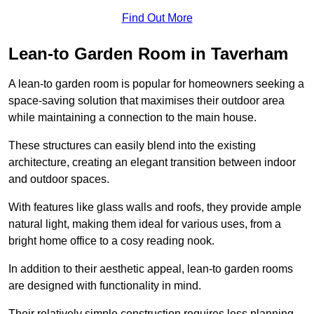
Find Out More
Lean-to Garden Room in Taverham
A lean-to garden room is popular for homeowners seeking a
space-saving solution that maximises their outdoor area
while maintaining a connection to the main house.
These structures can easily blend into the existing
architecture, creating an elegant transition between indoor
and outdoor spaces.
With features like glass walls and roofs, they provide ample
natural light, making them ideal for various uses, from a
bright home office to a cosy reading nook.
In addition to their aesthetic appeal, lean-to garden rooms
are designed with functionality in mind.
Their relatively simple construction requires less planning