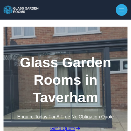
Skip to content
Glass Garden
Rooms in
Taverham
Enquire Today For A Free No Obligation Quote
Get a Quote