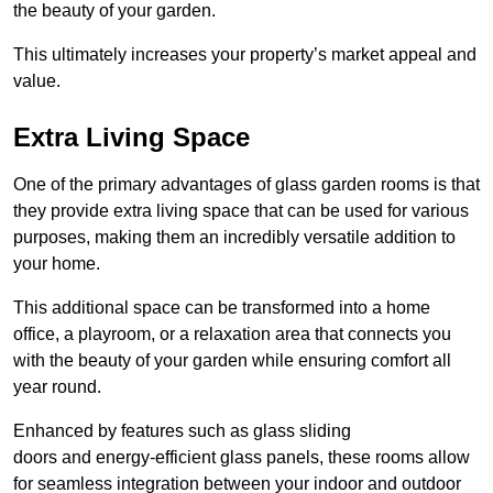
the beauty of your garden.
This ultimately increases your property’s market appeal and
value.
Extra Living Space
One of the primary advantages of glass garden rooms is that
they provide extra living space that can be used for various
purposes, making them an incredibly versatile addition to
your home.
This additional space can be transformed into a home
office, a playroom, or a relaxation area that connects you
with the beauty of your garden while ensuring comfort all
year round.
Enhanced by features such as glass sliding
doors and energy-efficient glass panels, these rooms allow
for seamless integration between your indoor and outdoor