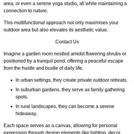
area, or even a serene yoga studio, all while maintaining a
connection to nature.
This multifunctional approach not only maximises your
outdoor area but also elevates its aesthetic value.
Contact Us
Imagine a garden room nestled amidst flowering shrubs or
positioned by a tranquil pond, offering a peaceful escape
from the hustle and bustle of daily life.
In urban settings, they create private outdoor retreats.
In suburban gardens, they serve as family gathering
spots.
In rural landscapes, they can become a serene
hideaway.
Each space serves as a canvas, allowing for personal
expression through design elements like lighting, decor,