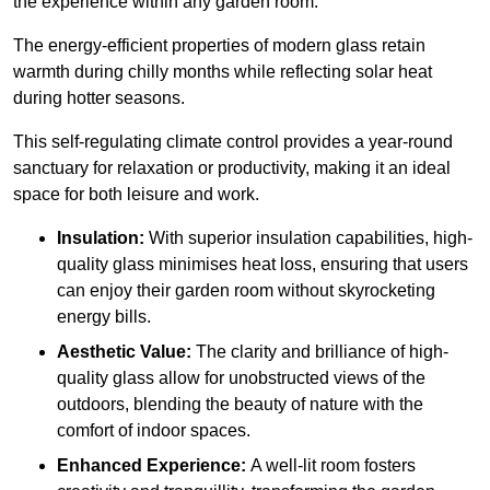
the experience within any garden room.
The energy-efficient properties of modern glass retain
warmth during chilly months while reflecting solar heat
during hotter seasons.
This self-regulating climate control provides a year-round
sanctuary for relaxation or productivity, making it an ideal
space for both leisure and work.
Insulation:
With superior insulation capabilities, high-
quality glass minimises heat loss, ensuring that users
can enjoy their garden room without skyrocketing
energy bills.
Aesthetic Value:
The clarity and brilliance of high-
quality glass allow for unobstructed views of the
outdoors, blending the beauty of nature with the
comfort of indoor spaces.
Enhanced Experience:
A well-lit room fosters