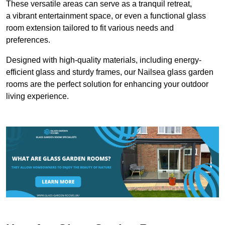
These versatile areas can serve as a tranquil retreat,
a vibrant entertainment space, or even a functional glass
room extension tailored to fit various needs and
preferences.
Designed with high-quality materials, including energy-
efficient glass and sturdy frames, our Nailsea glass garden
rooms are the perfect solution for enhancing your outdoor
living experience.