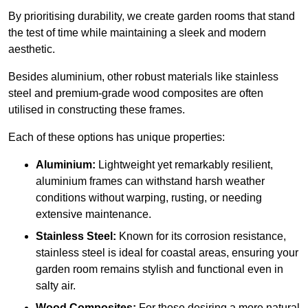
By prioritising durability, we create garden rooms that stand
the test of time while maintaining a sleek and modern
aesthetic.
Besides aluminium, other robust materials like stainless
steel and premium-grade wood composites are often
utilised in constructing these frames.
Each of these options has unique properties:
Aluminium:
Lightweight yet remarkably resilient,
aluminium frames can withstand harsh weather
conditions without warping, rusting, or needing
extensive maintenance.
Stainless Steel:
Known for its corrosion resistance,
stainless steel is ideal for coastal areas, ensuring your
garden room remains stylish and functional even in
salty air.
Wood Composites:
For those desiring a more natural