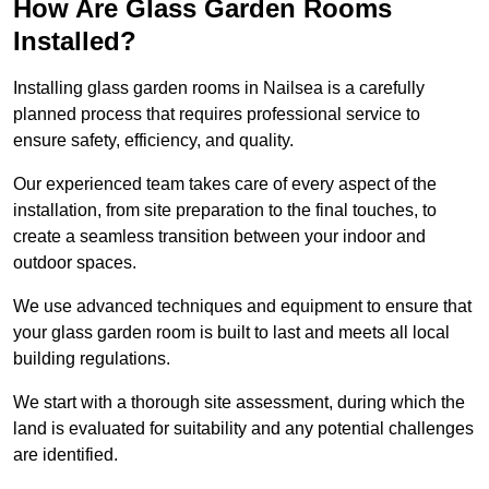
How Are Glass Garden Rooms
Installed?
Installing glass garden rooms in Nailsea is a carefully
planned process that requires professional service to
ensure safety, efficiency, and quality.
Our experienced team takes care of every aspect of the
installation, from site preparation to the final touches, to
create a seamless transition between your indoor and
outdoor spaces.
We use advanced techniques and equipment to ensure that
your glass garden room is built to last and meets all local
building regulations.
We start with a thorough site assessment, during which the
land is evaluated for suitability and any potential challenges
are identified.