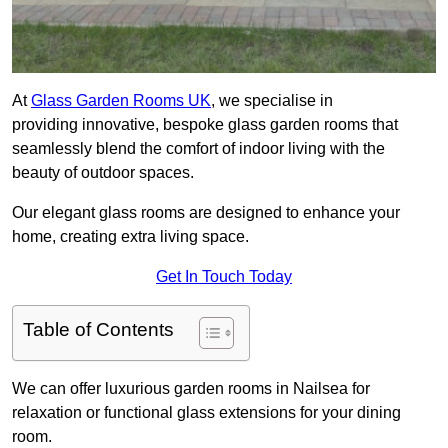
At
Glass Garden Rooms UK
, we specialise in
providing innovative, bespoke glass garden rooms that
seamlessly blend the comfort of indoor living with the
beauty of outdoor spaces.
Our elegant glass rooms are designed to enhance your
home, creating extra living space.
Get In Touch Today
Table of Contents
We can offer luxurious garden rooms in Nailsea for
relaxation or functional glass extensions for your dining
room.