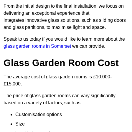
From the initial design to the final installation, we focus on
delivering an exceptional experience that
integrates innovative glass solutions, such as sliding doors
and glass partitions, to maximise light and space.
Speak to us today if you would like to learn more about the
glass garden rooms in Somerset
we can provide.
Glass Garden Room Cost
The average cost of glass garden rooms is £10,000-
£15,000.
The price of glass garden rooms can vary significantly
based on a variety of factors, such as:
Customisation options
Size