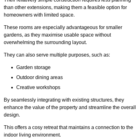
than other extensions, making them a feasible option for
homeowners with limited space.
These rooms are especially advantageous for smaller
gardens, as they maximise usable space without
overwhelming the surrounding layout.
They can also serve multiple purposes, such as:
Garden storage
Outdoor dining areas
Creative workshops
By seamlessly integrating with existing structures, they
enhance the value of the property and streamline the overall
design.
This offers a cosy retreat that maintains a connection to the
indoor living environment.