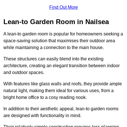
Find Out More
Lean-to Garden Room in Nailsea
A lean-to garden room is popular for homeowners seeking a
space-saving solution that maximises their outdoor area
while maintaining a connection to the main house.
These structures can easily blend into the existing
architecture, creating an elegant transition between indoor
and outdoor spaces.
With features like glass walls and roofs, they provide ample
natural light, making them ideal for various uses, from a
bright home office to a cosy reading nook.
In addition to their aesthetic appeal, lean-to garden rooms
are designed with functionality in mind.
Their relatively simple construction requires less planning