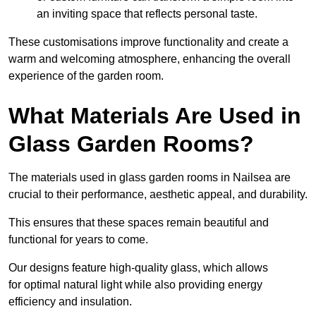
an inviting space that reflects personal taste.
These customisations improve functionality and create a
warm and welcoming atmosphere, enhancing the overall
experience of the garden room.
What Materials Are Used in
Glass Garden Rooms?
The materials used in glass garden rooms in Nailsea are
crucial to their performance, aesthetic appeal, and durability.
This ensures that these spaces remain beautiful and
functional for years to come.
Our designs feature high-quality glass, which allows
for optimal natural light while also providing energy
efficiency and insulation.