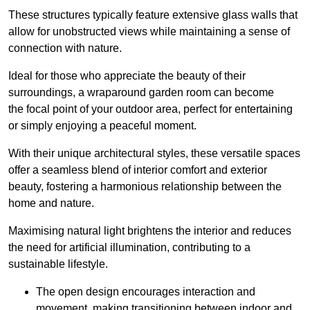
These structures typically feature extensive glass walls that
allow for unobstructed views while maintaining a sense of
connection with nature.
Ideal for those who appreciate the beauty of their
surroundings, a wraparound garden room can become
the focal point of your outdoor area, perfect for entertaining
or simply enjoying a peaceful moment.
With their unique architectural styles, these versatile spaces
offer a seamless blend of interior comfort and exterior
beauty, fostering a harmonious relationship between the
home and nature.
Maximising natural light brightens the interior and reduces
the need for artificial illumination, contributing to a
sustainable lifestyle.
The open design encourages interaction and
movement, making transitioning between indoor and