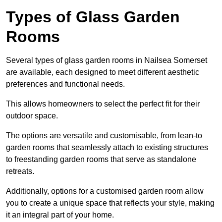
Types of Glass Garden
Rooms
Several types of glass garden rooms in Nailsea Somerset
are available, each designed to meet different aesthetic
preferences and functional needs.
This allows homeowners to select the perfect fit for their
outdoor space.
The options are versatile and customisable, from lean-to
garden rooms that seamlessly attach to existing structures
to freestanding garden rooms that serve as standalone
retreats.
Additionally, options for a customised garden room allow
you to create a unique space that reflects your style, making
it an integral part of your home.