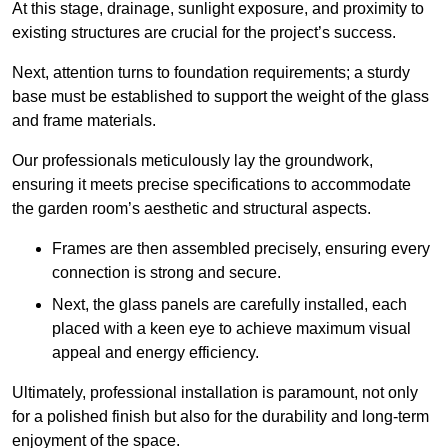
At this stage, drainage, sunlight exposure, and proximity to
existing structures are crucial for the project’s success.
Next, attention turns to foundation requirements; a sturdy
base must be established to support the weight of the glass
and frame materials.
Our professionals meticulously lay the groundwork,
ensuring it meets precise specifications to accommodate
the garden room’s aesthetic and structural aspects.
Frames are then assembled precisely, ensuring every
connection is strong and secure.
Next, the glass panels are carefully installed, each
placed with a keen eye to achieve maximum visual
appeal and energy efficiency.
Ultimately, professional installation is paramount, not only
for a polished finish but also for the durability and long-term
enjoyment of the space.