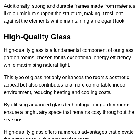
Additionally, strong and durable frames made from materials
like aluminium support the structure, making it resilient
against the elements while maintaining an elegant look.
High-Quality Glass
High-quality glass is a fundamental component of our glass
garden rooms, chosen for its exceptional energy efficiency
while maximising natural light.
This type of glass not only enhances the room’s aesthetic
appeal but also contributes to a more comfortable indoor
environment, reducing heating and cooling costs.
By utilising advanced glass technology, our garden rooms
ensure a bright, airy space that remains cosy throughout the
seasons.
High-quality
glass offers numerous advantages that elevate