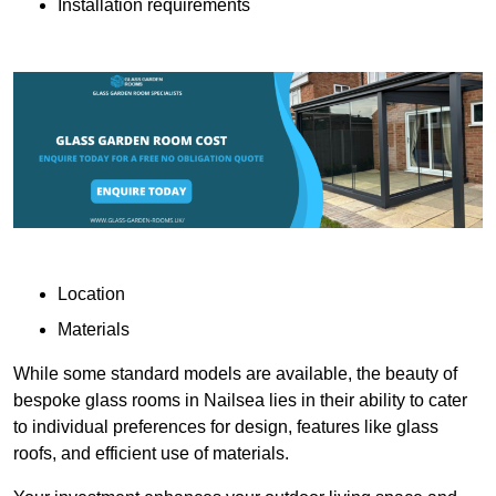
Installation requirements
Location
Materials
While some standard models are available, the beauty of
bespoke glass rooms in Nailsea lies in their ability to cater
to individual preferences for design, features like glass
roofs, and efficient use of materials.