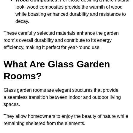
look, wood composites provide the warmth of wood
while boasting enhanced durability and resistance to
decay.
These carefully selected materials
enhance the garden
room’s overall
durability and contribute to its energy
efficiency, making it perfect for year-round use.
What Are Glass Garden
Rooms?
Glass garden rooms are elegant structures that provide
a seamless transition between indoor and outdoor living
spaces.
They allow homeowners to enjoy the beauty of nature while
remaining sheltered from the elements.