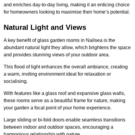
and enriches day-to-day living, making it an enticing choice
for homeowners looking to maximise their home’s potential.
Natural Light and Views
A key benefit of glass garden rooms in Nailsea is the
abundant natural light they allow, which brightens the space
and provides stunning views of your outdoor area.
This flood of light enhances the overall ambiance, creating
a warm, inviting environment ideal for relaxation or
socialising.
With features like a glass roof and expansive glass walls,
these rooms serve as a beautiful frame for nature, making
your garden a focal point of your home experience.
Large sliding or bi-fold doors enable seamless transitions
between indoor and outdoor spaces, encouraging a
harmonious relationship with nature.