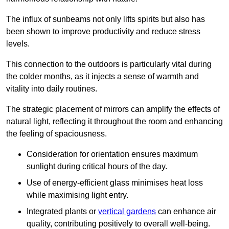
The influx of sunbeams not only lifts spirits but also has
been shown to improve productivity and reduce stress
levels.
This connection to the outdoors is particularly vital during
the colder months, as it injects a sense of warmth and
vitality into daily routines.
The strategic placement of mirrors can amplify the effects of
natural light, reflecting it throughout the room and enhancing
the feeling of spaciousness.
Consideration for orientation ensures maximum
sunlight during critical hours of the day.
Use of energy-efficient glass minimises heat loss
while maximising light entry.
Integrated plants or
vertical gardens
can enhance air
quality, contributing positively to overall well-being.