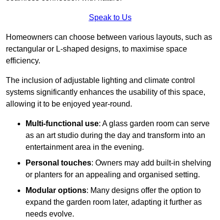
Speak to Us
Homeowners can choose between various layouts, such as
rectangular or L-shaped designs, to maximise space
efficiency.
The inclusion of adjustable lighting and climate control
systems significantly enhances the usability of this space,
allowing it to be enjoyed year-round.
Multi-functional use
: A glass garden room can serve
as an art studio during the day and transform into an
entertainment area in the evening.
Personal touches
: Owners may add built-in shelving
or planters for an appealing and organised setting.
Modular options
: Many designs offer the option to
expand the garden room later, adapting it further as
needs evolve.