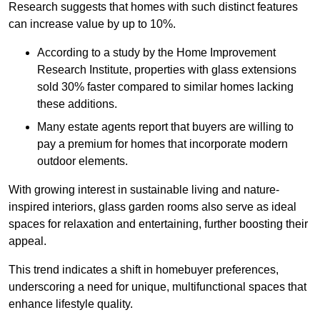
Research suggests that homes with such distinct features
can increase value by up to 10%.
According to a study by the Home Improvement
Research Institute, properties with glass extensions
sold 30% faster compared to similar homes lacking
these additions.
Many estate agents report that buyers are willing to
pay a premium for homes that incorporate modern
outdoor elements.
With growing interest in sustainable living and nature-
inspired interiors, glass garden rooms also serve as ideal
spaces for relaxation and entertaining, further boosting their
appeal.
This trend indicates a shift in homebuyer preferences,
underscoring a need for unique, multifunctional spaces that
enhance lifestyle quality.