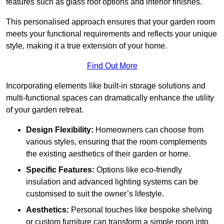
features such as glass roof options and interior finishes.
This personalised approach ensures that your garden room
meets your functional requirements and reflects your unique
style, making it a true extension of your home.
Find Out More
Incorporating elements like built-in storage solutions and
multi-functional spaces can dramatically enhance the utility
of your garden retreat.
Design Flexibility:
Homeowners can choose from
various styles, ensuring that the room complements
the existing aesthetics of their garden or home.
Specific Features:
Options like eco-friendly
insulation and advanced lighting systems can be
customised to suit the owner’s lifestyle.
Aesthetics:
Personal touches like bespoke shelving
or custom furniture can transform a simple room into