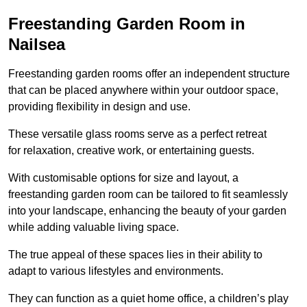
Freestanding Garden Room in
Nailsea
Freestanding garden rooms offer an independent structure
that can be placed anywhere within your outdoor space,
providing flexibility in design and use.
These versatile glass rooms serve as a perfect retreat
for relaxation, creative work, or entertaining guests.
With customisable options for size and layout, a
freestanding garden room can be tailored to fit seamlessly
into your landscape, enhancing the beauty of your garden
while adding valuable living space.
The true appeal of these spaces lies in their ability to
adapt to various lifestyles and environments.
They can function as a quiet home office, a children’s play