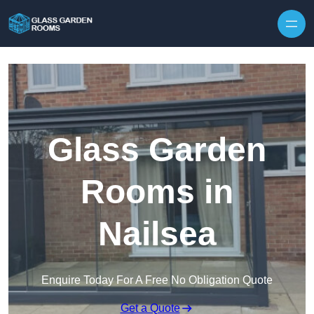
Skip to content
Glass Garden
Rooms in
Nailsea
Enquire Today For A Free No Obligation Quote
Get a Quote