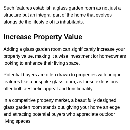
Such features establish a glass garden room as not just a
structure but an integral part of the home that evolves
alongside the lifestyle of its inhabitants.
Increase Property Value
Adding a glass garden room can significantly increase your
property value, making it a wise investment for homeowners
looking to enhance their living space.
Potential buyers are often drawn to properties with unique
features like a bespoke glass room, as these extensions
offer both aesthetic appeal and functionality.
In a competitive property market, a beautifully designed
glass garden room stands out, giving your home an edge
and attracting potential buyers who appreciate outdoor
living spaces.