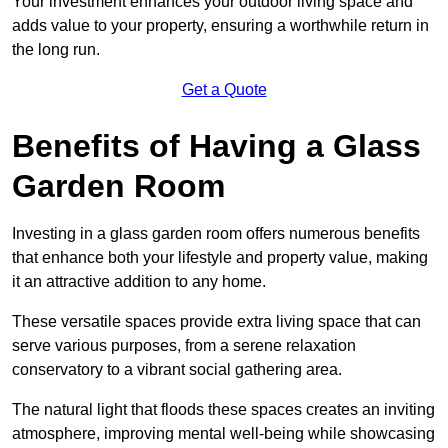
Your investment enhances your outdoor living space and
adds value to your property, ensuring a worthwhile return in
the long run.
Get a Quote
Benefits of Having a Glass
Garden Room
Investing in a glass garden room offers numerous benefits
that enhance both your lifestyle and property value, making
it an attractive addition to any home.
These versatile spaces provide extra living space that can
serve various purposes, from a serene relaxation
conservatory to a vibrant social gathering area.
The natural light that floods these spaces creates an inviting
atmosphere, improving mental well-being while showcasing