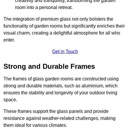
creativity and tranquillity, transforming the garden
room into a personal retreat.
The integration of premium glass not only bolsters the
functionality of garden rooms but significantly enriches their
visual charm, creating a delightful atmosphere for all who
enter.
Get in Touch
Strong and Durable Frames
The frames of glass garden rooms are constructed using
strong and durable materials, such as aluminium, which
ensures the stability and longevity of your outdoor living
space.
These frames support the glass panels and provide
resistance against weather-related challenges, making
them ideal for various climates.