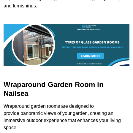
and furnishings.
Wraparound Garden Room in
Nailsea
Wraparound garden rooms are designed to
provide panoramic views of your garden, creating an
immersive outdoor experience that enhances your living
space.