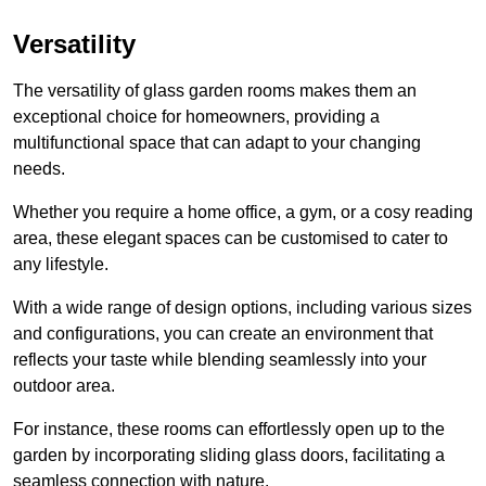
Versatility
The versatility of glass garden rooms makes them an
exceptional choice for homeowners, providing a
multifunctional space that can adapt to your changing
needs.
Whether you require a home office, a gym, or a cosy reading
area, these elegant spaces can be customised to cater to
any lifestyle.
With a wide range of design options, including various sizes
and configurations, you can create an environment that
reflects your taste while blending seamlessly into your
outdoor area.
For instance
, these rooms can
effortlessly open up to the
garden by incorporating sliding glass doors, facilitating a
seamless connection with nature.