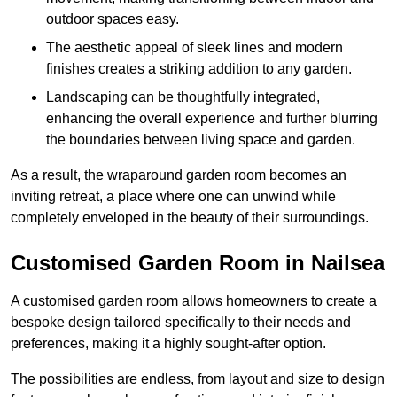
outdoor spaces easy.
The aesthetic appeal of sleek lines and modern
finishes creates a striking addition to any garden.
Landscaping can be thoughtfully integrated,
enhancing the overall experience and further blurring
the boundaries between living space and garden.
As a result, the wraparound garden room becomes an
inviting retreat, a place where one can unwind while
completely enveloped in the beauty of their surroundings.
Customised Garden Room in Nailsea
A customised garden room allows homeowners to create a
bespoke design tailored specifically to their needs and
preferences, making it a highly sought-after option.
The possibilities are endless, from layout and size to design