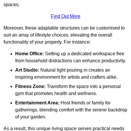
spaces.
Find Out More
Moreover, these adaptable structures can be customised to
suit an array of lifestyle choices, elevating the overall
functionality of your property. For instance:
Home Office:
Setting up a dedicated workspace free
from household distractions can enhance productivity.
Art Studio:
Natural light pouring in creates an
inspiring environment for artists and crafters alike.
Fitness Zone:
Transform the space into a personal
gym that promotes health and wellness.
Entertainment Area:
Host friends or family for
gatherings, blending comfort with the serene backdrop
of your garden.
As a result, this unique living space serves practical needs