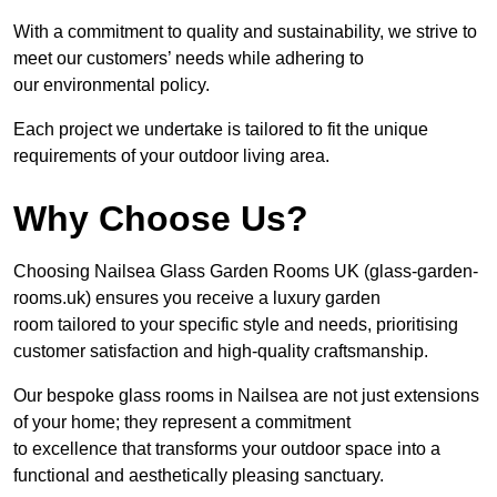
With a commitment to quality and sustainability, we strive to
meet our customers’ needs while adhering to
our environmental policy.
Each project we undertake is tailored to fit the unique
requirements of your outdoor living area.
Why Choose Us?
Choosing Nailsea Glass Garden Rooms UK (glass-garden-
rooms.uk) ensures you receive a luxury garden
room tailored to your specific style and needs, prioritising
customer satisfaction and high-quality craftsmanship.
Our bespoke glass rooms in Nailsea are not just extensions
of your home; they represent a commitment
to excellence that transforms your outdoor space into a
functional and aesthetically pleasing sanctuary.