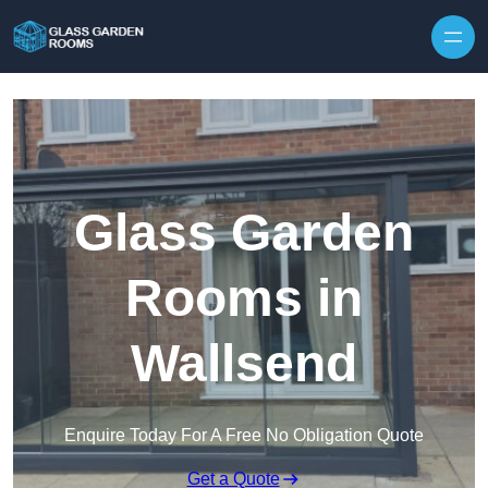
Skip to content
Glass Garden
Rooms in
Wallsend
Enquire Today For A Free No Obligation Quote
Get a Quote