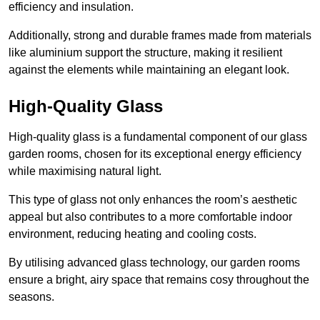
efficiency and insulation.
Additionally, strong and durable frames made from materials
like aluminium support the structure, making it resilient
against the elements while maintaining an elegant look.
High-Quality Glass
High-quality glass is a fundamental component of our glass
garden rooms, chosen for its exceptional energy efficiency
while maximising natural light.
This type of glass not only enhances the room’s aesthetic
appeal but also contributes to a more comfortable indoor
environment, reducing heating and cooling costs.
By utilising advanced glass technology, our garden rooms
ensure a bright, airy space that remains cosy throughout the
seasons.