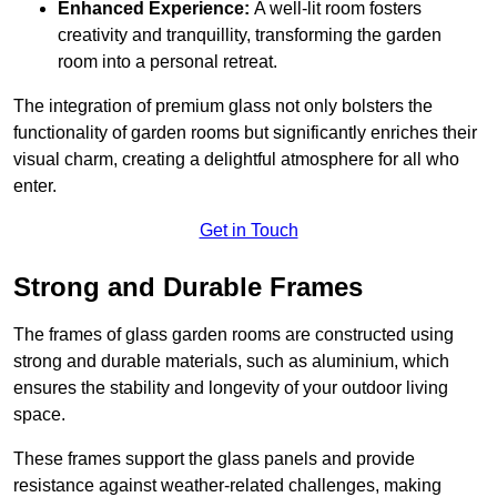
Enhanced Experience:
A well-lit room fosters
creativity and tranquillity, transforming the garden
room into a personal retreat.
The integration of premium glass not only bolsters the
functionality of garden rooms but significantly enriches their
visual charm, creating a delightful atmosphere for all who
enter.
Get in Touch
Strong and Durable Frames
The frames of glass garden rooms are constructed using
strong and durable materials, such as aluminium, which
ensures the stability and longevity of your outdoor living
space.
These frames support the glass panels and provide
resistance against weather-related challenges, making