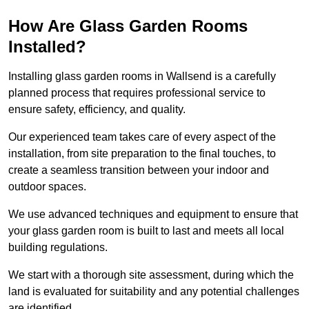
How Are Glass Garden Rooms
Installed?
Installing glass garden rooms in Wallsend is a carefully
planned process that requires professional service to
ensure safety, efficiency, and quality.
Our experienced team takes care of every aspect of the
installation, from site preparation to the final touches, to
create a seamless transition between your indoor and
outdoor spaces.
We use advanced techniques and equipment to ensure that
your glass garden room is built to last and meets all local
building regulations.
We start with a thorough site assessment, during which the
land is evaluated for suitability and any potential challenges
are identified.