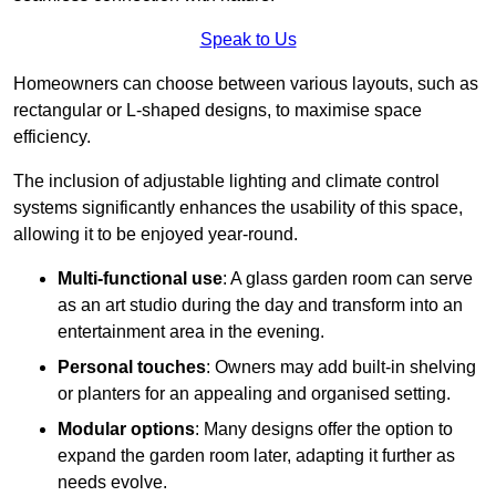
Speak to Us
Homeowners can choose between various layouts, such as
rectangular or L-shaped designs, to maximise space
efficiency.
The inclusion of adjustable lighting and climate control
systems significantly enhances the usability of this space,
allowing it to be enjoyed year-round.
Multi-functional use
: A glass garden room can serve
as an art studio during the day and transform into an
entertainment area in the evening.
Personal touches
: Owners may add built-in shelving
or planters for an appealing and organised setting.
Modular options
: Many designs offer the option to
expand the garden room later, adapting it further as
needs evolve.