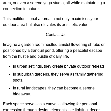
area, or even a serene yoga studio, all while maintaining a
connection to nature.
This multifunctional approach not only maximises your
outdoor area but also elevates its aesthetic value.
Contact Us
Imagine a garden room nestled amidst flowering shrubs or
positioned by a tranquil pond, offering a peaceful escape
from the hustle and bustle of daily life.
In urban settings, they create private outdoor retreats.
In suburban gardens, they serve as family gathering
spots.
In rural landscapes, they can become a serene
hideaway.
Each space serves as a canvas, allowing for personal
expression through design elements like lighting, decor,