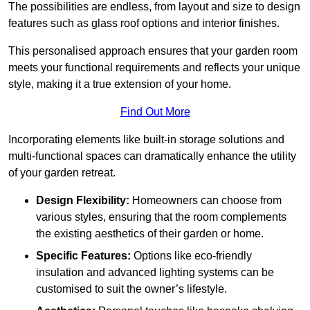
The possibilities are endless, from layout and size to design
features such as glass roof options and interior finishes.
This personalised approach ensures that your garden room
meets your functional requirements and reflects your unique
style, making it a true extension of your home.
Find Out More
Incorporating elements like built-in storage solutions and
multi-functional spaces can dramatically enhance the utility
of your garden retreat.
Design Flexibility:
Homeowners can choose from
various styles, ensuring that the room complements
the existing aesthetics of their garden or home.
Specific Features:
Options like eco-friendly
insulation and advanced lighting systems can be
customised to suit the owner’s lifestyle.