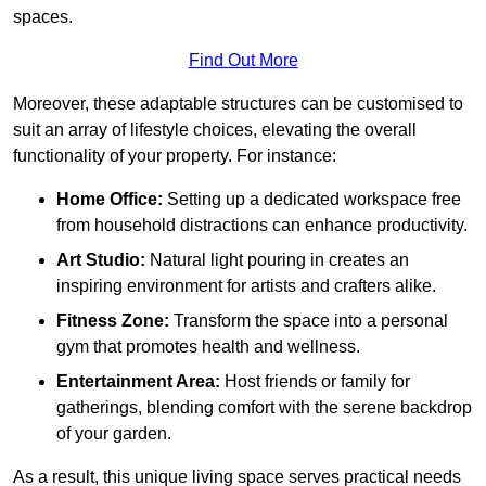
spaces.
Find Out More
Moreover, these adaptable structures can be customised to
suit an array of lifestyle choices, elevating the overall
functionality of your property. For instance:
Home Office:
Setting up a dedicated workspace free
from household distractions can enhance productivity.
Art Studio:
Natural light pouring in creates an
inspiring environment for artists and crafters alike.
Fitness Zone:
Transform the space into a personal
gym that promotes health and wellness.
Entertainment Area:
Host friends or family for
gatherings, blending comfort with the serene backdrop
of your garden.
As a result, this unique living space serves practical needs