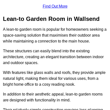
Find Out More
Lean-to Garden Room in Wallsend
A lean-to garden room is popular for homeowners seeking a
space-saving solution that maximises their outdoor area
while maintaining a connection to the main house.
These structures can easily blend into the existing
architecture, creating an elegant transition between indoor
and outdoor spaces.
With features like glass walls and roofs, they provide ample
natural light, making them ideal for various uses, from a
bright home office to a cosy reading nook.
In addition to their aesthetic appeal, lean-to garden rooms
are designed with functionality in mind.
Their relatively simple construction requires less planning