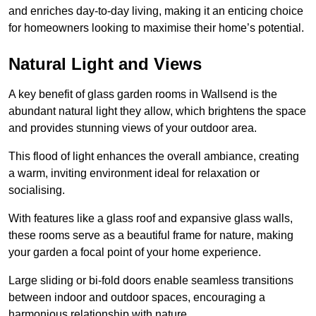
and enriches day-to-day living, making it an enticing choice
for homeowners looking to maximise their home’s potential.
Natural Light and Views
A key benefit of glass garden rooms in Wallsend is the
abundant natural light they allow, which brightens the space
and provides stunning views of your outdoor area.
This flood of light enhances the overall ambiance, creating
a warm, inviting environment ideal for relaxation or
socialising.
With features like a glass roof and expansive glass walls,
these rooms serve as a beautiful frame for nature, making
your garden a focal point of your home experience.
Large sliding or bi-fold doors enable seamless transitions
between indoor and outdoor spaces, encouraging a
harmonious relationship with nature.