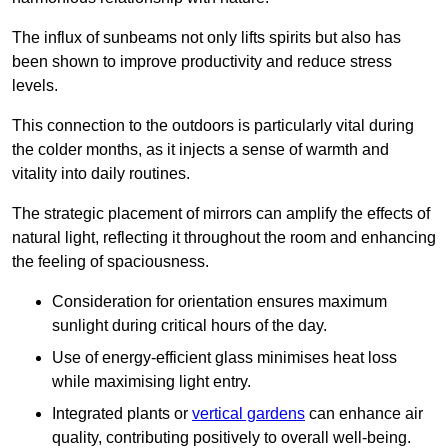
The influx of sunbeams not only lifts spirits but also has
been shown to improve productivity and reduce stress
levels.
This connection to the outdoors is particularly vital during
the colder months, as it injects a sense of warmth and
vitality into daily routines.
The strategic placement of mirrors can amplify the effects of
natural light, reflecting it throughout the room and enhancing
the feeling of spaciousness.
Consideration for orientation ensures maximum
sunlight during critical hours of the day.
Use of energy-efficient glass minimises heat loss
while maximising light entry.
Integrated plants or
vertical gardens
can enhance air
quality, contributing positively to overall well-being.