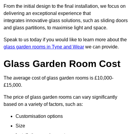
From the initial design to the final installation, we focus on
delivering an exceptional experience that
integrates innovative glass solutions, such as sliding doors
and glass partitions, to maximise light and space.
Speak to us today if you would like to learn more about the
glass garden rooms in Tyne and Wear
we can provide.
Glass Garden Room Cost
The average cost of glass garden rooms is £10,000-
£15,000.
The price of glass garden rooms can vary significantly
based on a variety of factors, such as:
Customisation options
Size