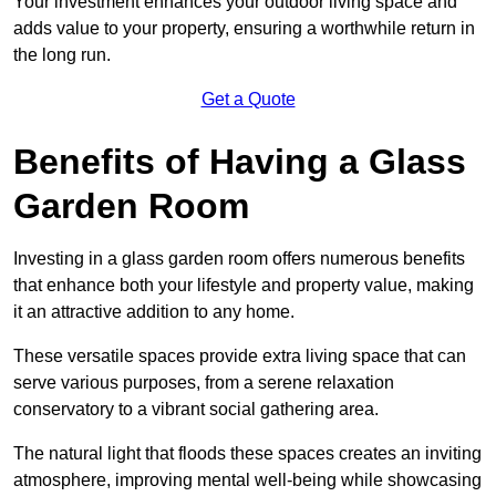
Your investment enhances your outdoor living space and
adds value to your property, ensuring a worthwhile return in
the long run.
Get a Quote
Benefits of Having a Glass
Garden Room
Investing in a glass garden room offers numerous benefits
that enhance both your lifestyle and property value, making
it an attractive addition to any home.
These versatile spaces provide extra living space that can
serve various purposes, from a serene relaxation
conservatory to a vibrant social gathering area.
The natural light that floods these spaces creates an inviting
atmosphere, improving mental well-being while showcasing