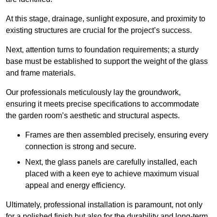
At this stage, drainage, sunlight exposure, and proximity to
existing structures are crucial for the project’s success.
Next, attention turns to foundation requirements; a sturdy
base must be established to support the weight of the glass
and frame materials.
Our professionals meticulously lay the groundwork,
ensuring it meets precise specifications to accommodate
the garden room’s aesthetic and structural aspects.
Frames are then assembled precisely, ensuring every
connection is strong and secure.
Next, the glass panels are carefully installed, each
placed with a keen eye to achieve maximum visual
appeal and energy efficiency.
Ultimately, professional installation is paramount, not only
for a polished finish but also for the durability and long-term