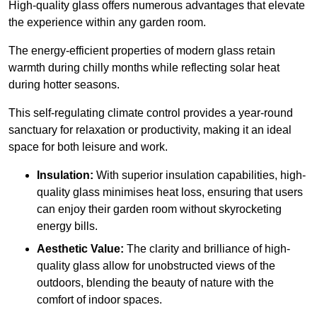
High-quality
glass offers numerous advantages that elevate
the experience within any garden room.
The energy-efficient properties of modern glass retain
warmth during chilly months while reflecting solar heat
during hotter seasons.
This self-regulating climate control provides a year-round
sanctuary for relaxation or productivity, making it an ideal
space for both leisure and work.
Insulation:
With superior insulation capabilities, high-
quality glass minimises heat loss, ensuring that users
can enjoy their garden room without skyrocketing
energy bills.
Aesthetic Value:
The clarity and brilliance of high-
quality glass allow for unobstructed views of the
outdoors, blending the beauty of nature with the
comfort of indoor spaces.