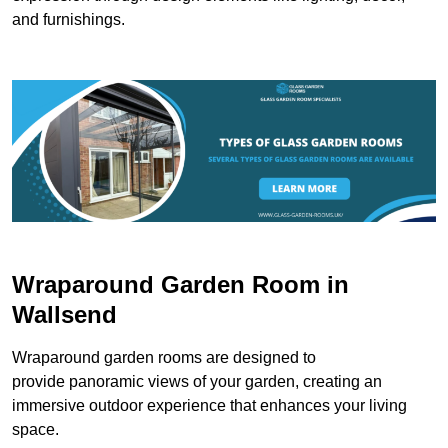
and furnishings.
Wraparound Garden Room in
Wallsend
Wraparound garden rooms are designed to
provide panoramic views of your garden, creating an
immersive outdoor experience that enhances your living
space.