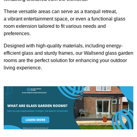
These versatile areas can serve as a tranquil retreat,
a vibrant entertainment space, or even a functional glass
room extension tailored to fit various needs and
preferences.
Designed with high-quality materials, including energy-
efficient glass and sturdy frames, our Wallsend glass garden
rooms are the perfect solution for enhancing your outdoor
living experience.