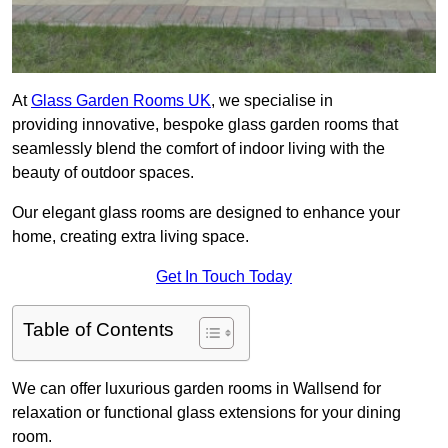
At
Glass Garden Rooms UK
, we specialise in
providing innovative, bespoke glass garden rooms that
seamlessly blend the comfort of indoor living with the
beauty of outdoor spaces.
Our elegant glass rooms are designed to enhance your
home, creating extra living space.
Get In Touch Today
Table of Contents
We can offer luxurious garden rooms in Wallsend for
relaxation or functional glass extensions for your dining
room.