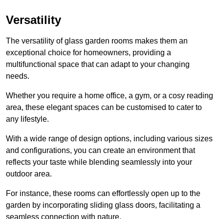
Versatility
The versatility of glass garden rooms makes them an
exceptional choice for homeowners, providing a
multifunctional space that can adapt to your changing
needs.
Whether you require a home office, a gym, or a cosy reading
area, these elegant spaces can be customised to cater to
any lifestyle.
With a wide range of design options, including various sizes
and configurations, you can create an environment that
reflects your taste while blending seamlessly into your
outdoor area.
For instance
, these rooms can
effortlessly open up to the
garden by incorporating sliding glass doors, facilitating a
seamless connection with nature.