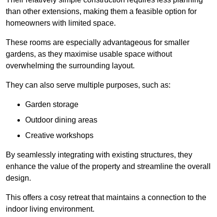
than other extensions, making them a feasible option for
homeowners with limited space.
These rooms are especially advantageous for smaller
gardens, as they maximise usable space without
overwhelming the surrounding layout.
They can also serve multiple purposes, such as:
Garden storage
Outdoor dining areas
Creative workshops
By seamlessly integrating with existing structures, they
enhance the value of the property and streamline the overall
design.
This offers a cosy retreat that maintains a connection to the
indoor living environment.