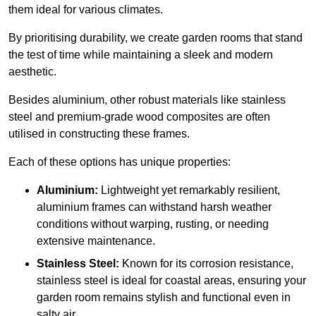
them ideal for various climates.
By prioritising durability, we create garden rooms that stand
the test of time while maintaining a sleek and modern
aesthetic.
Besides aluminium, other robust materials like stainless
steel and premium-grade wood composites are often
utilised in constructing these frames.
Each of these options has unique properties:
Aluminium:
Lightweight yet remarkably resilient,
aluminium frames can withstand harsh weather
conditions without warping, rusting, or needing
extensive maintenance.
Stainless Steel:
Known for its corrosion resistance,
stainless steel is ideal for coastal areas, ensuring your
garden room remains stylish and functional even in
salty air.