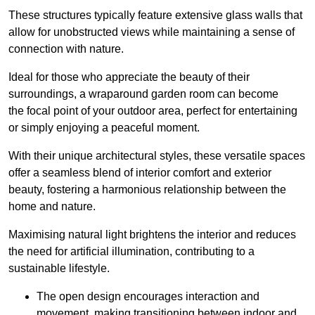
These structures typically feature extensive glass walls that
allow for unobstructed views while maintaining a sense of
connection with nature.
Ideal for those who appreciate the beauty of their
surroundings, a wraparound garden room can become
the focal point of your outdoor area, perfect for entertaining
or simply enjoying a peaceful moment.
With their unique architectural styles, these versatile spaces
offer a seamless blend of interior comfort and exterior
beauty, fostering a harmonious relationship between the
home and nature.
Maximising natural light brightens the interior and reduces
the need for artificial illumination, contributing to a
sustainable lifestyle.
The open design encourages interaction and
movement, making transitioning between indoor and