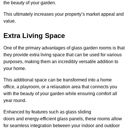
the beauty of your garden.
This ultimately increases your property’s market appeal and
value.
Extra Living Space
One of the primary advantages of glass garden rooms is that
they provide extra living space that can be used for various
purposes, making them an incredibly versatile addition to
your home.
This additional space can be transformed into a home
office, a playroom, or a relaxation area that connects you
with the beauty of your garden while ensuring comfort all
year round.
Enhanced by features such as glass sliding
doors and energy-efficient glass panels, these rooms allow
for seamless integration between your indoor and outdoor