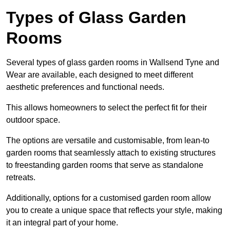
Types of Glass Garden
Rooms
Several types of glass garden rooms in Wallsend Tyne and
Wear are available, each designed to meet different
aesthetic preferences and functional needs.
This allows homeowners to select the perfect fit for their
outdoor space.
The options are versatile and customisable, from lean-to
garden rooms that seamlessly attach to existing structures
to freestanding garden rooms that serve as standalone
retreats.
Additionally, options for a customised garden room allow
you to create a unique space that reflects your style, making
it an integral part of your home.