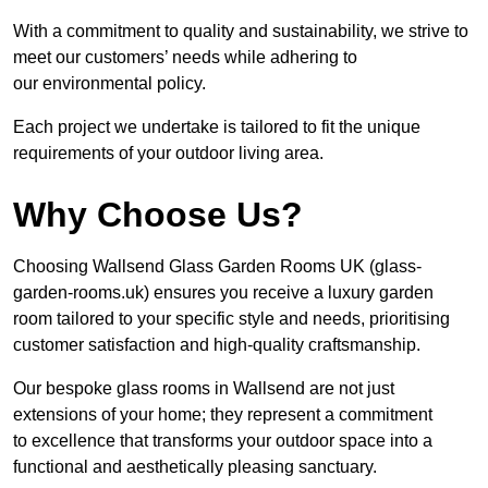
With a commitment to quality and sustainability, we strive to
meet our customers’ needs while adhering to
our environmental policy.
Each project we undertake is tailored to fit the unique
requirements of your outdoor living area.
Why Choose Us?
Choosing Wallsend Glass Garden Rooms UK (glass-
garden-rooms.uk) ensures you receive a luxury garden
room tailored to your specific style and needs, prioritising
customer satisfaction and high-quality craftsmanship.
Our bespoke glass rooms in Wallsend are not just
extensions of your home; they represent a commitment
to excellence that transforms your outdoor space into a
functional and aesthetically pleasing sanctuary.