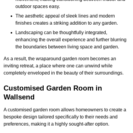
outdoor spaces easy.
The aesthetic appeal of sleek lines and modern
finishes creates a striking addition to any garden.
Landscaping can be thoughtfully integrated,
enhancing the overall experience and further blurring
the boundaries between living space and garden.
As a result, the wraparound garden room becomes an
inviting retreat, a place where one can unwind while
completely enveloped in the beauty of their surroundings.
Customised Garden Room in
Wallsend
A customised garden room allows homeowners to create a
bespoke design tailored specifically to their needs and
preferences, making it a highly sought-after option.