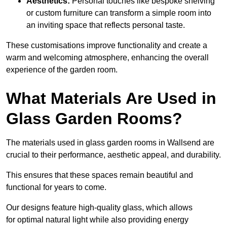
Aesthetics:
Personal touches like bespoke shelving
or custom furniture can transform a simple room into
an inviting space that reflects personal taste.
These customisations improve functionality and create a
warm and welcoming atmosphere, enhancing the overall
experience of the garden room.
What Materials Are Used in
Glass Garden Rooms?
The materials used in glass garden rooms in Wallsend are
crucial to their performance, aesthetic appeal, and durability.
This ensures that these spaces remain beautiful and
functional for years to come.
Our designs feature high-quality glass, which allows
for optimal natural light while also providing energy