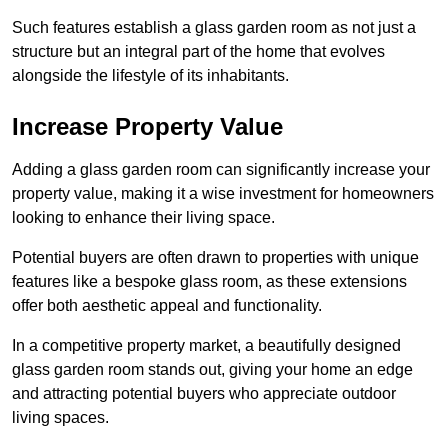
Such features establish a glass garden room as not just a
structure but an integral part of the home that evolves
alongside the lifestyle of its inhabitants.
Increase Property Value
Adding a glass garden room can significantly increase your
property value, making it a wise investment for homeowners
looking to enhance their living space.
Potential buyers are often drawn to properties with unique
features like a bespoke glass room, as these extensions
offer both aesthetic appeal and functionality.
In a competitive property market, a beautifully designed
glass garden room stands out, giving your home an edge
and attracting potential buyers who appreciate outdoor
living spaces.