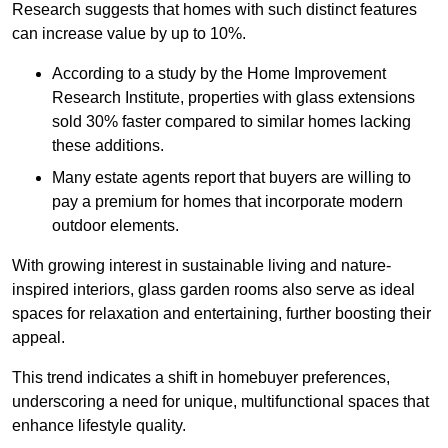
Research suggests that homes with such distinct features
can increase value by up to 10%.
According to a study by the Home Improvement
Research Institute, properties with glass extensions
sold 30% faster compared to similar homes lacking
these additions.
Many estate agents report that buyers are willing to
pay a premium for homes that incorporate modern
outdoor elements.
With growing interest in sustainable living and nature-
inspired interiors, glass garden rooms also serve as ideal
spaces for relaxation and entertaining, further boosting their
appeal.
This trend indicates a shift in homebuyer preferences,
underscoring a need for unique, multifunctional spaces that
enhance lifestyle quality.