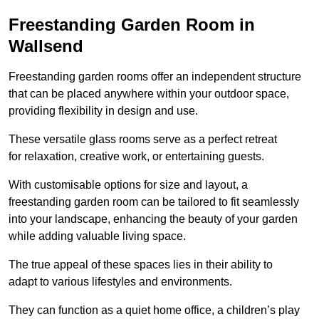
Freestanding Garden Room in
Wallsend
Freestanding garden rooms offer an independent structure
that can be placed anywhere within your outdoor space,
providing flexibility in design and use.
These versatile glass rooms serve as a perfect retreat
for relaxation, creative work, or entertaining guests.
With customisable options for size and layout, a
freestanding garden room can be tailored to fit seamlessly
into your landscape, enhancing the beauty of your garden
while adding valuable living space.
The true appeal of these spaces lies in their ability to
adapt to various lifestyles and environments.
They can function as a quiet home office, a children’s play