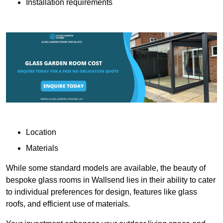
Installation requirements
Location
Materials
While some standard models are available, the beauty of
bespoke glass rooms in Wallsend lies in their ability to cater
to individual preferences for design, features like glass
roofs, and efficient use of materials.