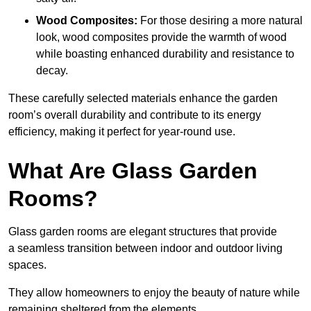
Wood Composites:
For those desiring a more natural
look, wood composites provide the warmth of wood
while boasting enhanced durability and resistance to
decay.
These carefully selected materials
enhance the garden
room’s overall
durability and contribute to its energy
efficiency, making it perfect for year-round use.
What Are Glass Garden
Rooms?
Glass garden rooms are elegant structures that provide
a seamless transition between indoor and outdoor living
spaces.
They allow homeowners to enjoy the beauty of nature while
remaining sheltered from the elements.