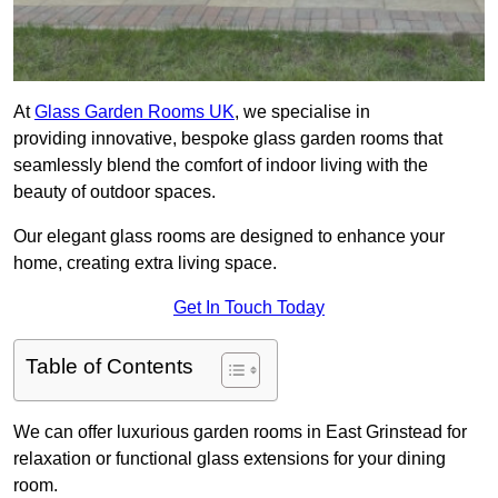
At
Glass Garden Rooms UK
, we specialise in
providing innovative, bespoke glass garden rooms that
seamlessly blend the comfort of indoor living with the
beauty of outdoor spaces.
Our elegant glass rooms are designed to enhance your
home, creating extra living space.
Get In Touch Today
Table of Contents
We can offer luxurious garden rooms in East Grinstead for
relaxation or functional glass extensions for your dining
room.