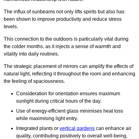
The influx of sunbeams not only lifts spirits but also has
been shown to improve productivity and reduce stress
levels.
This connection to the outdoors is particularly vital during
the colder months, as it injects a sense of warmth and
vitality into daily routines.
The strategic placement of mirrors can amplify the effects of
natural light, reflecting it throughout the room and enhancing
the feeling of spaciousness.
Consideration for orientation ensures maximum
sunlight during critical hours of the day.
Use of energy-efficient glass minimises heat loss
while maximising light entry.
Integrated plants or
vertical gardens
can enhance air
quality, contributing positively to overall well-being.