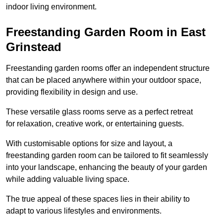
indoor living environment.
Freestanding Garden Room in East
Grinstead
Freestanding garden rooms offer an independent structure
that can be placed anywhere within your outdoor space,
providing flexibility in design and use.
These versatile glass rooms serve as a perfect retreat
for relaxation, creative work, or entertaining guests.
With customisable options for size and layout, a
freestanding garden room can be tailored to fit seamlessly
into your landscape, enhancing the beauty of your garden
while adding valuable living space.
The true appeal of these spaces lies in their ability to
adapt to various lifestyles and environments.