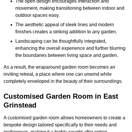
The open design encourages interaction and
movement, making transitioning between indoor and
outdoor spaces easy.
The aesthetic appeal of sleek lines and modern
finishes creates a striking addition to any garden.
Landscaping can be thoughtfully integrated,
enhancing the overall experience and further blurring
the boundaries between living space and garden.
As a result, the wraparound garden room becomes an
inviting retreat, a place where one can unwind while
completely enveloped in the beauty of their surroundings.
Customised Garden Room in East
Grinstead
A customised garden room allows homeowners to create a
bespoke design tailored specifically to their needs and
preferences, making it a highly sought-after option.