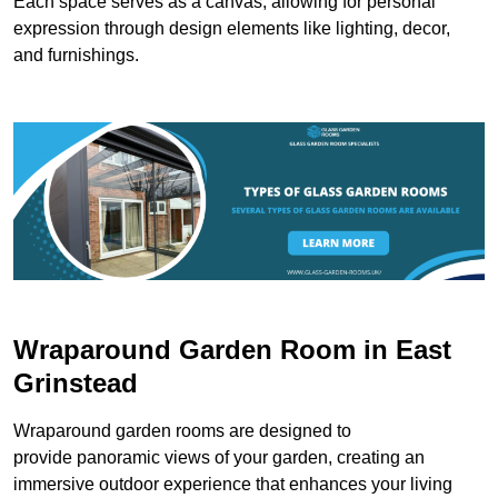
Each space serves as a canvas, allowing for personal
expression through design elements like lighting, decor,
and furnishings.
Wraparound Garden Room in East
Grinstead
Wraparound garden rooms are designed to
provide panoramic views of your garden, creating an
immersive outdoor experience that enhances your living