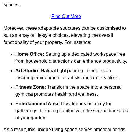
spaces.
Find Out More
Moreover, these adaptable structures can be customised to
suit an array of lifestyle choices, elevating the overall
functionality of your property. For instance:
Home Office:
Setting up a dedicated workspace free
from household distractions can enhance productivity.
Art Studio:
Natural light pouring in creates an
inspiring environment for artists and crafters alike.
Fitness Zone:
Transform the space into a personal
gym that promotes health and wellness.
Entertainment Area:
Host friends or family for
gatherings, blending comfort with the serene backdrop
of your garden.
As a result, this unique living space serves practical needs