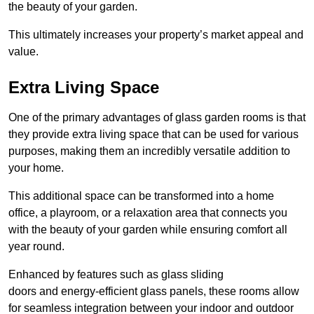
the beauty of your garden.
This ultimately increases your property’s market appeal and
value.
Extra Living Space
One of the primary advantages of glass garden rooms is that
they provide extra living space that can be used for various
purposes, making them an incredibly versatile addition to
your home.
This additional space can be transformed into a home
office, a playroom, or a relaxation area that connects you
with the beauty of your garden while ensuring comfort all
year round.
Enhanced by features such as glass sliding
doors and energy-efficient glass panels, these rooms allow
for seamless integration between your indoor and outdoor