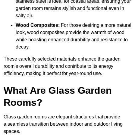
stainless steel is ideal for coastal areas, ensuring your
garden room remains stylish and functional even in
salty air.
Wood Composites:
For those desiring a more natural
look, wood composites provide the warmth of wood
while boasting enhanced durability and resistance to
decay.
These carefully selected materials
enhance the garden
room’s overall
durability and contribute to its energy
efficiency, making it perfect for year-round use.
What Are Glass Garden
Rooms?
Glass garden rooms are elegant structures that provide
a seamless transition between indoor and outdoor living
spaces.