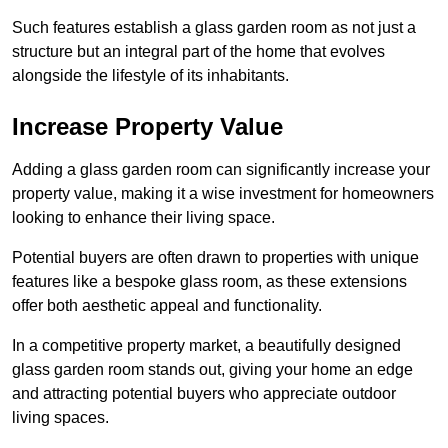
Such features establish a glass garden room as not just a
structure but an integral part of the home that evolves
alongside the lifestyle of its inhabitants.
Increase Property Value
Adding a glass garden room can significantly increase your
property value, making it a wise investment for homeowners
looking to enhance their living space.
Potential buyers are often drawn to properties with unique
features like a bespoke glass room, as these extensions
offer both aesthetic appeal and functionality.
In a competitive property market, a beautifully designed
glass garden room stands out, giving your home an edge
and attracting potential buyers who appreciate outdoor
living spaces.