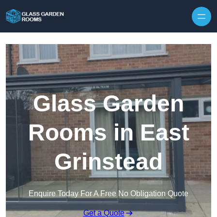
Skip to content
Glass Garden
Rooms in East
Grinstead
Enquire Today For A Free No Obligation Quote
Get a Quote