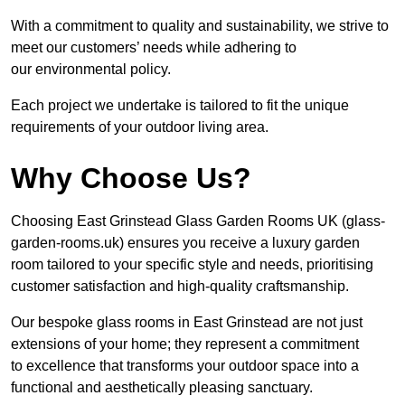
With a commitment to quality and sustainability, we strive to
meet our customers’ needs while adhering to
our environmental policy.
Each project we undertake is tailored to fit the unique
requirements of your outdoor living area.
Why Choose Us?
Choosing East Grinstead Glass Garden Rooms UK (glass-
garden-rooms.uk) ensures you receive a luxury garden
room tailored to your specific style and needs, prioritising
customer satisfaction and high-quality craftsmanship.
Our bespoke glass rooms in East Grinstead are not just
extensions of your home; they represent a commitment
to excellence that transforms your outdoor space into a
functional and aesthetically pleasing sanctuary.