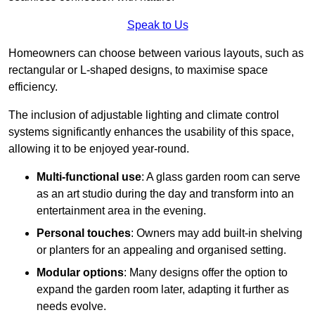
Speak to Us
Homeowners can choose between various layouts, such as
rectangular or L-shaped designs, to maximise space
efficiency.
The inclusion of adjustable lighting and climate control
systems significantly enhances the usability of this space,
allowing it to be enjoyed year-round.
Multi-functional use
: A glass garden room can serve
as an art studio during the day and transform into an
entertainment area in the evening.
Personal touches
: Owners may add built-in shelving
or planters for an appealing and organised setting.
Modular options
: Many designs offer the option to
expand the garden room later, adapting it further as
needs evolve.