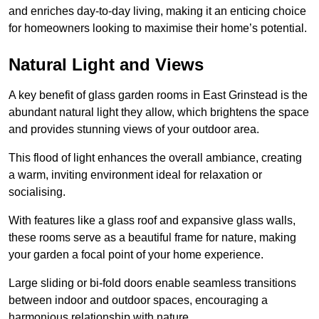
and enriches day-to-day living, making it an enticing choice
for homeowners looking to maximise their home’s potential.
Natural Light and Views
A key benefit of glass garden rooms in East Grinstead is the
abundant natural light they allow, which brightens the space
and provides stunning views of your outdoor area.
This flood of light enhances the overall ambiance, creating
a warm, inviting environment ideal for relaxation or
socialising.
With features like a glass roof and expansive glass walls,
these rooms serve as a beautiful frame for nature, making
your garden a focal point of your home experience.
Large sliding or bi-fold doors enable seamless transitions
between indoor and outdoor spaces, encouraging a
harmonious relationship with nature.