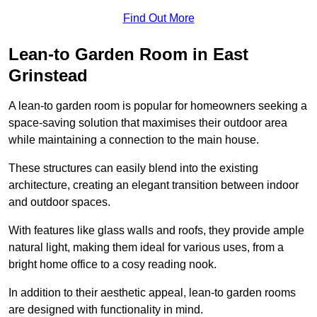
Find Out More
Lean-to Garden Room in East
Grinstead
A lean-to garden room is popular for homeowners seeking a
space-saving solution that maximises their outdoor area
while maintaining a connection to the main house.
These structures can easily blend into the existing
architecture, creating an elegant transition between indoor
and outdoor spaces.
With features like glass walls and roofs, they provide ample
natural light, making them ideal for various uses, from a
bright home office to a cosy reading nook.
In addition to their aesthetic appeal, lean-to garden rooms
are designed with functionality in mind.