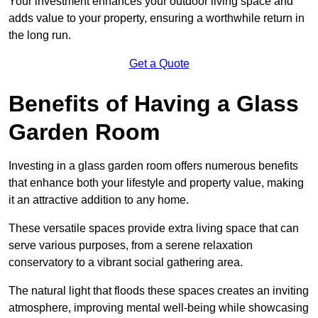
Your investment enhances your outdoor living space and
adds value to your property, ensuring a worthwhile return in
the long run.
Get a Quote
Benefits of Having a Glass
Garden Room
Investing in a glass garden room offers numerous benefits
that enhance both your lifestyle and property value, making
it an attractive addition to any home.
These versatile spaces provide extra living space that can
serve various purposes, from a serene relaxation
conservatory to a vibrant social gathering area.
The natural light that floods these spaces creates an inviting
atmosphere, improving mental well-being while showcasing