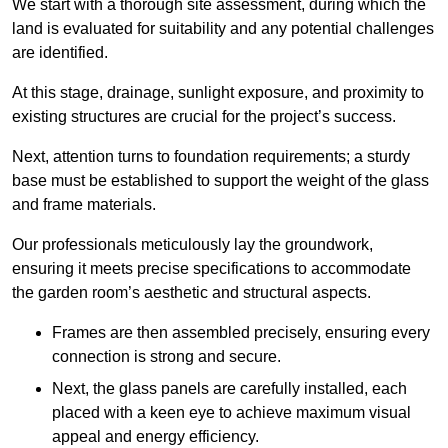
We start with a thorough site assessment, during which the
land is evaluated for suitability and any potential challenges
are identified.
At this stage, drainage, sunlight exposure, and proximity to
existing structures are crucial for the project’s success.
Next, attention turns to foundation requirements; a sturdy
base must be established to support the weight of the glass
and frame materials.
Our professionals meticulously lay the groundwork,
ensuring it meets precise specifications to accommodate
the garden room’s aesthetic and structural aspects.
Frames are then assembled precisely, ensuring every
connection is strong and secure.
Next, the glass panels are carefully installed, each
placed with a keen eye to achieve maximum visual
appeal and energy efficiency.