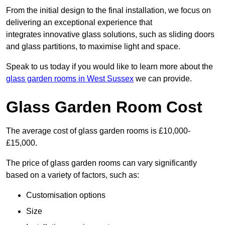
From the initial design to the final installation, we focus on
delivering an exceptional experience that
integrates innovative glass solutions, such as sliding doors
and glass partitions, to maximise light and space.
Speak to us today if you would like to learn more about the
glass garden rooms in West Sussex
we can provide.
Glass Garden Room Cost
The average cost of glass garden rooms is £10,000-
£15,000.
The price of glass garden rooms can vary significantly
based on a variety of factors, such as:
Customisation options
Size