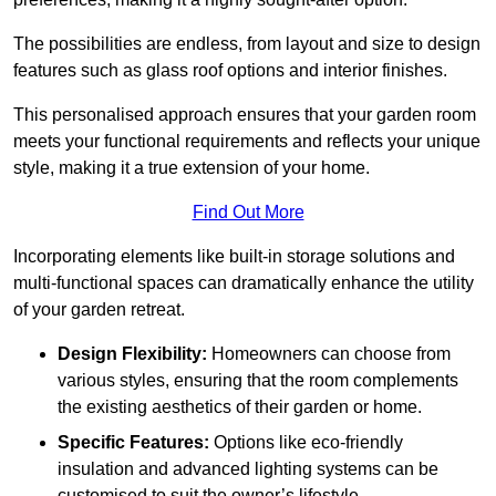
The possibilities are endless, from layout and size to design
features such as glass roof options and interior finishes.
This personalised approach ensures that your garden room
meets your functional requirements and reflects your unique
style, making it a true extension of your home.
Find Out More
Incorporating elements like built-in storage solutions and
multi-functional spaces can dramatically enhance the utility
of your garden retreat.
Design Flexibility:
Homeowners can choose from
various styles, ensuring that the room complements
the existing aesthetics of their garden or home.
Specific Features:
Options like eco-friendly
insulation and advanced lighting systems can be
customised to suit the owner’s lifestyle.