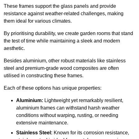
These frames support the glass panels and provide
resistance against weather-related challenges, making
them ideal for various climates.
By prioritising durability, we create garden rooms that stand
the test of time while maintaining a sleek and modern
aesthetic.
Besides aluminium, other robust materials like stainless
steel and premium-grade wood composites are often
utilised in constructing these frames.
Each of these options has unique properties:
Aluminium:
Lightweight yet remarkably resilient,
aluminium frames can withstand harsh weather
conditions without warping, rusting, or needing
extensive maintenance.
Stainless Steel:
Known for its corrosion resistance,