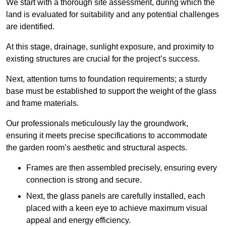
We start with a thorough site assessment, during which the
land is evaluated for suitability and any potential challenges
are identified.
At this stage, drainage, sunlight exposure, and proximity to
existing structures are crucial for the project’s success.
Next, attention turns to foundation requirements; a sturdy
base must be established to support the weight of the glass
and frame materials.
Our professionals meticulously lay the groundwork,
ensuring it meets precise specifications to accommodate
the garden room’s aesthetic and structural aspects.
Frames are then assembled precisely, ensuring every
connection is strong and secure.
Next, the glass panels are carefully installed, each
placed with a keen eye to achieve maximum visual
appeal and energy efficiency.