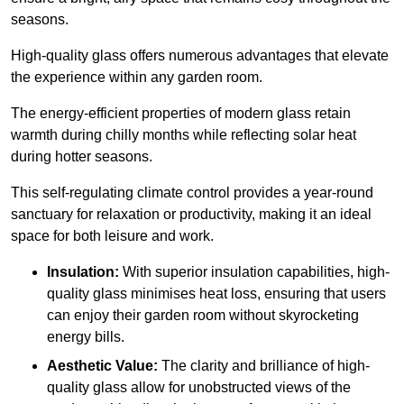
seasons.
High-quality
glass offers numerous advantages that elevate
the experience within any garden room.
The energy-efficient properties of modern glass retain
warmth during chilly months while reflecting solar heat
during hotter seasons.
This self-regulating climate control provides a year-round
sanctuary for relaxation or productivity, making it an ideal
space for both leisure and work.
Insulation:
With superior insulation capabilities, high-
quality glass minimises heat loss, ensuring that users
can enjoy their garden room without skyrocketing
energy bills.
Aesthetic Value:
The clarity and brilliance of high-
quality glass allow for unobstructed views of the