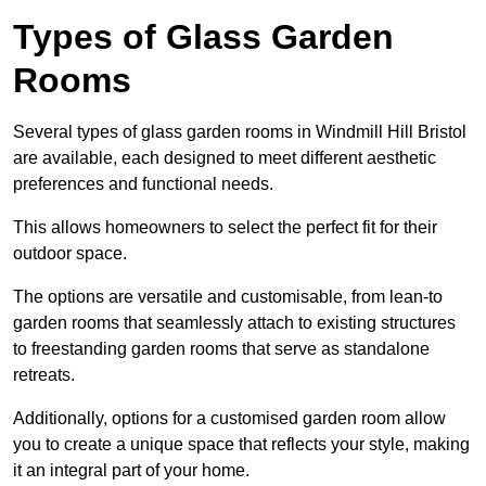
Types of Glass Garden
Rooms
Several types of glass garden rooms in Windmill Hill Bristol
are available, each designed to meet different aesthetic
preferences and functional needs.
This allows homeowners to select the perfect fit for their
outdoor space.
The options are versatile and customisable, from lean-to
garden rooms that seamlessly attach to existing structures
to freestanding garden rooms that serve as standalone
retreats.
Additionally, options for a customised garden room allow
you to create a unique space that reflects your style, making
it an integral part of your home.