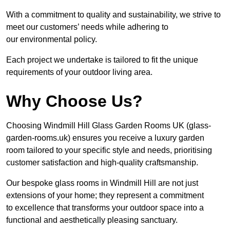
With a commitment to quality and sustainability, we strive to
meet our customers’ needs while adhering to
our environmental policy.
Each project we undertake is tailored to fit the unique
requirements of your outdoor living area.
Why Choose Us?
Choosing Windmill Hill Glass Garden Rooms UK (glass-
garden-rooms.uk) ensures you receive a luxury garden
room tailored to your specific style and needs, prioritising
customer satisfaction and high-quality craftsmanship.
Our bespoke glass rooms in Windmill Hill are not just
extensions of your home; they represent a commitment
to excellence that transforms your outdoor space into a
functional and aesthetically pleasing sanctuary.