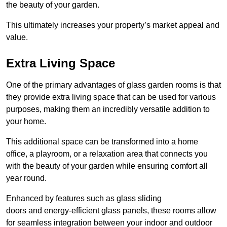
the beauty of your garden.
This ultimately increases your property’s market appeal and
value.
Extra Living Space
One of the primary advantages of glass garden rooms is that
they provide extra living space that can be used for various
purposes, making them an incredibly versatile addition to
your home.
This additional space can be transformed into a home
office, a playroom, or a relaxation area that connects you
with the beauty of your garden while ensuring comfort all
year round.
Enhanced by features such as glass sliding
doors and energy-efficient glass panels, these rooms allow
for seamless integration between your indoor and outdoor