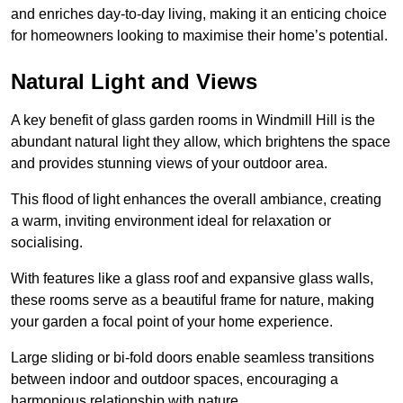
and enriches day-to-day living, making it an enticing choice
for homeowners looking to maximise their home’s potential.
Natural Light and Views
A key benefit of glass garden rooms in Windmill Hill is the
abundant natural light they allow, which brightens the space
and provides stunning views of your outdoor area.
This flood of light enhances the overall ambiance, creating
a warm, inviting environment ideal for relaxation or
socialising.
With features like a glass roof and expansive glass walls,
these rooms serve as a beautiful frame for nature, making
your garden a focal point of your home experience.
Large sliding or bi-fold doors enable seamless transitions
between indoor and outdoor spaces, encouraging a
harmonious relationship with nature.