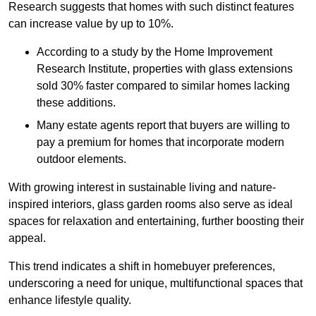
Research suggests that homes with such distinct features
can increase value by up to 10%.
According to a study by the Home Improvement
Research Institute, properties with glass extensions
sold 30% faster compared to similar homes lacking
these additions.
Many estate agents report that buyers are willing to
pay a premium for homes that incorporate modern
outdoor elements.
With growing interest in sustainable living and nature-
inspired interiors, glass garden rooms also serve as ideal
spaces for relaxation and entertaining, further boosting their
appeal.
This trend indicates a shift in homebuyer preferences,
underscoring a need for unique, multifunctional spaces that
enhance lifestyle quality.