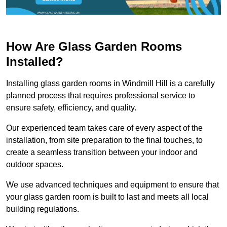
How Are Glass Garden Rooms
Installed?
Installing glass garden rooms in Windmill Hill is a carefully
planned process that requires professional service to
ensure safety, efficiency, and quality.
Our experienced team takes care of every aspect of the
installation, from site preparation to the final touches, to
create a seamless transition between your indoor and
outdoor spaces.
We use advanced techniques and equipment to ensure that
your glass garden room is built to last and meets all local
building regulations.