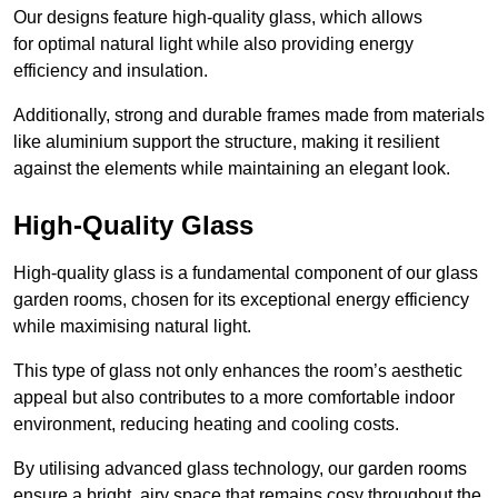
Our designs feature high-quality glass, which allows
for optimal natural light while also providing energy
efficiency and insulation.
Additionally, strong and durable frames made from materials
like aluminium support the structure, making it resilient
against the elements while maintaining an elegant look.
High-Quality Glass
High-quality glass is a fundamental component of our glass
garden rooms, chosen for its exceptional energy efficiency
while maximising natural light.
This type of glass not only enhances the room’s aesthetic
appeal but also contributes to a more comfortable indoor
environment, reducing heating and cooling costs.
By utilising advanced glass technology, our garden rooms
ensure a bright, airy space that remains cosy throughout the