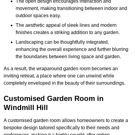
The open design encourages interaction and
movement, making transitioning between indoor and
outdoor spaces easy.
The aesthetic appeal of sleek lines and modern
finishes creates a striking addition to any garden.
Landscaping can be thoughtfully integrated,
enhancing the overall experience and further blurring
the boundaries between living space and garden.
As a result, the wraparound garden room becomes an
inviting retreat, a place where one can unwind while
completely enveloped in the beauty of their surroundings.
Customised Garden Room in
Windmill Hill
A customised garden room allows homeowners to create a
bespoke design tailored specifically to their needs and
preferences, making it a highly sought-after option.