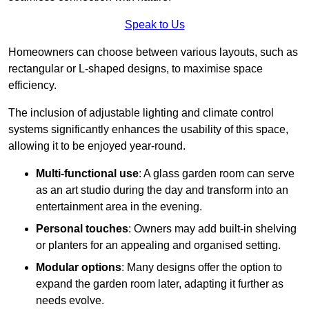
Speak to Us
Homeowners can choose between various layouts, such as
rectangular or L-shaped designs, to maximise space
efficiency.
The inclusion of adjustable lighting and climate control
systems significantly enhances the usability of this space,
allowing it to be enjoyed year-round.
Multi-functional use
: A glass garden room can serve
as an art studio during the day and transform into an
entertainment area in the evening.
Personal touches
: Owners may add built-in shelving
or planters for an appealing and organised setting.
Modular options
: Many designs offer the option to
expand the garden room later, adapting it further as
needs evolve.