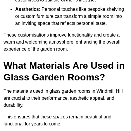
Aesthetics:
Personal touches like bespoke shelving
or custom furniture can transform a simple room into
an inviting space that reflects personal taste.
These customisations improve functionality and create a
warm and welcoming atmosphere, enhancing the overall
experience of the garden room.
What Materials Are Used in
Glass Garden Rooms?
The materials used in glass garden rooms in Windmill Hill
are crucial to their performance, aesthetic appeal, and
durability.
This ensures that these spaces remain beautiful and
functional for years to come.