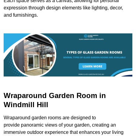
Each space serves as a canvas, allowing for personal
expression through design elements like lighting, decor,
and furnishings.
Wraparound Garden Room in
Windmill Hill
Wraparound garden rooms are designed to
provide panoramic views of your garden, creating an
immersive outdoor experience that enhances your living