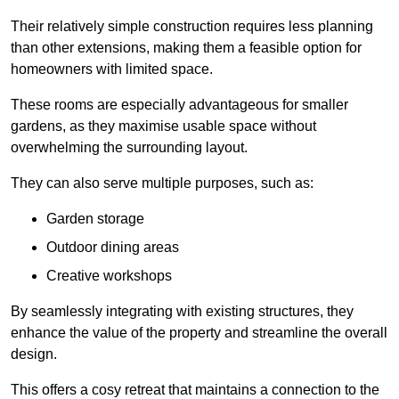
Their relatively simple construction requires less planning
than other extensions, making them a feasible option for
homeowners with limited space.
These rooms are especially advantageous for smaller
gardens, as they maximise usable space without
overwhelming the surrounding layout.
They can also serve multiple purposes, such as:
Garden storage
Outdoor dining areas
Creative workshops
By seamlessly integrating with existing structures, they
enhance the value of the property and streamline the overall
design.
This offers a cosy retreat that maintains a connection to the