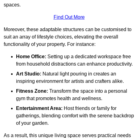
spaces.
Find Out More
Moreover, these adaptable structures can be customised to
suit an array of lifestyle choices, elevating the overall
functionality of your property. For instance:
Home Office:
Setting up a dedicated workspace free
from household distractions can enhance productivity.
Art Studio:
Natural light pouring in creates an
inspiring environment for artists and crafters alike.
Fitness Zone:
Transform the space into a personal
gym that promotes health and wellness.
Entertainment Area:
Host friends or family for
gatherings, blending comfort with the serene backdrop
of your garden.
As a result, this unique living space serves practical needs