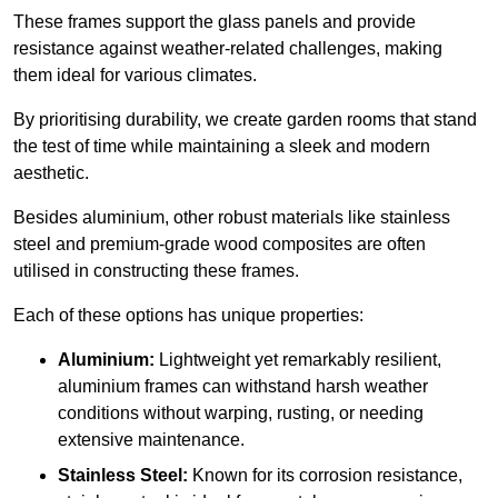
These frames support the glass panels and provide
resistance against weather-related challenges, making
them ideal for various climates.
By prioritising durability, we create garden rooms that stand
the test of time while maintaining a sleek and modern
aesthetic.
Besides aluminium, other robust materials like stainless
steel and premium-grade wood composites are often
utilised in constructing these frames.
Each of these options has unique properties:
Aluminium:
Lightweight yet remarkably resilient,
aluminium frames can withstand harsh weather
conditions without warping, rusting, or needing
extensive maintenance.
Stainless Steel:
Known for its corrosion resistance,