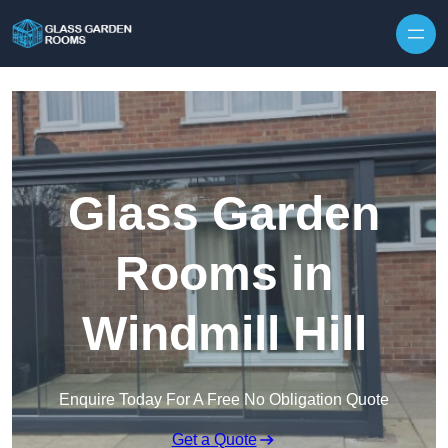
Skip to content
Glass Garden
Rooms in
Windmill Hill
Enquire Today For A Free No Obligation Quote
Get a Quote