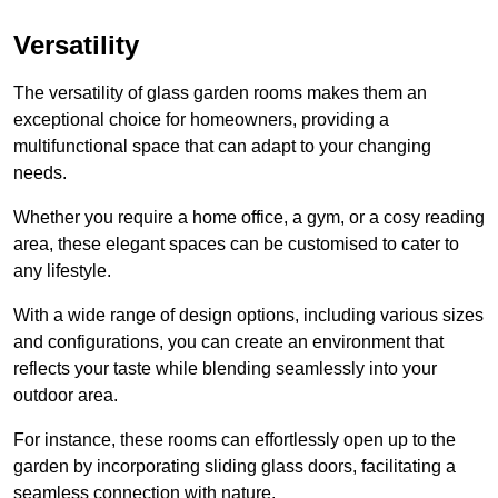
Versatility
The versatility of glass garden rooms makes them an
exceptional choice for homeowners, providing a
multifunctional space that can adapt to your changing
needs.
Whether you require a home office, a gym, or a cosy reading
area, these elegant spaces can be customised to cater to
any lifestyle.
With a wide range of design options, including various sizes
and configurations, you can create an environment that
reflects your taste while blending seamlessly into your
outdoor area.
For instance
, these rooms can
effortlessly open up to the
garden by incorporating sliding glass doors, facilitating a
seamless connection with nature.