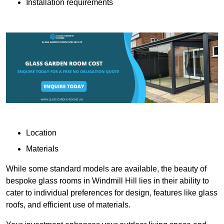
Installation requirements
Location
Materials
While some standard models are available, the beauty of
bespoke glass rooms in Windmill Hill lies in their ability to
cater to individual preferences for design, features like glass
roofs, and efficient use of materials.