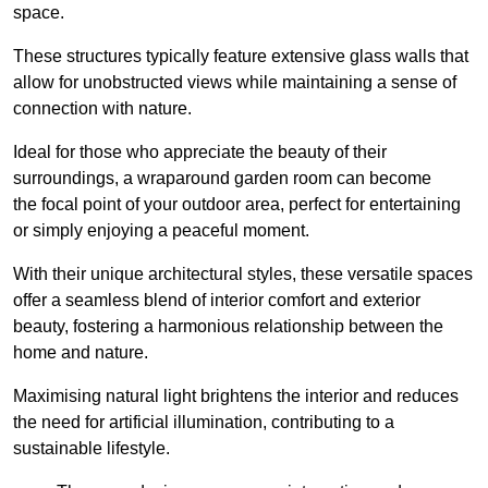
space.
These structures typically feature extensive glass walls that
allow for unobstructed views while maintaining a sense of
connection with nature.
Ideal for those who appreciate the beauty of their
surroundings, a wraparound garden room can become
the focal point of your outdoor area, perfect for entertaining
or simply enjoying a peaceful moment.
With their unique architectural styles, these versatile spaces
offer a seamless blend of interior comfort and exterior
beauty, fostering a harmonious relationship between the
home and nature.
Maximising natural light brightens the interior and reduces
the need for artificial illumination, contributing to a
sustainable lifestyle.