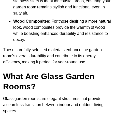
stainless steel is ideal for coastal areas, ensuring your
garden room remains stylish and functional even in
salty air.
Wood Composites:
For those desiring a more natural
look, wood composites provide the warmth of wood
while boasting enhanced durability and resistance to
decay.
These carefully selected materials
enhance the garden
room’s overall
durability and contribute to its energy
efficiency, making it perfect for year-round use.
What Are Glass Garden
Rooms?
Glass garden rooms are elegant structures that provide
a seamless transition between indoor and outdoor living
spaces.