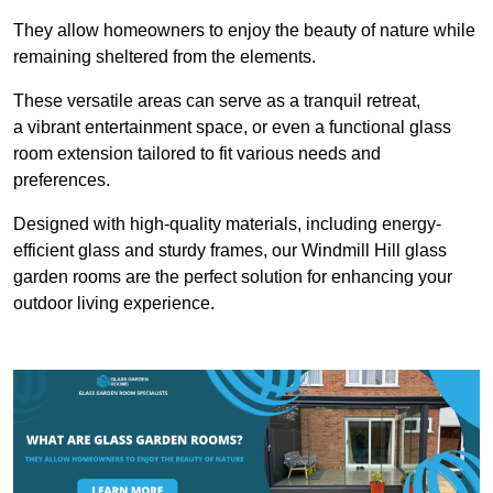
They allow homeowners to enjoy the beauty of nature while
remaining sheltered from the elements.
These versatile areas can serve as a tranquil retreat,
a vibrant entertainment space, or even a functional glass
room extension tailored to fit various needs and
preferences.
Designed with high-quality materials, including energy-
efficient glass and sturdy frames, our Windmill Hill glass
garden rooms are the perfect solution for enhancing your
outdoor living experience.