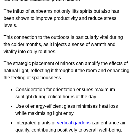
The influx of sunbeams not only lifts spirits but also has
been shown to improve productivity and reduce stress
levels.
This connection to the outdoors is particularly vital during
the colder months, as it injects a sense of warmth and
vitality into daily routines.
The strategic placement of mirrors can amplify the effects of
natural light, reflecting it throughout the room and enhancing
the feeling of spaciousness.
Consideration for orientation ensures maximum
sunlight during critical hours of the day.
Use of energy-efficient glass minimises heat loss
while maximising light entry.
Integrated plants or
vertical gardens
can enhance air
quality, contributing positively to overall well-being.