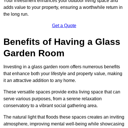
Your investment enhances your outdoor living space and
adds value to your property, ensuring a worthwhile return in
the long run.
Get a Quote
Benefits of Having a Glass
Garden Room
Investing in a glass garden room offers numerous benefits
that enhance both your lifestyle and property value, making
it an attractive addition to any home.
These versatile spaces provide extra living space that can
serve various purposes, from a serene relaxation
conservatory to a vibrant social gathering area.
The natural light that floods these spaces creates an inviting
atmosphere, improving mental well-being while showcasing