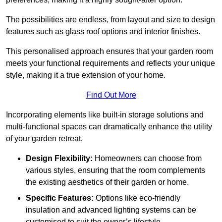
The possibilities are endless, from layout and size to design
features such as glass roof options and interior finishes.
This personalised approach ensures that your garden room
meets your functional requirements and reflects your unique
style, making it a true extension of your home.
Find Out More
Incorporating elements like built-in storage solutions and
multi-functional spaces can dramatically enhance the utility
of your garden retreat.
Design Flexibility:
Homeowners can choose from
various styles, ensuring that the room complements
the existing aesthetics of their garden or home.
Specific Features:
Options like eco-friendly
insulation and advanced lighting systems can be
customised to suit the owner’s lifestyle.