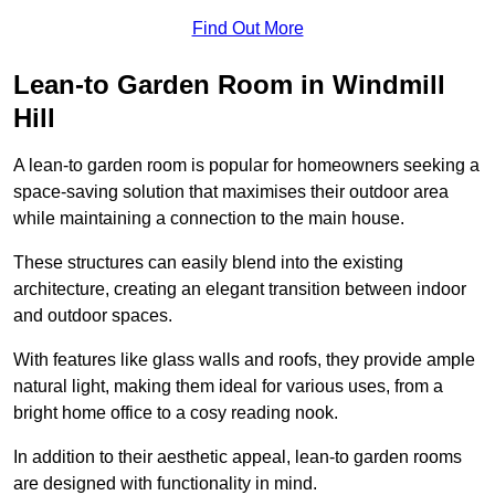
Find Out More
Lean-to Garden Room in Windmill
Hill
A lean-to garden room is popular for homeowners seeking a
space-saving solution that maximises their outdoor area
while maintaining a connection to the main house.
These structures can easily blend into the existing
architecture, creating an elegant transition between indoor
and outdoor spaces.
With features like glass walls and roofs, they provide ample
natural light, making them ideal for various uses, from a
bright home office to a cosy reading nook.
In addition to their aesthetic appeal, lean-to garden rooms
are designed with functionality in mind.