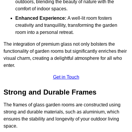
outdoors, blending the beauty of nature with the
comfort of indoor spaces.
Enhanced Experience:
A well-lit room fosters
creativity and tranquillity, transforming the garden
room into a personal retreat.
The integration of premium glass not only bolsters the
functionality of garden rooms but significantly enriches their
visual charm, creating a delightful atmosphere for all who
enter.
Get in Touch
Strong and Durable Frames
The frames of glass garden rooms are constructed using
strong and durable materials, such as aluminium, which
ensures the stability and longevity of your outdoor living
space.