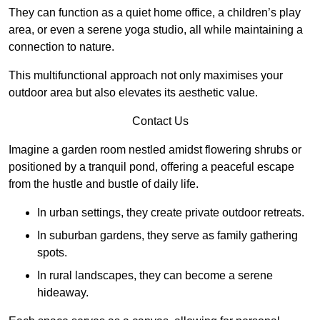
They can function as a quiet home office, a children’s play
area, or even a serene yoga studio, all while maintaining a
connection to nature.
This multifunctional approach not only maximises your
outdoor area but also elevates its aesthetic value.
Contact Us
Imagine a garden room nestled amidst flowering shrubs or
positioned by a tranquil pond, offering a peaceful escape
from the hustle and bustle of daily life.
In urban settings, they create private outdoor retreats.
In suburban gardens, they serve as family gathering
spots.
In rural landscapes, they can become a serene
hideaway.