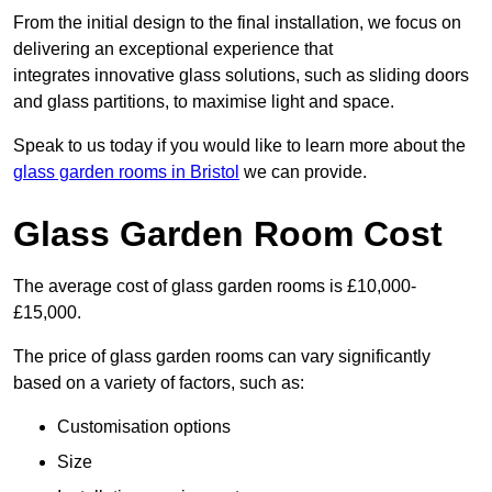
From the initial design to the final installation, we focus on
delivering an exceptional experience that
integrates innovative glass solutions, such as sliding doors
and glass partitions, to maximise light and space.
Speak to us today if you would like to learn more about the
glass garden rooms in Bristol
we can provide.
Glass Garden Room Cost
The average cost of glass garden rooms is £10,000-
£15,000.
The price of glass garden rooms can vary significantly
based on a variety of factors, such as:
Customisation options
Size