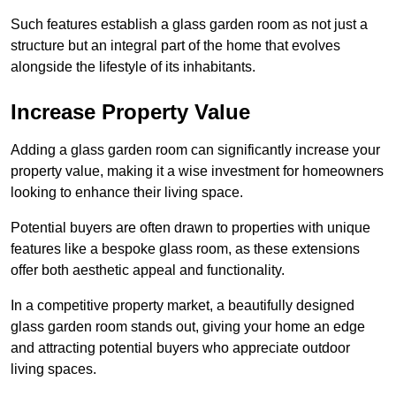
Such features establish a glass garden room as not just a
structure but an integral part of the home that evolves
alongside the lifestyle of its inhabitants.
Increase Property Value
Adding a glass garden room can significantly increase your
property value, making it a wise investment for homeowners
looking to enhance their living space.
Potential buyers are often drawn to properties with unique
features like a bespoke glass room, as these extensions
offer both aesthetic appeal and functionality.
In a competitive property market, a beautifully designed
glass garden room stands out, giving your home an edge
and attracting potential buyers who appreciate outdoor
living spaces.