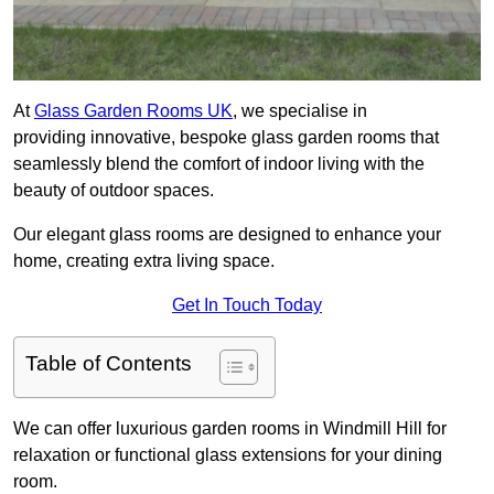
At
Glass Garden Rooms UK
, we specialise in
providing innovative, bespoke glass garden rooms that
seamlessly blend the comfort of indoor living with the
beauty of outdoor spaces.
Our elegant glass rooms are designed to enhance your
home, creating extra living space.
Get In Touch Today
Table of Contents
We can offer luxurious garden rooms in Windmill Hill for
relaxation or functional glass extensions for your dining
room.