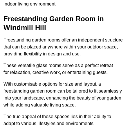
indoor living environment.
Freestanding Garden Room in
Windmill Hill
Freestanding garden rooms offer an independent structure
that can be placed anywhere within your outdoor space,
providing flexibility in design and use.
These versatile glass rooms serve as a perfect retreat
for relaxation, creative work, or entertaining guests.
With customisable options for size and layout, a
freestanding garden room can be tailored to fit seamlessly
into your landscape, enhancing the beauty of your garden
while adding valuable living space.
The true appeal of these spaces lies in their ability to
adapt to various lifestyles and environments.