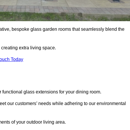
vative, bespoke glass garden rooms that seamlessly blend the
reating extra living space.
Touch Today
r functional glass extensions for your dining room.
 meet our customers’ needs while adhering to our environmental
ments of your outdoor living area.