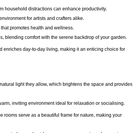
m household distractions can enhance productivity.
environment for artists and crafters alike.
 that promotes health and wellness.
gs, blending comfort with the serene backdrop of your garden.
d enriches day-to-day living, making it an enticing choice for
 natural light they allow, which brightens the space and provides
arm, inviting environment ideal for relaxation or socialising.
se rooms serve as a beautiful frame for nature, making your