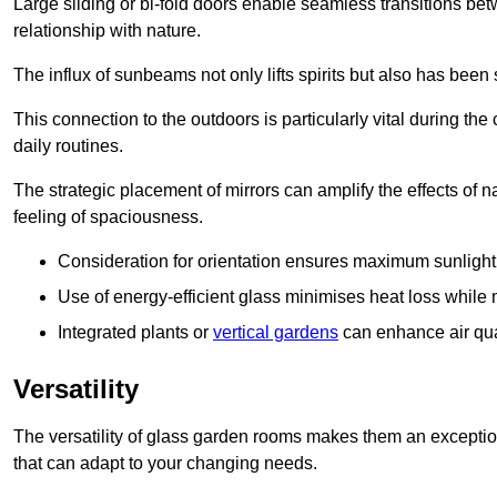
Large sliding or bi-fold doors enable seamless transitions 
relationship with nature.
The influx of sunbeams not only lifts spirits but also has been
This connection to the outdoors is particularly vital during the 
daily routines.
The strategic placement of mirrors can amplify the effects of na
feeling of spaciousness.
Consideration for orientation ensures maximum sunlight d
Use of energy-efficient glass minimises heat loss while m
Integrated plants or
vertical gardens
can enhance air quali
Versatility
The versatility of glass garden rooms makes them an exceptio
that can adapt to your changing needs.