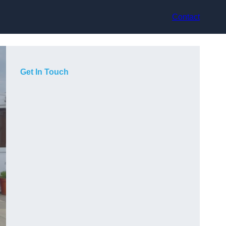
Contact
Get In Touch