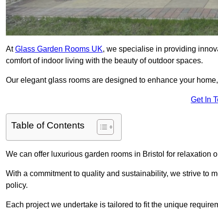
At
Glass Garden Rooms UK
, we specialise in providing inno
comfort of indoor living with the beauty of outdoor spaces.
Our elegant glass rooms are designed to enhance your home, c
Get In 
Table of Contents
We can offer luxurious garden rooms in Bristol for relaxation o
With a commitment to quality and sustainability, we strive to
policy.
Each project we undertake is tailored to fit the unique require