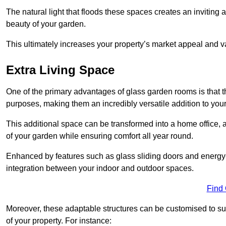
The natural light that floods these spaces creates an invitin
beauty of your garden.
This ultimately increases your property’s market appeal and v
Extra Living Space
One of the primary advantages of glass garden rooms is that th
purposes, making them an incredibly versatile addition to you
This additional space can be transformed into a home office, a
of your garden while ensuring comfort all year round.
Enhanced by features such as glass sliding doors and energy-
integration between your indoor and outdoor spaces.
Find
Moreover, these adaptable structures can be customised to suit 
of your property. For instance: