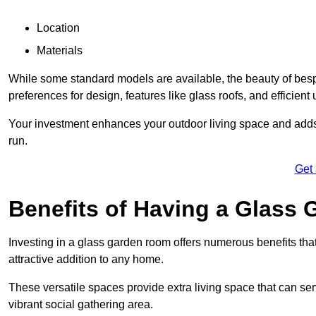
Location
Materials
While some standard models are available, the beauty of bespoke
preferences for design, features like glass roofs, and efficient 
Your investment enhances your outdoor living space and adds v
run.
Get
Benefits of Having a Glass
Investing in a glass garden room offers numerous benefits that
attractive addition to any home.
These versatile spaces provide extra living space that can se
vibrant social gathering area.