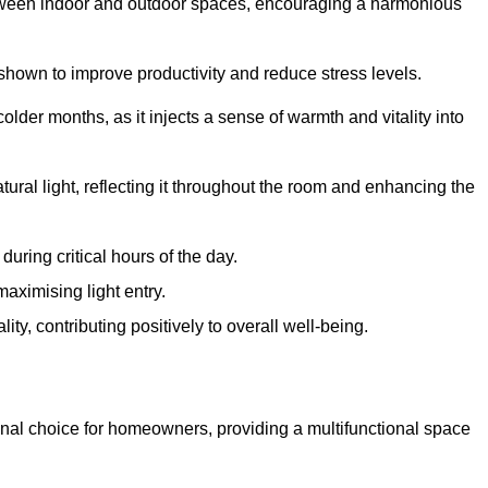
between indoor and outdoor spaces, encouraging a harmonious
 shown to improve productivity and reduce stress levels.
colder months, as it injects a sense of warmth and vitality into
tural light, reflecting it throughout the room and enhancing the
uring critical hours of the day.
aximising light entry.
ty, contributing positively to overall well-being.
nal choice for homeowners, providing a multifunctional space