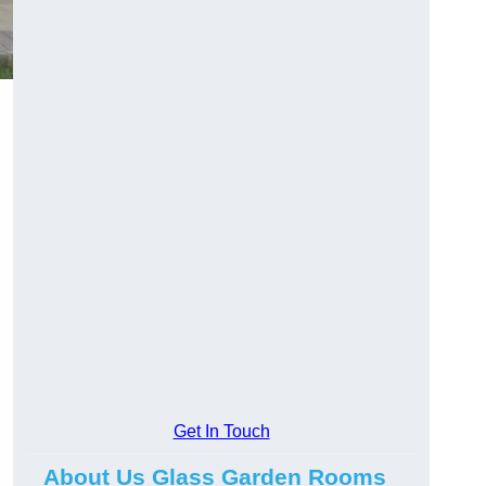
Get In Touch
About Us Glass Garden Rooms