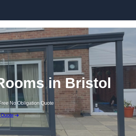
Skip to content
ooms in Bristol
Free No Obligation Quote
 Quote