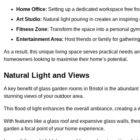
Home Office:
Setting up a dedicated workspace free fro
Art Studio:
Natural light pouring in creates an inspiring 
Fitness Zone:
Transform the space into a personal gym
Entertainment Area:
Host friends or family for gatherin
As a result, this unique living space serves practical needs an
homeowners looking to maximise their home’s potential.
Natural Light and Views
A key benefit of glass garden rooms in Bristol is the abundant
stunning views of your outdoor area.
This flood of light enhances the overall ambiance, creating a w
With features like a glass roof and expansive glass walls, the
garden a focal point of your home experience.