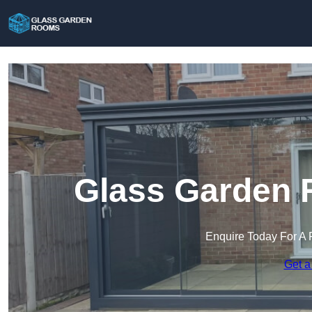
Glass Garden R
Enquire Today For A 
Get a