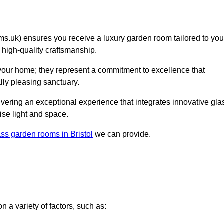
.uk) ensures you receive a luxury garden room tailored to you
d high-quality craftsmanship.
 your home; they represent a commitment to excellence that
lly pleasing sanctuary.
elivering an exceptional experience that integrates innovative gla
ise light and space.
ass garden rooms in Bristol
we can provide.
 a variety of factors, such as: