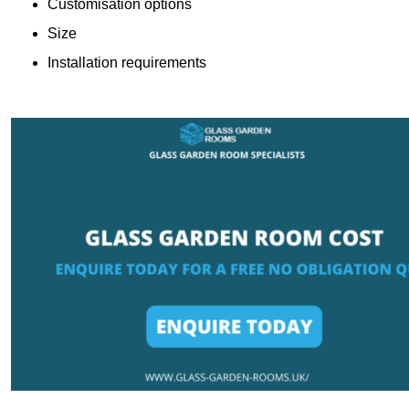
Customisation options
Size
Installation requirements