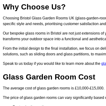
Why Choose Us?
Choosing Bristol Glass Garden Rooms UK (glass-garden-rooms
specific style and needs, prioritising customer satisfaction an
Our bespoke glass rooms in Bristol are not just extensions of
transforms your outdoor space into a functional and aesthetica
From the initial design to the final installation, we focus on d
solutions, such as sliding doors and glass partitions, to maxim
Speak to us today if you would like to learn more about the
gl
Glass Garden Room Cost
The average cost of glass garden rooms is £10,000-£15,000.
The price of glass garden rooms can vary significantly based on