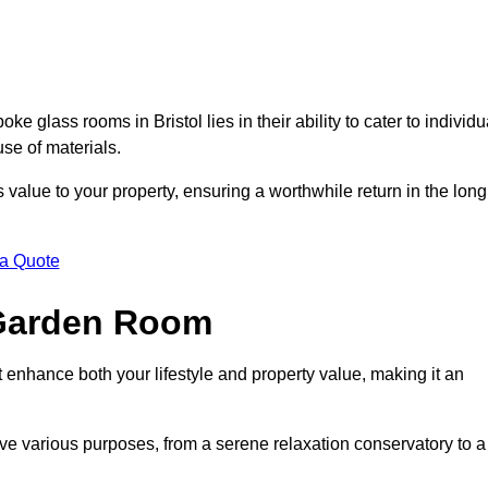
 glass rooms in Bristol lies in their ability to cater to individu
use of materials.
alue to your property, ensuring a worthwhile return in the long
 a Quote
 Garden Room
 enhance both your lifestyle and property value, making it an
rve various purposes, from a serene relaxation conservatory to a