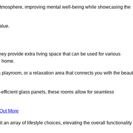
g atmosphere, improving mental well-being while showcasing the
alue.
ey provide extra living space that can be used for various
r home.
 playroom, or a relaxation area that connects you with the beau
efficient glass panels, these rooms allow for seamless
 Out More
an array of lifestyle choices, elevating the overall functionality