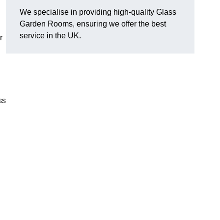
We specialise in providing high-quality Glass
Garden Rooms, ensuring we offer the best
service in the UK.
r
ss