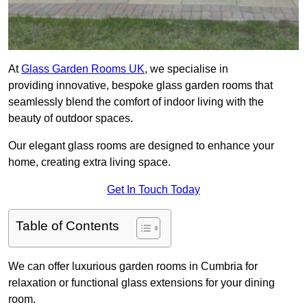
At
Glass Garden Rooms UK
, we specialise in
providing innovative, bespoke glass garden rooms that
seamlessly blend the comfort of indoor living with the
beauty of outdoor spaces.
Our elegant glass rooms are designed to enhance your
home, creating extra living space.
Get In Touch Today
Table of Contents
We can offer luxurious garden rooms in Cumbria for
relaxation or functional glass extensions for your dining
room.