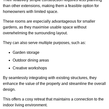
than other extensions, making them a feasible option for
homeowners with limited space.
These rooms are especially advantageous for smaller
gardens, as they maximise usable space without
overwhelming the surrounding layout.
They can also serve multiple purposes, such as:
Garden storage
Outdoor dining areas
Creative workshops
By seamlessly integrating with existing structures, they
enhance the value of the property and streamline the overall
design.
This offers a cosy retreat that maintains a connection to the
indoor living environment.