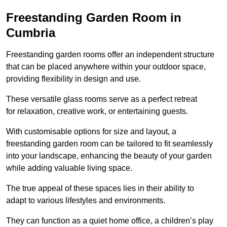
Freestanding Garden Room in
Cumbria
Freestanding garden rooms offer an independent structure
that can be placed anywhere within your outdoor space,
providing flexibility in design and use.
These versatile glass rooms serve as a perfect retreat
for relaxation, creative work, or entertaining guests.
With customisable options for size and layout, a
freestanding garden room can be tailored to fit seamlessly
into your landscape, enhancing the beauty of your garden
while adding valuable living space.
The true appeal of these spaces lies in their ability to
adapt to various lifestyles and environments.
They can function as a quiet home office, a children’s play