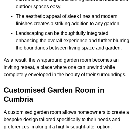
outdoor spaces easy.
The aesthetic appeal of sleek lines and modern
finishes creates a striking addition to any garden.
Landscaping can be thoughtfully integrated,
enhancing the overall experience and further blurring
the boundaries between living space and garden.
As a result, the wraparound garden room becomes an
inviting retreat, a place where one can unwind while
completely enveloped in the beauty of their surroundings.
Customised Garden Room in
Cumbria
A customised garden room allows homeowners to create a
bespoke design tailored specifically to their needs and
preferences, making it a highly sought-after option.