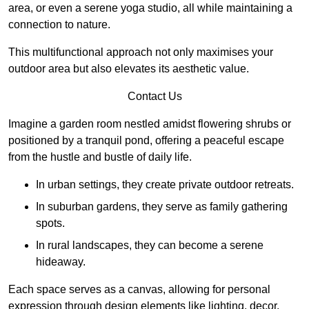
area, or even a serene yoga studio, all while maintaining a
connection to nature.
This multifunctional approach not only maximises your
outdoor area but also elevates its aesthetic value.
Contact Us
Imagine a garden room nestled amidst flowering shrubs or
positioned by a tranquil pond, offering a peaceful escape
from the hustle and bustle of daily life.
In urban settings, they create private outdoor retreats.
In suburban gardens, they serve as family gathering
spots.
In rural landscapes, they can become a serene
hideaway.
Each space serves as a canvas, allowing for personal
expression through design elements like lighting, decor,