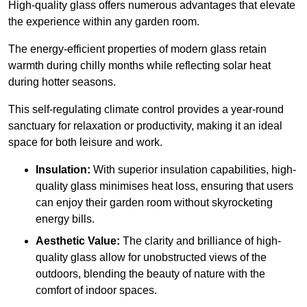
High-quality
glass offers numerous advantages that elevate
the experience within any garden room.
The energy-efficient properties of modern glass retain
warmth during chilly months while reflecting solar heat
during hotter seasons.
This self-regulating climate control provides a year-round
sanctuary for relaxation or productivity, making it an ideal
space for both leisure and work.
Insulation:
With superior insulation capabilities, high-
quality glass minimises heat loss, ensuring that users
can enjoy their garden room without skyrocketing
energy bills.
Aesthetic Value:
The clarity and brilliance of high-
quality glass allow for unobstructed views of the
outdoors, blending the beauty of nature with the
comfort of indoor spaces.