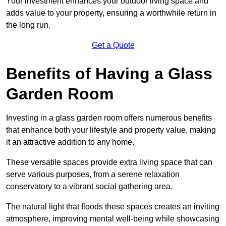
Your investment enhances your outdoor living space and
adds value to your property, ensuring a worthwhile return in
the long run.
Get a Quote
Benefits of Having a Glass
Garden Room
Investing in a glass garden room offers numerous benefits
that enhance both your lifestyle and property value, making
it an attractive addition to any home.
These versatile spaces provide extra living space that can
serve various purposes, from a serene relaxation
conservatory to a vibrant social gathering area.
The natural light that floods these spaces creates an inviting
atmosphere, improving mental well-being while showcasing