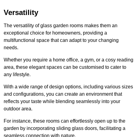
Versatility
The versatility of glass garden rooms makes them an
exceptional choice for homeowners, providing a
multifunctional space that can adapt to your changing
needs.
Whether you require a home office, a gym, or a cosy reading
area, these elegant spaces can be customised to cater to
any lifestyle.
With a wide range of design options, including various sizes
and configurations, you can create an environment that
reflects your taste while blending seamlessly into your
outdoor area.
For instance
, these rooms can
effortlessly open up to the
garden by incorporating sliding glass doors, facilitating a
seamless connection with nature.