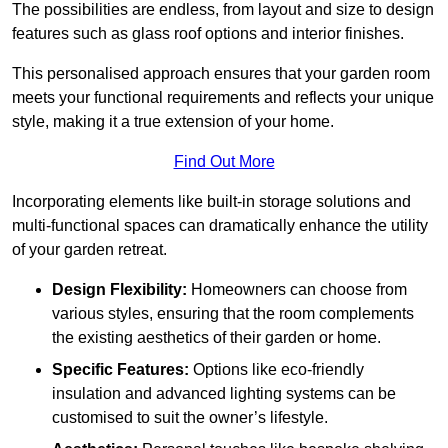
The possibilities are endless, from layout and size to design
features such as glass roof options and interior finishes.
This personalised approach ensures that your garden room
meets your functional requirements and reflects your unique
style, making it a true extension of your home.
Find Out More
Incorporating elements like built-in storage solutions and
multi-functional spaces can dramatically enhance the utility
of your garden retreat.
Design Flexibility:
Homeowners can choose from
various styles, ensuring that the room complements
the existing aesthetics of their garden or home.
Specific Features:
Options like eco-friendly
insulation and advanced lighting systems can be
customised to suit the owner’s lifestyle.