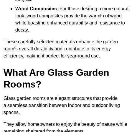
Wood Composites:
For those desiring a more natural
look, wood composites provide the warmth of wood
while boasting enhanced durability and resistance to
decay.
These carefully selected materials
enhance the garden
room’s overall
durability and contribute to its energy
efficiency, making it perfect for year-round use.
What Are Glass Garden
Rooms?
Glass garden rooms are elegant structures that provide
a seamless transition between indoor and outdoor living
spaces.
They allow homeowners to enjoy the beauty of nature while
remaining sheltered from the elements.