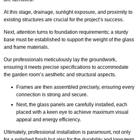
At this stage, drainage, sunlight exposure, and proximity to
existing structures are crucial for the project’s success.
Next, attention turns to foundation requirements; a sturdy
base must be established to support the weight of the glass
and frame materials.
Our professionals meticulously lay the groundwork,
ensuring it meets precise specifications to accommodate
the garden room’s aesthetic and structural aspects.
Frames are then assembled precisely, ensuring every
connection is strong and secure.
Next, the glass panels are carefully installed, each
placed with a keen eye to achieve maximum visual
appeal and energy efficiency.
Ultimately, professional installation is paramount, not only
for a polished finish but also for the durability and long-term