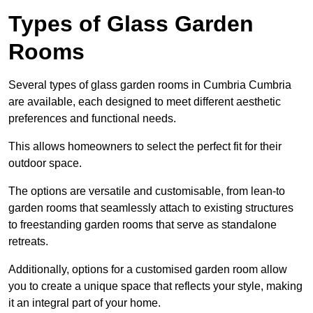
Types of Glass Garden
Rooms
Several types of glass garden rooms in Cumbria Cumbria
are available, each designed to meet different aesthetic
preferences and functional needs.
This allows homeowners to select the perfect fit for their
outdoor space.
The options are versatile and customisable, from lean-to
garden rooms that seamlessly attach to existing structures
to freestanding garden rooms that serve as standalone
retreats.
Additionally, options for a customised garden room allow
you to create a unique space that reflects your style, making
it an integral part of your home.