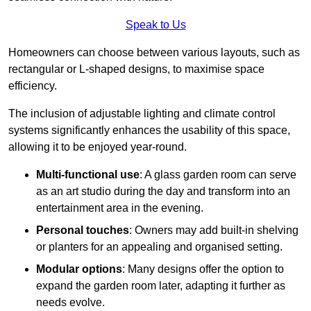
Speak to Us
Homeowners can choose between various layouts, such as
rectangular or L-shaped designs, to maximise space
efficiency.
The inclusion of adjustable lighting and climate control
systems significantly enhances the usability of this space,
allowing it to be enjoyed year-round.
Multi-functional use
: A glass garden room can serve
as an art studio during the day and transform into an
entertainment area in the evening.
Personal touches
: Owners may add built-in shelving
or planters for an appealing and organised setting.
Modular options
: Many designs offer the option to
expand the garden room later, adapting it further as
needs evolve.