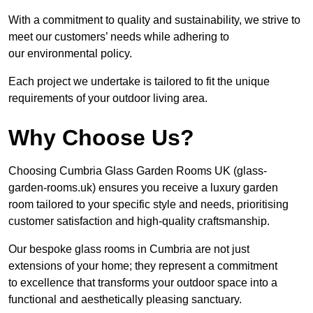
With a commitment to quality and sustainability, we strive to
meet our customers’ needs while adhering to
our environmental policy.
Each project we undertake is tailored to fit the unique
requirements of your outdoor living area.
Why Choose Us?
Choosing Cumbria Glass Garden Rooms UK (glass-
garden-rooms.uk) ensures you receive a luxury garden
room tailored to your specific style and needs, prioritising
customer satisfaction and high-quality craftsmanship.
Our bespoke glass rooms in Cumbria are not just
extensions of your home; they represent a commitment
to excellence that transforms your outdoor space into a
functional and aesthetically pleasing sanctuary.