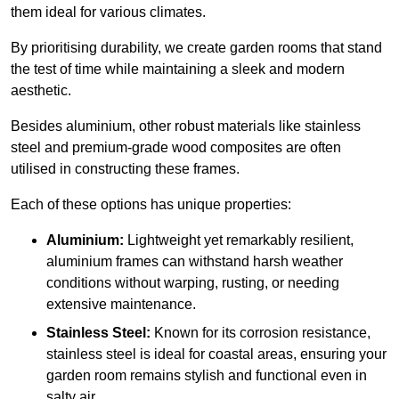
them ideal for various climates.
By prioritising durability, we create garden rooms that stand
the test of time while maintaining a sleek and modern
aesthetic.
Besides aluminium, other robust materials like stainless
steel and premium-grade wood composites are often
utilised in constructing these frames.
Each of these options has unique properties:
Aluminium:
Lightweight yet remarkably resilient,
aluminium frames can withstand harsh weather
conditions without warping, rusting, or needing
extensive maintenance.
Stainless Steel:
Known for its corrosion resistance,
stainless steel is ideal for coastal areas, ensuring your
garden room remains stylish and functional even in
salty air.