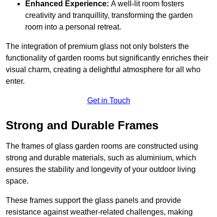
Enhanced Experience:
A well-lit room fosters
creativity and tranquillity, transforming the garden
room into a personal retreat.
The integration of premium glass not only bolsters the
functionality of garden rooms but significantly enriches their
visual charm, creating a delightful atmosphere for all who
enter.
Get in Touch
Strong and Durable Frames
The frames of glass garden rooms are constructed using
strong and durable materials, such as aluminium, which
ensures the stability and longevity of your outdoor living
space.
These frames support the glass panels and provide
resistance against weather-related challenges, making