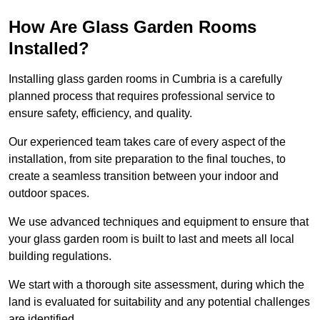
How Are Glass Garden Rooms
Installed?
Installing glass garden rooms in Cumbria is a carefully
planned process that requires professional service to
ensure safety, efficiency, and quality.
Our experienced team takes care of every aspect of the
installation, from site preparation to the final touches, to
create a seamless transition between your indoor and
outdoor spaces.
We use advanced techniques and equipment to ensure that
your glass garden room is built to last and meets all local
building regulations.
We start with a thorough site assessment, during which the
land is evaluated for suitability and any potential challenges
are identified.