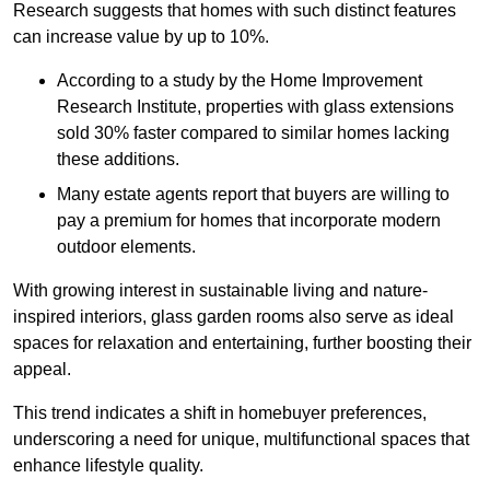
Research suggests that homes with such distinct features
can increase value by up to 10%.
According to a study by the Home Improvement
Research Institute, properties with glass extensions
sold 30% faster compared to similar homes lacking
these additions.
Many estate agents report that buyers are willing to
pay a premium for homes that incorporate modern
outdoor elements.
With growing interest in sustainable living and nature-
inspired interiors, glass garden rooms also serve as ideal
spaces for relaxation and entertaining, further boosting their
appeal.
This trend indicates a shift in homebuyer preferences,
underscoring a need for unique, multifunctional spaces that
enhance lifestyle quality.