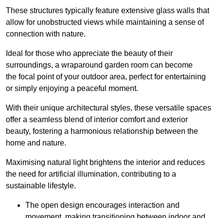
These structures typically feature extensive glass walls that
allow for unobstructed views while maintaining a sense of
connection with nature.
Ideal for those who appreciate the beauty of their
surroundings, a wraparound garden room can become
the focal point of your outdoor area, perfect for entertaining
or simply enjoying a peaceful moment.
With their unique architectural styles, these versatile spaces
offer a seamless blend of interior comfort and exterior
beauty, fostering a harmonious relationship between the
home and nature.
Maximising natural light brightens the interior and reduces
the need for artificial illumination, contributing to a
sustainable lifestyle.
The open design encourages interaction and
movement, making transitioning between indoor and