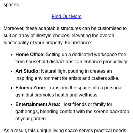
spaces.
Find Out More
Moreover, these adaptable structures can be customised to
suit an array of lifestyle choices, elevating the overall
functionality of your property. For instance:
Home Office:
Setting up a dedicated workspace free
from household distractions can enhance productivity.
Art Studio:
Natural light pouring in creates an
inspiring environment for artists and crafters alike.
Fitness Zone:
Transform the space into a personal
gym that promotes health and wellness.
Entertainment Area:
Host friends or family for
gatherings, blending comfort with the serene backdrop
of your garden.
As a result, this unique living space serves practical needs