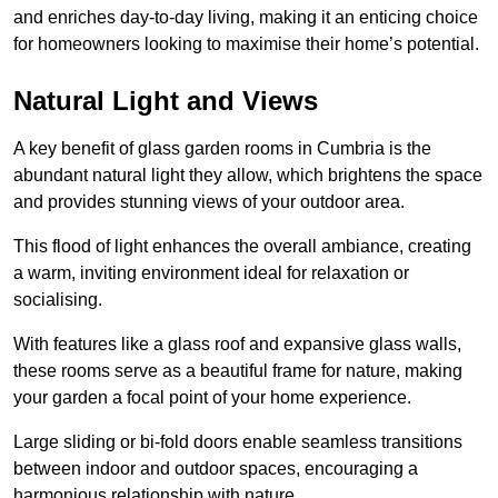
and enriches day-to-day living, making it an enticing choice
for homeowners looking to maximise their home’s potential.
Natural Light and Views
A key benefit of glass garden rooms in Cumbria is the
abundant natural light they allow, which brightens the space
and provides stunning views of your outdoor area.
This flood of light enhances the overall ambiance, creating
a warm, inviting environment ideal for relaxation or
socialising.
With features like a glass roof and expansive glass walls,
these rooms serve as a beautiful frame for nature, making
your garden a focal point of your home experience.
Large sliding or bi-fold doors enable seamless transitions
between indoor and outdoor spaces, encouraging a
harmonious relationship with nature.