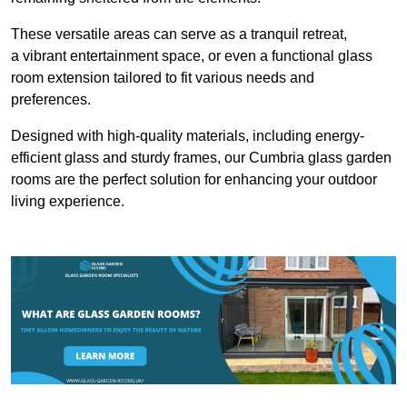
These versatile areas can serve as a tranquil retreat,
a vibrant entertainment space, or even a functional glass
room extension tailored to fit various needs and
preferences.
Designed with high-quality materials, including energy-
efficient glass and sturdy frames, our Cumbria glass garden
rooms are the perfect solution for enhancing your outdoor
living experience.