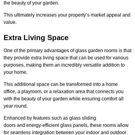
the beauty of your garden.
This ultimately increases your property’s market appeal and
value.
Extra Living Space
One of the primary advantages of glass garden rooms is that
they provide extra living space that can be used for various
purposes, making them an incredibly versatile addition to
your home.
This additional space can be transformed into a home
office, a playroom, or a relaxation area that connects you
with the beauty of your garden while ensuring comfort all
year round.
Enhanced by features such as glass sliding
doors and energy-efficient glass panels, these rooms allow
for seamless integration between your indoor and outdoor