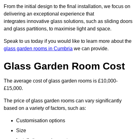
From the initial design to the final installation, we focus on
delivering an exceptional experience that
integrates innovative glass solutions, such as sliding doors
and glass partitions, to maximise light and space.
Speak to us today if you would like to learn more about the
glass garden rooms in Cumbria
we can provide.
Glass Garden Room Cost
The average cost of glass garden rooms is £10,000-
£15,000.
The price of glass garden rooms can vary significantly
based on a variety of factors, such as:
Customisation options
Size