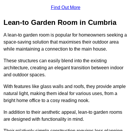
Find Out More
Lean-to Garden Room in Cumbria
A lean-to garden room is popular for homeowners seeking a
space-saving solution that maximises their outdoor area
while maintaining a connection to the main house.
These structures can easily blend into the existing
architecture, creating an elegant transition between indoor
and outdoor spaces.
With features like glass walls and roofs, they provide ample
natural light, making them ideal for various uses, from a
bright home office to a cosy reading nook.
In addition to their aesthetic appeal, lean-to garden rooms
are designed with functionality in mind.
Their relatively simple construction requires less planning