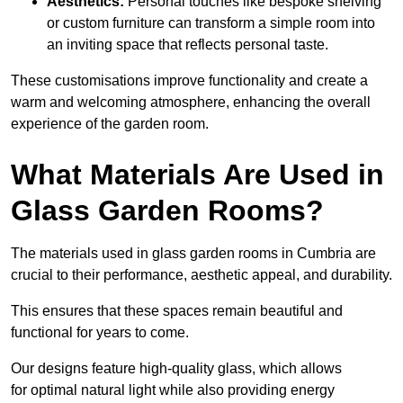
Aesthetics:
Personal touches like bespoke shelving
or custom furniture can transform a simple room into
an inviting space that reflects personal taste.
These customisations improve functionality and create a
warm and welcoming atmosphere, enhancing the overall
experience of the garden room.
What Materials Are Used in
Glass Garden Rooms?
The materials used in glass garden rooms in Cumbria are
crucial to their performance, aesthetic appeal, and durability.
This ensures that these spaces remain beautiful and
functional for years to come.
Our designs feature high-quality glass, which allows
for optimal natural light while also providing energy