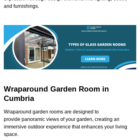
and furnishings.
Wraparound Garden Room in
Cumbria
Wraparound garden rooms are designed to
provide panoramic views of your garden, creating an
immersive outdoor experience that enhances your living
space.