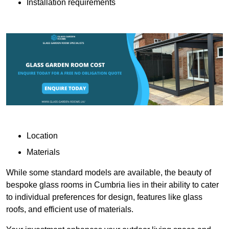
Installation requirements
Location
Materials
While some standard models are available, the beauty of
bespoke glass rooms in Cumbria lies in their ability to cater
to individual preferences for design, features like glass
roofs, and efficient use of materials.