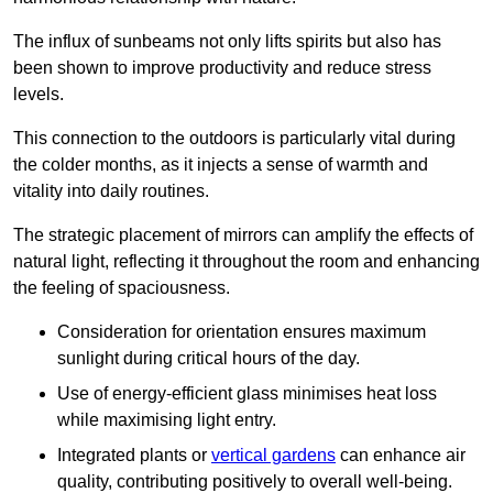
The influx of sunbeams not only lifts spirits but also has
been shown to improve productivity and reduce stress
levels.
This connection to the outdoors is particularly vital during
the colder months, as it injects a sense of warmth and
vitality into daily routines.
The strategic placement of mirrors can amplify the effects of
natural light, reflecting it throughout the room and enhancing
the feeling of spaciousness.
Consideration for orientation ensures maximum
sunlight during critical hours of the day.
Use of energy-efficient glass minimises heat loss
while maximising light entry.
Integrated plants or
vertical gardens
can enhance air
quality, contributing positively to overall well-being.