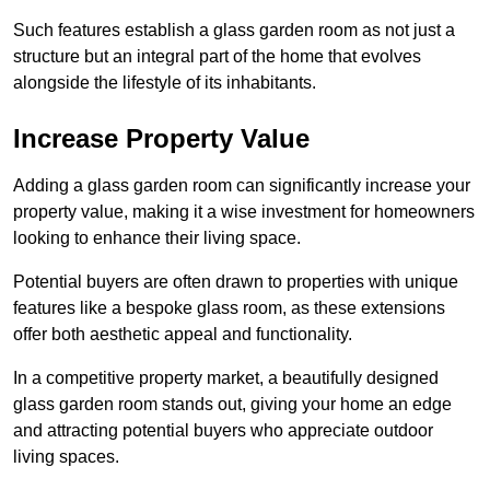
Such features establish a glass garden room as not just a
structure but an integral part of the home that evolves
alongside the lifestyle of its inhabitants.
Increase Property Value
Adding a glass garden room can significantly increase your
property value, making it a wise investment for homeowners
looking to enhance their living space.
Potential buyers are often drawn to properties with unique
features like a bespoke glass room, as these extensions
offer both aesthetic appeal and functionality.
In a competitive property market, a beautifully designed
glass garden room stands out, giving your home an edge
and attracting potential buyers who appreciate outdoor
living spaces.