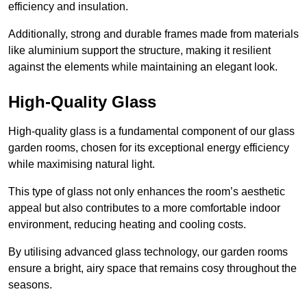
efficiency and insulation.
Additionally, strong and durable frames made from materials
like aluminium support the structure, making it resilient
against the elements while maintaining an elegant look.
High-Quality Glass
High-quality glass is a fundamental component of our glass
garden rooms, chosen for its exceptional energy efficiency
while maximising natural light.
This type of glass not only enhances the room’s aesthetic
appeal but also contributes to a more comfortable indoor
environment, reducing heating and cooling costs.
By utilising advanced glass technology, our garden rooms
ensure a bright, airy space that remains cosy throughout the
seasons.