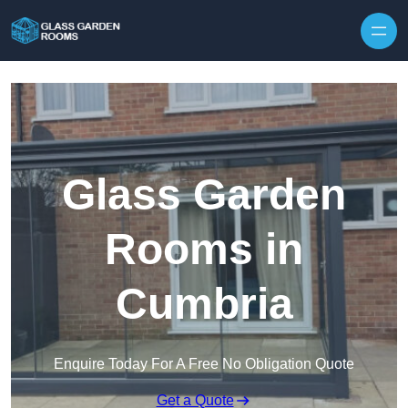
Skip to content
Glass Garden
Rooms in
Cumbria
Enquire Today For A Free No Obligation Quote
Get a Quote