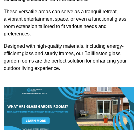
These versatile areas can serve as a tranquil retreat,
a vibrant entertainment space, or even a functional glass
room extension tailored to fit various needs and
preferences.
Designed with high-quality materials, including energy-
efficient glass and sturdy frames, our Baillieston glass
garden rooms are the perfect solution for enhancing your
outdoor living experience.