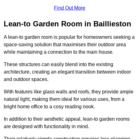
Find Out More
Lean-to Garden Room in Baillieston
A lean-to garden room is popular for homeowners seeking a
space-saving solution that maximises their outdoor area
while maintaining a connection to the main house.
These structures can easily blend into the existing
architecture, creating an elegant transition between indoor
and outdoor spaces.
With features like glass walls and roofs, they provide ample
natural light, making them ideal for various uses, from a
bright home office to a cosy reading nook.
In addition to their aesthetic appeal, lean-to garden rooms
are designed with functionality in mind.
Their relatively simple construction requires less planning