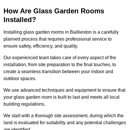
How Are Glass Garden Rooms
Installed?
Installing glass garden rooms in Baillieston is a carefully
planned process that requires professional service to
ensure safety, efficiency, and quality.
Our experienced team takes care of every aspect of the
installation, from site preparation to the final touches, to
create a seamless transition between your indoor and
outdoor spaces.
We use advanced techniques and equipment to ensure that
your glass garden room is built to last and meets all local
building regulations.
We start with a thorough site assessment, during which the
land is evaluated for suitability and any potential challenges
are identified.