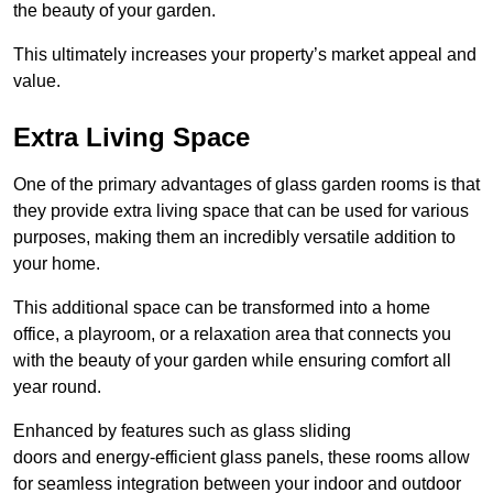
the beauty of your garden.
This ultimately increases your property’s market appeal and
value.
Extra Living Space
One of the primary advantages of glass garden rooms is that
they provide extra living space that can be used for various
purposes, making them an incredibly versatile addition to
your home.
This additional space can be transformed into a home
office, a playroom, or a relaxation area that connects you
with the beauty of your garden while ensuring comfort all
year round.
Enhanced by features such as glass sliding
doors and energy-efficient glass panels, these rooms allow
for seamless integration between your indoor and outdoor