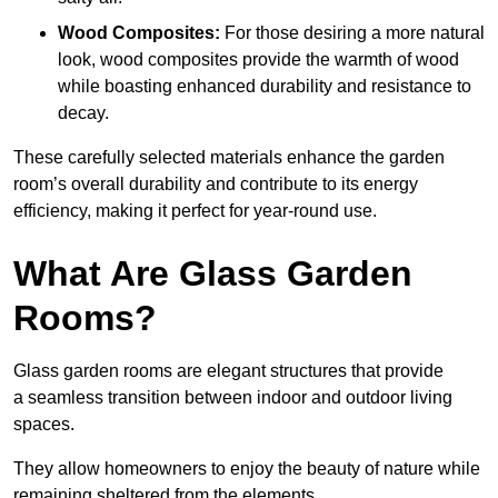
Wood Composites:
For those desiring a more natural
look, wood composites provide the warmth of wood
while boasting enhanced durability and resistance to
decay.
These carefully selected materials
enhance the garden
room’s overall
durability and contribute to its energy
efficiency, making it perfect for year-round use.
What Are Glass Garden
Rooms?
Glass garden rooms are elegant structures that provide
a seamless transition between indoor and outdoor living
spaces.
They allow homeowners to enjoy the beauty of nature while
remaining sheltered from the elements.