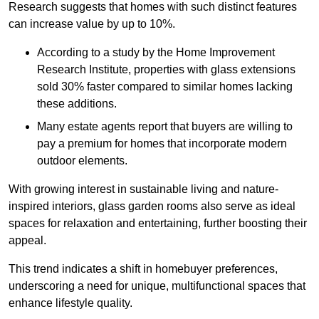
Research suggests that homes with such distinct features
can increase value by up to 10%.
According to a study by the Home Improvement
Research Institute, properties with glass extensions
sold 30% faster compared to similar homes lacking
these additions.
Many estate agents report that buyers are willing to
pay a premium for homes that incorporate modern
outdoor elements.
With growing interest in sustainable living and nature-
inspired interiors, glass garden rooms also serve as ideal
spaces for relaxation and entertaining, further boosting their
appeal.
This trend indicates a shift in homebuyer preferences,
underscoring a need for unique, multifunctional spaces that
enhance lifestyle quality.