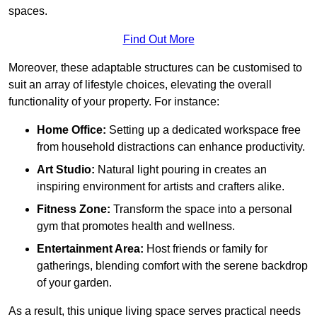
spaces.
Find Out More
Moreover, these adaptable structures can be customised to
suit an array of lifestyle choices, elevating the overall
functionality of your property. For instance:
Home Office:
Setting up a dedicated workspace free
from household distractions can enhance productivity.
Art Studio:
Natural light pouring in creates an
inspiring environment for artists and crafters alike.
Fitness Zone:
Transform the space into a personal
gym that promotes health and wellness.
Entertainment Area:
Host friends or family for
gatherings, blending comfort with the serene backdrop
of your garden.
As a result, this unique living space serves practical needs