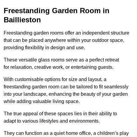
Freestanding Garden Room in
Baillieston
Freestanding garden rooms offer an independent structure
that can be placed anywhere within your outdoor space,
providing flexibility in design and use.
These versatile glass rooms serve as a perfect retreat
for relaxation, creative work, or entertaining guests.
With customisable options for size and layout, a
freestanding garden room can be tailored to fit seamlessly
into your landscape, enhancing the beauty of your garden
while adding valuable living space.
The true appeal of these spaces lies in their ability to
adapt to various lifestyles and environments.
They can function as a quiet home office, a children’s play