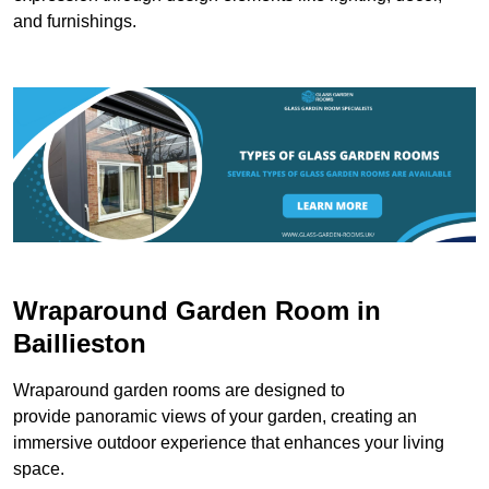
and furnishings.
Wraparound Garden Room in
Baillieston
Wraparound garden rooms are designed to
provide panoramic views of your garden, creating an
immersive outdoor experience that enhances your living
space.