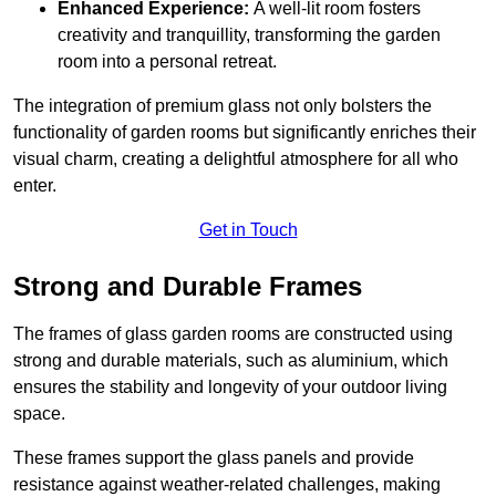
Enhanced Experience:
A well-lit room fosters
creativity and tranquillity, transforming the garden
room into a personal retreat.
The integration of premium glass not only bolsters the
functionality of garden rooms but significantly enriches their
visual charm, creating a delightful atmosphere for all who
enter.
Get in Touch
Strong and Durable Frames
The frames of glass garden rooms are constructed using
strong and durable materials, such as aluminium, which
ensures the stability and longevity of your outdoor living
space.
These frames support the glass panels and provide
resistance against weather-related challenges, making