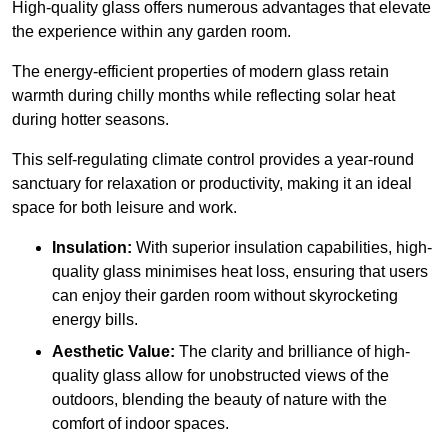
High-quality
glass offers numerous advantages that elevate
the experience within any garden room.
The energy-efficient properties of modern glass retain
warmth during chilly months while reflecting solar heat
during hotter seasons.
This self-regulating climate control provides a year-round
sanctuary for relaxation or productivity, making it an ideal
space for both leisure and work.
Insulation:
With superior insulation capabilities, high-
quality glass minimises heat loss, ensuring that users
can enjoy their garden room without skyrocketing
energy bills.
Aesthetic Value:
The clarity and brilliance of high-
quality glass allow for unobstructed views of the
outdoors, blending the beauty of nature with the
comfort of indoor spaces.