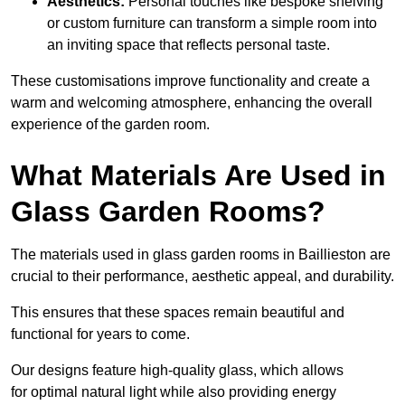
Aesthetics:
Personal touches like bespoke shelving
or custom furniture can transform a simple room into
an inviting space that reflects personal taste.
These customisations improve functionality and create a
warm and welcoming atmosphere, enhancing the overall
experience of the garden room.
What Materials Are Used in
Glass Garden Rooms?
The materials used in glass garden rooms in Baillieston are
crucial to their performance, aesthetic appeal, and durability.
This ensures that these spaces remain beautiful and
functional for years to come.
Our designs feature high-quality glass, which allows
for optimal natural light while also providing energy