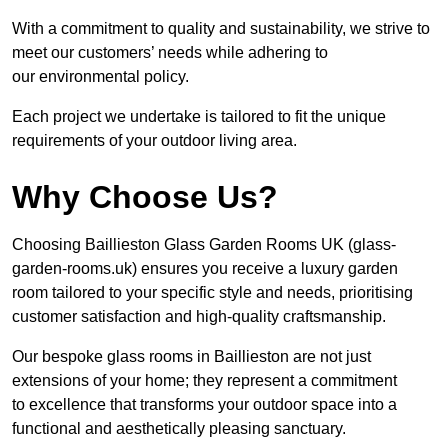
With a commitment to quality and sustainability, we strive to
meet our customers’ needs while adhering to
our environmental policy.
Each project we undertake is tailored to fit the unique
requirements of your outdoor living area.
Why Choose Us?
Choosing Baillieston Glass Garden Rooms UK (glass-
garden-rooms.uk) ensures you receive a luxury garden
room tailored to your specific style and needs, prioritising
customer satisfaction and high-quality craftsmanship.
Our bespoke glass rooms in Baillieston are not just
extensions of your home; they represent a commitment
to excellence that transforms your outdoor space into a
functional and aesthetically pleasing sanctuary.