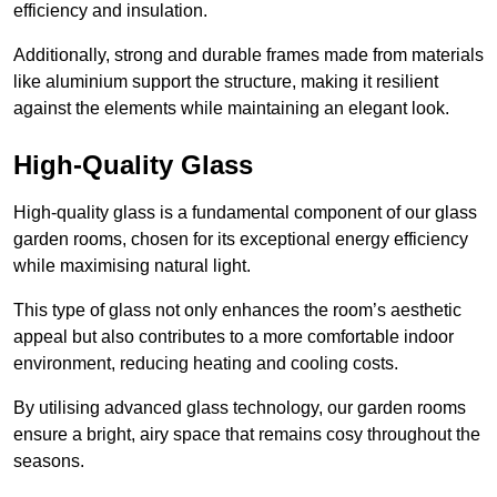
efficiency and insulation.
Additionally, strong and durable frames made from materials
like aluminium support the structure, making it resilient
against the elements while maintaining an elegant look.
High-Quality Glass
High-quality glass is a fundamental component of our glass
garden rooms, chosen for its exceptional energy efficiency
while maximising natural light.
This type of glass not only enhances the room’s aesthetic
appeal but also contributes to a more comfortable indoor
environment, reducing heating and cooling costs.
By utilising advanced glass technology, our garden rooms
ensure a bright, airy space that remains cosy throughout the
seasons.