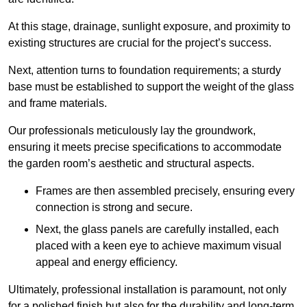
At this stage, drainage, sunlight exposure, and proximity to
existing structures are crucial for the project’s success.
Next, attention turns to foundation requirements; a sturdy
base must be established to support the weight of the glass
and frame materials.
Our professionals meticulously lay the groundwork,
ensuring it meets precise specifications to accommodate
the garden room’s aesthetic and structural aspects.
Frames are then assembled precisely, ensuring every
connection is strong and secure.
Next, the glass panels are carefully installed, each
placed with a keen eye to achieve maximum visual
appeal and energy efficiency.
Ultimately, professional installation is paramount, not only
for a polished finish but also for the durability and long-term