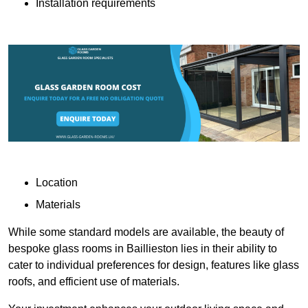
Installation requirements
Location
Materials
While some standard models are available, the beauty of
bespoke glass rooms in Baillieston lies in their ability to
cater to individual preferences for design, features like glass
roofs, and efficient use of materials.