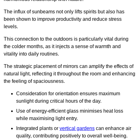
The influx of sunbeams not only lifts spirits but also has
been shown to improve productivity and reduce stress
levels.
This connection to the outdoors is particularly vital during
the colder months, as it injects a sense of warmth and
vitality into daily routines.
The strategic placement of mirrors can amplify the effects of
natural light, reflecting it throughout the room and enhancing
the feeling of spaciousness.
Consideration for orientation ensures maximum
sunlight during critical hours of the day.
Use of energy-efficient glass minimises heat loss
while maximising light entry.
Integrated plants or
vertical gardens
can enhance air
quality, contributing positively to overall well-being.