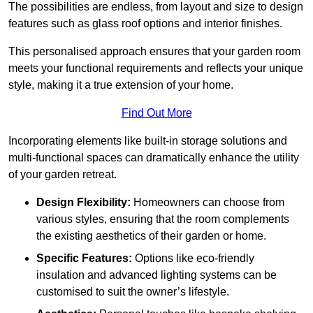
The possibilities are endless, from layout and size to design
features such as glass roof options and interior finishes.
This personalised approach ensures that your garden room
meets your functional requirements and reflects your unique
style, making it a true extension of your home.
Find Out More
Incorporating elements like built-in storage solutions and
multi-functional spaces can dramatically enhance the utility
of your garden retreat.
Design Flexibility:
Homeowners can choose from
various styles, ensuring that the room complements
the existing aesthetics of their garden or home.
Specific Features:
Options like eco-friendly
insulation and advanced lighting systems can be
customised to suit the owner’s lifestyle.