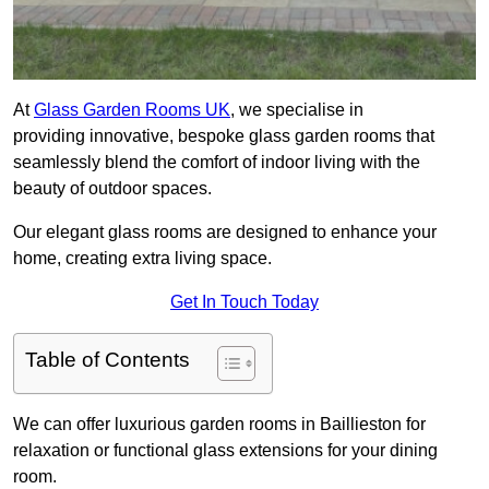
At
Glass Garden Rooms UK
, we specialise in
providing innovative, bespoke glass garden rooms that
seamlessly blend the comfort of indoor living with the
beauty of outdoor spaces.
Our elegant glass rooms are designed to enhance your
home, creating extra living space.
Get In Touch Today
Table of Contents
We can offer luxurious garden rooms in Baillieston for
relaxation or functional glass extensions for your dining
room.