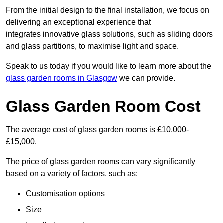
From the initial design to the final installation, we focus on
delivering an exceptional experience that
integrates innovative glass solutions, such as sliding doors
and glass partitions, to maximise light and space.
Speak to us today if you would like to learn more about the
glass garden rooms in Glasgow
we can provide.
Glass Garden Room Cost
The average cost of glass garden rooms is £10,000-
£15,000.
The price of glass garden rooms can vary significantly
based on a variety of factors, such as:
Customisation options
Size