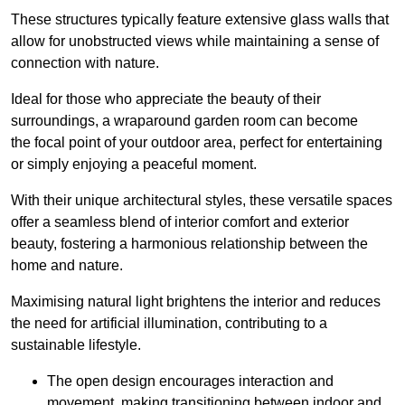
These structures typically feature extensive glass walls that
allow for unobstructed views while maintaining a sense of
connection with nature.
Ideal for those who appreciate the beauty of their
surroundings, a wraparound garden room can become
the focal point of your outdoor area, perfect for entertaining
or simply enjoying a peaceful moment.
With their unique architectural styles, these versatile spaces
offer a seamless blend of interior comfort and exterior
beauty, fostering a harmonious relationship between the
home and nature.
Maximising natural light brightens the interior and reduces
the need for artificial illumination, contributing to a
sustainable lifestyle.
The open design encourages interaction and
movement, making transitioning between indoor and