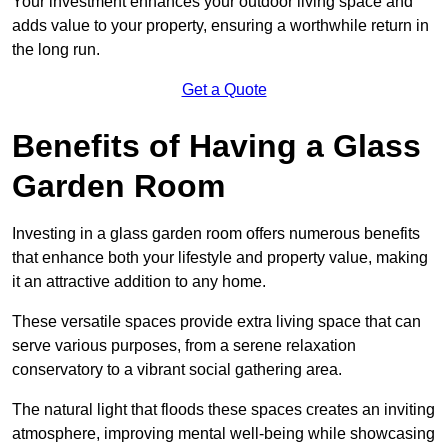
Your investment enhances your outdoor living space and
adds value to your property, ensuring a worthwhile return in
the long run.
Get a Quote
Benefits of Having a Glass
Garden Room
Investing in a glass garden room offers numerous benefits
that enhance both your lifestyle and property value, making
it an attractive addition to any home.
These versatile spaces provide extra living space that can
serve various purposes, from a serene relaxation
conservatory to a vibrant social gathering area.
The natural light that floods these spaces creates an inviting
atmosphere, improving mental well-being while showcasing