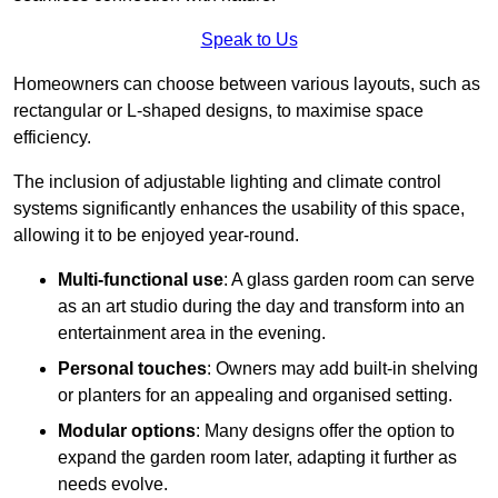
Speak to Us
Homeowners can choose between various layouts, such as
rectangular or L-shaped designs, to maximise space
efficiency.
The inclusion of adjustable lighting and climate control
systems significantly enhances the usability of this space,
allowing it to be enjoyed year-round.
Multi-functional use
: A glass garden room can serve
as an art studio during the day and transform into an
entertainment area in the evening.
Personal touches
: Owners may add built-in shelving
or planters for an appealing and organised setting.
Modular options
: Many designs offer the option to
expand the garden room later, adapting it further as
needs evolve.