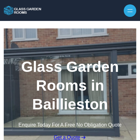
Skip to content
Glass Garden
Rooms in
Baillieston
Enquire Today For A Free No Obligation Quote
Get a Quote