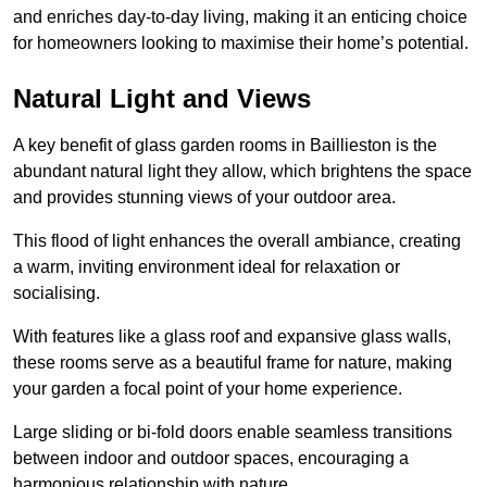
and enriches day-to-day living, making it an enticing choice
for homeowners looking to maximise their home’s potential.
Natural Light and Views
A key benefit of glass garden rooms in Baillieston is the
abundant natural light they allow, which brightens the space
and provides stunning views of your outdoor area.
This flood of light enhances the overall ambiance, creating
a warm, inviting environment ideal for relaxation or
socialising.
With features like a glass roof and expansive glass walls,
these rooms serve as a beautiful frame for nature, making
your garden a focal point of your home experience.
Large sliding or bi-fold doors enable seamless transitions
between indoor and outdoor spaces, encouraging a
harmonious relationship with nature.