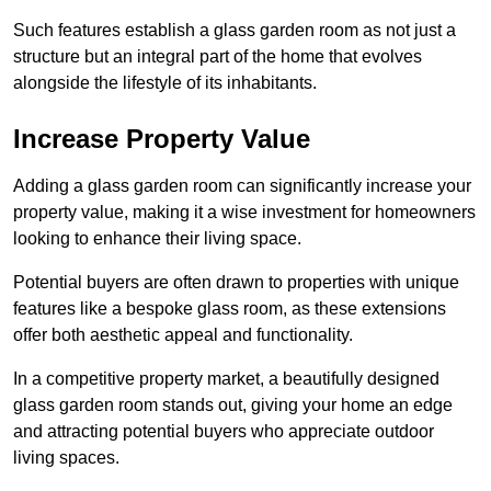
Such features establish a glass garden room as not just a
structure but an integral part of the home that evolves
alongside the lifestyle of its inhabitants.
Increase Property Value
Adding a glass garden room can significantly increase your
property value, making it a wise investment for homeowners
looking to enhance their living space.
Potential buyers are often drawn to properties with unique
features like a bespoke glass room, as these extensions
offer both aesthetic appeal and functionality.
In a competitive property market, a beautifully designed
glass garden room stands out, giving your home an edge
and attracting potential buyers who appreciate outdoor
living spaces.