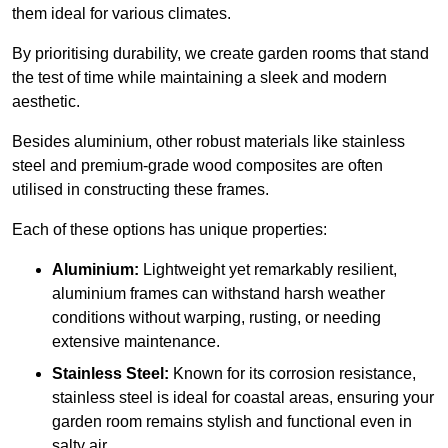
them ideal for various climates.
By prioritising durability, we create garden rooms that stand
the test of time while maintaining a sleek and modern
aesthetic.
Besides aluminium, other robust materials like stainless
steel and premium-grade wood composites are often
utilised in constructing these frames.
Each of these options has unique properties:
Aluminium:
Lightweight yet remarkably resilient,
aluminium frames can withstand harsh weather
conditions without warping, rusting, or needing
extensive maintenance.
Stainless Steel:
Known for its corrosion resistance,
stainless steel is ideal for coastal areas, ensuring your
garden room remains stylish and functional even in
salty air.