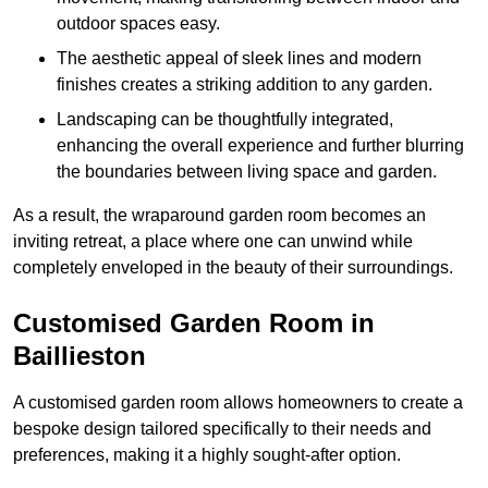
outdoor spaces easy.
The aesthetic appeal of sleek lines and modern
finishes creates a striking addition to any garden.
Landscaping can be thoughtfully integrated,
enhancing the overall experience and further blurring
the boundaries between living space and garden.
As a result, the wraparound garden room becomes an
inviting retreat, a place where one can unwind while
completely enveloped in the beauty of their surroundings.
Customised Garden Room in
Baillieston
A customised garden room allows homeowners to create a
bespoke design tailored specifically to their needs and
preferences, making it a highly sought-after option.