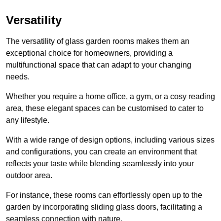
Versatility
The versatility of glass garden rooms makes them an
exceptional choice for homeowners, providing a
multifunctional space that can adapt to your changing
needs.
Whether you require a home office, a gym, or a cosy reading
area, these elegant spaces can be customised to cater to
any lifestyle.
With a wide range of design options, including various sizes
and configurations, you can create an environment that
reflects your taste while blending seamlessly into your
outdoor area.
For instance
, these rooms can
effortlessly open up to the
garden by incorporating sliding glass doors, facilitating a
seamless connection with nature.