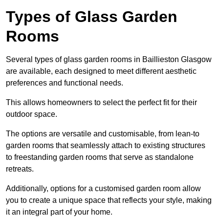
Types of Glass Garden
Rooms
Several types of glass garden rooms in Baillieston Glasgow
are available, each designed to meet different aesthetic
preferences and functional needs.
This allows homeowners to select the perfect fit for their
outdoor space.
The options are versatile and customisable, from lean-to
garden rooms that seamlessly attach to existing structures
to freestanding garden rooms that serve as standalone
retreats.
Additionally, options for a customised garden room allow
you to create a unique space that reflects your style, making
it an integral part of your home.