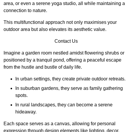
area, or even a serene yoga studio, all while maintaining a
connection to nature.
This multifunctional approach not only maximises your
outdoor area but also elevates its aesthetic value.
Contact Us
Imagine a garden room nestled amidst flowering shrubs or
positioned by a tranquil pond, offering a peaceful escape
from the hustle and bustle of daily life.
In urban settings, they create private outdoor retreats.
In suburban gardens, they serve as family gathering
spots.
In rural landscapes, they can become a serene
hideaway.
Each space serves as a canvas, allowing for personal
expression through design elements like lighting, decor,