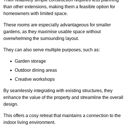
than other extensions, making them a feasible option for
homeowners with limited space.
These rooms are especially advantageous for smaller
gardens, as they maximise usable space without
overwhelming the surrounding layout.
They can also serve multiple purposes, such as:
Garden storage
Outdoor dining areas
Creative workshops
By seamlessly integrating with existing structures, they
enhance the value of the property and streamline the overall
design.
This offers a cosy retreat that maintains a connection to the
indoor living environment.