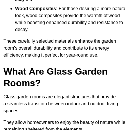
Wood Composites:
For those desiring a more natural
look, wood composites provide the warmth of wood
while boasting enhanced durability and resistance to
decay.
These carefully selected materials
enhance the garden
room’s overall
durability and contribute to its energy
efficiency, making it perfect for year-round use.
What Are Glass Garden
Rooms?
Glass garden rooms are elegant structures that provide
a seamless transition between indoor and outdoor living
spaces.
They allow homeowners to enjoy the beauty of nature while
remaining sheltered from the elements.