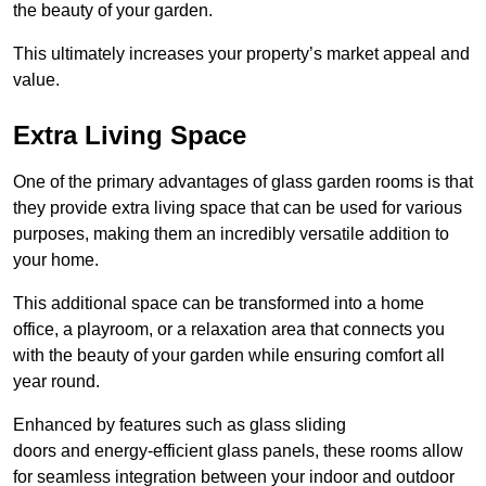
the beauty of your garden.
This ultimately increases your property’s market appeal and
value.
Extra Living Space
One of the primary advantages of glass garden rooms is that
they provide extra living space that can be used for various
purposes, making them an incredibly versatile addition to
your home.
This additional space can be transformed into a home
office, a playroom, or a relaxation area that connects you
with the beauty of your garden while ensuring comfort all
year round.
Enhanced by features such as glass sliding
doors and energy-efficient glass panels, these rooms allow
for seamless integration between your indoor and outdoor