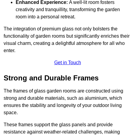
Enhanced Experience:
A well-lit room fosters
creativity and tranquillity, transforming the garden
room into a personal retreat.
The integration of premium glass not only bolsters the
functionality of garden rooms but significantly enriches their
visual charm, creating a delightful atmosphere for all who
enter.
Get in Touch
Strong and Durable Frames
The frames of glass garden rooms are constructed using
strong and durable materials, such as aluminium, which
ensures the stability and longevity of your outdoor living
space.
These frames support the glass panels and provide
resistance against weather-related challenges, making