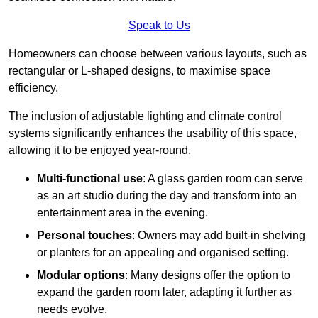
Speak to Us
Homeowners can choose between various layouts, such as
rectangular or L-shaped designs, to maximise space
efficiency.
The inclusion of adjustable lighting and climate control
systems significantly enhances the usability of this space,
allowing it to be enjoyed year-round.
Multi-functional use
: A glass garden room can serve
as an art studio during the day and transform into an
entertainment area in the evening.
Personal touches
: Owners may add built-in shelving
or planters for an appealing and organised setting.
Modular options
: Many designs offer the option to
expand the garden room later, adapting it further as
needs evolve.