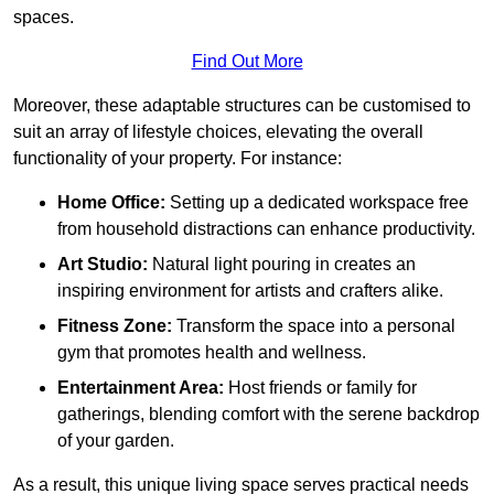
spaces.
Find Out More
Moreover, these adaptable structures can be customised to
suit an array of lifestyle choices, elevating the overall
functionality of your property. For instance:
Home Office:
Setting up a dedicated workspace free
from household distractions can enhance productivity.
Art Studio:
Natural light pouring in creates an
inspiring environment for artists and crafters alike.
Fitness Zone:
Transform the space into a personal
gym that promotes health and wellness.
Entertainment Area:
Host friends or family for
gatherings, blending comfort with the serene backdrop
of your garden.
As a result, this unique living space serves practical needs