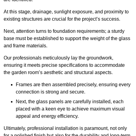
At this stage, drainage, sunlight exposure, and proximity to
existing structures are crucial for the project’s success.
Next, attention turns to foundation requirements; a sturdy
base must be established to support the weight of the glass
and frame materials.
Our professionals meticulously lay the groundwork,
ensuring it meets precise specifications to accommodate
the garden room’s aesthetic and structural aspects.
Frames are then assembled precisely, ensuring every
connection is strong and secure.
Next, the glass panels are carefully installed, each
placed with a keen eye to achieve maximum visual
appeal and energy efficiency.
Ultimately, professional installation is paramount, not only
for a polished finish but also for the durability and long-term