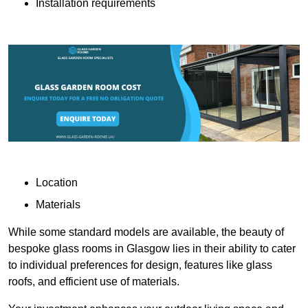
Installation requirements
Location
Materials
While some standard models are available, the beauty of
bespoke glass rooms in Glasgow lies in their ability to cater
to individual preferences for design, features like glass
roofs, and efficient use of materials.