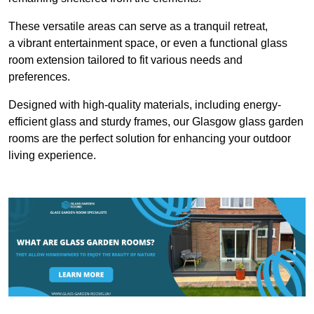
These versatile areas can serve as a tranquil retreat,
a vibrant entertainment space, or even a functional glass
room extension tailored to fit various needs and
preferences.
Designed with high-quality materials, including energy-
efficient glass and sturdy frames, our Glasgow glass garden
rooms are the perfect solution for enhancing your outdoor
living experience.