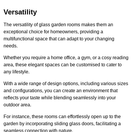
Versatility
The versatility of glass garden rooms makes them an
exceptional choice for homeowners, providing a
multifunctional space that can adapt to your changing
needs.
Whether you require a home office, a gym, or a cosy reading
area, these elegant spaces can be customised to cater to
any lifestyle.
With a wide range of design options, including various sizes
and configurations, you can create an environment that
reflects your taste while blending seamlessly into your
outdoor area.
For instance
, these rooms can
effortlessly open up to the
garden by incorporating sliding glass doors, facilitating a
seamless connection with nature.