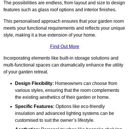
The possibilities are endless, from layout and size to design
features such as glass roof options and interior finishes.
This personalised approach ensures that your garden room
meets your functional requirements and reflects your unique
style, making it a true extension of your home.
Find Out More
Incorporating elements like built-in storage solutions and
multi-functional spaces can dramatically enhance the utility
of your garden retreat.
Design Flexibility:
Homeowners can choose from
various styles, ensuring that the room complements
the existing aesthetics of their garden or home.
Specific Features:
Options like eco-friendly
insulation and advanced lighting systems can be
customised to suit the owner’s lifestyle.