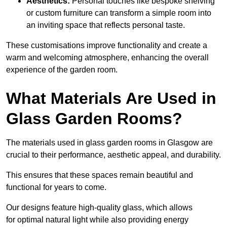
Aesthetics:
Personal touches like bespoke shelving
or custom furniture can transform a simple room into
an inviting space that reflects personal taste.
These customisations improve functionality and create a
warm and welcoming atmosphere, enhancing the overall
experience of the garden room.
What Materials Are Used in
Glass Garden Rooms?
The materials used in glass garden rooms in Glasgow are
crucial to their performance, aesthetic appeal, and durability.
This ensures that these spaces remain beautiful and
functional for years to come.
Our designs feature high-quality glass, which allows
for optimal natural light while also providing energy