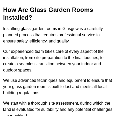
How Are Glass Garden Rooms
Installed?
Installing glass garden rooms in Glasgow is a carefully
planned process that requires professional service to
ensure safety, efficiency, and quality.
Our experienced team takes care of every aspect of the
installation, from site preparation to the final touches, to
create a seamless transition between your indoor and
outdoor spaces.
We use advanced techniques and equipment to ensure that
your glass garden room is built to last and meets all local
building regulations.
We start with a thorough site assessment, during which the
land is evaluated for suitability and any potential challenges
are identified.