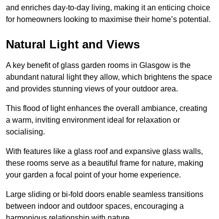
and enriches day-to-day living, making it an enticing choice
for homeowners looking to maximise their home’s potential.
Natural Light and Views
A key benefit of glass garden rooms in Glasgow is the
abundant natural light they allow, which brightens the space
and provides stunning views of your outdoor area.
This flood of light enhances the overall ambiance, creating
a warm, inviting environment ideal for relaxation or
socialising.
With features like a glass roof and expansive glass walls,
these rooms serve as a beautiful frame for nature, making
your garden a focal point of your home experience.
Large sliding or bi-fold doors enable seamless transitions
between indoor and outdoor spaces, encouraging a
harmonious relationship with nature.