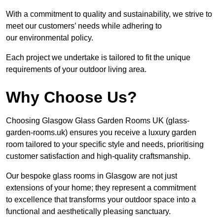
With a commitment to quality and sustainability, we strive to
meet our customers’ needs while adhering to
our environmental policy.
Each project we undertake is tailored to fit the unique
requirements of your outdoor living area.
Why Choose Us?
Choosing Glasgow Glass Garden Rooms UK (glass-
garden-rooms.uk) ensures you receive a luxury garden
room tailored to your specific style and needs, prioritising
customer satisfaction and high-quality craftsmanship.
Our bespoke glass rooms in Glasgow are not just
extensions of your home; they represent a commitment
to excellence that transforms your outdoor space into a
functional and aesthetically pleasing sanctuary.