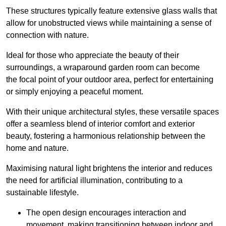
These structures typically feature extensive glass walls that
allow for unobstructed views while maintaining a sense of
connection with nature.
Ideal for those who appreciate the beauty of their
surroundings, a wraparound garden room can become
the focal point of your outdoor area, perfect for entertaining
or simply enjoying a peaceful moment.
With their unique architectural styles, these versatile spaces
offer a seamless blend of interior comfort and exterior
beauty, fostering a harmonious relationship between the
home and nature.
Maximising natural light brightens the interior and reduces
the need for artificial illumination, contributing to a
sustainable lifestyle.
The open design encourages interaction and
movement, making transitioning between indoor and