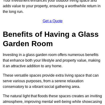
Your investment enhances your outdoor living space and
adds value to your property, ensuring a worthwhile return in
the long run.
Get a Quote
Benefits of Having a Glass
Garden Room
Investing in a glass garden room offers numerous benefits
that enhance both your lifestyle and property value, making
it an attractive addition to any home.
These versatile spaces provide extra living space that can
serve various purposes, from a serene relaxation
conservatory to a vibrant social gathering area.
The natural light that floods these spaces creates an inviting
atmosphere, improving mental well-being while showcasing