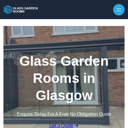
Skip to content
Glass Garden
Rooms in
Glasgow
Enquire Today For A Free No Obligation Quote
Get a Quote