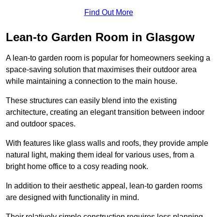
Find Out More
Lean-to Garden Room in Glasgow
A lean-to garden room is popular for homeowners seeking a
space-saving solution that maximises their outdoor area
while maintaining a connection to the main house.
These structures can easily blend into the existing
architecture, creating an elegant transition between indoor
and outdoor spaces.
With features like glass walls and roofs, they provide ample
natural light, making them ideal for various uses, from a
bright home office to a cosy reading nook.
In addition to their aesthetic appeal, lean-to garden rooms
are designed with functionality in mind.
Their relatively simple construction requires less planning