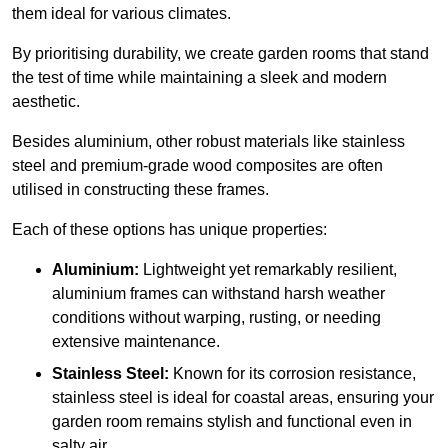
them ideal for various climates.
By prioritising durability, we create garden rooms that stand
the test of time while maintaining a sleek and modern
aesthetic.
Besides aluminium, other robust materials like stainless
steel and premium-grade wood composites are often
utilised in constructing these frames.
Each of these options has unique properties:
Aluminium:
Lightweight yet remarkably resilient,
aluminium frames can withstand harsh weather
conditions without warping, rusting, or needing
extensive maintenance.
Stainless Steel:
Known for its corrosion resistance,
stainless steel is ideal for coastal areas, ensuring your
garden room remains stylish and functional even in
salty air.