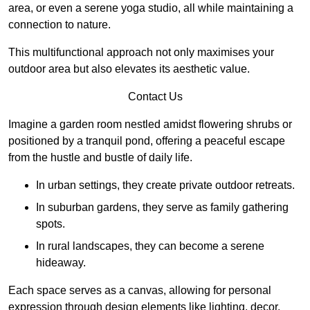
area, or even a serene yoga studio, all while maintaining a
connection to nature.
This multifunctional approach not only maximises your
outdoor area but also elevates its aesthetic value.
Contact Us
Imagine a garden room nestled amidst flowering shrubs or
positioned by a tranquil pond, offering a peaceful escape
from the hustle and bustle of daily life.
In urban settings, they create private outdoor retreats.
In suburban gardens, they serve as family gathering
spots.
In rural landscapes, they can become a serene
hideaway.
Each space serves as a canvas, allowing for personal
expression through design elements like lighting, decor,