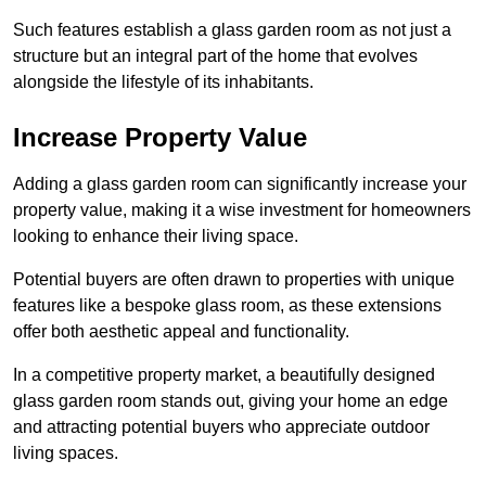
Such features establish a glass garden room as not just a
structure but an integral part of the home that evolves
alongside the lifestyle of its inhabitants.
Increase Property Value
Adding a glass garden room can significantly increase your
property value, making it a wise investment for homeowners
looking to enhance their living space.
Potential buyers are often drawn to properties with unique
features like a bespoke glass room, as these extensions
offer both aesthetic appeal and functionality.
In a competitive property market, a beautifully designed
glass garden room stands out, giving your home an edge
and attracting potential buyers who appreciate outdoor
living spaces.