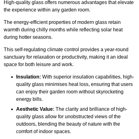
High-quality
glass offers numerous advantages that elevate
the experience within any garden room.
The energy-efficient properties of modern glass retain
warmth during chilly months while reflecting solar heat
during hotter seasons.
This self-regulating climate control provides a year-round
sanctuary for relaxation or productivity, making it an ideal
space for both leisure and work.
Insulation:
With superior insulation capabilities, high-
quality glass minimises heat loss, ensuring that users
can enjoy their garden room without skyrocketing
energy bills.
Aesthetic Value:
The clarity and brilliance of high-
quality glass allow for unobstructed views of the
outdoors, blending the beauty of nature with the
comfort of indoor spaces.