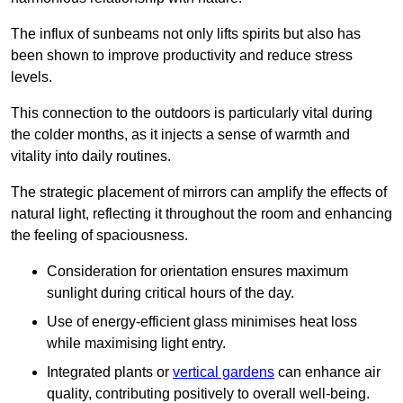
The influx of sunbeams not only lifts spirits but also has
been shown to improve productivity and reduce stress
levels.
This connection to the outdoors is particularly vital during
the colder months, as it injects a sense of warmth and
vitality into daily routines.
The strategic placement of mirrors can amplify the effects of
natural light, reflecting it throughout the room and enhancing
the feeling of spaciousness.
Consideration for orientation ensures maximum
sunlight during critical hours of the day.
Use of energy-efficient glass minimises heat loss
while maximising light entry.
Integrated plants or
vertical gardens
can enhance air
quality, contributing positively to overall well-being.