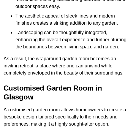
outdoor spaces easy.
The aesthetic appeal of sleek lines and modern
finishes creates a striking addition to any garden.
Landscaping can be thoughtfully integrated,
enhancing the overall experience and further blurring
the boundaries between living space and garden.
As a result, the wraparound garden room becomes an
inviting retreat, a place where one can unwind while
completely enveloped in the beauty of their surroundings.
Customised Garden Room in
Glasgow
A customised garden room allows homeowners to create a
bespoke design tailored specifically to their needs and
preferences, making it a highly sought-after option.