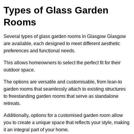
Types of Glass Garden
Rooms
Several types of glass garden rooms in Glasgow Glasgow
are available, each designed to meet different aesthetic
preferences and functional needs.
This allows homeowners to select the perfect fit for their
outdoor space.
The options are versatile and customisable, from lean-to
garden rooms that seamlessly attach to existing structures
to freestanding garden rooms that serve as standalone
retreats.
Additionally, options for a customised garden room allow
you to create a unique space that reflects your style, making
it an integral part of your home.