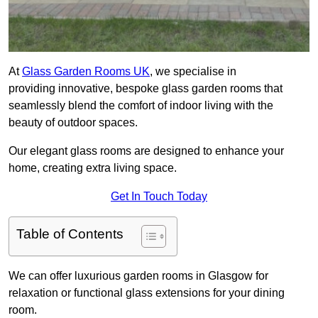
At
Glass Garden Rooms UK
, we specialise in
providing innovative, bespoke glass garden rooms that
seamlessly blend the comfort of indoor living with the
beauty of outdoor spaces.
Our elegant glass rooms are designed to enhance your
home, creating extra living space.
Get In Touch Today
Table of Contents
We can offer luxurious garden rooms in Glasgow for
relaxation or functional glass extensions for your dining
room.