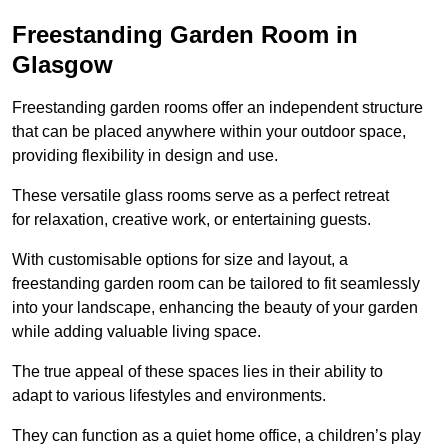
Freestanding Garden Room in
Glasgow
Freestanding garden rooms offer an independent structure
that can be placed anywhere within your outdoor space,
providing flexibility in design and use.
These versatile glass rooms serve as a perfect retreat
for relaxation, creative work, or entertaining guests.
With customisable options for size and layout, a
freestanding garden room can be tailored to fit seamlessly
into your landscape, enhancing the beauty of your garden
while adding valuable living space.
The true appeal of these spaces lies in their ability to
adapt to various lifestyles and environments.
They can function as a quiet home office, a children’s play