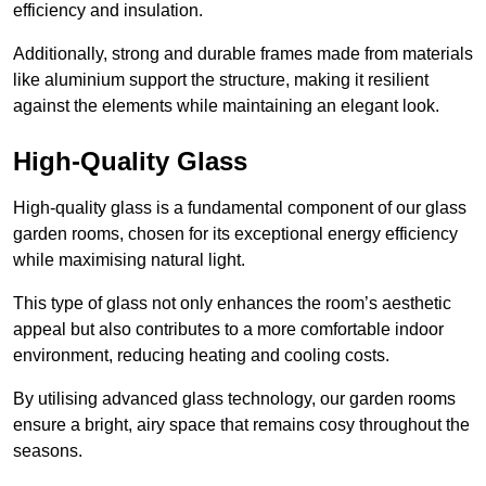
efficiency and insulation.
Additionally, strong and durable frames made from materials
like aluminium support the structure, making it resilient
against the elements while maintaining an elegant look.
High-Quality Glass
High-quality glass is a fundamental component of our glass
garden rooms, chosen for its exceptional energy efficiency
while maximising natural light.
This type of glass not only enhances the room’s aesthetic
appeal but also contributes to a more comfortable indoor
environment, reducing heating and cooling costs.
By utilising advanced glass technology, our garden rooms
ensure a bright, airy space that remains cosy throughout the
seasons.