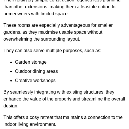
than other extensions, making them a feasible option for
homeowners with limited space.
These rooms are especially advantageous for smaller
gardens, as they maximise usable space without
overwhelming the surrounding layout.
They can also serve multiple purposes, such as:
Garden storage
Outdoor dining areas
Creative workshops
By seamlessly integrating with existing structures, they
enhance the value of the property and streamline the overall
design.
This offers a cosy retreat that maintains a connection to the
indoor living environment.