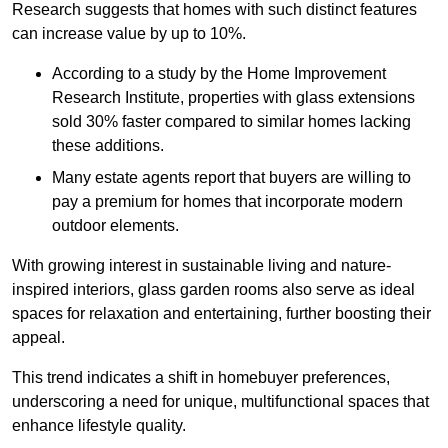
Research suggests that homes with such distinct features
can increase value by up to 10%.
According to a study by the Home Improvement
Research Institute, properties with glass extensions
sold 30% faster compared to similar homes lacking
these additions.
Many estate agents report that buyers are willing to
pay a premium for homes that incorporate modern
outdoor elements.
With growing interest in sustainable living and nature-
inspired interiors, glass garden rooms also serve as ideal
spaces for relaxation and entertaining, further boosting their
appeal.
This trend indicates a shift in homebuyer preferences,
underscoring a need for unique, multifunctional spaces that
enhance lifestyle quality.