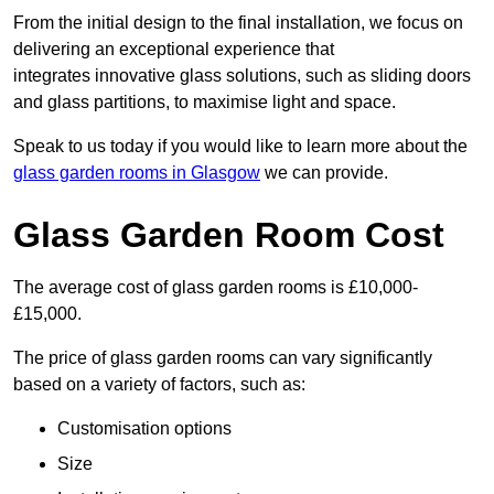
From the initial design to the final installation, we focus on
delivering an exceptional experience that
integrates innovative glass solutions, such as sliding doors
and glass partitions, to maximise light and space.
Speak to us today if you would like to learn more about the
glass garden rooms in Glasgow
we can provide.
Glass Garden Room Cost
The average cost of glass garden rooms is £10,000-
£15,000.
The price of glass garden rooms can vary significantly
based on a variety of factors, such as:
Customisation options
Size