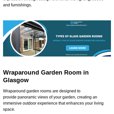
and furnishings.
Wraparound Garden Room in
Glasgow
Wraparound garden rooms are designed to
provide panoramic views of your garden, creating an
immersive outdoor experience that enhances your living
space.