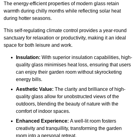
The energy-efficient properties of modern glass retain
warmth during chilly months while reflecting solar heat
during hotter seasons.
This self-regulating climate control provides a year-round
sanctuary for relaxation or productivity, making it an ideal
space for both leisure and work.
Insulation:
With superior insulation capabilities, high-
quality glass minimises heat loss, ensuring that users
can enjoy their garden room without skyrocketing
energy bills.
Aesthetic Value:
The clarity and brilliance of high-
quality glass allow for unobstructed views of the
outdoors, blending the beauty of nature with the
comfort of indoor spaces.
Enhanced Experience:
A well-lit room fosters
creativity and tranquillity, transforming the garden
room into a personal retreat.