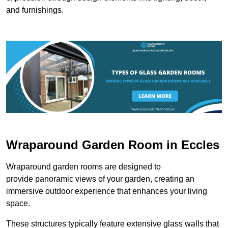
and furnishings.
Wraparound Garden Room in Eccles
Wraparound garden rooms are designed to
provide panoramic views of your garden, creating an
immersive outdoor experience that enhances your living
space.
These structures typically feature extensive glass walls that