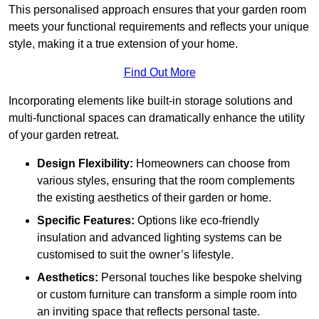
This personalised approach ensures that your garden room
meets your functional requirements and reflects your unique
style, making it a true extension of your home.
Find Out More
Incorporating elements like built-in storage solutions and
multi-functional spaces can dramatically enhance the utility
of your garden retreat.
Design Flexibility:
Homeowners can choose from
various styles, ensuring that the room complements
the existing aesthetics of their garden or home.
Specific Features:
Options like eco-friendly
insulation and advanced lighting systems can be
customised to suit the owner’s lifestyle.
Aesthetics:
Personal touches like bespoke shelving
or custom furniture can transform a simple room into
an inviting space that reflects personal taste.