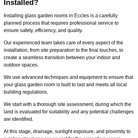
Installed?
Installing glass garden rooms in Eccles is a carefully
planned process that requires professional service to
ensure safety, efficiency, and quality.
Our experienced team takes care of every aspect of the
installation, from site preparation to the final touches, to
create a seamless transition between your indoor and
outdoor spaces.
We use advanced techniques and equipment to ensure that
your glass garden room is built to last and meets all local
building regulations.
We start with a thorough site assessment, during which the
land is evaluated for suitability and any potential challenges
are identified.
At this stage, drainage, sunlight exposure, and proximity to