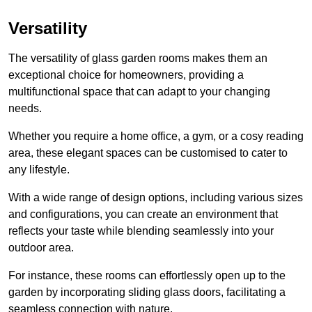
Versatility
The versatility of glass garden rooms makes them an
exceptional choice for homeowners, providing a
multifunctional space that can adapt to your changing
needs.
Whether you require a home office, a gym, or a cosy reading
area, these elegant spaces can be customised to cater to
any lifestyle.
With a wide range of design options, including various sizes
and configurations, you can create an environment that
reflects your taste while blending seamlessly into your
outdoor area.
For instance
, these rooms can
effortlessly open up to the
garden by incorporating sliding glass doors, facilitating a
seamless connection with nature.