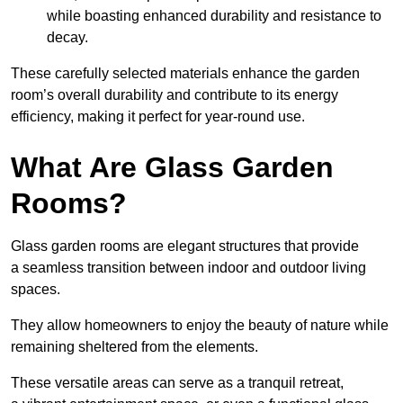
while boasting enhanced durability and resistance to
decay.
These carefully selected materials
enhance the garden
room’s overall
durability and contribute to its energy
efficiency, making it perfect for year-round use.
What Are Glass Garden
Rooms?
Glass garden rooms are elegant structures that provide
a seamless transition between indoor and outdoor living
spaces.
They allow homeowners to enjoy the beauty of nature while
remaining sheltered from the elements.
These versatile areas can serve as a tranquil retreat,