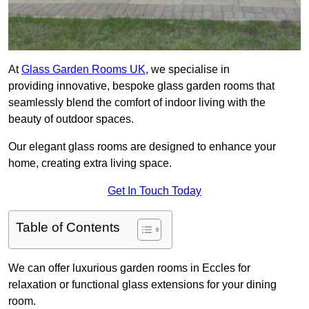
At
Glass Garden Rooms UK
, we specialise in
providing innovative, bespoke glass garden rooms that
seamlessly blend the comfort of indoor living with the
beauty of outdoor spaces.
Our elegant glass rooms are designed to enhance your
home, creating extra living space.
Get In Touch Today
Table of Contents
We can offer luxurious garden rooms in Eccles for
relaxation or functional glass extensions for your dining
room.