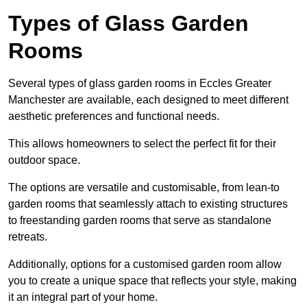
Types of Glass Garden
Rooms
Several types of glass garden rooms in Eccles Greater
Manchester are available, each designed to meet different
aesthetic preferences and functional needs.
This allows homeowners to select the perfect fit for their
outdoor space.
The options are versatile and customisable, from lean-to
garden rooms that seamlessly attach to existing structures
to freestanding garden rooms that serve as standalone
retreats.
Additionally, options for a customised garden room allow
you to create a unique space that reflects your style, making
it an integral part of your home.