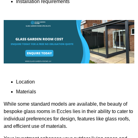
Installation requirements
Location
Materials
While some standard models are available, the beauty of
bespoke glass rooms in Eccles lies in their ability to cater to
individual preferences for design, features like glass roofs,
and efficient use of materials.