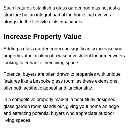
Such features establish a glass garden room as not just a
structure but an integral part of the home that evolves
alongside the lifestyle of its inhabitants.
Increase Property Value
Adding a glass garden room can significantly increase your
property value, making it a wise investment for homeowners
looking to enhance their living space.
Potential buyers are often drawn to properties with unique
features like a bespoke glass room, as these extensions
offer both aesthetic appeal and functionality.
In a competitive property market, a beautifully designed
glass garden room stands out, giving your home an edge
and attracting potential buyers who appreciate outdoor
living spaces.