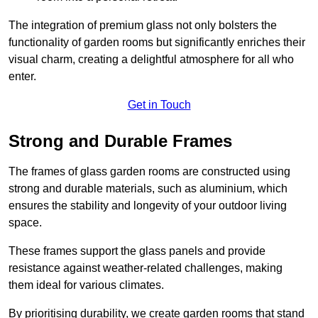
The integration of premium glass not only bolsters the
functionality of garden rooms but significantly enriches their
visual charm, creating a delightful atmosphere for all who
enter.
Get in Touch
Strong and Durable Frames
The frames of glass garden rooms are constructed using
strong and durable materials, such as aluminium, which
ensures the stability and longevity of your outdoor living
space.
These frames support the glass panels and provide
resistance against weather-related challenges, making
them ideal for various climates.
By prioritising durability, we create garden rooms that stand