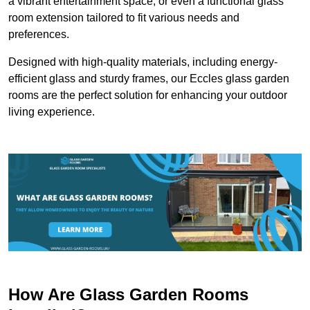
a vibrant entertainment space, or even a functional glass
room extension tailored to fit various needs and
preferences.
Designed with high-quality materials, including energy-
efficient glass and sturdy frames, our Eccles glass garden
rooms are the perfect solution for enhancing your outdoor
living experience.
How Are Glass Garden Rooms