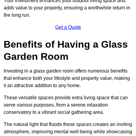
Your investment enhances your outdoor living space and
adds value to your property, ensuring a worthwhile return in
the long run.
Get a Quote
Benefits of Having a Glass
Garden Room
Investing in a glass garden room offers numerous benefits
that enhance both your lifestyle and property value, making
it an attractive addition to any home.
These versatile spaces provide extra living space that can
serve various purposes, from a serene relaxation
conservatory to a vibrant social gathering area.
The natural light that floods these spaces creates an inviting
atmosphere, improving mental well-being while showcasing