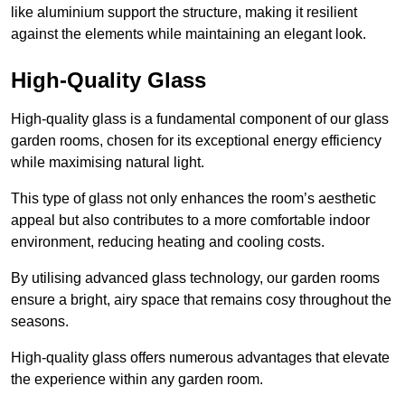
like aluminium support the structure, making it resilient
against the elements while maintaining an elegant look.
High-Quality Glass
High-quality glass is a fundamental component of our glass
garden rooms, chosen for its exceptional energy efficiency
while maximising natural light.
This type of glass not only enhances the room’s aesthetic
appeal but also contributes to a more comfortable indoor
environment, reducing heating and cooling costs.
By utilising advanced glass technology, our garden rooms
ensure a bright, airy space that remains cosy throughout the
seasons.
High-quality
glass offers numerous advantages that elevate
the experience within any garden room.