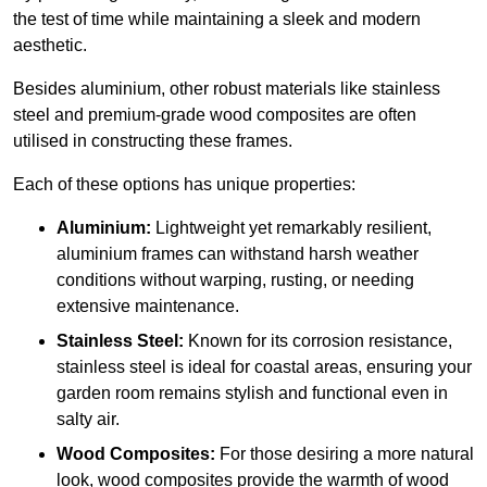
the test of time while maintaining a sleek and modern
aesthetic.
Besides aluminium, other robust materials like stainless
steel and premium-grade wood composites are often
utilised in constructing these frames.
Each of these options has unique properties:
Aluminium:
Lightweight yet remarkably resilient,
aluminium frames can withstand harsh weather
conditions without warping, rusting, or needing
extensive maintenance.
Stainless Steel:
Known for its corrosion resistance,
stainless steel is ideal for coastal areas, ensuring your
garden room remains stylish and functional even in
salty air.
Wood Composites:
For those desiring a more natural
look, wood composites provide the warmth of wood