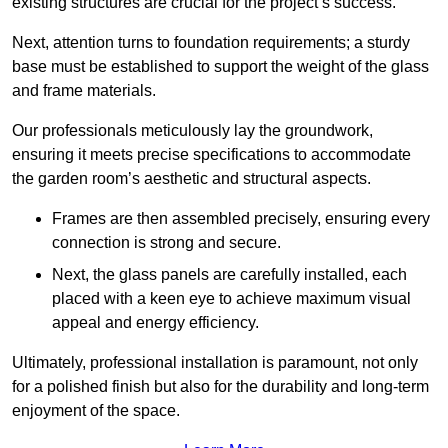
existing structures are crucial for the project’s success.
Next, attention turns to foundation requirements; a sturdy
base must be established to support the weight of the glass
and frame materials.
Our professionals meticulously lay the groundwork,
ensuring it meets precise specifications to accommodate
the garden room’s aesthetic and structural aspects.
Frames are then assembled precisely, ensuring every
connection is strong and secure.
Next, the glass panels are carefully installed, each
placed with a keen eye to achieve maximum visual
appeal and energy efficiency.
Ultimately, professional installation is paramount, not only
for a polished finish but also for the durability and long-term
enjoyment of the space.