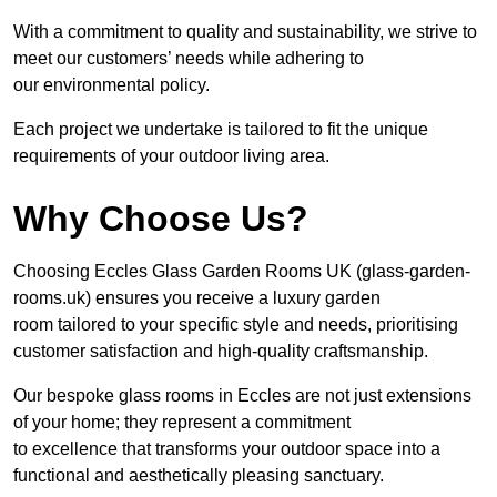
With a commitment to quality and sustainability, we strive to
meet our customers’ needs while adhering to
our environmental policy.
Each project we undertake is tailored to fit the unique
requirements of your outdoor living area.
Why Choose Us?
Choosing Eccles Glass Garden Rooms UK (glass-garden-
rooms.uk) ensures you receive a luxury garden
room tailored to your specific style and needs, prioritising
customer satisfaction and high-quality craftsmanship.
Our bespoke glass rooms in Eccles are not just extensions
of your home; they represent a commitment
to excellence that transforms your outdoor space into a
functional and aesthetically pleasing sanctuary.