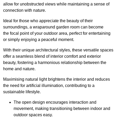
allow for unobstructed views while maintaining a sense of
connection with nature.
Ideal for those who appreciate the beauty of their
surroundings, a wraparound garden room can become
the focal point of your outdoor area, perfect for entertaining
or simply enjoying a peaceful moment.
With their unique architectural styles, these versatile spaces
offer a seamless blend of interior comfort and exterior
beauty, fostering a harmonious relationship between the
home and nature.
Maximising natural light brightens the interior and reduces
the need for artificial illumination, contributing to a
sustainable lifestyle.
The open design encourages interaction and
movement, making transitioning between indoor and
outdoor spaces easy.