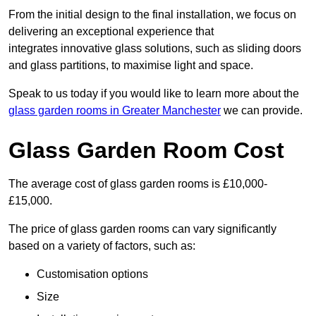
From the initial design to the final installation, we focus on
delivering an exceptional experience that
integrates innovative glass solutions, such as sliding doors
and glass partitions, to maximise light and space.
Speak to us today if you would like to learn more about the
glass garden rooms in Greater Manchester
we can provide.
Glass Garden Room Cost
The average cost of glass garden rooms is £10,000-
£15,000.
The price of glass garden rooms can vary significantly
based on a variety of factors, such as:
Customisation options
Size