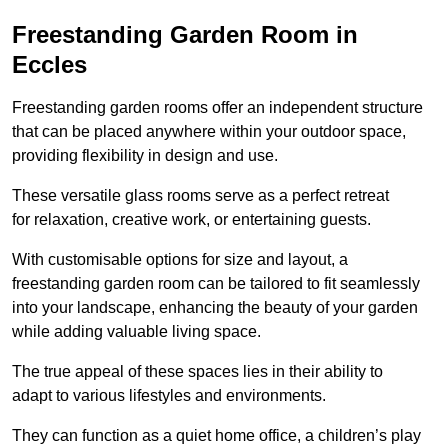
Freestanding Garden Room in
Eccles
Freestanding garden rooms offer an independent structure
that can be placed anywhere within your outdoor space,
providing flexibility in design and use.
These versatile glass rooms serve as a perfect retreat
for relaxation, creative work, or entertaining guests.
With customisable options for size and layout, a
freestanding garden room can be tailored to fit seamlessly
into your landscape, enhancing the beauty of your garden
while adding valuable living space.
The true appeal of these spaces lies in their ability to
adapt to various lifestyles and environments.
They can function as a quiet home office, a children’s play