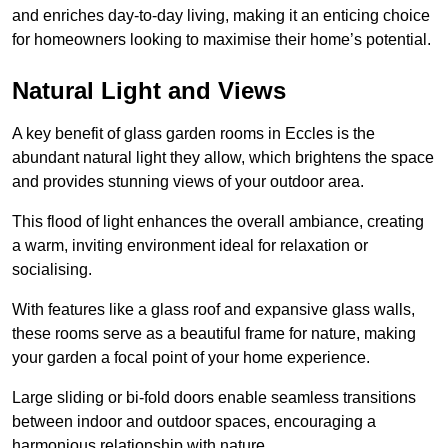
and enriches day-to-day living, making it an enticing choice
for homeowners looking to maximise their home’s potential.
Natural Light and Views
A key benefit of glass garden rooms in Eccles is the
abundant natural light they allow, which brightens the space
and provides stunning views of your outdoor area.
This flood of light enhances the overall ambiance, creating
a warm, inviting environment ideal for relaxation or
socialising.
With features like a glass roof and expansive glass walls,
these rooms serve as a beautiful frame for nature, making
your garden a focal point of your home experience.
Large sliding or bi-fold doors enable seamless transitions
between indoor and outdoor spaces, encouraging a
harmonious relationship with nature.