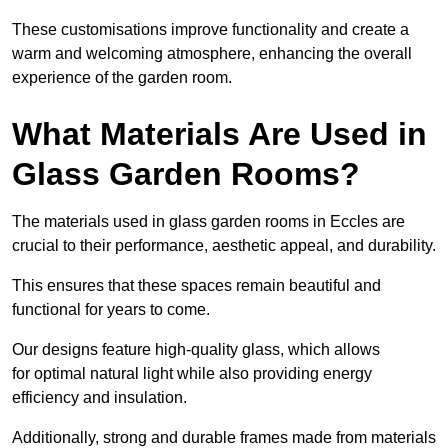
These customisations improve functionality and create a
warm and welcoming atmosphere, enhancing the overall
experience of the garden room.
What Materials Are Used in
Glass Garden Rooms?
The materials used in glass garden rooms in Eccles are
crucial to their performance, aesthetic appeal, and durability.
This ensures that these spaces remain beautiful and
functional for years to come.
Our designs feature high-quality glass, which allows
for optimal natural light while also providing energy
efficiency and insulation.
Additionally, strong and durable frames made from materials