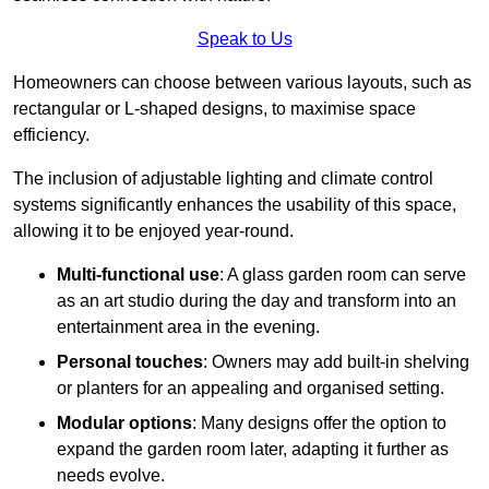
Speak to Us
Homeowners can choose between various layouts, such as
rectangular or L-shaped designs, to maximise space
efficiency.
The inclusion of adjustable lighting and climate control
systems significantly enhances the usability of this space,
allowing it to be enjoyed year-round.
Multi-functional use
: A glass garden room can serve
as an art studio during the day and transform into an
entertainment area in the evening.
Personal touches
: Owners may add built-in shelving
or planters for an appealing and organised setting.
Modular options
: Many designs offer the option to
expand the garden room later, adapting it further as
needs evolve.