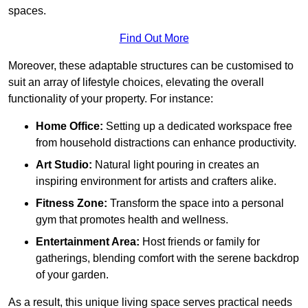
spaces.
Find Out More
Moreover, these adaptable structures can be customised to
suit an array of lifestyle choices, elevating the overall
functionality of your property. For instance:
Home Office:
Setting up a dedicated workspace free
from household distractions can enhance productivity.
Art Studio:
Natural light pouring in creates an
inspiring environment for artists and crafters alike.
Fitness Zone:
Transform the space into a personal
gym that promotes health and wellness.
Entertainment Area:
Host friends or family for
gatherings, blending comfort with the serene backdrop
of your garden.
As a result, this unique living space serves practical needs