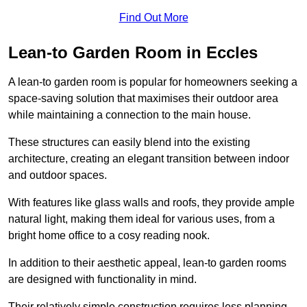
Find Out More
Lean-to Garden Room in Eccles
A lean-to garden room is popular for homeowners seeking a
space-saving solution that maximises their outdoor area
while maintaining a connection to the main house.
These structures can easily blend into the existing
architecture, creating an elegant transition between indoor
and outdoor spaces.
With features like glass walls and roofs, they provide ample
natural light, making them ideal for various uses, from a
bright home office to a cosy reading nook.
In addition to their aesthetic appeal, lean-to garden rooms
are designed with functionality in mind.
Their relatively simple construction requires less planning