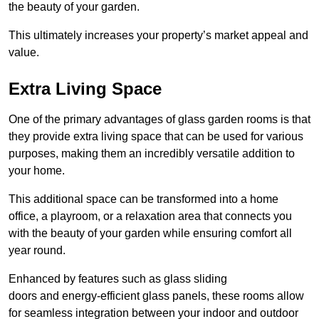
the beauty of your garden.
This ultimately increases your property’s market appeal and
value.
Extra Living Space
One of the primary advantages of glass garden rooms is that
they provide extra living space that can be used for various
purposes, making them an incredibly versatile addition to
your home.
This additional space can be transformed into a home
office, a playroom, or a relaxation area that connects you
with the beauty of your garden while ensuring comfort all
year round.
Enhanced by features such as glass sliding
doors and energy-efficient glass panels, these rooms allow
for seamless integration between your indoor and outdoor