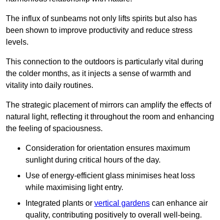
The influx of sunbeams not only lifts spirits but also has
been shown to improve productivity and reduce stress
levels.
This connection to the outdoors is particularly vital during
the colder months, as it injects a sense of warmth and
vitality into daily routines.
The strategic placement of mirrors can amplify the effects of
natural light, reflecting it throughout the room and enhancing
the feeling of spaciousness.
Consideration for orientation ensures maximum
sunlight during critical hours of the day.
Use of energy-efficient glass minimises heat loss
while maximising light entry.
Integrated plants or
vertical gardens
can enhance air
quality, contributing positively to overall well-being.