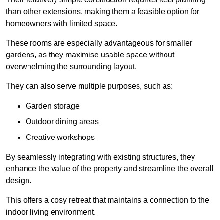
than other extensions, making them a feasible option for
homeowners with limited space.
These rooms are especially advantageous for smaller
gardens, as they maximise usable space without
overwhelming the surrounding layout.
They can also serve multiple purposes, such as:
Garden storage
Outdoor dining areas
Creative workshops
By seamlessly integrating with existing structures, they
enhance the value of the property and streamline the overall
design.
This offers a cosy retreat that maintains a connection to the
indoor living environment.