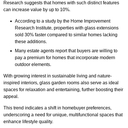
Research suggests that homes with such distinct features
can increase value by up to 10%.
According to a study by the Home Improvement
Research Institute, properties with glass extensions
sold 30% faster compared to similar homes lacking
these additions.
Many estate agents report that buyers are willing to
pay a premium for homes that incorporate modern
outdoor elements.
With growing interest in sustainable living and nature-
inspired interiors, glass garden rooms also serve as ideal
spaces for relaxation and entertaining, further boosting their
appeal.
This trend indicates a shift in homebuyer preferences,
underscoring a need for unique, multifunctional spaces that
enhance lifestyle quality.