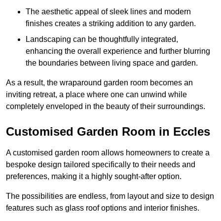
The aesthetic appeal of sleek lines and modern
finishes creates a striking addition to any garden.
Landscaping can be thoughtfully integrated,
enhancing the overall experience and further blurring
the boundaries between living space and garden.
As a result, the wraparound garden room becomes an
inviting retreat, a place where one can unwind while
completely enveloped in the beauty of their surroundings.
Customised Garden Room in Eccles
A customised garden room allows homeowners to create a
bespoke design tailored specifically to their needs and
preferences, making it a highly sought-after option.
The possibilities are endless, from layout and size to design
features such as glass roof options and interior finishes.