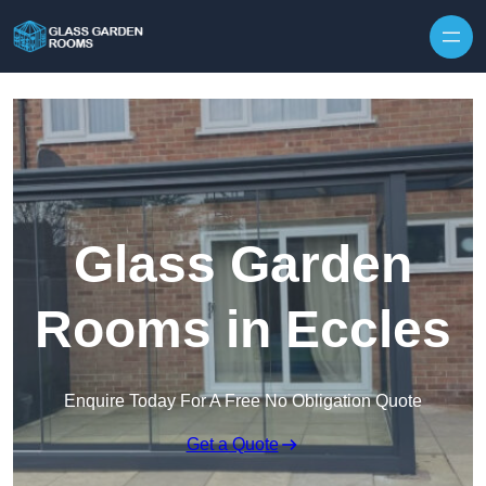
Skip to content
Glass Garden
Rooms in Eccles
Enquire Today For A Free No Obligation Quote
Get a Quote