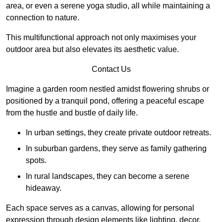
area, or even a serene yoga studio, all while maintaining a
connection to nature.
This multifunctional approach not only maximises your
outdoor area but also elevates its aesthetic value.
Contact Us
Imagine a garden room nestled amidst flowering shrubs or
positioned by a tranquil pond, offering a peaceful escape
from the hustle and bustle of daily life.
In urban settings, they create private outdoor retreats.
In suburban gardens, they serve as family gathering
spots.
In rural landscapes, they can become a serene
hideaway.
Each space serves as a canvas, allowing for personal
expression through design elements like lighting, decor,