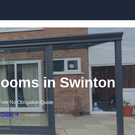
Skip to content
ooms in Swinton
Free No Obligation Quote
 Quote