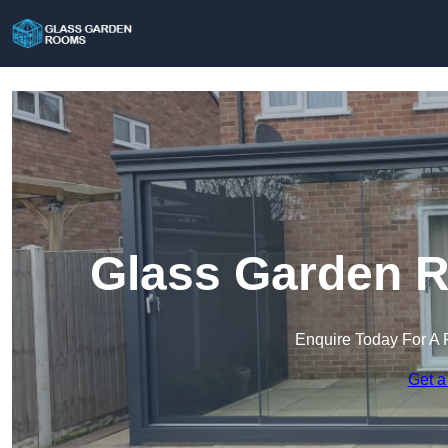
Glass Garden R
Enquire Today For A 
Get a