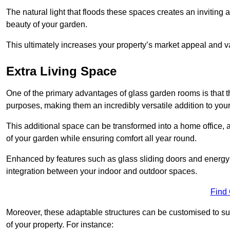
The natural light that floods these spaces creates an invitin
beauty of your garden.
This ultimately increases your property’s market appeal and v
Extra Living Space
One of the primary advantages of glass garden rooms is that th
purposes, making them an incredibly versatile addition to you
This additional space can be transformed into a home office, a
of your garden while ensuring comfort all year round.
Enhanced by features such as glass sliding doors and energy-
integration between your indoor and outdoor spaces.
Find
Moreover, these adaptable structures can be customised to suit 
of your property. For instance: