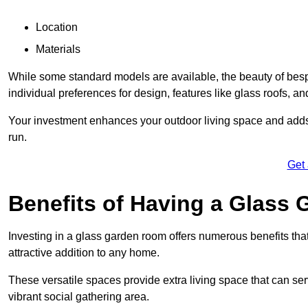
Location
Materials
While some standard models are available, the beauty of bespok
individual preferences for design, features like glass roofs, and
Your investment enhances your outdoor living space and adds v
run.
Get
Benefits of Having a Glass
Investing in a glass garden room offers numerous benefits that
attractive addition to any home.
These versatile spaces provide extra living space that can se
vibrant social gathering area.