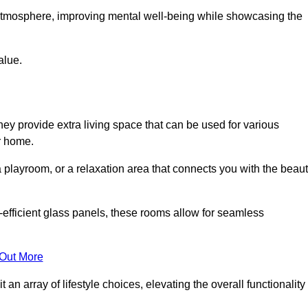
g atmosphere, improving mental well-being while showcasing the
alue.
ey provide extra living space that can be used for various
r home.
 playroom, or a relaxation area that connects you with the beau
efficient glass panels, these rooms allow for seamless
 Out More
an array of lifestyle choices, elevating the overall functionality