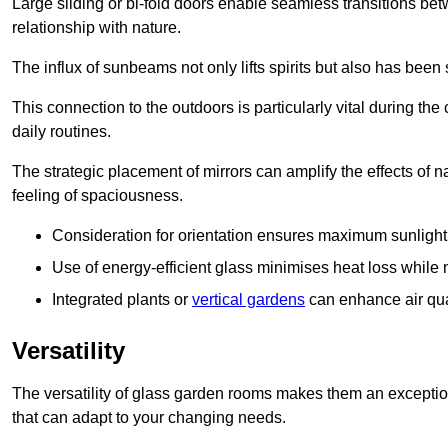
Large sliding or bi-fold doors enable seamless transitions 
relationship with nature.
The influx of sunbeams not only lifts spirits but also has been
This connection to the outdoors is particularly vital during the 
daily routines.
The strategic placement of mirrors can amplify the effects of na
feeling of spaciousness.
Consideration for orientation ensures maximum sunlight d
Use of energy-efficient glass minimises heat loss while m
Integrated plants or
vertical gardens
can enhance air quali
Versatility
The versatility of glass garden rooms makes them an exceptio
that can adapt to your changing needs.