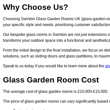
Why Choose Us?
Choosing Swinton Glass Garden Rooms UK (glass-garden-room
your specific style and needs, prioritising customer satisfacti
Our bespoke glass rooms in Swinton are not just extensions o
transforms your outdoor space into a functional and aesthetica
From the initial design to the final installation, we focus on d
solutions, such as sliding doors and glass partitions, to maxim
Speak to us today if you would like to learn more about the
gl
Glass Garden Room Cost
The average cost of glass garden rooms is £10,000-£15,000.
The price of glass garden rooms can vary significantly based on