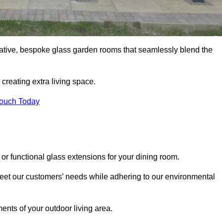
vative, bespoke glass garden rooms that seamlessly blend the
reating extra living space.
Touch Today
or functional glass extensions for your dining room.
 meet our customers’ needs while adhering to our environmental
ments of your outdoor living area.