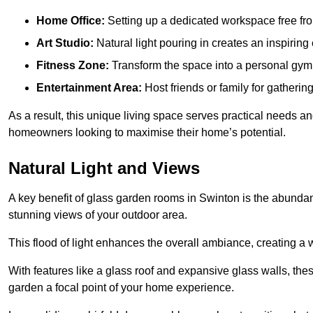
Home Office:
Setting up a dedicated workspace free fro
Art Studio:
Natural light pouring in creates an inspiring 
Fitness Zone:
Transform the space into a personal gym
Entertainment Area:
Host friends or family for gatherin
As a result, this unique living space serves practical needs an
homeowners looking to maximise their home’s potential.
Natural Light and Views
A key benefit of glass garden rooms in Swinton is the abundan
stunning views of your outdoor area.
This flood of light enhances the overall ambiance, creating a w
With features like a glass roof and expansive glass walls, the
garden a focal point of your home experience.