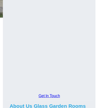
Get In Touch
About Us Glass Garden Rooms