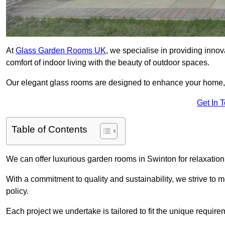
At
Glass Garden Rooms UK
, we specialise in providing inno
comfort of indoor living with the beauty of outdoor spaces.
Our elegant glass rooms are designed to enhance your home, c
Get In 
Table of Contents
We can offer luxurious garden rooms in Swinton for relaxation 
With a commitment to quality and sustainability, we strive to
policy.
Each project we undertake is tailored to fit the unique require