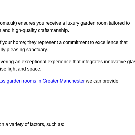
s.uk) ensures you receive a luxury garden room tailored to
on and high-quality craftsmanship.
f your home; they represent a commitment to excellence that
lly pleasing sanctuary.
elivering an exceptional experience that integrates innovative gla
ise light and space.
ass garden rooms in Greater Manchester
we can provide.
 a variety of factors, such as: