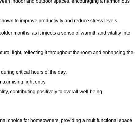
between indoor and outdoor spaces, encouraging a harmonious
 shown to improve productivity and reduce stress levels.
colder months, as it injects a sense of warmth and vitality into
tural light, reflecting it throughout the room and enhancing the
uring critical hours of the day.
aximising light entry.
ty, contributing positively to overall well-being.
nal choice for homeowners, providing a multifunctional space