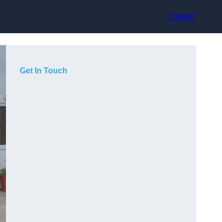
Contact
Get In Touch