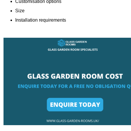
Customisation options
Size
Installation requirements