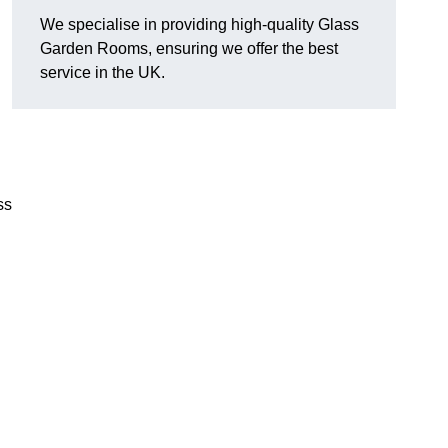
We specialise in providing high-quality Glass
Garden Rooms, ensuring we offer the best
service in the UK.
ss