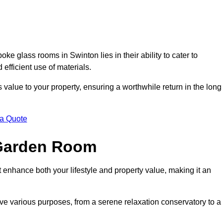
e glass rooms in Swinton lies in their ability to cater to
 efficient use of materials.
alue to your property, ensuring a worthwhile return in the long
 a Quote
 Garden Room
 enhance both your lifestyle and property value, making it an
rve various purposes, from a serene relaxation conservatory to a