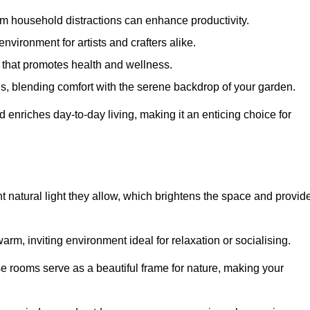
m household distractions can enhance productivity.
environment for artists and crafters alike.
 that promotes health and wellness.
gs, blending comfort with the serene backdrop of your garden.
d enriches day-to-day living, making it an enticing choice for
t natural light they allow, which brightens the space and provid
arm, inviting environment ideal for relaxation or socialising.
se rooms serve as a beautiful frame for nature, making your