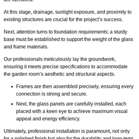
At this stage, drainage, sunlight exposure, and proximity to
existing structures are crucial for the project’s success.
Next, attention turns to foundation requirements; a sturdy
base must be established to support the weight of the glass
and frame materials.
Our professionals meticulously lay the groundwork,
ensuring it meets precise specifications to accommodate
the garden room’s aesthetic and structural aspects.
Frames are then assembled precisely, ensuring every
connection is strong and secure.
Next, the glass panels are carefully installed, each
placed with a keen eye to achieve maximum visual
appeal and energy efficiency.
Ultimately, professional installation is paramount, not only
for a polished finish but also for the durability and long-term