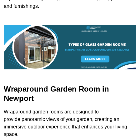
and furnishings.
Wraparound Garden Room in
Newport
Wraparound garden rooms are designed to
provide panoramic views of your garden, creating an
immersive outdoor experience that enhances your living
space.