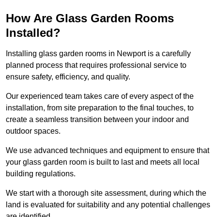
How Are Glass Garden Rooms
Installed?
Installing glass garden rooms in Newport is a carefully
planned process that requires professional service to
ensure safety, efficiency, and quality.
Our experienced team takes care of every aspect of the
installation, from site preparation to the final touches, to
create a seamless transition between your indoor and
outdoor spaces.
We use advanced techniques and equipment to ensure that
your glass garden room is built to last and meets all local
building regulations.
We start with a thorough site assessment, during which the
land is evaluated for suitability and any potential challenges
are identified.