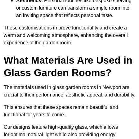
Aesthetics:
Personal touches like bespoke shelving
or custom furniture can transform a simple room into
an inviting space that reflects personal taste.
These customisations improve functionality and create a
warm and welcoming atmosphere, enhancing the overall
experience of the garden room.
What Materials Are Used in
Glass Garden Rooms?
The materials used in glass garden rooms in Newport are
crucial to their performance, aesthetic appeal, and durability.
This ensures that these spaces remain beautiful and
functional for years to come.
Our designs feature high-quality glass, which allows
for optimal natural light while also providing energy