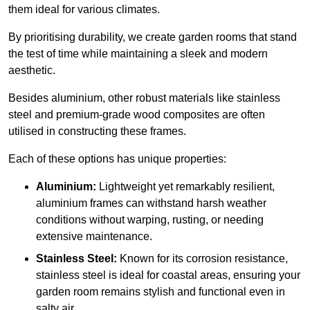
them ideal for various climates.
By prioritising durability, we create garden rooms that stand
the test of time while maintaining a sleek and modern
aesthetic.
Besides aluminium, other robust materials like stainless
steel and premium-grade wood composites are often
utilised in constructing these frames.
Each of these options has unique properties:
Aluminium:
Lightweight yet remarkably resilient,
aluminium frames can withstand harsh weather
conditions without warping, rusting, or needing
extensive maintenance.
Stainless Steel:
Known for its corrosion resistance,
stainless steel is ideal for coastal areas, ensuring your
garden room remains stylish and functional even in
salty air.