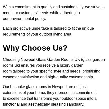
With a commitment to quality and sustainability, we strive to
meet our customers’ needs while adhering to
our environmental policy.
Each project we undertake is tailored to fit the unique
requirements of your outdoor living area.
Why Choose Us?
Choosing Newport Glass Garden Rooms UK (glass-garden-
rooms.uk) ensures you receive a luxury garden
room tailored to your specific style and needs, prioritising
customer satisfaction and high-quality craftsmanship.
Our bespoke glass rooms in Newport are not just
extensions of your home; they represent a commitment
to excellence that transforms your outdoor space into a
functional and aesthetically pleasing sanctuary.