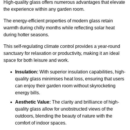
High-quality
glass offers numerous advantages that elevate
the experience within any garden room.
The energy-efficient properties of modern glass retain
warmth during chilly months while reflecting solar heat
during hotter seasons.
This self-regulating climate control provides a year-round
sanctuary for relaxation or productivity, making it an ideal
space for both leisure and work.
Insulation:
With superior insulation capabilities, high-
quality glass minimises heat loss, ensuring that users
can enjoy their garden room without skyrocketing
energy bills.
Aesthetic Value:
The clarity and brilliance of high-
quality glass allow for unobstructed views of the
outdoors, blending the beauty of nature with the
comfort of indoor spaces.