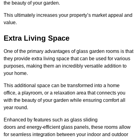
the beauty of your garden.
This ultimately increases your property’s market appeal and
value.
Extra Living Space
One of the primary advantages of glass garden rooms is that
they provide extra living space that can be used for various
purposes, making them an incredibly versatile addition to
your home.
This additional space can be transformed into a home
office, a playroom, or a relaxation area that connects you
with the beauty of your garden while ensuring comfort all
year round.
Enhanced by features such as glass sliding
doors and energy-efficient glass panels, these rooms allow
for seamless integration between your indoor and outdoor