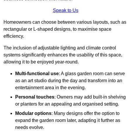
Speak to Us
Homeowners can choose between various layouts, such as
rectangular or L-shaped designs, to maximise space
efficiency.
The inclusion of adjustable lighting and climate control
systems significantly enhances the usability of this space,
allowing it to be enjoyed year-round.
Multi-functional use
: A glass garden room can serve
as an art studio during the day and transform into an
entertainment area in the evening.
Personal touches
: Owners may add built-in shelving
or planters for an appealing and organised setting.
Modular options
: Many designs offer the option to
expand the garden room later, adapting it further as
needs evolve.