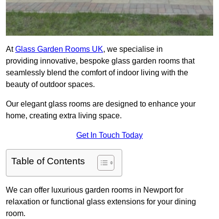
At
Glass Garden Rooms UK
, we specialise in
providing innovative, bespoke glass garden rooms that
seamlessly blend the comfort of indoor living with the
beauty of outdoor spaces.
Our elegant glass rooms are designed to enhance your
home, creating extra living space.
Get In Touch Today
Table of Contents
We can offer luxurious garden rooms in Newport for
relaxation or functional glass extensions for your dining
room.