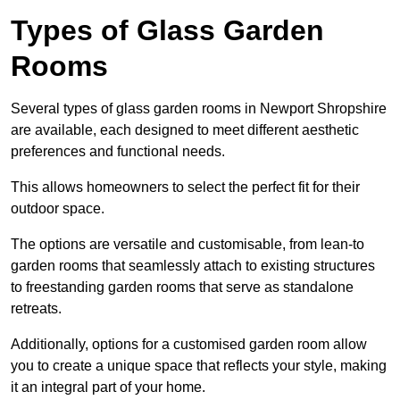
Types of Glass Garden
Rooms
Several types of glass garden rooms in Newport Shropshire
are available, each designed to meet different aesthetic
preferences and functional needs.
This allows homeowners to select the perfect fit for their
outdoor space.
The options are versatile and customisable, from lean-to
garden rooms that seamlessly attach to existing structures
to freestanding garden rooms that serve as standalone
retreats.
Additionally, options for a customised garden room allow
you to create a unique space that reflects your style, making
it an integral part of your home.