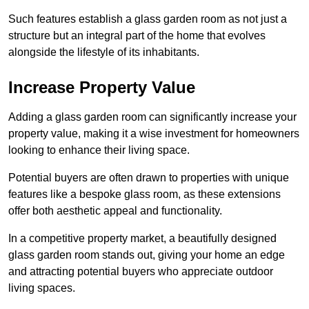
Such features establish a glass garden room as not just a
structure but an integral part of the home that evolves
alongside the lifestyle of its inhabitants.
Increase Property Value
Adding a glass garden room can significantly increase your
property value, making it a wise investment for homeowners
looking to enhance their living space.
Potential buyers are often drawn to properties with unique
features like a bespoke glass room, as these extensions
offer both aesthetic appeal and functionality.
In a competitive property market, a beautifully designed
glass garden room stands out, giving your home an edge
and attracting potential buyers who appreciate outdoor
living spaces.