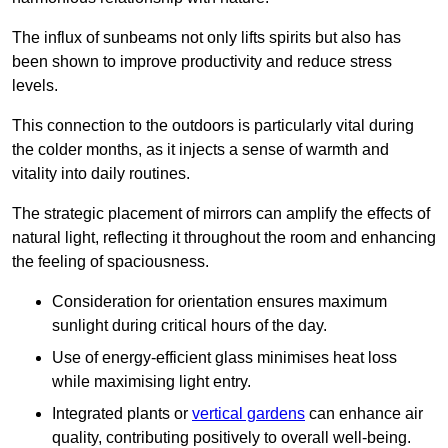
The influx of sunbeams not only lifts spirits but also has
been shown to improve productivity and reduce stress
levels.
This connection to the outdoors is particularly vital during
the colder months, as it injects a sense of warmth and
vitality into daily routines.
The strategic placement of mirrors can amplify the effects of
natural light, reflecting it throughout the room and enhancing
the feeling of spaciousness.
Consideration for orientation ensures maximum
sunlight during critical hours of the day.
Use of energy-efficient glass minimises heat loss
while maximising light entry.
Integrated plants or
vertical gardens
can enhance air
quality, contributing positively to overall well-being.