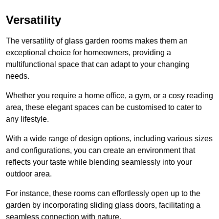
Versatility
The versatility of glass garden rooms makes them an
exceptional choice for homeowners, providing a
multifunctional space that can adapt to your changing
needs.
Whether you require a home office, a gym, or a cosy reading
area, these elegant spaces can be customised to cater to
any lifestyle.
With a wide range of design options, including various sizes
and configurations, you can create an environment that
reflects your taste while blending seamlessly into your
outdoor area.
For instance
, these rooms can
effortlessly open up to the
garden by incorporating sliding glass doors, facilitating a
seamless connection with nature.