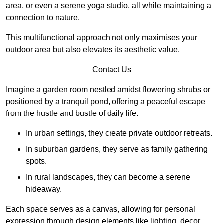
area, or even a serene yoga studio, all while maintaining a
connection to nature.
This multifunctional approach not only maximises your
outdoor area but also elevates its aesthetic value.
Contact Us
Imagine a garden room nestled amidst flowering shrubs or
positioned by a tranquil pond, offering a peaceful escape
from the hustle and bustle of daily life.
In urban settings, they create private outdoor retreats.
In suburban gardens, they serve as family gathering
spots.
In rural landscapes, they can become a serene
hideaway.
Each space serves as a canvas, allowing for personal
expression through design elements like lighting, decor,