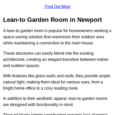
Find Out More
Lean-to Garden Room in Newport
A lean-to garden room is popular for homeowners seeking a
space-saving solution that maximises their outdoor area
while maintaining a connection to the main house.
These structures can easily blend into the existing
architecture, creating an elegant transition between indoor
and outdoor spaces.
With features like glass walls and roofs, they provide ample
natural light, making them ideal for various uses, from a
bright home office to a cosy reading nook.
In addition to their aesthetic appeal, lean-to garden rooms
are designed with functionality in mind.
Their relatively simple construction requires less planning