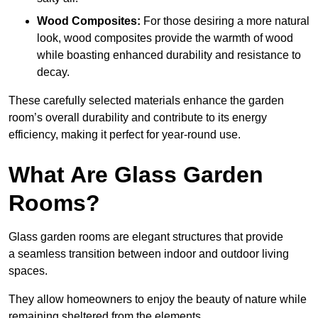
Wood Composites:
For those desiring a more natural
look, wood composites provide the warmth of wood
while boasting enhanced durability and resistance to
decay.
These carefully selected materials
enhance the garden
room’s overall
durability and contribute to its energy
efficiency, making it perfect for year-round use.
What Are Glass Garden
Rooms?
Glass garden rooms are elegant structures that provide
a seamless transition between indoor and outdoor living
spaces.
They allow homeowners to enjoy the beauty of nature while
remaining sheltered from the elements.