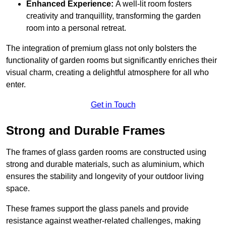
Enhanced Experience:
A well-lit room fosters
creativity and tranquillity, transforming the garden
room into a personal retreat.
The integration of premium glass not only bolsters the
functionality of garden rooms but significantly enriches their
visual charm, creating a delightful atmosphere for all who
enter.
Get in Touch
Strong and Durable Frames
The frames of glass garden rooms are constructed using
strong and durable materials, such as aluminium, which
ensures the stability and longevity of your outdoor living
space.
These frames support the glass panels and provide
resistance against weather-related challenges, making