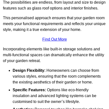
The possibilities are endless, from layout and size to design
features such as glass roof options and interior finishes.
This personalised approach ensures that your garden room
meets your functional requirements and reflects your unique
style, making it a true extension of your home.
Find Out More
Incorporating elements like built-in storage solutions and
multi-functional spaces can dramatically enhance the utility
of your garden retreat.
Design Flexibility:
Homeowners can choose from
various styles, ensuring that the room complements
the existing aesthetics of their garden or home.
Specific Features:
Options like eco-friendly
insulation and advanced lighting systems can be
customised to suit the owner’s lifestyle.