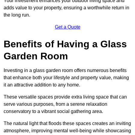
Your investment enhances your outdoor living space and
adds value to your property, ensuring a worthwhile return in
the long run.
Get a Quote
Benefits of Having a Glass
Garden Room
Investing in a glass garden room offers numerous benefits
that enhance both your lifestyle and property value, making
it an attractive addition to any home.
These versatile spaces provide extra living space that can
serve various purposes, from a serene relaxation
conservatory to a vibrant social gathering area.
The natural light that floods these spaces creates an inviting
atmosphere, improving mental well-being while showcasing