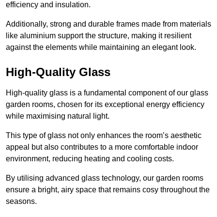
efficiency and insulation.
Additionally, strong and durable frames made from materials
like aluminium support the structure, making it resilient
against the elements while maintaining an elegant look.
High-Quality Glass
High-quality glass is a fundamental component of our glass
garden rooms, chosen for its exceptional energy efficiency
while maximising natural light.
This type of glass not only enhances the room’s aesthetic
appeal but also contributes to a more comfortable indoor
environment, reducing heating and cooling costs.
By utilising advanced glass technology, our garden rooms
ensure a bright, airy space that remains cosy throughout the
seasons.