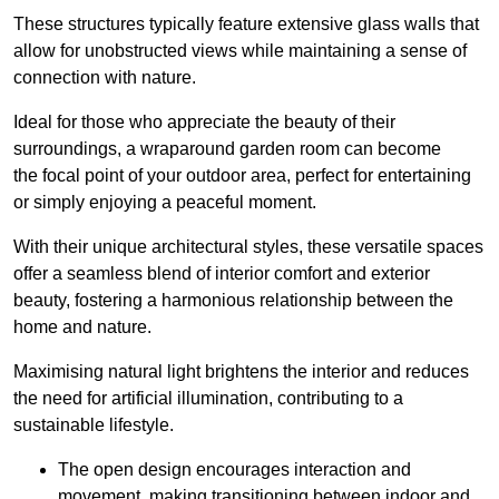
These structures typically feature extensive glass walls that
allow for unobstructed views while maintaining a sense of
connection with nature.
Ideal for those who appreciate the beauty of their
surroundings, a wraparound garden room can become
the focal point of your outdoor area, perfect for entertaining
or simply enjoying a peaceful moment.
With their unique architectural styles, these versatile spaces
offer a seamless blend of interior comfort and exterior
beauty, fostering a harmonious relationship between the
home and nature.
Maximising natural light brightens the interior and reduces
the need for artificial illumination, contributing to a
sustainable lifestyle.
The open design encourages interaction and
movement, making transitioning between indoor and