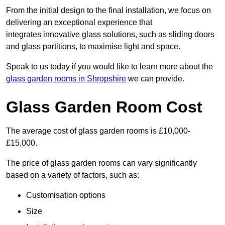
From the initial design to the final installation, we focus on
delivering an exceptional experience that
integrates innovative glass solutions, such as sliding doors
and glass partitions, to maximise light and space.
Speak to us today if you would like to learn more about the
glass garden rooms in Shropshire
we can provide.
Glass Garden Room Cost
The average cost of glass garden rooms is £10,000-
£15,000.
The price of glass garden rooms can vary significantly
based on a variety of factors, such as:
Customisation options
Size