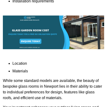
Installation requirements
Location
Materials
While some standard models are available, the beauty of
bespoke glass rooms in Newport lies in their ability to cater
to individual preferences for design, features like glass
roofs, and efficient use of materials.