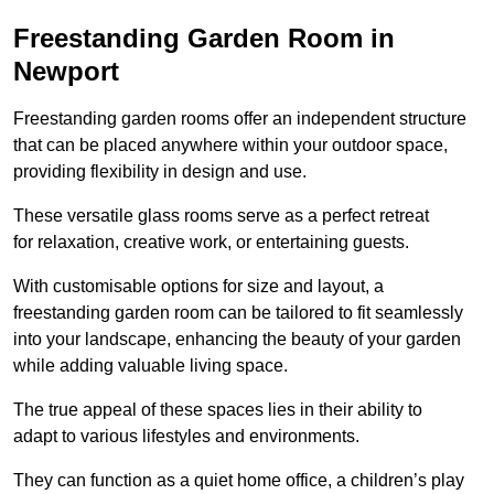
Freestanding Garden Room in
Newport
Freestanding garden rooms offer an independent structure
that can be placed anywhere within your outdoor space,
providing flexibility in design and use.
These versatile glass rooms serve as a perfect retreat
for relaxation, creative work, or entertaining guests.
With customisable options for size and layout, a
freestanding garden room can be tailored to fit seamlessly
into your landscape, enhancing the beauty of your garden
while adding valuable living space.
The true appeal of these spaces lies in their ability to
adapt to various lifestyles and environments.
They can function as a quiet home office, a children’s play