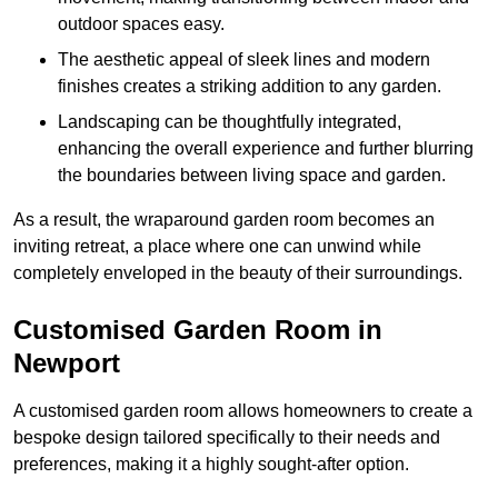
outdoor spaces easy.
The aesthetic appeal of sleek lines and modern
finishes creates a striking addition to any garden.
Landscaping can be thoughtfully integrated,
enhancing the overall experience and further blurring
the boundaries between living space and garden.
As a result, the wraparound garden room becomes an
inviting retreat, a place where one can unwind while
completely enveloped in the beauty of their surroundings.
Customised Garden Room in
Newport
A customised garden room allows homeowners to create a
bespoke design tailored specifically to their needs and
preferences, making it a highly sought-after option.