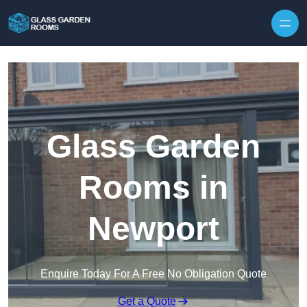
Skip to content
Glass Garden
Rooms in
Newport
Enquire Today For A Free No Obligation Quote
Get a Quote