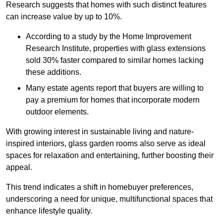
Research suggests that homes with such distinct features
can increase value by up to 10%.
According to a study by the Home Improvement
Research Institute, properties with glass extensions
sold 30% faster compared to similar homes lacking
these additions.
Many estate agents report that buyers are willing to
pay a premium for homes that incorporate modern
outdoor elements.
With growing interest in sustainable living and nature-
inspired interiors, glass garden rooms also serve as ideal
spaces for relaxation and entertaining, further boosting their
appeal.
This trend indicates a shift in homebuyer preferences,
underscoring a need for unique, multifunctional spaces that
enhance lifestyle quality.