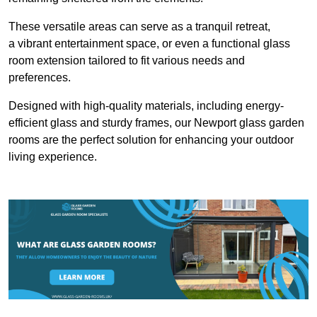
These versatile areas can serve as a tranquil retreat,
a vibrant entertainment space, or even a functional glass
room extension tailored to fit various needs and
preferences.
Designed with high-quality materials, including energy-
efficient glass and sturdy frames, our Newport glass garden
rooms are the perfect solution for enhancing your outdoor
living experience.