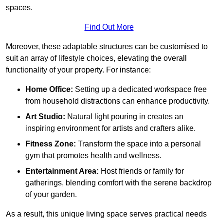
spaces.
Find Out More
Moreover, these adaptable structures can be customised to
suit an array of lifestyle choices, elevating the overall
functionality of your property. For instance:
Home Office:
Setting up a dedicated workspace free
from household distractions can enhance productivity.
Art Studio:
Natural light pouring in creates an
inspiring environment for artists and crafters alike.
Fitness Zone:
Transform the space into a personal
gym that promotes health and wellness.
Entertainment Area:
Host friends or family for
gatherings, blending comfort with the serene backdrop
of your garden.
As a result, this unique living space serves practical needs