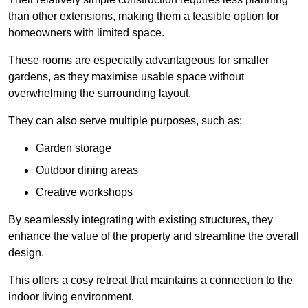
than other extensions, making them a feasible option for
homeowners with limited space.
These rooms are especially advantageous for smaller
gardens, as they maximise usable space without
overwhelming the surrounding layout.
They can also serve multiple purposes, such as:
Garden storage
Outdoor dining areas
Creative workshops
By seamlessly integrating with existing structures, they
enhance the value of the property and streamline the overall
design.
This offers a cosy retreat that maintains a connection to the
indoor living environment.