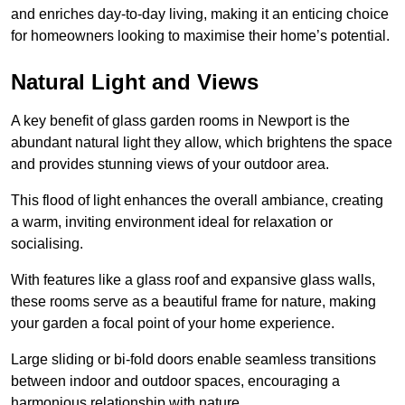
and enriches day-to-day living, making it an enticing choice
for homeowners looking to maximise their home’s potential.
Natural Light and Views
A key benefit of glass garden rooms in Newport is the
abundant natural light they allow, which brightens the space
and provides stunning views of your outdoor area.
This flood of light enhances the overall ambiance, creating
a warm, inviting environment ideal for relaxation or
socialising.
With features like a glass roof and expansive glass walls,
these rooms serve as a beautiful frame for nature, making
your garden a focal point of your home experience.
Large sliding or bi-fold doors enable seamless transitions
between indoor and outdoor spaces, encouraging a
harmonious relationship with nature.