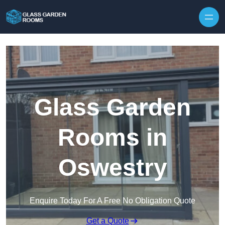
Skip to content
Glass Garden
Rooms in
Oswestry
Enquire Today For A Free No Obligation Quote
Get a Quote