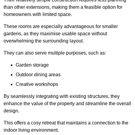
than other extensions, making them a feasible option for
homeowners with limited space.
These rooms are especially advantageous for smaller
gardens, as they maximise usable space without
overwhelming the surrounding layout.
They can also serve multiple purposes, such as:
Garden storage
Outdoor dining areas
Creative workshops
By seamlessly integrating with existing structures, they
enhance the value of the property and streamline the overall
design.
This offers a cosy retreat that maintains a connection to the
indoor living environment.