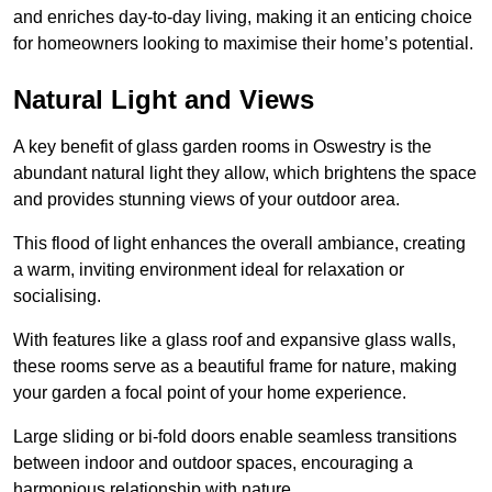
and enriches day-to-day living, making it an enticing choice
for homeowners looking to maximise their home’s potential.
Natural Light and Views
A key benefit of glass garden rooms in Oswestry is the
abundant natural light they allow, which brightens the space
and provides stunning views of your outdoor area.
This flood of light enhances the overall ambiance, creating
a warm, inviting environment ideal for relaxation or
socialising.
With features like a glass roof and expansive glass walls,
these rooms serve as a beautiful frame for nature, making
your garden a focal point of your home experience.
Large sliding or bi-fold doors enable seamless transitions
between indoor and outdoor spaces, encouraging a
harmonious relationship with nature.