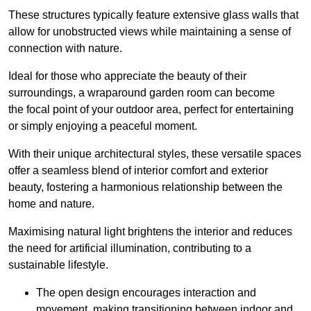
These structures typically feature extensive glass walls that
allow for unobstructed views while maintaining a sense of
connection with nature.
Ideal for those who appreciate the beauty of their
surroundings, a wraparound garden room can become
the focal point of your outdoor area, perfect for entertaining
or simply enjoying a peaceful moment.
With their unique architectural styles, these versatile spaces
offer a seamless blend of interior comfort and exterior
beauty, fostering a harmonious relationship between the
home and nature.
Maximising natural light brightens the interior and reduces
the need for artificial illumination, contributing to a
sustainable lifestyle.
The open design encourages interaction and
movement, making transitioning between indoor and