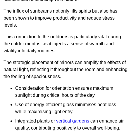
The influx of sunbeams not only lifts spirits but also has
been shown to improve productivity and reduce stress
levels.
This connection to the outdoors is particularly vital during
the colder months, as it injects a sense of warmth and
vitality into daily routines.
The strategic placement of mirrors can amplify the effects of
natural light, reflecting it throughout the room and enhancing
the feeling of spaciousness.
Consideration for orientation ensures maximum
sunlight during critical hours of the day.
Use of energy-efficient glass minimises heat loss
while maximising light entry.
Integrated plants or
vertical gardens
can enhance air
quality, contributing positively to overall well-being.