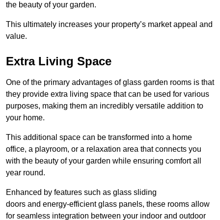
the beauty of your garden.
This ultimately increases your property’s market appeal and
value.
Extra Living Space
One of the primary advantages of glass garden rooms is that
they provide extra living space that can be used for various
purposes, making them an incredibly versatile addition to
your home.
This additional space can be transformed into a home
office, a playroom, or a relaxation area that connects you
with the beauty of your garden while ensuring comfort all
year round.
Enhanced by features such as glass sliding
doors and energy-efficient glass panels, these rooms allow
for seamless integration between your indoor and outdoor