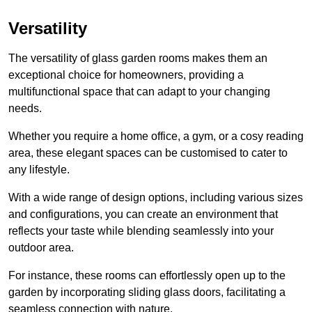
Versatility
The versatility of glass garden rooms makes them an
exceptional choice for homeowners, providing a
multifunctional space that can adapt to your changing
needs.
Whether you require a home office, a gym, or a cosy reading
area, these elegant spaces can be customised to cater to
any lifestyle.
With a wide range of design options, including various sizes
and configurations, you can create an environment that
reflects your taste while blending seamlessly into your
outdoor area.
For instance
, these rooms can
effortlessly open up to the
garden by incorporating sliding glass doors, facilitating a
seamless connection with nature.