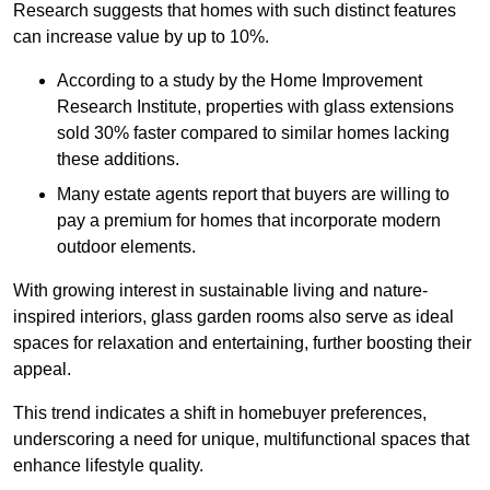
Research suggests that homes with such distinct features
can increase value by up to 10%.
According to a study by the Home Improvement
Research Institute, properties with glass extensions
sold 30% faster compared to similar homes lacking
these additions.
Many estate agents report that buyers are willing to
pay a premium for homes that incorporate modern
outdoor elements.
With growing interest in sustainable living and nature-
inspired interiors, glass garden rooms also serve as ideal
spaces for relaxation and entertaining, further boosting their
appeal.
This trend indicates a shift in homebuyer preferences,
underscoring a need for unique, multifunctional spaces that
enhance lifestyle quality.