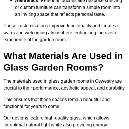
Aesthetics:
Personal touches like bespoke shelving
or custom furniture can transform a simple room into
an inviting space that reflects personal taste.
These customisations improve functionality and create a
warm and welcoming atmosphere, enhancing the overall
experience of the garden room.
What Materials Are Used in
Glass Garden Rooms?
The materials used in glass garden rooms in Oswestry are
crucial to their performance, aesthetic appeal, and durability.
This ensures that these spaces remain beautiful and
functional for years to come.
Our designs feature high-quality glass, which allows
for optimal natural light while also providing energy