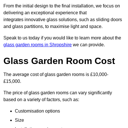
From the initial design to the final installation, we focus on
delivering an exceptional experience that
integrates innovative glass solutions, such as sliding doors
and glass partitions, to maximise light and space.
Speak to us today if you would like to learn more about the
glass garden rooms in Shropshire
we can provide.
Glass Garden Room Cost
The average cost of glass garden rooms is £10,000-
£15,000.
The price of glass garden rooms can vary significantly
based on a variety of factors, such as:
Customisation options
Size