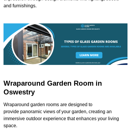
and furnishings.
Wraparound Garden Room in
Oswestry
Wraparound garden rooms are designed to
provide panoramic views of your garden, creating an
immersive outdoor experience that enhances your living
space.