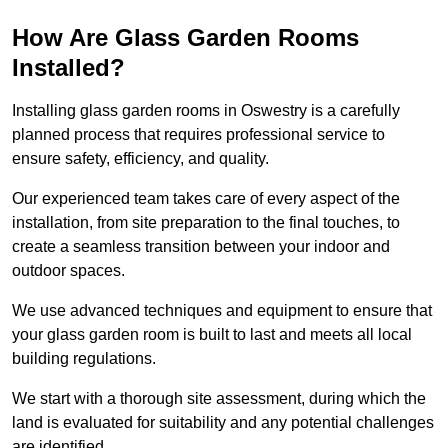
How Are Glass Garden Rooms
Installed?
Installing glass garden rooms in Oswestry is a carefully
planned process that requires professional service to
ensure safety, efficiency, and quality.
Our experienced team takes care of every aspect of the
installation, from site preparation to the final touches, to
create a seamless transition between your indoor and
outdoor spaces.
We use advanced techniques and equipment to ensure that
your glass garden room is built to last and meets all local
building regulations.
We start with a thorough site assessment, during which the
land is evaluated for suitability and any potential challenges
are identified.