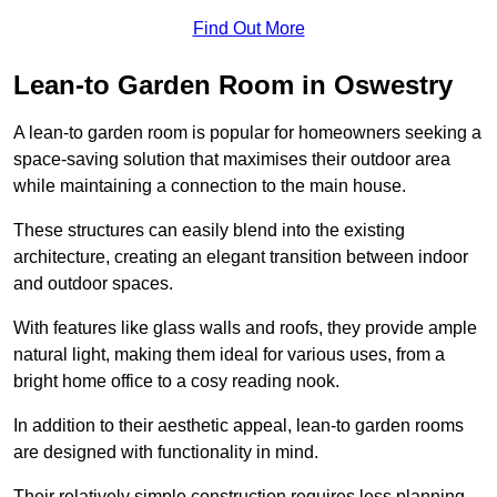
Find Out More
Lean-to Garden Room in Oswestry
A lean-to garden room is popular for homeowners seeking a
space-saving solution that maximises their outdoor area
while maintaining a connection to the main house.
These structures can easily blend into the existing
architecture, creating an elegant transition between indoor
and outdoor spaces.
With features like glass walls and roofs, they provide ample
natural light, making them ideal for various uses, from a
bright home office to a cosy reading nook.
In addition to their aesthetic appeal, lean-to garden rooms
are designed with functionality in mind.
Their relatively simple construction requires less planning