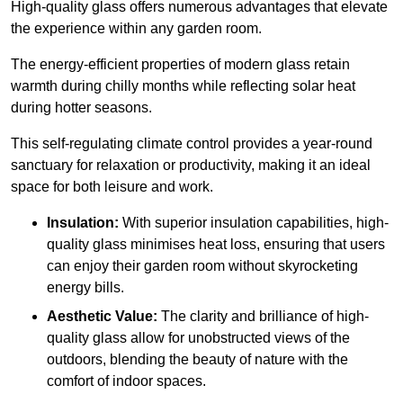
High-quality
glass offers numerous advantages that elevate
the experience within any garden room.
The energy-efficient properties of modern glass retain
warmth during chilly months while reflecting solar heat
during hotter seasons.
This self-regulating climate control provides a year-round
sanctuary for relaxation or productivity, making it an ideal
space for both leisure and work.
Insulation:
With superior insulation capabilities, high-
quality glass minimises heat loss, ensuring that users
can enjoy their garden room without skyrocketing
energy bills.
Aesthetic Value:
The clarity and brilliance of high-
quality glass allow for unobstructed views of the
outdoors, blending the beauty of nature with the
comfort of indoor spaces.