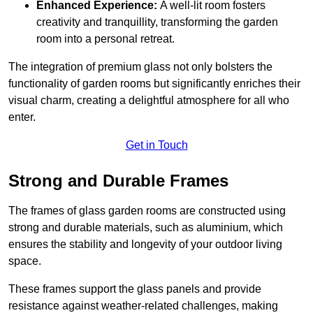
Enhanced Experience:
A well-lit room fosters
creativity and tranquillity, transforming the garden
room into a personal retreat.
The integration of premium glass not only bolsters the
functionality of garden rooms but significantly enriches their
visual charm, creating a delightful atmosphere for all who
enter.
Get in Touch
Strong and Durable Frames
The frames of glass garden rooms are constructed using
strong and durable materials, such as aluminium, which
ensures the stability and longevity of your outdoor living
space.
These frames support the glass panels and provide
resistance against weather-related challenges, making