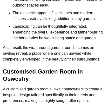
outdoor spaces easy.
The aesthetic appeal of sleek lines and modern
finishes creates a striking addition to any garden.
Landscaping can be thoughtfully integrated,
enhancing the overall experience and further blurring
the boundaries between living space and garden.
As a result, the wraparound garden room becomes an
inviting retreat, a place where one can unwind while
completely enveloped in the beauty of their surroundings.
Customised Garden Room in
Oswestry
A customised garden room allows homeowners to create a
bespoke design tailored specifically to their needs and
preferences, making it a highly sought-after option.