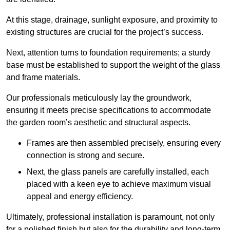
At this stage, drainage, sunlight exposure, and proximity to
existing structures are crucial for the project’s success.
Next, attention turns to foundation requirements; a sturdy
base must be established to support the weight of the glass
and frame materials.
Our professionals meticulously lay the groundwork,
ensuring it meets precise specifications to accommodate
the garden room’s aesthetic and structural aspects.
Frames are then assembled precisely, ensuring every
connection is strong and secure.
Next, the glass panels are carefully installed, each
placed with a keen eye to achieve maximum visual
appeal and energy efficiency.
Ultimately, professional installation is paramount, not only
for a polished finish but also for the durability and long-term