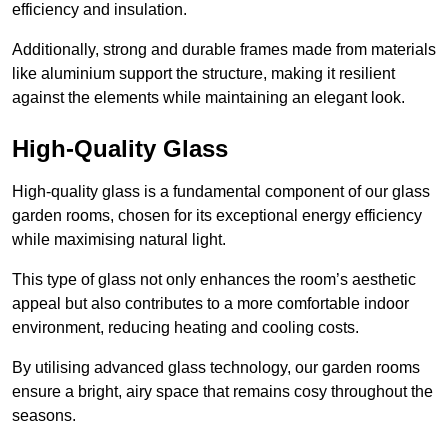
efficiency and insulation.
Additionally, strong and durable frames made from materials
like aluminium support the structure, making it resilient
against the elements while maintaining an elegant look.
High-Quality Glass
High-quality glass is a fundamental component of our glass
garden rooms, chosen for its exceptional energy efficiency
while maximising natural light.
This type of glass not only enhances the room’s aesthetic
appeal but also contributes to a more comfortable indoor
environment, reducing heating and cooling costs.
By utilising advanced glass technology, our garden rooms
ensure a bright, airy space that remains cosy throughout the
seasons.