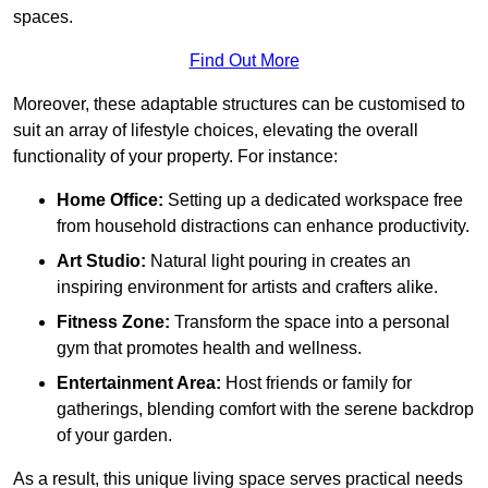
spaces.
Find Out More
Moreover, these adaptable structures can be customised to
suit an array of lifestyle choices, elevating the overall
functionality of your property. For instance:
Home Office:
Setting up a dedicated workspace free
from household distractions can enhance productivity.
Art Studio:
Natural light pouring in creates an
inspiring environment for artists and crafters alike.
Fitness Zone:
Transform the space into a personal
gym that promotes health and wellness.
Entertainment Area:
Host friends or family for
gatherings, blending comfort with the serene backdrop
of your garden.
As a result, this unique living space serves practical needs