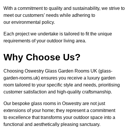
With a commitment to quality and sustainability, we strive to
meet our customers’ needs while adhering to
our environmental policy.
Each project we undertake is tailored to fit the unique
requirements of your outdoor living area.
Why Choose Us?
Choosing Oswestry Glass Garden Rooms UK (glass-
garden-rooms.uk) ensures you receive a luxury garden
room tailored to your specific style and needs, prioritising
customer satisfaction and high-quality craftsmanship.
Our bespoke glass rooms in Oswestry are not just
extensions of your home; they represent a commitment
to excellence that transforms your outdoor space into a
functional and aesthetically pleasing sanctuary.