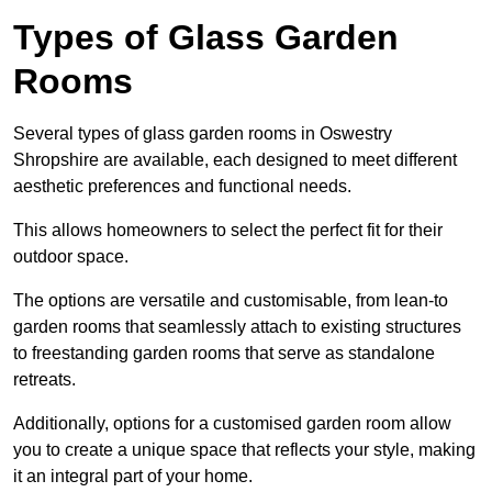
Types of Glass Garden
Rooms
Several types of glass garden rooms in Oswestry
Shropshire are available, each designed to meet different
aesthetic preferences and functional needs.
This allows homeowners to select the perfect fit for their
outdoor space.
The options are versatile and customisable, from lean-to
garden rooms that seamlessly attach to existing structures
to freestanding garden rooms that serve as standalone
retreats.
Additionally, options for a customised garden room allow
you to create a unique space that reflects your style, making
it an integral part of your home.