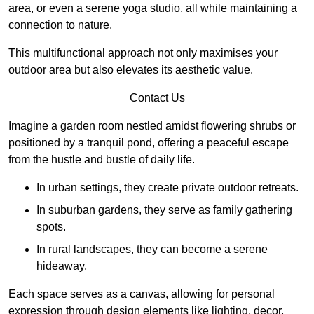
area, or even a serene yoga studio, all while maintaining a
connection to nature.
This multifunctional approach not only maximises your
outdoor area but also elevates its aesthetic value.
Contact Us
Imagine a garden room nestled amidst flowering shrubs or
positioned by a tranquil pond, offering a peaceful escape
from the hustle and bustle of daily life.
In urban settings, they create private outdoor retreats.
In suburban gardens, they serve as family gathering
spots.
In rural landscapes, they can become a serene
hideaway.
Each space serves as a canvas, allowing for personal
expression through design elements like lighting, decor,