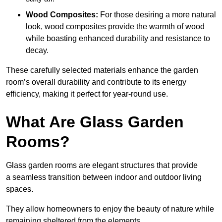
Wood Composites:
For those desiring a more natural
look, wood composites provide the warmth of wood
while boasting enhanced durability and resistance to
decay.
These carefully selected materials
enhance the garden
room’s overall
durability and contribute to its energy
efficiency, making it perfect for year-round use.
What Are Glass Garden
Rooms?
Glass garden rooms are elegant structures that provide
a seamless transition between indoor and outdoor living
spaces.
They allow homeowners to enjoy the beauty of nature while
remaining sheltered from the elements.