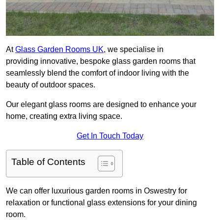
At
Glass Garden Rooms UK
, we specialise in
providing innovative, bespoke glass garden rooms that
seamlessly blend the comfort of indoor living with the
beauty of outdoor spaces.
Our elegant glass rooms are designed to enhance your
home, creating extra living space.
Get In Touch Today
Table of Contents
We can offer luxurious garden rooms in Oswestry for
relaxation or functional glass extensions for your dining
room.