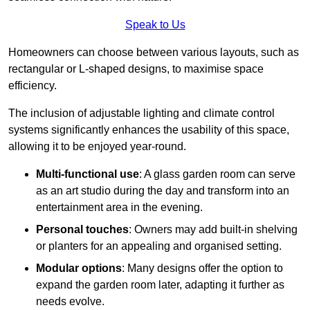
Speak to Us
Homeowners can choose between various layouts, such as
rectangular or L-shaped designs, to maximise space
efficiency.
The inclusion of adjustable lighting and climate control
systems significantly enhances the usability of this space,
allowing it to be enjoyed year-round.
Multi-functional use
: A glass garden room can serve
as an art studio during the day and transform into an
entertainment area in the evening.
Personal touches
: Owners may add built-in shelving
or planters for an appealing and organised setting.
Modular options
: Many designs offer the option to
expand the garden room later, adapting it further as
needs evolve.