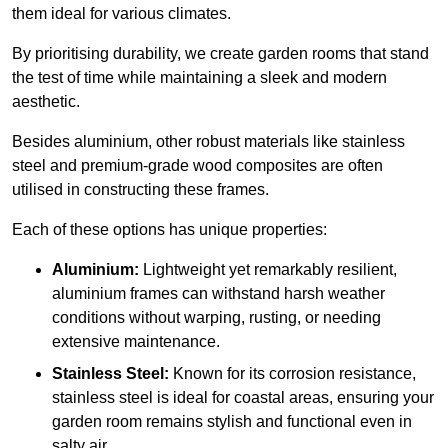
them ideal for various climates.
By prioritising durability, we create garden rooms that stand
the test of time while maintaining a sleek and modern
aesthetic.
Besides aluminium, other robust materials like stainless
steel and premium-grade wood composites are often
utilised in constructing these frames.
Each of these options has unique properties:
Aluminium:
Lightweight yet remarkably resilient,
aluminium frames can withstand harsh weather
conditions without warping, rusting, or needing
extensive maintenance.
Stainless Steel:
Known for its corrosion resistance,
stainless steel is ideal for coastal areas, ensuring your
garden room remains stylish and functional even in
salty air.