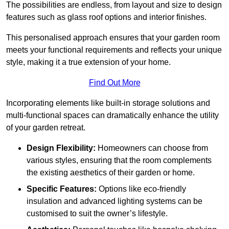
The possibilities are endless, from layout and size to design
features such as glass roof options and interior finishes.
This personalised approach ensures that your garden room
meets your functional requirements and reflects your unique
style, making it a true extension of your home.
Find Out More
Incorporating elements like built-in storage solutions and
multi-functional spaces can dramatically enhance the utility
of your garden retreat.
Design Flexibility:
Homeowners can choose from
various styles, ensuring that the room complements
the existing aesthetics of their garden or home.
Specific Features:
Options like eco-friendly
insulation and advanced lighting systems can be
customised to suit the owner’s lifestyle.