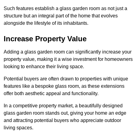
Such features establish a glass garden room as not just a
structure but an integral part of the home that evolves
alongside the lifestyle of its inhabitants.
Increase Property Value
Adding a glass garden room can significantly increase your
property value, making it a wise investment for homeowners
looking to enhance their living space.
Potential buyers are often drawn to properties with unique
features like a bespoke glass room, as these extensions
offer both aesthetic appeal and functionality.
In a competitive property market, a beautifully designed
glass garden room stands out, giving your home an edge
and attracting potential buyers who appreciate outdoor
living spaces.