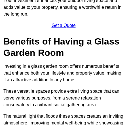
Your investment enhances your outdoor living space and
adds value to your property, ensuring a worthwhile return in
the long run.
Get a Quote
Benefits of Having a Glass
Garden Room
Investing in a glass garden room offers numerous benefits
that enhance both your lifestyle and property value, making
it an attractive addition to any home.
These versatile spaces provide extra living space that can
serve various purposes, from a serene relaxation
conservatory to a vibrant social gathering area.
The natural light that floods these spaces creates an inviting
atmosphere, improving mental well-being while showcasing