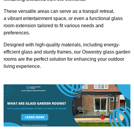
These versatile areas can serve as a tranquil retreat,
a vibrant entertainment space, or even a functional glass
room extension tailored to fit various needs and
preferences.
Designed with high-quality materials, including energy-
efficient glass and sturdy frames, our Oswestry glass garden
rooms are the perfect solution for enhancing your outdoor
living experience.