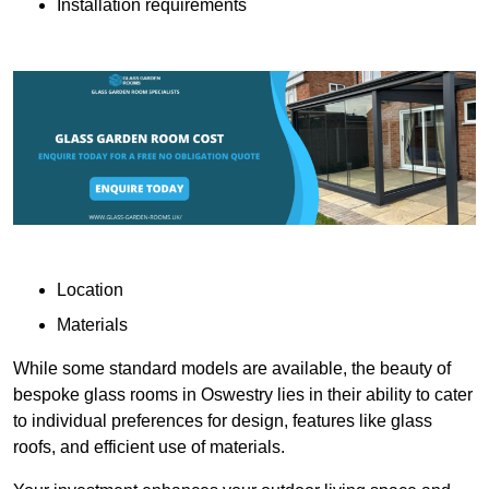
Installation requirements
Location
Materials
While some standard models are available, the beauty of
bespoke glass rooms in Oswestry lies in their ability to cater
to individual preferences for design, features like glass
roofs, and efficient use of materials.