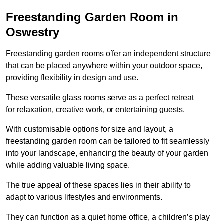
Freestanding Garden Room in
Oswestry
Freestanding garden rooms offer an independent structure
that can be placed anywhere within your outdoor space,
providing flexibility in design and use.
These versatile glass rooms serve as a perfect retreat
for relaxation, creative work, or entertaining guests.
With customisable options for size and layout, a
freestanding garden room can be tailored to fit seamlessly
into your landscape, enhancing the beauty of your garden
while adding valuable living space.
The true appeal of these spaces lies in their ability to
adapt to various lifestyles and environments.
They can function as a quiet home office, a children’s play