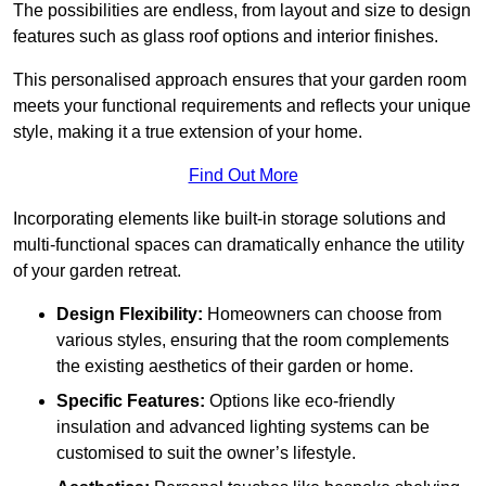
The possibilities are endless, from layout and size to design
features such as glass roof options and interior finishes.
This personalised approach ensures that your garden room
meets your functional requirements and reflects your unique
style, making it a true extension of your home.
Find Out More
Incorporating elements like built-in storage solutions and
multi-functional spaces can dramatically enhance the utility
of your garden retreat.
Design Flexibility:
Homeowners can choose from
various styles, ensuring that the room complements
the existing aesthetics of their garden or home.
Specific Features:
Options like eco-friendly
insulation and advanced lighting systems can be
customised to suit the owner’s lifestyle.