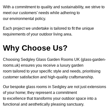
With a commitment to quality and sustainability, we strive to
meet our customers’ needs while adhering to
our environmental policy.
Each project we undertake is tailored to fit the unique
requirements of your outdoor living area.
Why Choose Us?
Choosing Sedgley Glass Garden Rooms UK (glass-garden-
rooms.uk) ensures you receive a luxury garden
room tailored to your specific style and needs, prioritising
customer satisfaction and high-quality craftsmanship.
Our bespoke glass rooms in Sedgley are not just extensions
of your home; they represent a commitment
to excellence that transforms your outdoor space into a
functional and aesthetically pleasing sanctuary.