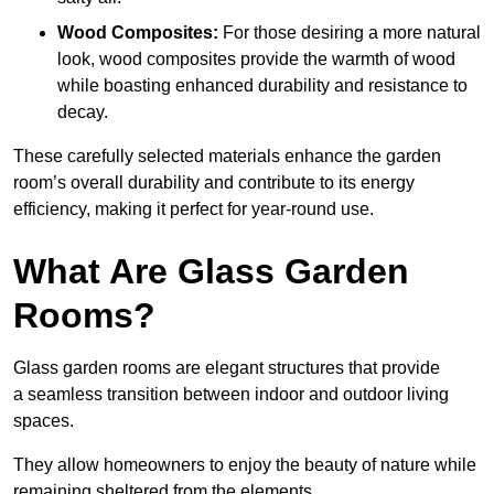
Wood Composites:
For those desiring a more natural
look, wood composites provide the warmth of wood
while boasting enhanced durability and resistance to
decay.
These carefully selected materials
enhance the garden
room’s overall
durability and contribute to its energy
efficiency, making it perfect for year-round use.
What Are Glass Garden
Rooms?
Glass garden rooms are elegant structures that provide
a seamless transition between indoor and outdoor living
spaces.
They allow homeowners to enjoy the beauty of nature while
remaining sheltered from the elements.