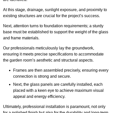
At this stage, drainage, sunlight exposure, and proximity to
existing structures are crucial for the project’s success.
Next, attention turns to foundation requirements; a sturdy
base must be established to support the weight of the glass
and frame materials.
Our professionals meticulously lay the groundwork,
ensuring it meets precise specifications to accommodate
the garden room’s aesthetic and structural aspects.
Frames are then assembled precisely, ensuring every
connection is strong and secure.
Next, the glass panels are carefully installed, each
placed with a keen eye to achieve maximum visual
appeal and energy efficiency.
Ultimately, professional installation is paramount, not only
for a polished finish but also for the durability and long-term