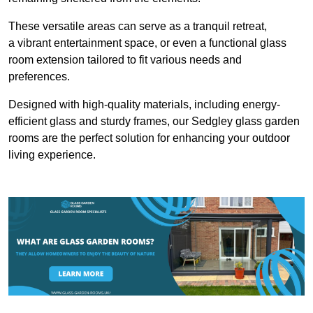
These versatile areas can serve as a tranquil retreat,
a vibrant entertainment space, or even a functional glass
room extension tailored to fit various needs and
preferences.
Designed with high-quality materials, including energy-
efficient glass and sturdy frames, our Sedgley glass garden
rooms are the perfect solution for enhancing your outdoor
living experience.