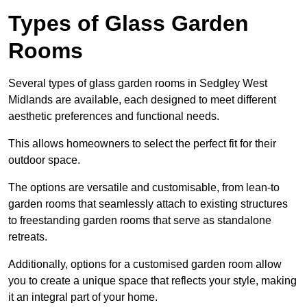
Types of Glass Garden
Rooms
Several types of glass garden rooms in Sedgley West
Midlands are available, each designed to meet different
aesthetic preferences and functional needs.
This allows homeowners to select the perfect fit for their
outdoor space.
The options are versatile and customisable, from lean-to
garden rooms that seamlessly attach to existing structures
to freestanding garden rooms that serve as standalone
retreats.
Additionally, options for a customised garden room allow
you to create a unique space that reflects your style, making
it an integral part of your home.