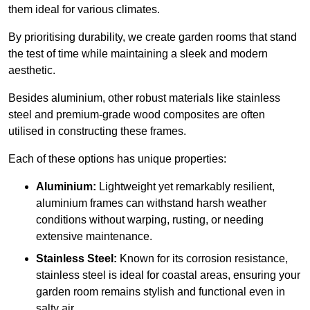
them ideal for various climates.
By prioritising durability, we create garden rooms that stand
the test of time while maintaining a sleek and modern
aesthetic.
Besides aluminium, other robust materials like stainless
steel and premium-grade wood composites are often
utilised in constructing these frames.
Each of these options has unique properties:
Aluminium:
Lightweight yet remarkably resilient,
aluminium frames can withstand harsh weather
conditions without warping, rusting, or needing
extensive maintenance.
Stainless Steel:
Known for its corrosion resistance,
stainless steel is ideal for coastal areas, ensuring your
garden room remains stylish and functional even in
salty air.