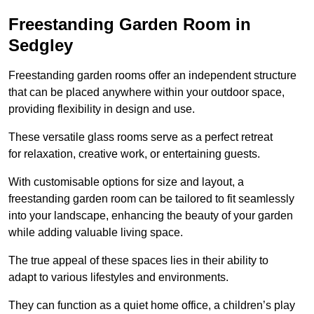
Freestanding Garden Room in
Sedgley
Freestanding garden rooms offer an independent structure
that can be placed anywhere within your outdoor space,
providing flexibility in design and use.
These versatile glass rooms serve as a perfect retreat
for relaxation, creative work, or entertaining guests.
With customisable options for size and layout, a
freestanding garden room can be tailored to fit seamlessly
into your landscape, enhancing the beauty of your garden
while adding valuable living space.
The true appeal of these spaces lies in their ability to
adapt to various lifestyles and environments.
They can function as a quiet home office, a children’s play