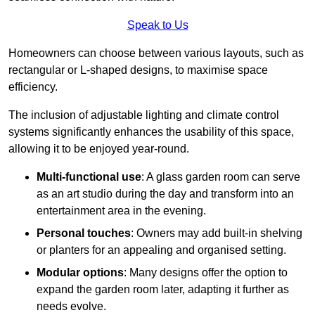
Speak to Us
Homeowners can choose between various layouts, such as
rectangular or L-shaped designs, to maximise space
efficiency.
The inclusion of adjustable lighting and climate control
systems significantly enhances the usability of this space,
allowing it to be enjoyed year-round.
Multi-functional use
: A glass garden room can serve
as an art studio during the day and transform into an
entertainment area in the evening.
Personal touches
: Owners may add built-in shelving
or planters for an appealing and organised setting.
Modular options
: Many designs offer the option to
expand the garden room later, adapting it further as
needs evolve.