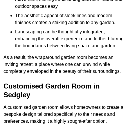
outdoor spaces easy.
The aesthetic appeal of sleek lines and modern
finishes creates a striking addition to any garden.
Landscaping can be thoughtfully integrated,
enhancing the overall experience and further blurring
the boundaries between living space and garden.
As a result, the wraparound garden room becomes an
inviting retreat, a place where one can unwind while
completely enveloped in the beauty of their surroundings.
Customised Garden Room in
Sedgley
A customised garden room allows homeowners to create a
bespoke design tailored specifically to their needs and
preferences, making it a highly sought-after option.