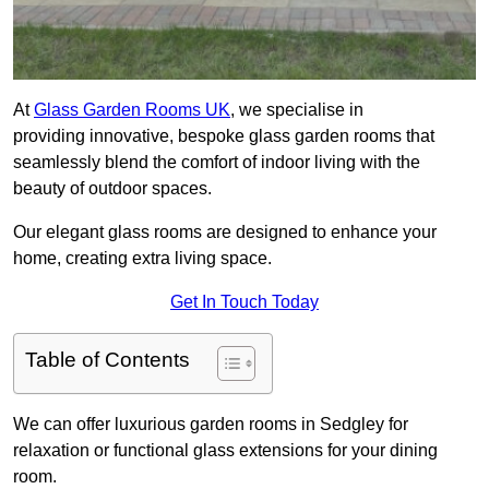
At
Glass Garden Rooms UK
, we specialise in
providing innovative, bespoke glass garden rooms that
seamlessly blend the comfort of indoor living with the
beauty of outdoor spaces.
Our elegant glass rooms are designed to enhance your
home, creating extra living space.
Get In Touch Today
Table of Contents
We can offer luxurious garden rooms in Sedgley for
relaxation or functional glass extensions for your dining
room.