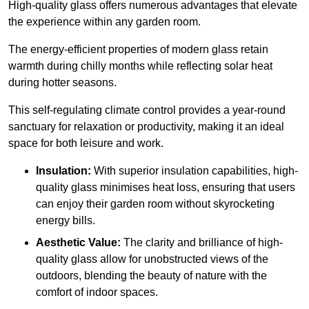
High-quality
glass offers numerous advantages that elevate
the experience within any garden room.
The energy-efficient properties of modern glass retain
warmth during chilly months while reflecting solar heat
during hotter seasons.
This self-regulating climate control provides a year-round
sanctuary for relaxation or productivity, making it an ideal
space for both leisure and work.
Insulation:
With superior insulation capabilities, high-
quality glass minimises heat loss, ensuring that users
can enjoy their garden room without skyrocketing
energy bills.
Aesthetic Value:
The clarity and brilliance of high-
quality glass allow for unobstructed views of the
outdoors, blending the beauty of nature with the
comfort of indoor spaces.