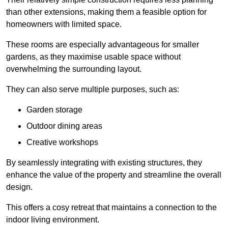
than other extensions, making them a feasible option for
homeowners with limited space.
These rooms are especially advantageous for smaller
gardens, as they maximise usable space without
overwhelming the surrounding layout.
They can also serve multiple purposes, such as:
Garden storage
Outdoor dining areas
Creative workshops
By seamlessly integrating with existing structures, they
enhance the value of the property and streamline the overall
design.
This offers a cosy retreat that maintains a connection to the
indoor living environment.