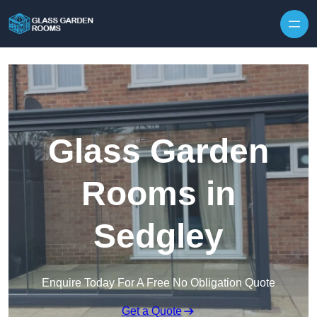
Skip to content
Glass Garden
Rooms in
Sedgley
Enquire Today For A Free No Obligation Quote
Get a Quote