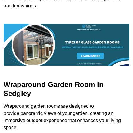
and furnishings.
Wraparound Garden Room in
Sedgley
Wraparound garden rooms are designed to
provide panoramic views of your garden, creating an
immersive outdoor experience that enhances your living
space.