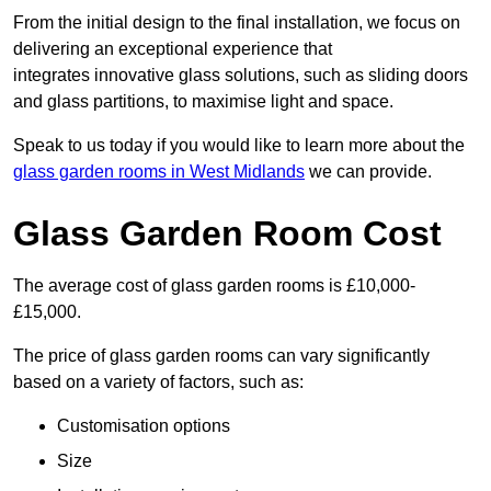
From the initial design to the final installation, we focus on
delivering an exceptional experience that
integrates innovative glass solutions, such as sliding doors
and glass partitions, to maximise light and space.
Speak to us today if you would like to learn more about the
glass garden rooms in West Midlands
we can provide.
Glass Garden Room Cost
The average cost of glass garden rooms is £10,000-
£15,000.
The price of glass garden rooms can vary significantly
based on a variety of factors, such as:
Customisation options
Size