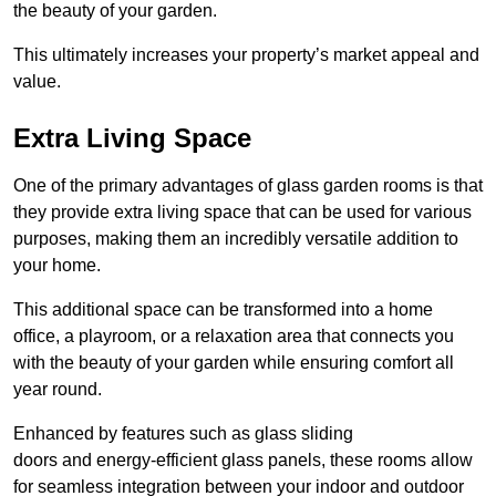
the beauty of your garden.
This ultimately increases your property’s market appeal and
value.
Extra Living Space
One of the primary advantages of glass garden rooms is that
they provide extra living space that can be used for various
purposes, making them an incredibly versatile addition to
your home.
This additional space can be transformed into a home
office, a playroom, or a relaxation area that connects you
with the beauty of your garden while ensuring comfort all
year round.
Enhanced by features such as glass sliding
doors and energy-efficient glass panels, these rooms allow
for seamless integration between your indoor and outdoor