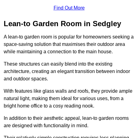
Find Out More
Lean-to Garden Room in Sedgley
A lean-to garden room is popular for homeowners seeking a
space-saving solution that maximises their outdoor area
while maintaining a connection to the main house.
These structures can easily blend into the existing
architecture, creating an elegant transition between indoor
and outdoor spaces.
With features like glass walls and roofs, they provide ample
natural light, making them ideal for various uses, from a
bright home office to a cosy reading nook.
In addition to their aesthetic appeal, lean-to garden rooms
are designed with functionality in mind.
Their relatively simple construction requires less planning