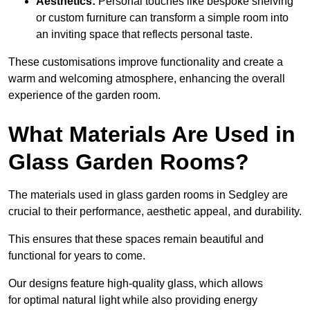
Aesthetics:
Personal touches like bespoke shelving
or custom furniture can transform a simple room into
an inviting space that reflects personal taste.
These customisations improve functionality and create a
warm and welcoming atmosphere, enhancing the overall
experience of the garden room.
What Materials Are Used in
Glass Garden Rooms?
The materials used in glass garden rooms in Sedgley are
crucial to their performance, aesthetic appeal, and durability.
This ensures that these spaces remain beautiful and
functional for years to come.
Our designs feature high-quality glass, which allows
for optimal natural light while also providing energy