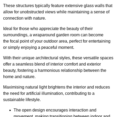
These structures typically feature extensive glass walls that
allow for unobstructed views while maintaining a sense of
connection with nature.
Ideal for those who appreciate the beauty of their
surroundings, a wraparound garden room can become
the focal point of your outdoor area, perfect for entertaining
or simply enjoying a peaceful moment.
With their unique architectural styles, these versatile spaces
offer a seamless blend of interior comfort and exterior
beauty, fostering a harmonious relationship between the
home and nature.
Maximising natural light brightens the interior and reduces
the need for artificial illumination, contributing to a
sustainable lifestyle.
The open design encourages interaction and
movement, making transitioning between indoor and