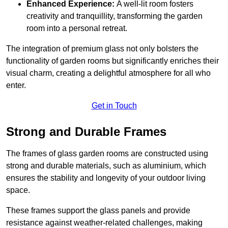
Enhanced Experience:
A well-lit room fosters
creativity and tranquillity, transforming the garden
room into a personal retreat.
The integration of premium glass not only bolsters the
functionality of garden rooms but significantly enriches their
visual charm, creating a delightful atmosphere for all who
enter.
Get in Touch
Strong and Durable Frames
The frames of glass garden rooms are constructed using
strong and durable materials, such as aluminium, which
ensures the stability and longevity of your outdoor living
space.
These frames support the glass panels and provide
resistance against weather-related challenges, making