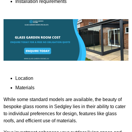
Installation requirements
Location
Materials
While some standard models are available, the beauty of
bespoke glass rooms in Sedgley lies in their ability to cater
to individual preferences for design, features like glass
roofs, and efficient use of materials.