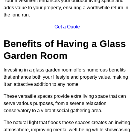
Your investment enhances your outdoor living space and
adds value to your property, ensuring a worthwhile return in
the long run.
Get a Quote
Benefits of Having a Glass
Garden Room
Investing in a glass garden room offers numerous benefits
that enhance both your lifestyle and property value, making
it an attractive addition to any home.
These versatile spaces provide extra living space that can
serve various purposes, from a serene relaxation
conservatory to a vibrant social gathering area.
The natural light that floods these spaces creates an inviting
atmosphere, improving mental well-being while showcasing