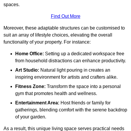
spaces.
Find Out More
Moreover, these adaptable structures can be customised to
suit an array of lifestyle choices, elevating the overall
functionality of your property. For instance:
Home Office:
Setting up a dedicated workspace free
from household distractions can enhance productivity.
Art Studio:
Natural light pouring in creates an
inspiring environment for artists and crafters alike.
Fitness Zone:
Transform the space into a personal
gym that promotes health and wellness.
Entertainment Area:
Host friends or family for
gatherings, blending comfort with the serene backdrop
of your garden.
As a result, this unique living space serves practical needs