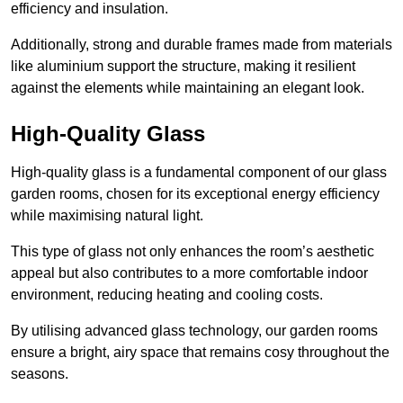
efficiency and insulation.
Additionally, strong and durable frames made from materials
like aluminium support the structure, making it resilient
against the elements while maintaining an elegant look.
High-Quality Glass
High-quality glass is a fundamental component of our glass
garden rooms, chosen for its exceptional energy efficiency
while maximising natural light.
This type of glass not only enhances the room’s aesthetic
appeal but also contributes to a more comfortable indoor
environment, reducing heating and cooling costs.
By utilising advanced glass technology, our garden rooms
ensure a bright, airy space that remains cosy throughout the
seasons.