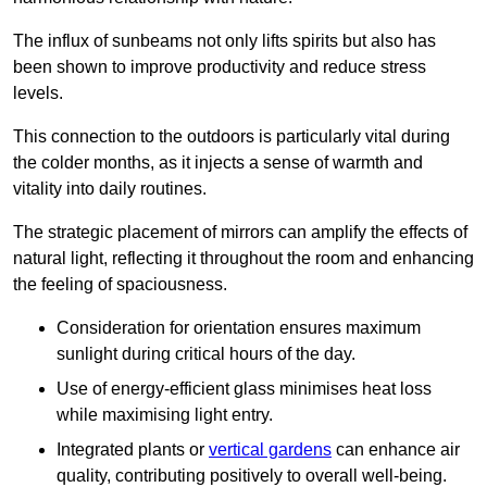
The influx of sunbeams not only lifts spirits but also has
been shown to improve productivity and reduce stress
levels.
This connection to the outdoors is particularly vital during
the colder months, as it injects a sense of warmth and
vitality into daily routines.
The strategic placement of mirrors can amplify the effects of
natural light, reflecting it throughout the room and enhancing
the feeling of spaciousness.
Consideration for orientation ensures maximum
sunlight during critical hours of the day.
Use of energy-efficient glass minimises heat loss
while maximising light entry.
Integrated plants or
vertical gardens
can enhance air
quality, contributing positively to overall well-being.