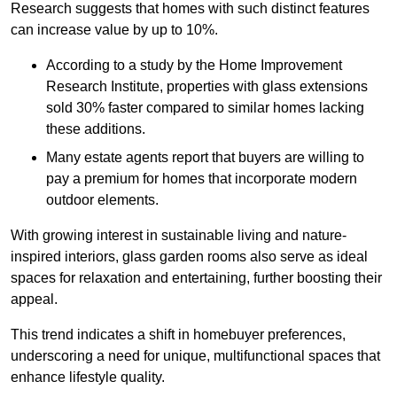
Research suggests that homes with such distinct features
can increase value by up to 10%.
According to a study by the Home Improvement
Research Institute, properties with glass extensions
sold 30% faster compared to similar homes lacking
these additions.
Many estate agents report that buyers are willing to
pay a premium for homes that incorporate modern
outdoor elements.
With growing interest in sustainable living and nature-
inspired interiors, glass garden rooms also serve as ideal
spaces for relaxation and entertaining, further boosting their
appeal.
This trend indicates a shift in homebuyer preferences,
underscoring a need for unique, multifunctional spaces that
enhance lifestyle quality.