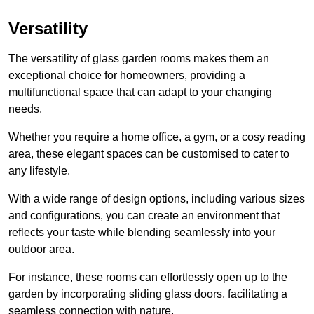
Versatility
The versatility of glass garden rooms makes them an
exceptional choice for homeowners, providing a
multifunctional space that can adapt to your changing
needs.
Whether you require a home office, a gym, or a cosy reading
area, these elegant spaces can be customised to cater to
any lifestyle.
With a wide range of design options, including various sizes
and configurations, you can create an environment that
reflects your taste while blending seamlessly into your
outdoor area.
For instance
, these rooms can
effortlessly open up to the
garden by incorporating sliding glass doors, facilitating a
seamless connection with nature.