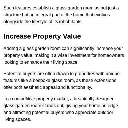
Such features establish a glass garden room as not just a
structure but an integral part of the home that evolves
alongside the lifestyle of its inhabitants.
Increase Property Value
Adding a glass garden room can significantly increase your
property value, making it a wise investment for homeowners
looking to enhance their living space.
Potential buyers are often drawn to properties with unique
features like a bespoke glass room, as these extensions
offer both aesthetic appeal and functionality.
In a competitive property market, a beautifully designed
glass garden room stands out, giving your home an edge
and attracting potential buyers who appreciate outdoor
living spaces.