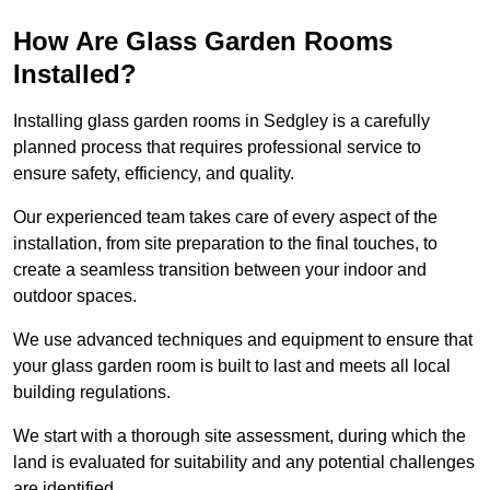
How Are Glass Garden Rooms
Installed?
Installing glass garden rooms in Sedgley is a carefully
planned process that requires professional service to
ensure safety, efficiency, and quality.
Our experienced team takes care of every aspect of the
installation, from site preparation to the final touches, to
create a seamless transition between your indoor and
outdoor spaces.
We use advanced techniques and equipment to ensure that
your glass garden room is built to last and meets all local
building regulations.
We start with a thorough site assessment, during which the
land is evaluated for suitability and any potential challenges
are identified.