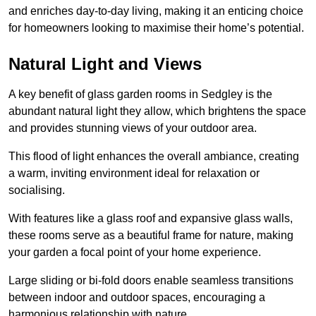
and enriches day-to-day living, making it an enticing choice
for homeowners looking to maximise their home’s potential.
Natural Light and Views
A key benefit of glass garden rooms in Sedgley is the
abundant natural light they allow, which brightens the space
and provides stunning views of your outdoor area.
This flood of light enhances the overall ambiance, creating
a warm, inviting environment ideal for relaxation or
socialising.
With features like a glass roof and expansive glass walls,
these rooms serve as a beautiful frame for nature, making
your garden a focal point of your home experience.
Large sliding or bi-fold doors enable seamless transitions
between indoor and outdoor spaces, encouraging a
harmonious relationship with nature.