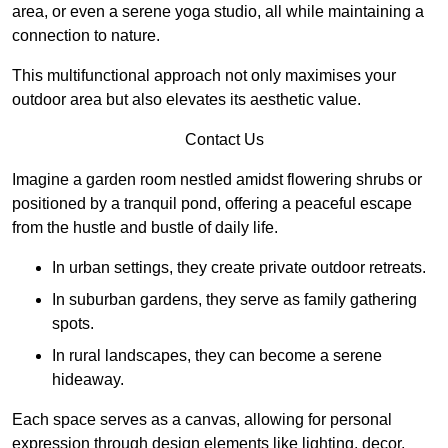
area, or even a serene yoga studio, all while maintaining a
connection to nature.
This multifunctional approach not only maximises your
outdoor area but also elevates its aesthetic value.
Contact Us
Imagine a garden room nestled amidst flowering shrubs or
positioned by a tranquil pond, offering a peaceful escape
from the hustle and bustle of daily life.
In urban settings, they create private outdoor retreats.
In suburban gardens, they serve as family gathering
spots.
In rural landscapes, they can become a serene
hideaway.
Each space serves as a canvas, allowing for personal
expression through design elements like lighting, decor,