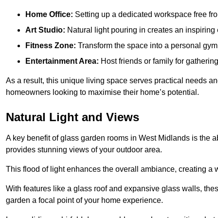
Home Office:
Setting up a dedicated workspace free fro
Art Studio:
Natural light pouring in creates an inspiring 
Fitness Zone:
Transform the space into a personal gym
Entertainment Area:
Host friends or family for gatherin
As a result, this unique living space serves practical needs an
homeowners looking to maximise their home’s potential.
Natural Light and Views
A key benefit of glass garden rooms in West Midlands is the a
provides stunning views of your outdoor area.
This flood of light enhances the overall ambiance, creating a w
With features like a glass roof and expansive glass walls, the
garden a focal point of your home experience.