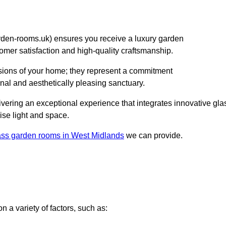
en-rooms.uk) ensures you receive a luxury garden
stomer satisfaction and high-quality craftsmanship.
sions of your home; they represent a commitment
onal and aesthetically pleasing sanctuary.
elivering an exceptional experience that integrates innovative gla
ise light and space.
ass garden rooms in West Midlands
we can provide.
 a variety of factors, such as: