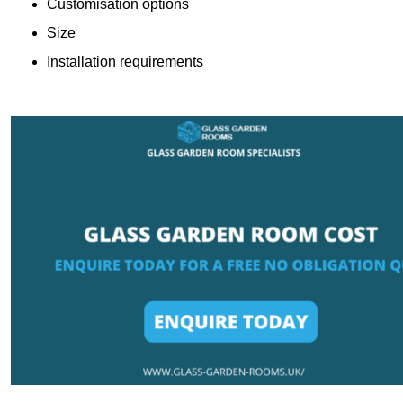
Customisation options
Size
Installation requirements