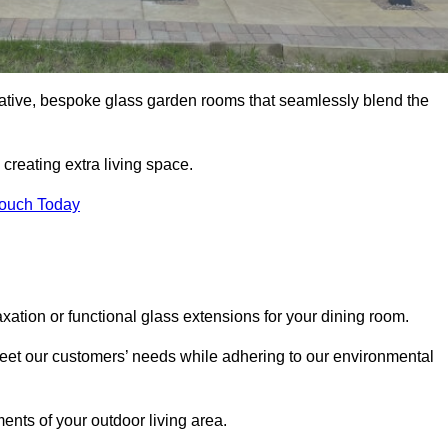
vative, bespoke glass garden rooms that seamlessly blend the
reating extra living space.
Touch Today
xation or functional glass extensions for your dining room.
 meet our customers’ needs while adhering to our environmental
ments of your outdoor living area.