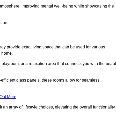
g atmosphere, improving mental well-being while showcasing the
alue.
ey provide extra living space that can be used for various
r home.
 playroom, or a relaxation area that connects you with the beau
efficient glass panels, these rooms allow for seamless
 Out More
an array of lifestyle choices, elevating the overall functionality