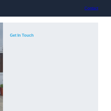
Contact
Get In Touch