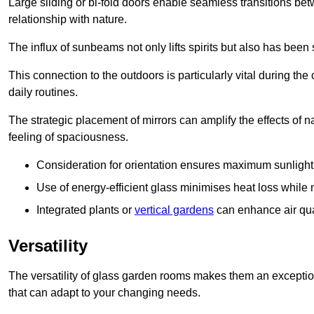
Large sliding or bi-fold doors enable seamless transitions 
relationship with nature.
The influx of sunbeams not only lifts spirits but also has been
This connection to the outdoors is particularly vital during the 
daily routines.
The strategic placement of mirrors can amplify the effects of na
feeling of spaciousness.
Consideration for orientation ensures maximum sunlight d
Use of energy-efficient glass minimises heat loss while m
Integrated plants or
vertical gardens
can enhance air quali
Versatility
The versatility of glass garden rooms makes them an exceptio
that can adapt to your changing needs.