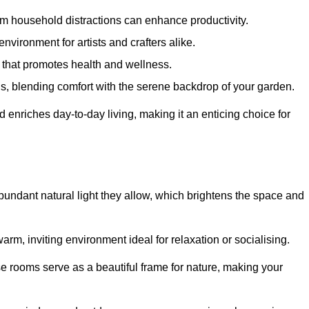
m household distractions can enhance productivity.
environment for artists and crafters alike.
 that promotes health and wellness.
gs, blending comfort with the serene backdrop of your garden.
d enriches day-to-day living, making it an enticing choice for
bundant natural light they allow, which brightens the space and
arm, inviting environment ideal for relaxation or socialising.
se rooms serve as a beautiful frame for nature, making your