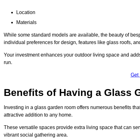
Location
Materials
While some standard models are available, the beauty of bespok
individual preferences for design, features like glass roofs, and
Your investment enhances your outdoor living space and adds v
run.
Get
Benefits of Having a Glass
Investing in a glass garden room offers numerous benefits that
attractive addition to any home.
These versatile spaces provide extra living space that can se
vibrant social gathering area.