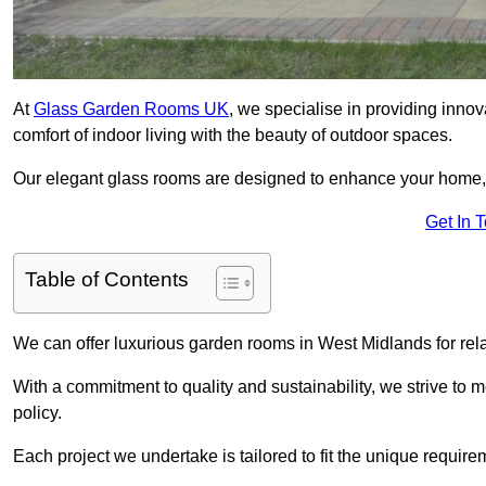
At
Glass Garden Rooms UK
, we specialise in providing inno
comfort of indoor living with the beauty of outdoor spaces.
Our elegant glass rooms are designed to enhance your home, c
Get In 
Table of Contents
We can offer luxurious garden rooms in West Midlands for rela
With a commitment to quality and sustainability, we strive to
policy.
Each project we undertake is tailored to fit the unique require