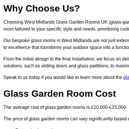
Why Choose Us?
Choosing West Midlands Glass Garden Rooms UK (glass-gard
room tailored to your specific style and needs, prioritising cu
Our bespoke glass rooms in West Midlands are not just exten
to excellence that transforms your outdoor space into a functi
From the initial design to the final installation, we focus on d
solutions, such as sliding doors and glass partitions, to maxim
Speak to us today if you would like to learn more about the
gl
Glass Garden Room Cost
The average cost of glass garden rooms is £10,000-£15,000.
The price of glass garden rooms can vary significantly based on