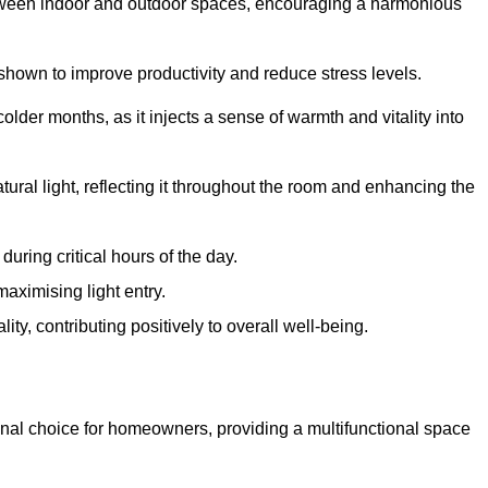
between indoor and outdoor spaces, encouraging a harmonious
 shown to improve productivity and reduce stress levels.
colder months, as it injects a sense of warmth and vitality into
tural light, reflecting it throughout the room and enhancing the
uring critical hours of the day.
aximising light entry.
ty, contributing positively to overall well-being.
nal choice for homeowners, providing a multifunctional space