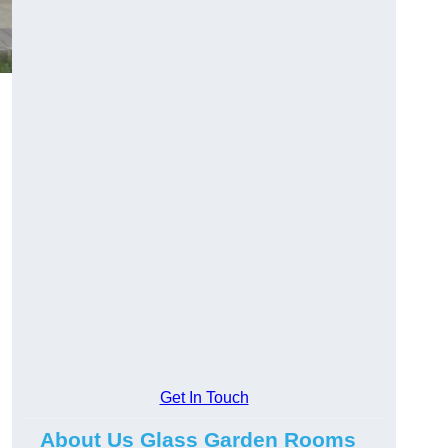
Get In Touch
About Us Glass Garden Rooms