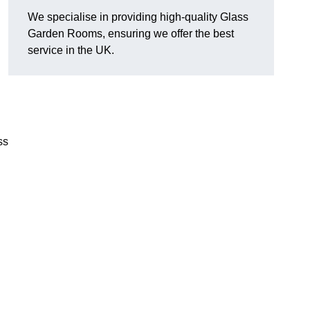
We specialise in providing high-quality Glass
Garden Rooms, ensuring we offer the best
service in the UK.
ss