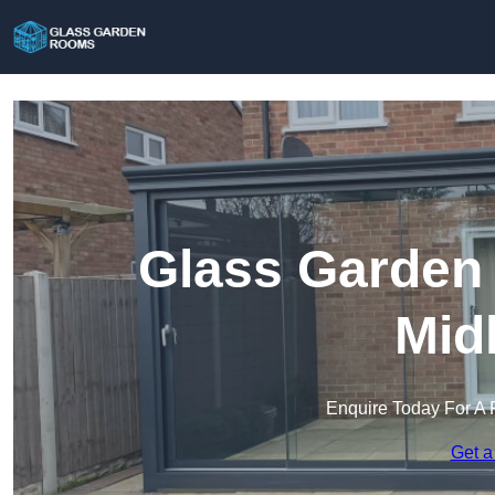
Glass Garden
Mid
Enquire Today For A 
Get a