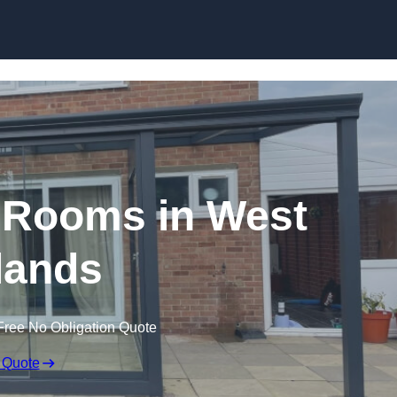
Skip to content
 Rooms in West
lands
Free No Obligation Quote
 Quote