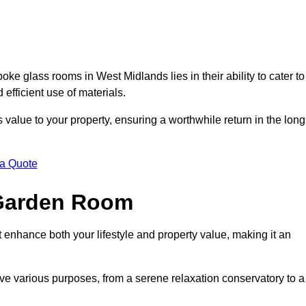
e glass rooms in West Midlands lies in their ability to cater to
 efficient use of materials.
alue to your property, ensuring a worthwhile return in the long
 a Quote
 Garden Room
 enhance both your lifestyle and property value, making it an
rve various purposes, from a serene relaxation conservatory to a