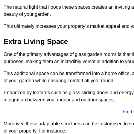
The natural light that floods these spaces creates an invitin
beauty of your garden.
This ultimately increases your property’s market appeal and v
Extra Living Space
One of the primary advantages of glass garden rooms is that th
purposes, making them an incredibly versatile addition to you
This additional space can be transformed into a home office, a
of your garden while ensuring comfort all year round.
Enhanced by features such as glass sliding doors and energy-
integration between your indoor and outdoor spaces.
Find
Moreover, these adaptable structures can be customised to suit 
of your property. For instance: