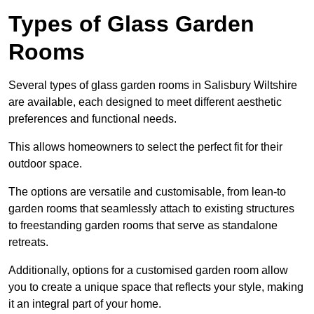
Types of Glass Garden
Rooms
Several types of glass garden rooms in Salisbury Wiltshire
are available, each designed to meet different aesthetic
preferences and functional needs.
This allows homeowners to select the perfect fit for their
outdoor space.
The options are versatile and customisable, from lean-to
garden rooms that seamlessly attach to existing structures
to freestanding garden rooms that serve as standalone
retreats.
Additionally, options for a customised garden room allow
you to create a unique space that reflects your style, making
it an integral part of your home.