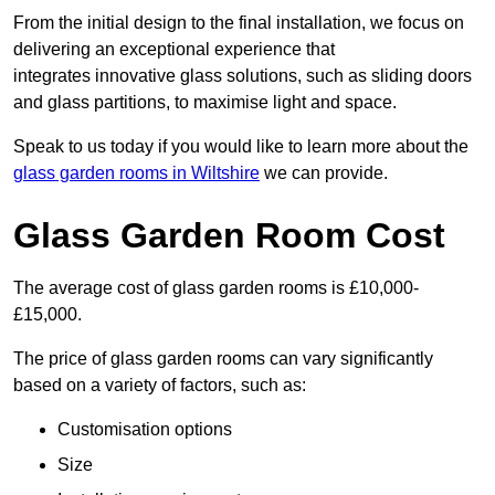
From the initial design to the final installation, we focus on
delivering an exceptional experience that
integrates innovative glass solutions, such as sliding doors
and glass partitions, to maximise light and space.
Speak to us today if you would like to learn more about the
glass garden rooms in Wiltshire
we can provide.
Glass Garden Room Cost
The average cost of glass garden rooms is £10,000-
£15,000.
The price of glass garden rooms can vary significantly
based on a variety of factors, such as:
Customisation options
Size