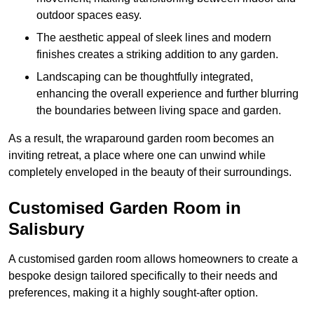
outdoor spaces easy.
The aesthetic appeal of sleek lines and modern
finishes creates a striking addition to any garden.
Landscaping can be thoughtfully integrated,
enhancing the overall experience and further blurring
the boundaries between living space and garden.
As a result, the wraparound garden room becomes an
inviting retreat, a place where one can unwind while
completely enveloped in the beauty of their surroundings.
Customised Garden Room in
Salisbury
A customised garden room allows homeowners to create a
bespoke design tailored specifically to their needs and
preferences, making it a highly sought-after option.