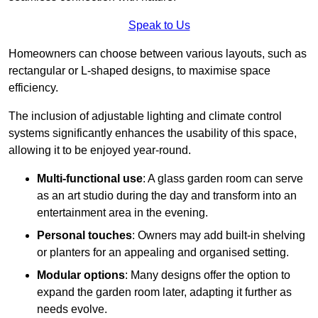
Speak to Us
Homeowners can choose between various layouts, such as
rectangular or L-shaped designs, to maximise space
efficiency.
The inclusion of adjustable lighting and climate control
systems significantly enhances the usability of this space,
allowing it to be enjoyed year-round.
Multi-functional use
: A glass garden room can serve
as an art studio during the day and transform into an
entertainment area in the evening.
Personal touches
: Owners may add built-in shelving
or planters for an appealing and organised setting.
Modular options
: Many designs offer the option to
expand the garden room later, adapting it further as
needs evolve.