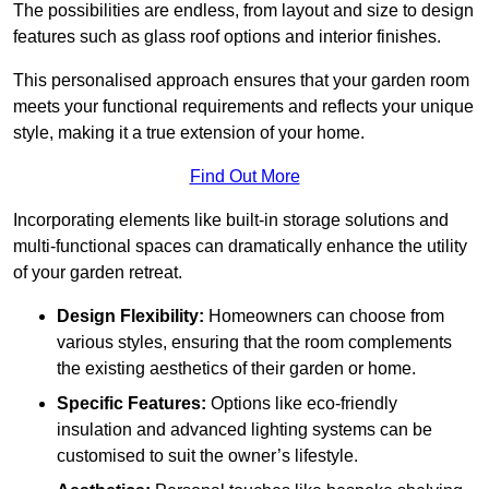
The possibilities are endless, from layout and size to design
features such as glass roof options and interior finishes.
This personalised approach ensures that your garden room
meets your functional requirements and reflects your unique
style, making it a true extension of your home.
Find Out More
Incorporating elements like built-in storage solutions and
multi-functional spaces can dramatically enhance the utility
of your garden retreat.
Design Flexibility:
Homeowners can choose from
various styles, ensuring that the room complements
the existing aesthetics of their garden or home.
Specific Features:
Options like eco-friendly
insulation and advanced lighting systems can be
customised to suit the owner’s lifestyle.