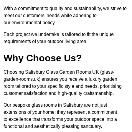
With a commitment to quality and sustainability, we strive to
meet our customers’ needs while adhering to
our environmental policy.
Each project we undertake is tailored to fit the unique
requirements of your outdoor living area.
Why Choose Us?
Choosing Salisbury Glass Garden Rooms UK (glass-
garden-rooms.uk) ensures you receive a luxury garden
room tailored to your specific style and needs, prioritising
customer satisfaction and high-quality craftsmanship.
Our bespoke glass rooms in Salisbury are not just
extensions of your home; they represent a commitment
to excellence that transforms your outdoor space into a
functional and aesthetically pleasing sanctuary.