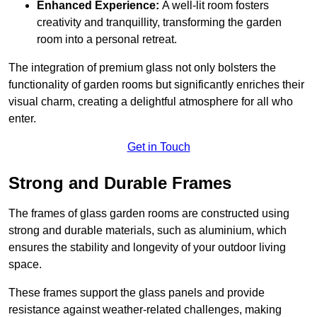
Enhanced Experience:
A well-lit room fosters
creativity and tranquillity, transforming the garden
room into a personal retreat.
The integration of premium glass not only bolsters the
functionality of garden rooms but significantly enriches their
visual charm, creating a delightful atmosphere for all who
enter.
Get in Touch
Strong and Durable Frames
The frames of glass garden rooms are constructed using
strong and durable materials, such as aluminium, which
ensures the stability and longevity of your outdoor living
space.
These frames support the glass panels and provide
resistance against weather-related challenges, making