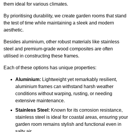
them ideal for various climates.
By prioritising durability, we create garden rooms that stand
the test of time while maintaining a sleek and modern
aesthetic.
Besides aluminium, other robust materials like stainless
steel and premium-grade wood composites are often
utilised in constructing these frames.
Each of these options has unique properties:
Aluminium:
Lightweight yet remarkably resilient,
aluminium frames can withstand harsh weather
conditions without warping, rusting, or needing
extensive maintenance.
Stainless Steel:
Known for its corrosion resistance,
stainless steel is ideal for coastal areas, ensuring your
garden room remains stylish and functional even in
salty air.