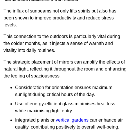
The influx of sunbeams not only lifts spirits but also has
been shown to improve productivity and reduce stress
levels.
This connection to the outdoors is particularly vital during
the colder months, as it injects a sense of warmth and
vitality into daily routines.
The strategic placement of mirrors can amplify the effects of
natural light, reflecting it throughout the room and enhancing
the feeling of spaciousness.
Consideration for orientation ensures maximum
sunlight during critical hours of the day.
Use of energy-efficient glass minimises heat loss
while maximising light entry.
Integrated plants or
vertical gardens
can enhance air
quality, contributing positively to overall well-being.