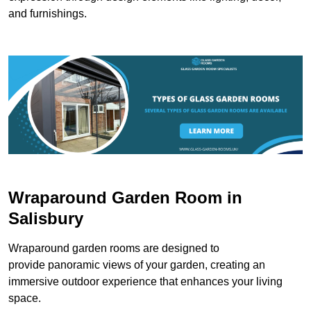
and furnishings.
Wraparound Garden Room in
Salisbury
Wraparound garden rooms are designed to
provide panoramic views of your garden, creating an
immersive outdoor experience that enhances your living
space.