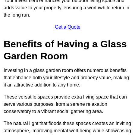
Your investment enhances your outdoor living space and
adds value to your property, ensuring a worthwhile return in
the long run.
Get a Quote
Benefits of Having a Glass
Garden Room
Investing in a glass garden room offers numerous benefits
that enhance both your lifestyle and property value, making
it an attractive addition to any home.
These versatile spaces provide extra living space that can
serve various purposes, from a serene relaxation
conservatory to a vibrant social gathering area.
The natural light that floods these spaces creates an inviting
atmosphere, improving mental well-being while showcasing