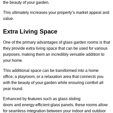
the beauty of your garden.
This ultimately increases your property’s market appeal and
value.
Extra Living Space
One of the primary advantages of glass garden rooms is that
they provide extra living space that can be used for various
purposes, making them an incredibly versatile addition to
your home.
This additional space can be transformed into a home
office, a playroom, or a relaxation area that connects you
with the beauty of your garden while ensuring comfort all
year round.
Enhanced by features such as glass sliding
doors and energy-efficient glass panels, these rooms allow
for seamless integration between your indoor and outdoor