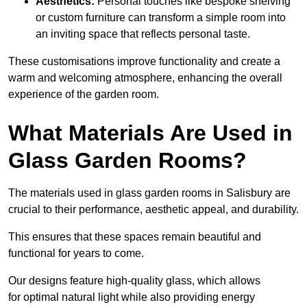
Aesthetics:
Personal touches like bespoke shelving
or custom furniture can transform a simple room into
an inviting space that reflects personal taste.
These customisations improve functionality and create a
warm and welcoming atmosphere, enhancing the overall
experience of the garden room.
What Materials Are Used in
Glass Garden Rooms?
The materials used in glass garden rooms in Salisbury are
crucial to their performance, aesthetic appeal, and durability.
This ensures that these spaces remain beautiful and
functional for years to come.
Our designs feature high-quality glass, which allows
for optimal natural light while also providing energy