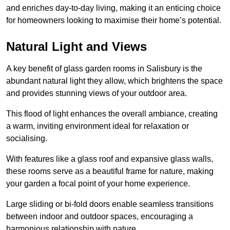
and enriches day-to-day living, making it an enticing choice
for homeowners looking to maximise their home’s potential.
Natural Light and Views
A key benefit of glass garden rooms in Salisbury is the
abundant natural light they allow, which brightens the space
and provides stunning views of your outdoor area.
This flood of light enhances the overall ambiance, creating
a warm, inviting environment ideal for relaxation or
socialising.
With features like a glass roof and expansive glass walls,
these rooms serve as a beautiful frame for nature, making
your garden a focal point of your home experience.
Large sliding or bi-fold doors enable seamless transitions
between indoor and outdoor spaces, encouraging a
harmonious relationship with nature.