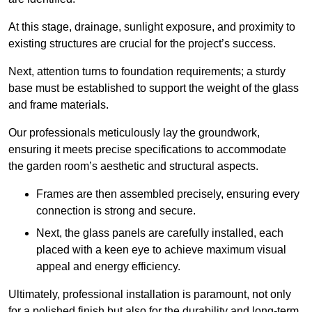
At this stage, drainage, sunlight exposure, and proximity to
existing structures are crucial for the project’s success.
Next, attention turns to foundation requirements; a sturdy
base must be established to support the weight of the glass
and frame materials.
Our professionals meticulously lay the groundwork,
ensuring it meets precise specifications to accommodate
the garden room’s aesthetic and structural aspects.
Frames are then assembled precisely, ensuring every
connection is strong and secure.
Next, the glass panels are carefully installed, each
placed with a keen eye to achieve maximum visual
appeal and energy efficiency.
Ultimately, professional installation is paramount, not only
for a polished finish but also for the durability and long-term