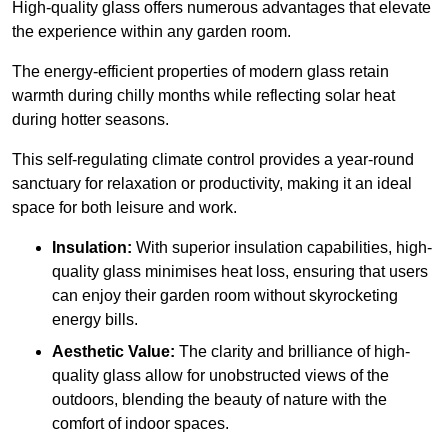
High-quality
glass offers numerous advantages that elevate
the experience within any garden room.
The energy-efficient properties of modern glass retain
warmth during chilly months while reflecting solar heat
during hotter seasons.
This self-regulating climate control provides a year-round
sanctuary for relaxation or productivity, making it an ideal
space for both leisure and work.
Insulation:
With superior insulation capabilities, high-
quality glass minimises heat loss, ensuring that users
can enjoy their garden room without skyrocketing
energy bills.
Aesthetic Value:
The clarity and brilliance of high-
quality glass allow for unobstructed views of the
outdoors, blending the beauty of nature with the
comfort of indoor spaces.