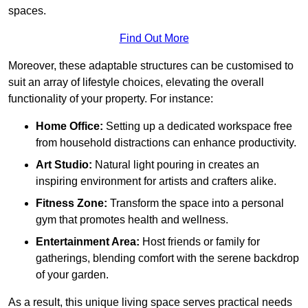
spaces.
Find Out More
Moreover, these adaptable structures can be customised to
suit an array of lifestyle choices, elevating the overall
functionality of your property. For instance:
Home Office:
Setting up a dedicated workspace free
from household distractions can enhance productivity.
Art Studio:
Natural light pouring in creates an
inspiring environment for artists and crafters alike.
Fitness Zone:
Transform the space into a personal
gym that promotes health and wellness.
Entertainment Area:
Host friends or family for
gatherings, blending comfort with the serene backdrop
of your garden.
As a result, this unique living space serves practical needs