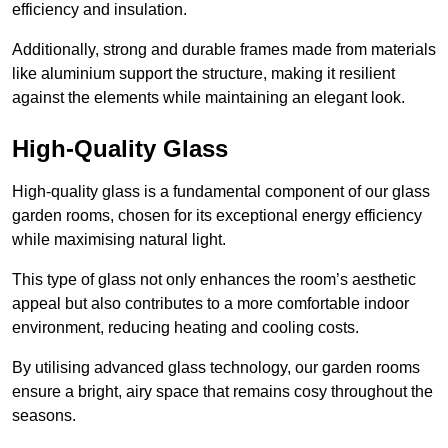
efficiency and insulation.
Additionally, strong and durable frames made from materials
like aluminium support the structure, making it resilient
against the elements while maintaining an elegant look.
High-Quality Glass
High-quality glass is a fundamental component of our glass
garden rooms, chosen for its exceptional energy efficiency
while maximising natural light.
This type of glass not only enhances the room’s aesthetic
appeal but also contributes to a more comfortable indoor
environment, reducing heating and cooling costs.
By utilising advanced glass technology, our garden rooms
ensure a bright, airy space that remains cosy throughout the
seasons.