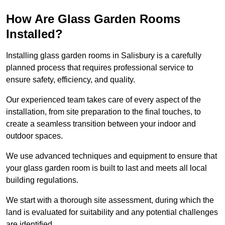
How Are Glass Garden Rooms
Installed?
Installing glass garden rooms in Salisbury is a carefully
planned process that requires professional service to
ensure safety, efficiency, and quality.
Our experienced team takes care of every aspect of the
installation, from site preparation to the final touches, to
create a seamless transition between your indoor and
outdoor spaces.
We use advanced techniques and equipment to ensure that
your glass garden room is built to last and meets all local
building regulations.
We start with a thorough site assessment, during which the
land is evaluated for suitability and any potential challenges
are identified.