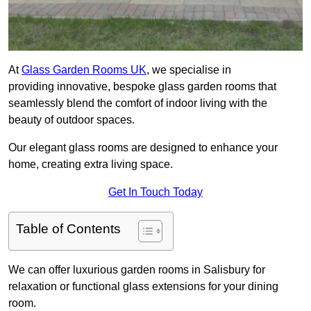
At
Glass Garden Rooms UK
, we specialise in
providing innovative, bespoke glass garden rooms that
seamlessly blend the comfort of indoor living with the
beauty of outdoor spaces.
Our elegant glass rooms are designed to enhance your
home, creating extra living space.
Get In Touch Today
Table of Contents
We can offer luxurious garden rooms in Salisbury for
relaxation or functional glass extensions for your dining
room.