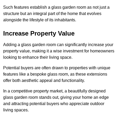
Such features establish a glass garden room as not just a
structure but an integral part of the home that evolves
alongside the lifestyle of its inhabitants.
Increase Property Value
Adding a glass garden room can significantly increase your
property value, making it a wise investment for homeowners
looking to enhance their living space.
Potential buyers are often drawn to properties with unique
features like a bespoke glass room, as these extensions
offer both aesthetic appeal and functionality.
In a competitive property market, a beautifully designed
glass garden room stands out, giving your home an edge
and attracting potential buyers who appreciate outdoor
living spaces.