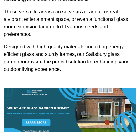
These versatile areas can serve as a tranquil retreat,
a vibrant entertainment space, or even a functional glass
room extension tailored to fit various needs and
preferences.
Designed with high-quality materials, including energy-
efficient glass and sturdy frames, our Salisbury glass
garden rooms are the perfect solution for enhancing your
outdoor living experience.