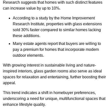
Research suggests that homes with such distinct features
can increase value by up to 10%.
According to a study by the Home Improvement
Research Institute, properties with glass extensions
sold 30% faster compared to similar homes lacking
these additions.
Many estate agents report that buyers are willing to
pay a premium for homes that incorporate modern
outdoor elements.
With growing interest in sustainable living and nature-
inspired interiors, glass garden rooms also serve as ideal
spaces for relaxation and entertaining, further boosting their
appeal.
This trend indicates a shift in homebuyer preferences,
underscoring a need for unique, multifunctional spaces that
enhance lifestyle quality.