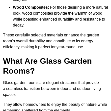
Wood Composites:
For those desiring a more natural
look, wood composites provide the warmth of wood
while boasting enhanced durability and resistance to
decay.
These carefully selected materials
enhance the garden
room’s overall
durability and contribute to its energy
efficiency, making it perfect for year-round use.
What Are Glass Garden
Rooms?
Glass garden rooms are elegant structures that provide
a seamless transition between indoor and outdoor living
spaces.
They allow homeowners to enjoy the beauty of nature while
remaining sheltered from the elements.