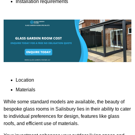
Installation requirements
Location
Materials
While some standard models are available, the beauty of
bespoke glass rooms in Salisbury lies in their ability to cater
to individual preferences for design, features like glass
roofs, and efficient use of materials.