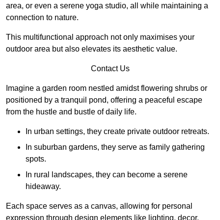
area, or even a serene yoga studio, all while maintaining a
connection to nature.
This multifunctional approach not only maximises your
outdoor area but also elevates its aesthetic value.
Contact Us
Imagine a garden room nestled amidst flowering shrubs or
positioned by a tranquil pond, offering a peaceful escape
from the hustle and bustle of daily life.
In urban settings, they create private outdoor retreats.
In suburban gardens, they serve as family gathering
spots.
In rural landscapes, they can become a serene
hideaway.
Each space serves as a canvas, allowing for personal
expression through design elements like lighting, decor,