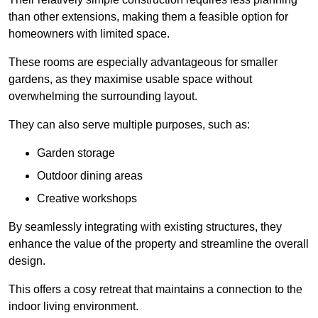
than other extensions, making them a feasible option for
homeowners with limited space.
These rooms are especially advantageous for smaller
gardens, as they maximise usable space without
overwhelming the surrounding layout.
They can also serve multiple purposes, such as:
Garden storage
Outdoor dining areas
Creative workshops
By seamlessly integrating with existing structures, they
enhance the value of the property and streamline the overall
design.
This offers a cosy retreat that maintains a connection to the
indoor living environment.