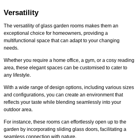
Versatility
The versatility of glass garden rooms makes them an
exceptional choice for homeowners, providing a
multifunctional space that can adapt to your changing
needs.
Whether you require a home office, a gym, or a cosy reading
area, these elegant spaces can be customised to cater to
any lifestyle.
With a wide range of design options, including various sizes
and configurations, you can create an environment that
reflects your taste while blending seamlessly into your
outdoor area.
For instance
, these rooms can
effortlessly open up to the
garden by incorporating sliding glass doors, facilitating a
seamless connection with nature.