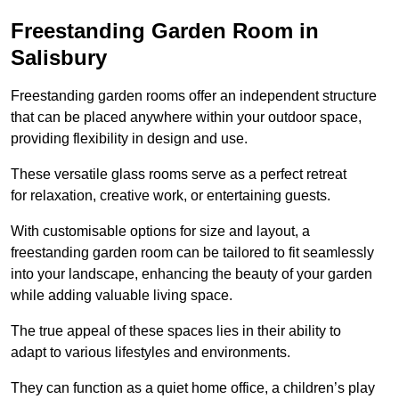
Freestanding Garden Room in
Salisbury
Freestanding garden rooms offer an independent structure
that can be placed anywhere within your outdoor space,
providing flexibility in design and use.
These versatile glass rooms serve as a perfect retreat
for relaxation, creative work, or entertaining guests.
With customisable options for size and layout, a
freestanding garden room can be tailored to fit seamlessly
into your landscape, enhancing the beauty of your garden
while adding valuable living space.
The true appeal of these spaces lies in their ability to
adapt to various lifestyles and environments.
They can function as a quiet home office, a children’s play