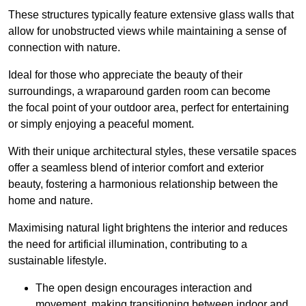
These structures typically feature extensive glass walls that
allow for unobstructed views while maintaining a sense of
connection with nature.
Ideal for those who appreciate the beauty of their
surroundings, a wraparound garden room can become
the focal point of your outdoor area, perfect for entertaining
or simply enjoying a peaceful moment.
With their unique architectural styles, these versatile spaces
offer a seamless blend of interior comfort and exterior
beauty, fostering a harmonious relationship between the
home and nature.
Maximising natural light brightens the interior and reduces
the need for artificial illumination, contributing to a
sustainable lifestyle.
The open design encourages interaction and
movement, making transitioning between indoor and