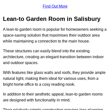
Find Out More
Lean-to Garden Room in Salisbury
A lean-to garden room is popular for homeowners seeking a
space-saving solution that maximises their outdoor area
while maintaining a connection to the main house.
These structures can easily blend into the existing
architecture, creating an elegant transition between indoor
and outdoor spaces.
With features like glass walls and roofs, they provide ample
natural light, making them ideal for various uses, from a
bright home office to a cosy reading nook.
In addition to their aesthetic appeal, lean-to garden rooms
are designed with functionality in mind.
Their relatively simple construction requires less planning