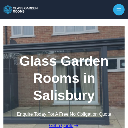
Skip to content
Glass Garden
Rooms in
Salisbury
Enquire Today For A Free No Obligation Quote
Get a Quote