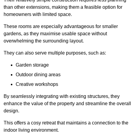
than other extensions, making them a feasible option for
homeowners with limited space.
These rooms are especially advantageous for smaller
gardens, as they maximise usable space without
overwhelming the surrounding layout.
They can also serve multiple purposes, such as:
Garden storage
Outdoor dining areas
Creative workshops
By seamlessly integrating with existing structures, they
enhance the value of the property and streamline the overall
design.
This offers a cosy retreat that maintains a connection to the
indoor living environment.