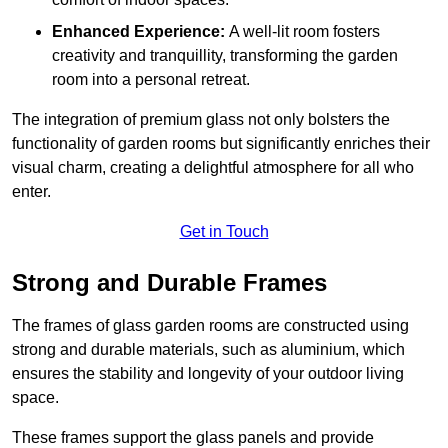
Enhanced Experience:
A well-lit room fosters
creativity and tranquillity, transforming the garden
room into a personal retreat.
The integration of premium glass not only bolsters the
functionality of garden rooms but significantly enriches their
visual charm, creating a delightful atmosphere for all who
enter.
Get in Touch
Strong and Durable Frames
The frames of glass garden rooms are constructed using
strong and durable materials, such as aluminium, which
ensures the stability and longevity of your outdoor living
space.
These frames support the glass panels and provide