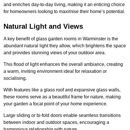
and enriches day-to-day living, making it an enticing choice
for homeowners looking to maximise their home’s potential.
Natural Light and Views
A key benefit of glass garden rooms in Warminster is the
abundant natural light they allow, which brightens the space
and provides stunning views of your outdoor area.
This flood of light enhances the overall ambiance, creating
a warm, inviting environment ideal for relaxation or
socialising.
With features like a glass roof and expansive glass walls,
these rooms serve as a beautiful frame for nature, making
your garden a focal point of your home experience.
Large sliding or bi-fold doors enable seamless transitions
between indoor and outdoor spaces, encouraging a
harmonious relationship with nature.