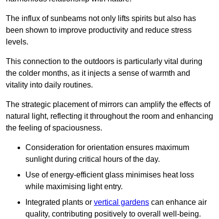
The influx of sunbeams not only lifts spirits but also has
been shown to improve productivity and reduce stress
levels.
This connection to the outdoors is particularly vital during
the colder months, as it injects a sense of warmth and
vitality into daily routines.
The strategic placement of mirrors can amplify the effects of
natural light, reflecting it throughout the room and enhancing
the feeling of spaciousness.
Consideration for orientation ensures maximum
sunlight during critical hours of the day.
Use of energy-efficient glass minimises heat loss
while maximising light entry.
Integrated plants or
vertical gardens
can enhance air
quality, contributing positively to overall well-being.