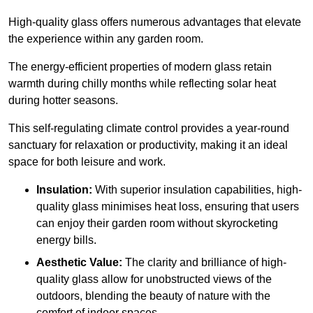
High-quality
glass offers numerous advantages that elevate
the experience within any garden room.
The energy-efficient properties of modern glass retain
warmth during chilly months while reflecting solar heat
during hotter seasons.
This self-regulating climate control provides a year-round
sanctuary for relaxation or productivity, making it an ideal
space for both leisure and work.
Insulation:
With superior insulation capabilities, high-
quality glass minimises heat loss, ensuring that users
can enjoy their garden room without skyrocketing
energy bills.
Aesthetic Value:
The clarity and brilliance of high-
quality glass allow for unobstructed views of the
outdoors, blending the beauty of nature with the
comfort of indoor spaces.