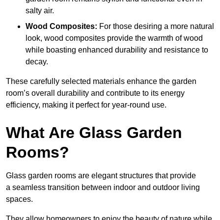
salty air.
Wood Composites:
For those desiring a more natural
look, wood composites provide the warmth of wood
while boasting enhanced durability and resistance to
decay.
These carefully selected materials
enhance the garden
room’s overall
durability and contribute to its energy
efficiency, making it perfect for year-round use.
What Are Glass Garden
Rooms?
Glass garden rooms are elegant structures that provide
a seamless transition between indoor and outdoor living
spaces.
They allow homeowners to enjoy the beauty of nature while