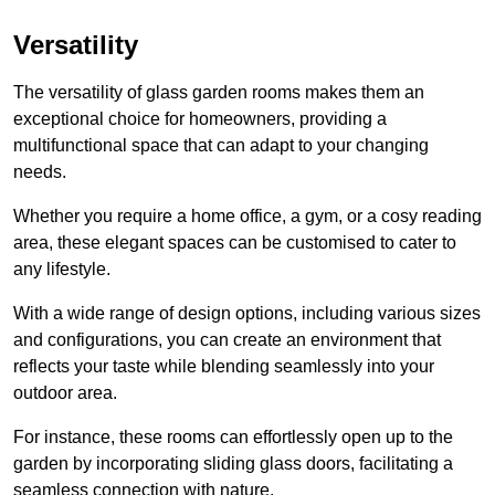
Versatility
The versatility of glass garden rooms makes them an
exceptional choice for homeowners, providing a
multifunctional space that can adapt to your changing
needs.
Whether you require a home office, a gym, or a cosy reading
area, these elegant spaces can be customised to cater to
any lifestyle.
With a wide range of design options, including various sizes
and configurations, you can create an environment that
reflects your taste while blending seamlessly into your
outdoor area.
For instance
, these rooms can
effortlessly open up to the
garden by incorporating sliding glass doors, facilitating a
seamless connection with nature.