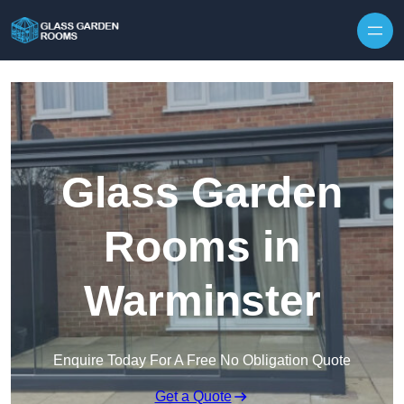
Skip to content
Glass Garden
Rooms in
Warminster
Enquire Today For A Free No Obligation Quote
Get a Quote