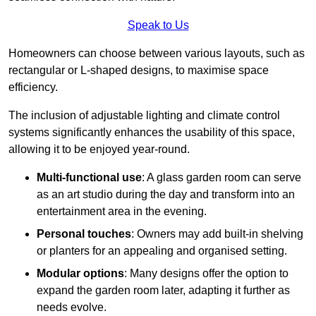
Speak to Us
Homeowners can choose between various layouts, such as
rectangular or L-shaped designs, to maximise space
efficiency.
The inclusion of adjustable lighting and climate control
systems significantly enhances the usability of this space,
allowing it to be enjoyed year-round.
Multi-functional use
: A glass garden room can serve
as an art studio during the day and transform into an
entertainment area in the evening.
Personal touches
: Owners may add built-in shelving
or planters for an appealing and organised setting.
Modular options
: Many designs offer the option to
expand the garden room later, adapting it further as
needs evolve.