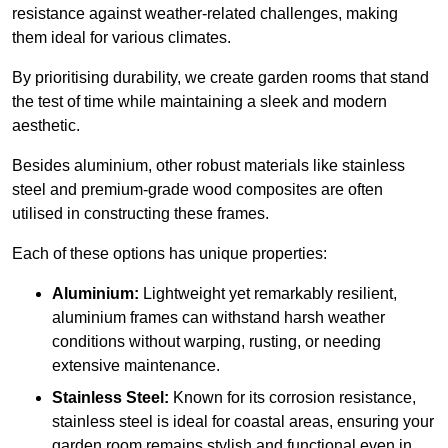
resistance against weather-related challenges, making
them ideal for various climates.
By prioritising durability, we create garden rooms that stand
the test of time while maintaining a sleek and modern
aesthetic.
Besides aluminium, other robust materials like stainless
steel and premium-grade wood composites are often
utilised in constructing these frames.
Each of these options has unique properties:
Aluminium:
Lightweight yet remarkably resilient,
aluminium frames can withstand harsh weather
conditions without warping, rusting, or needing
extensive maintenance.
Stainless Steel:
Known for its corrosion resistance,
stainless steel is ideal for coastal areas, ensuring your
garden room remains stylish and functional even in