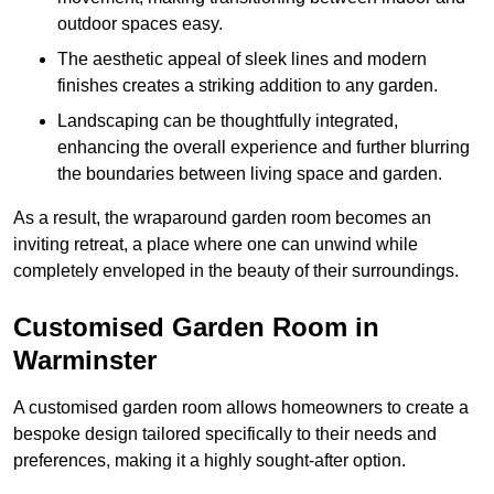
outdoor spaces easy.
The aesthetic appeal of sleek lines and modern
finishes creates a striking addition to any garden.
Landscaping can be thoughtfully integrated,
enhancing the overall experience and further blurring
the boundaries between living space and garden.
As a result, the wraparound garden room becomes an
inviting retreat, a place where one can unwind while
completely enveloped in the beauty of their surroundings.
Customised Garden Room in
Warminster
A customised garden room allows homeowners to create a
bespoke design tailored specifically to their needs and
preferences, making it a highly sought-after option.