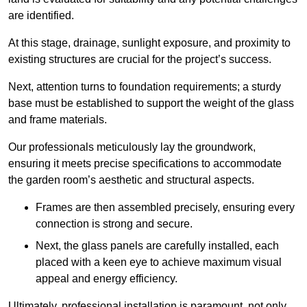
are identified.
At this stage, drainage, sunlight exposure, and proximity to
existing structures are crucial for the project’s success.
Next, attention turns to foundation requirements; a sturdy
base must be established to support the weight of the glass
and frame materials.
Our professionals meticulously lay the groundwork,
ensuring it meets precise specifications to accommodate
the garden room’s aesthetic and structural aspects.
Frames are then assembled precisely, ensuring every
connection is strong and secure.
Next, the glass panels are carefully installed, each
placed with a keen eye to achieve maximum visual
appeal and energy efficiency.
Ultimately, professional installation is paramount, not only