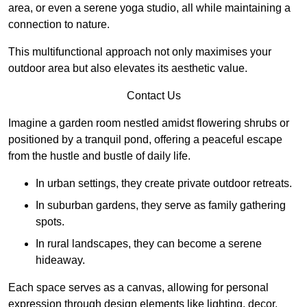
area, or even a serene yoga studio, all while maintaining a
connection to nature.
This multifunctional approach not only maximises your
outdoor area but also elevates its aesthetic value.
Contact Us
Imagine a garden room nestled amidst flowering shrubs or
positioned by a tranquil pond, offering a peaceful escape
from the hustle and bustle of daily life.
In urban settings, they create private outdoor retreats.
In suburban gardens, they serve as family gathering
spots.
In rural landscapes, they can become a serene
hideaway.
Each space serves as a canvas, allowing for personal
expression through design elements like lighting, decor,