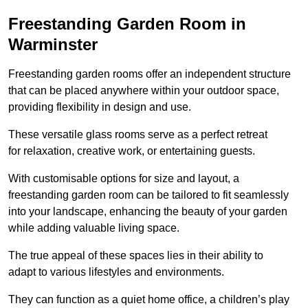
Freestanding Garden Room in
Warminster
Freestanding garden rooms offer an independent structure
that can be placed anywhere within your outdoor space,
providing flexibility in design and use.
These versatile glass rooms serve as a perfect retreat
for relaxation, creative work, or entertaining guests.
With customisable options for size and layout, a
freestanding garden room can be tailored to fit seamlessly
into your landscape, enhancing the beauty of your garden
while adding valuable living space.
The true appeal of these spaces lies in their ability to
adapt to various lifestyles and environments.
They can function as a quiet home office, a children’s play