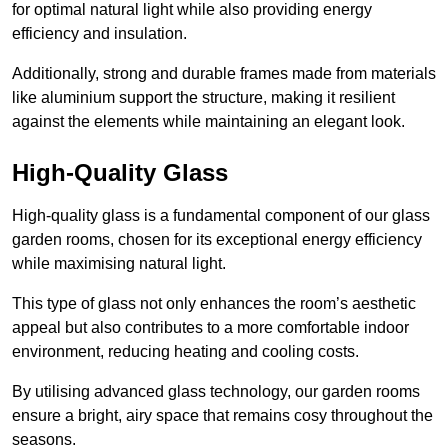
for optimal natural light while also providing energy
efficiency and insulation.
Additionally, strong and durable frames made from materials
like aluminium support the structure, making it resilient
against the elements while maintaining an elegant look.
High-Quality Glass
High-quality glass is a fundamental component of our glass
garden rooms, chosen for its exceptional energy efficiency
while maximising natural light.
This type of glass not only enhances the room’s aesthetic
appeal but also contributes to a more comfortable indoor
environment, reducing heating and cooling costs.
By utilising advanced glass technology, our garden rooms
ensure a bright, airy space that remains cosy throughout the
seasons.