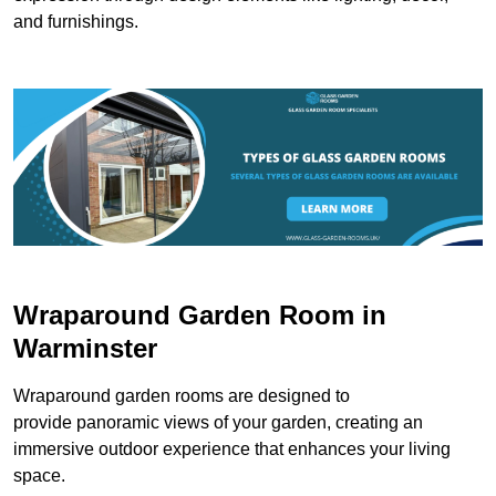
and furnishings.
Wraparound Garden Room in
Warminster
Wraparound garden rooms are designed to
provide panoramic views of your garden, creating an
immersive outdoor experience that enhances your living
space.