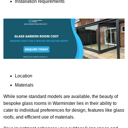
Installation requirements
Location
Materials
While some standard models are available, the beauty of
bespoke glass rooms in Warminster lies in their ability to
cater to individual preferences for design, features like glass
roofs, and efficient use of materials.