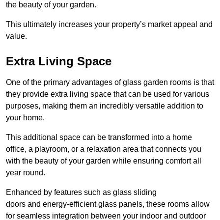
the beauty of your garden.
This ultimately increases your property’s market appeal and
value.
Extra Living Space
One of the primary advantages of glass garden rooms is that
they provide extra living space that can be used for various
purposes, making them an incredibly versatile addition to
your home.
This additional space can be transformed into a home
office, a playroom, or a relaxation area that connects you
with the beauty of your garden while ensuring comfort all
year round.
Enhanced by features such as glass sliding
doors and energy-efficient glass panels, these rooms allow
for seamless integration between your indoor and outdoor