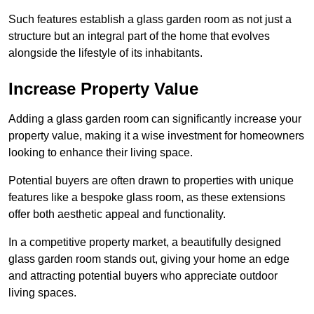
Such features establish a glass garden room as not just a
structure but an integral part of the home that evolves
alongside the lifestyle of its inhabitants.
Increase Property Value
Adding a glass garden room can significantly increase your
property value, making it a wise investment for homeowners
looking to enhance their living space.
Potential buyers are often drawn to properties with unique
features like a bespoke glass room, as these extensions
offer both aesthetic appeal and functionality.
In a competitive property market, a beautifully designed
glass garden room stands out, giving your home an edge
and attracting potential buyers who appreciate outdoor
living spaces.