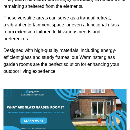
remaining sheltered from the elements.
These versatile areas can serve as a tranquil retreat,
a vibrant entertainment space, or even a functional glass
room extension tailored to fit various needs and
preferences.
Designed with high-quality materials, including energy-
efficient glass and sturdy frames, our Warminster glass
garden rooms are the perfect solution for enhancing your
outdoor living experience.