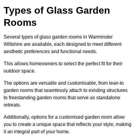
Types of Glass Garden
Rooms
Several types of glass garden rooms in Warminster
Wiltshire are available, each designed to meet different
aesthetic preferences and functional needs.
This allows homeowners to select the perfect fit for their
outdoor space.
The options are versatile and customisable, from lean-to
garden rooms that seamlessly attach to existing structures
to freestanding garden rooms that serve as standalone
retreats.
Additionally, options for a customised garden room allow
you to create a unique space that reflects your style, making
it an integral part of your home.