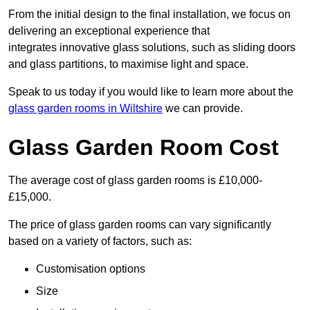
From the initial design to the final installation, we focus on
delivering an exceptional experience that
integrates innovative glass solutions, such as sliding doors
and glass partitions, to maximise light and space.
Speak to us today if you would like to learn more about the
glass garden rooms in Wiltshire
we can provide.
Glass Garden Room Cost
The average cost of glass garden rooms is £10,000-
£15,000.
The price of glass garden rooms can vary significantly
based on a variety of factors, such as:
Customisation options
Size