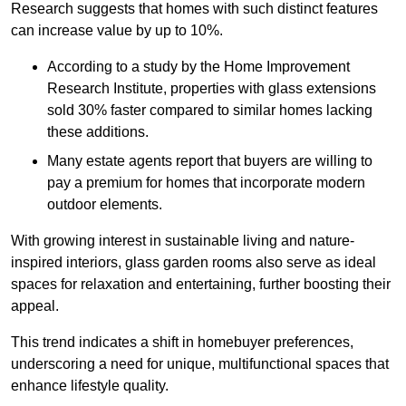
Research suggests that homes with such distinct features
can increase value by up to 10%.
According to a study by the Home Improvement
Research Institute, properties with glass extensions
sold 30% faster compared to similar homes lacking
these additions.
Many estate agents report that buyers are willing to
pay a premium for homes that incorporate modern
outdoor elements.
With growing interest in sustainable living and nature-
inspired interiors, glass garden rooms also serve as ideal
spaces for relaxation and entertaining, further boosting their
appeal.
This trend indicates a shift in homebuyer preferences,
underscoring a need for unique, multifunctional spaces that
enhance lifestyle quality.