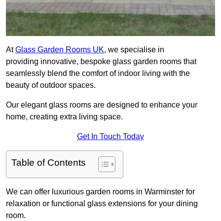
At
Glass Garden Rooms UK
, we specialise in
providing innovative, bespoke glass garden rooms that
seamlessly blend the comfort of indoor living with the
beauty of outdoor spaces.
Our elegant glass rooms are designed to enhance your
home, creating extra living space.
Get In Touch Today
Table of Contents
We can offer luxurious garden rooms in Warminster for
relaxation or functional glass extensions for your dining
room.