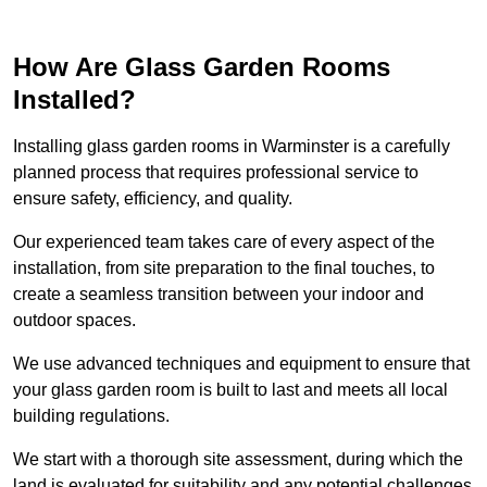
How Are Glass Garden Rooms
Installed?
Installing glass garden rooms in Warminster is a carefully
planned process that requires professional service to
ensure safety, efficiency, and quality.
Our experienced team takes care of every aspect of the
installation, from site preparation to the final touches, to
create a seamless transition between your indoor and
outdoor spaces.
We use advanced techniques and equipment to ensure that
your glass garden room is built to last and meets all local
building regulations.
We start with a thorough site assessment, during which the
land is evaluated for suitability and any potential challenges