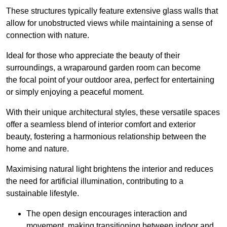
These structures typically feature extensive glass walls that
allow for unobstructed views while maintaining a sense of
connection with nature.
Ideal for those who appreciate the beauty of their
surroundings, a wraparound garden room can become
the focal point of your outdoor area, perfect for entertaining
or simply enjoying a peaceful moment.
With their unique architectural styles, these versatile spaces
offer a seamless blend of interior comfort and exterior
beauty, fostering a harmonious relationship between the
home and nature.
Maximising natural light brightens the interior and reduces
the need for artificial illumination, contributing to a
sustainable lifestyle.
The open design encourages interaction and
movement, making transitioning between indoor and