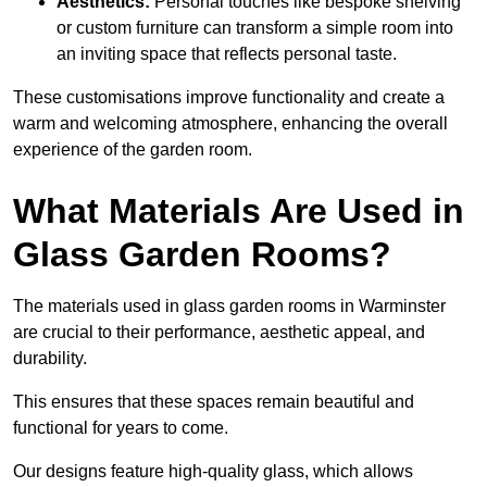
Aesthetics:
Personal touches like bespoke shelving
or custom furniture can transform a simple room into
an inviting space that reflects personal taste.
These customisations improve functionality and create a
warm and welcoming atmosphere, enhancing the overall
experience of the garden room.
What Materials Are Used in
Glass Garden Rooms?
The materials used in glass garden rooms in Warminster
are crucial to their performance, aesthetic appeal, and
durability.
This ensures that these spaces remain beautiful and
functional for years to come.
Our designs feature high-quality glass, which allows