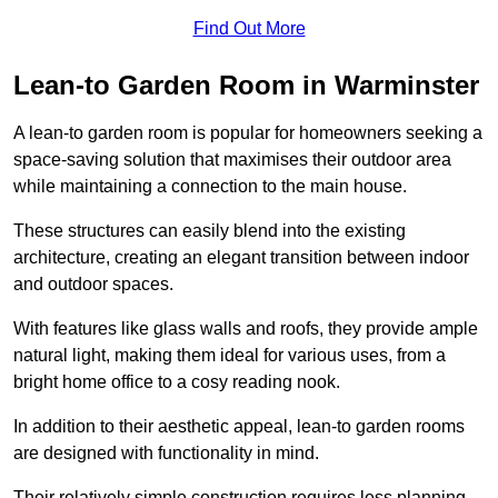
Find Out More
Lean-to Garden Room in Warminster
A lean-to garden room is popular for homeowners seeking a
space-saving solution that maximises their outdoor area
while maintaining a connection to the main house.
These structures can easily blend into the existing
architecture, creating an elegant transition between indoor
and outdoor spaces.
With features like glass walls and roofs, they provide ample
natural light, making them ideal for various uses, from a
bright home office to a cosy reading nook.
In addition to their aesthetic appeal, lean-to garden rooms
are designed with functionality in mind.
Their relatively simple construction requires less planning