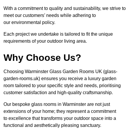
With a commitment to quality and sustainability, we strive to
meet our customers’ needs while adhering to
our environmental policy.
Each project we undertake is tailored to fit the unique
requirements of your outdoor living area.
Why Choose Us?
Choosing Warminster Glass Garden Rooms UK (glass-
garden-rooms.uk) ensures you receive a luxury garden
room tailored to your specific style and needs, prioritising
customer satisfaction and high-quality craftsmanship.
Our bespoke glass rooms in Warminster are not just
extensions of your home; they represent a commitment
to excellence that transforms your outdoor space into a
functional and aesthetically pleasing sanctuary.