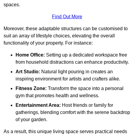
spaces.
Find Out More
Moreover, these adaptable structures can be customised to
suit an array of lifestyle choices, elevating the overall
functionality of your property. For instance:
Home Office:
Setting up a dedicated workspace free
from household distractions can enhance productivity.
Art Studio:
Natural light pouring in creates an
inspiring environment for artists and crafters alike.
Fitness Zone:
Transform the space into a personal
gym that promotes health and wellness.
Entertainment Area:
Host friends or family for
gatherings, blending comfort with the serene backdrop
of your garden.
As a result, this unique living space serves practical needs