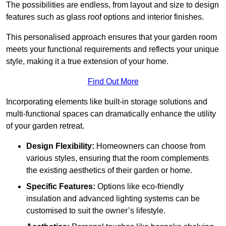
The possibilities are endless, from layout and size to design
features such as glass roof options and interior finishes.
This personalised approach ensures that your garden room
meets your functional requirements and reflects your unique
style, making it a true extension of your home.
Find Out More
Incorporating elements like built-in storage solutions and
multi-functional spaces can dramatically enhance the utility
of your garden retreat.
Design Flexibility:
Homeowners can choose from
various styles, ensuring that the room complements
the existing aesthetics of their garden or home.
Specific Features:
Options like eco-friendly
insulation and advanced lighting systems can be
customised to suit the owner’s lifestyle.