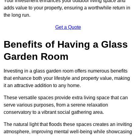
Your investment enhances your outdoor living space and
adds value to your property, ensuring a worthwhile return in
the long run.
Get a Quote
Benefits of Having a Glass
Garden Room
Investing in a glass garden room offers numerous benefits
that enhance both your lifestyle and property value, making
it an attractive addition to any home.
These versatile spaces provide extra living space that can
serve various purposes, from a serene relaxation
conservatory to a vibrant social gathering area.
The natural light that floods these spaces creates an inviting
atmosphere, improving mental well-being while showcasing