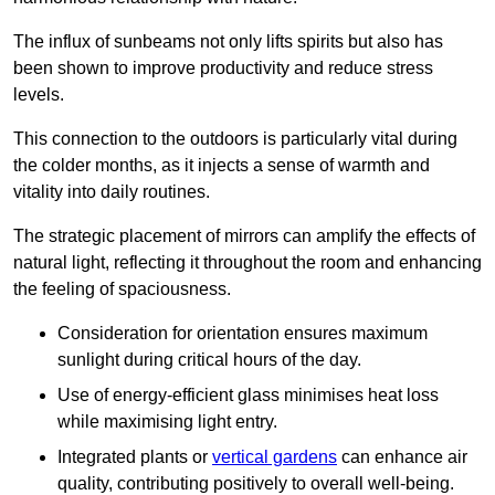
The influx of sunbeams not only lifts spirits but also has
been shown to improve productivity and reduce stress
levels.
This connection to the outdoors is particularly vital during
the colder months, as it injects a sense of warmth and
vitality into daily routines.
The strategic placement of mirrors can amplify the effects of
natural light, reflecting it throughout the room and enhancing
the feeling of spaciousness.
Consideration for orientation ensures maximum
sunlight during critical hours of the day.
Use of energy-efficient glass minimises heat loss
while maximising light entry.
Integrated plants or
vertical gardens
can enhance air
quality, contributing positively to overall well-being.