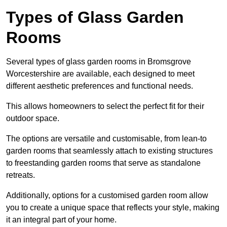
Types of Glass Garden
Rooms
Several types of glass garden rooms in Bromsgrove
Worcestershire are available, each designed to meet
different aesthetic preferences and functional needs.
This allows homeowners to select the perfect fit for their
outdoor space.
The options are versatile and customisable, from lean-to
garden rooms that seamlessly attach to existing structures
to freestanding garden rooms that serve as standalone
retreats.
Additionally, options for a customised garden room allow
you to create a unique space that reflects your style, making
it an integral part of your home.