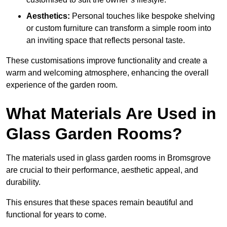
Aesthetics:
Personal touches like bespoke shelving
or custom furniture can transform a simple room into
an inviting space that reflects personal taste.
These customisations improve functionality and create a
warm and welcoming atmosphere, enhancing the overall
experience of the garden room.
What Materials Are Used in
Glass Garden Rooms?
The materials used in glass garden rooms in Bromsgrove
are crucial to their performance, aesthetic appeal, and
durability.
This ensures that these spaces remain beautiful and
functional for years to come.