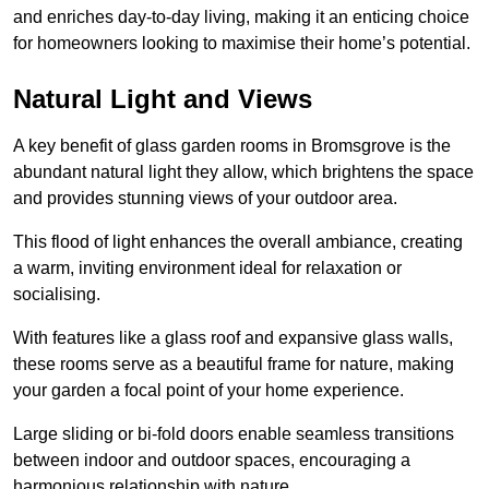
and enriches day-to-day living, making it an enticing choice
for homeowners looking to maximise their home’s potential.
Natural Light and Views
A key benefit of glass garden rooms in Bromsgrove is the
abundant natural light they allow, which brightens the space
and provides stunning views of your outdoor area.
This flood of light enhances the overall ambiance, creating
a warm, inviting environment ideal for relaxation or
socialising.
With features like a glass roof and expansive glass walls,
these rooms serve as a beautiful frame for nature, making
your garden a focal point of your home experience.
Large sliding or bi-fold doors enable seamless transitions
between indoor and outdoor spaces, encouraging a
harmonious relationship with nature.