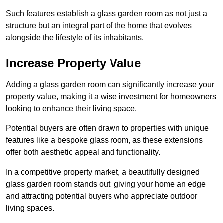
Such features establish a glass garden room as not just a
structure but an integral part of the home that evolves
alongside the lifestyle of its inhabitants.
Increase Property Value
Adding a glass garden room can significantly increase your
property value, making it a wise investment for homeowners
looking to enhance their living space.
Potential buyers are often drawn to properties with unique
features like a bespoke glass room, as these extensions
offer both aesthetic appeal and functionality.
In a competitive property market, a beautifully designed
glass garden room stands out, giving your home an edge
and attracting potential buyers who appreciate outdoor
living spaces.