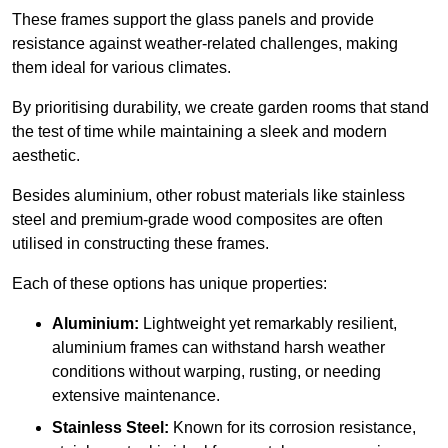
These frames support the glass panels and provide
resistance against weather-related challenges, making
them ideal for various climates.
By prioritising durability, we create garden rooms that stand
the test of time while maintaining a sleek and modern
aesthetic.
Besides aluminium, other robust materials like stainless
steel and premium-grade wood composites are often
utilised in constructing these frames.
Each of these options has unique properties:
Aluminium:
Lightweight yet remarkably resilient,
aluminium frames can withstand harsh weather
conditions without warping, rusting, or needing
extensive maintenance.
Stainless Steel:
Known for its corrosion resistance,