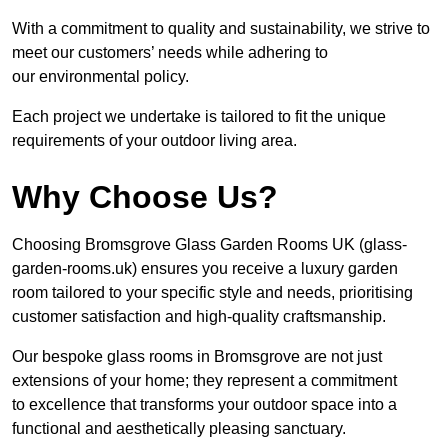
With a commitment to quality and sustainability, we strive to
meet our customers’ needs while adhering to
our environmental policy.
Each project we undertake is tailored to fit the unique
requirements of your outdoor living area.
Why Choose Us?
Choosing Bromsgrove Glass Garden Rooms UK (glass-
garden-rooms.uk) ensures you receive a luxury garden
room tailored to your specific style and needs, prioritising
customer satisfaction and high-quality craftsmanship.
Our bespoke glass rooms in Bromsgrove are not just
extensions of your home; they represent a commitment
to excellence that transforms your outdoor space into a
functional and aesthetically pleasing sanctuary.