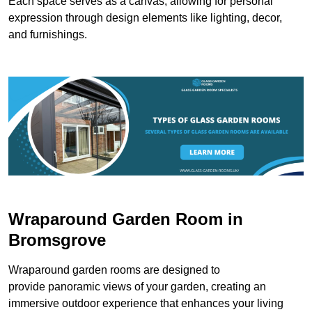
Each space serves as a canvas, allowing for personal
expression through design elements like lighting, decor,
and furnishings.
Wraparound Garden Room in
Bromsgrove
Wraparound garden rooms are designed to
provide panoramic views of your garden, creating an
immersive outdoor experience that enhances your living