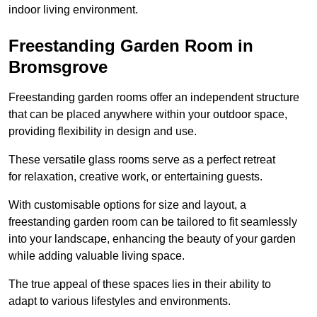
indoor living environment.
Freestanding Garden Room in
Bromsgrove
Freestanding garden rooms offer an independent structure
that can be placed anywhere within your outdoor space,
providing flexibility in design and use.
These versatile glass rooms serve as a perfect retreat
for relaxation, creative work, or entertaining guests.
With customisable options for size and layout, a
freestanding garden room can be tailored to fit seamlessly
into your landscape, enhancing the beauty of your garden
while adding valuable living space.
The true appeal of these spaces lies in their ability to
adapt to various lifestyles and environments.