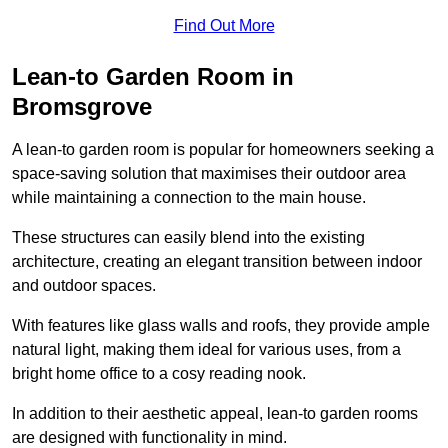
Find Out More
Lean-to Garden Room in
Bromsgrove
A lean-to garden room is popular for homeowners seeking a
space-saving solution that maximises their outdoor area
while maintaining a connection to the main house.
These structures can easily blend into the existing
architecture, creating an elegant transition between indoor
and outdoor spaces.
With features like glass walls and roofs, they provide ample
natural light, making them ideal for various uses, from a
bright home office to a cosy reading nook.
In addition to their aesthetic appeal, lean-to garden rooms
are designed with functionality in mind.