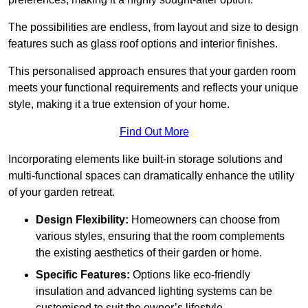
The possibilities are endless, from layout and size to design
features such as glass roof options and interior finishes.
This personalised approach ensures that your garden room
meets your functional requirements and reflects your unique
style, making it a true extension of your home.
Find Out More
Incorporating elements like built-in storage solutions and
multi-functional spaces can dramatically enhance the utility
of your garden retreat.
Design Flexibility:
Homeowners can choose from
various styles, ensuring that the room complements
the existing aesthetics of their garden or home.
Specific Features:
Options like eco-friendly
insulation and advanced lighting systems can be
customised to suit the owner’s lifestyle.