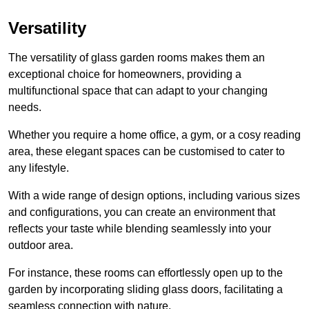
Versatility
The versatility of glass garden rooms makes them an
exceptional choice for homeowners, providing a
multifunctional space that can adapt to your changing
needs.
Whether you require a home office, a gym, or a cosy reading
area, these elegant spaces can be customised to cater to
any lifestyle.
With a wide range of design options, including various sizes
and configurations, you can create an environment that
reflects your taste while blending seamlessly into your
outdoor area.
For instance
, these rooms can
effortlessly open up to the
garden by incorporating sliding glass doors, facilitating a
seamless connection with nature.