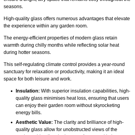
seasons.
High-quality
glass offers numerous advantages that elevate
the experience within any garden room.
The energy-efficient properties of modern glass retain
warmth during chilly months while reflecting solar heat
during hotter seasons.
This self-regulating climate control provides a year-round
sanctuary for relaxation or productivity, making it an ideal
space for both leisure and work.
Insulation:
With superior insulation capabilities, high-
quality glass minimises heat loss, ensuring that users
can enjoy their garden room without skyrocketing
energy bills.
Aesthetic Value:
The clarity and brilliance of high-
quality glass allow for unobstructed views of the