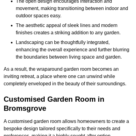
The open design encourages interaction and
movement, making transitioning between indoor and
outdoor spaces easy.
The aesthetic appeal of sleek lines and modern
finishes creates a striking addition to any garden.
Landscaping can be thoughtfully integrated,
enhancing the overall experience and further blurring
the boundaries between living space and garden.
As a result, the wraparound garden room becomes an
inviting retreat, a place where one can unwind while
completely enveloped in the beauty of their surroundings.
Customised Garden Room in
Bromsgrove
A customised garden room allows homeowners to create a
bespoke design tailored specifically to their needs and
preferences, making it a highly sought-after option.