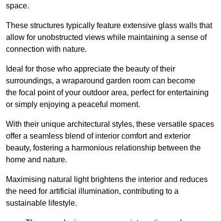
space.
These structures typically feature extensive glass walls that
allow for unobstructed views while maintaining a sense of
connection with nature.
Ideal for those who appreciate the beauty of their
surroundings, a wraparound garden room can become
the focal point of your outdoor area, perfect for entertaining
or simply enjoying a peaceful moment.
With their unique architectural styles, these versatile spaces
offer a seamless blend of interior comfort and exterior
beauty, fostering a harmonious relationship between the
home and nature.
Maximising natural light brightens the interior and reduces
the need for artificial illumination, contributing to a
sustainable lifestyle.