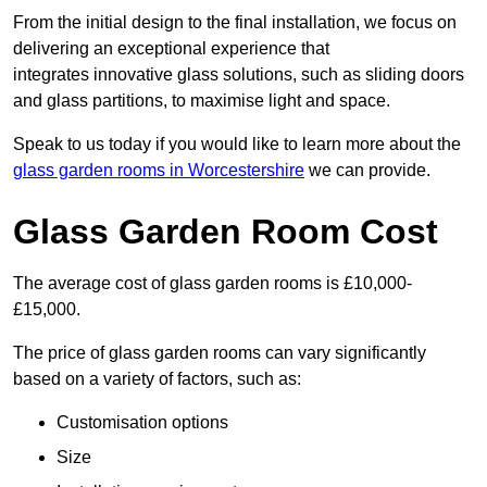
From the initial design to the final installation, we focus on
delivering an exceptional experience that
integrates innovative glass solutions, such as sliding doors
and glass partitions, to maximise light and space.
Speak to us today if you would like to learn more about the
glass garden rooms in Worcestershire
we can provide.
Glass Garden Room Cost
The average cost of glass garden rooms is £10,000-
£15,000.
The price of glass garden rooms can vary significantly
based on a variety of factors, such as:
Customisation options
Size