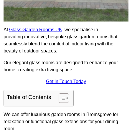
At
Glass Garden Rooms UK
, we specialise in
providing innovative, bespoke glass garden rooms that
seamlessly blend the comfort of indoor living with the
beauty of outdoor spaces.
Our elegant glass rooms are designed to enhance your
home, creating extra living space.
Get In Touch Today
Table of Contents
We can offer luxurious garden rooms in Bromsgrove for
relaxation or functional glass extensions for your dining
room.