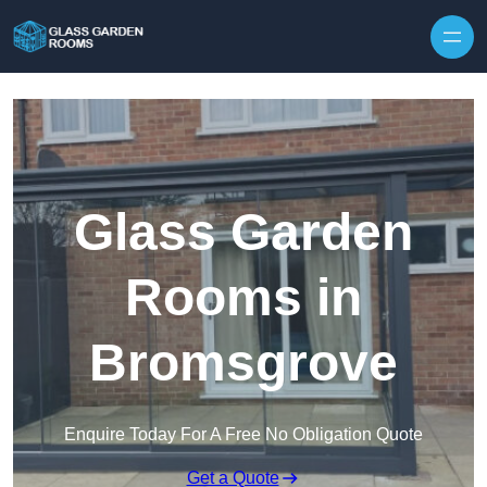
Skip to content
Glass Garden
Rooms in
Bromsgrove
Enquire Today For A Free No Obligation Quote
Get a Quote