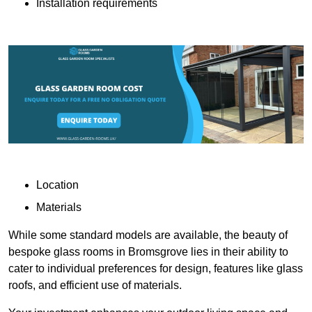
Installation requirements
Location
Materials
While some standard models are available, the beauty of
bespoke glass rooms in Bromsgrove lies in their ability to
cater to individual preferences for design, features like glass
roofs, and efficient use of materials.