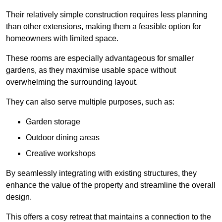
Their relatively simple construction requires less planning
than other extensions, making them a feasible option for
homeowners with limited space.
These rooms are especially advantageous for smaller
gardens, as they maximise usable space without
overwhelming the surrounding layout.
They can also serve multiple purposes, such as:
Garden storage
Outdoor dining areas
Creative workshops
By seamlessly integrating with existing structures, they
enhance the value of the property and streamline the overall
design.
This offers a cosy retreat that maintains a connection to the