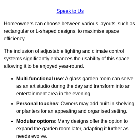
Speak to Us
Homeowners can choose between various layouts, such as
rectangular or L-shaped designs, to maximise space
efficiency.
The inclusion of adjustable lighting and climate control
systems significantly enhances the usability of this space,
allowing it to be enjoyed year-round.
Multi-functional use
: A glass garden room can serve
as an art studio during the day and transform into an
entertainment area in the evening.
Personal touches
: Owners may add built-in shelving
or planters for an appealing and organised setting.
Modular options
: Many designs offer the option to
expand the garden room later, adapting it further as
needs evolve.