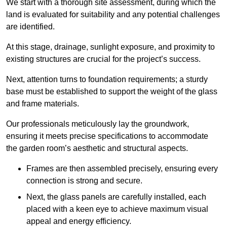
We start with a thorough site assessment, during which the
land is evaluated for suitability and any potential challenges
are identified.
At this stage, drainage, sunlight exposure, and proximity to
existing structures are crucial for the project’s success.
Next, attention turns to foundation requirements; a sturdy
base must be established to support the weight of the glass
and frame materials.
Our professionals meticulously lay the groundwork,
ensuring it meets precise specifications to accommodate
the garden room’s aesthetic and structural aspects.
Frames are then assembled precisely, ensuring every
connection is strong and secure.
Next, the glass panels are carefully installed, each
placed with a keen eye to achieve maximum visual
appeal and energy efficiency.