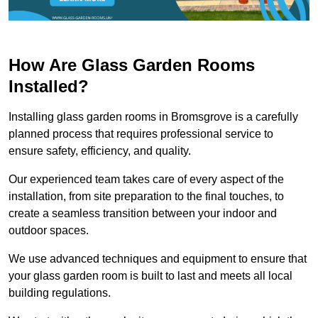
How Are Glass Garden Rooms
Installed?
Installing glass garden rooms in Bromsgrove is a carefully
planned process that requires professional service to
ensure safety, efficiency, and quality.
Our experienced team takes care of every aspect of the
installation, from site preparation to the final touches, to
create a seamless transition between your indoor and
outdoor spaces.
We use advanced techniques and equipment to ensure that
your glass garden room is built to last and meets all local
building regulations.