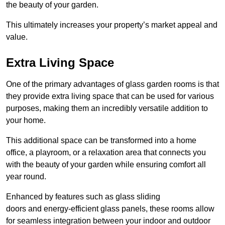
the beauty of your garden.
This ultimately increases your property’s market appeal and
value.
Extra Living Space
One of the primary advantages of glass garden rooms is that
they provide extra living space that can be used for various
purposes, making them an incredibly versatile addition to
your home.
This additional space can be transformed into a home
office, a playroom, or a relaxation area that connects you
with the beauty of your garden while ensuring comfort all
year round.
Enhanced by features such as glass sliding
doors and energy-efficient glass panels, these rooms allow
for seamless integration between your indoor and outdoor