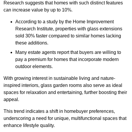
Research suggests that homes with such distinct features
can increase value by up to 10%.
According to a study by the Home Improvement
Research Institute, properties with glass extensions
sold 30% faster compared to similar homes lacking
these additions.
Many estate agents report that buyers are willing to
pay a premium for homes that incorporate modern
outdoor elements.
With growing interest in sustainable living and nature-
inspired interiors, glass garden rooms also serve as ideal
spaces for relaxation and entertaining, further boosting their
appeal.
This trend indicates a shift in homebuyer preferences,
underscoring a need for unique, multifunctional spaces that
enhance lifestyle quality.