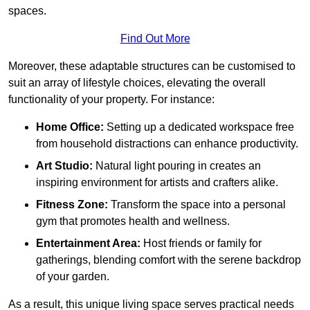
spaces.
Find Out More
Moreover, these adaptable structures can be customised to
suit an array of lifestyle choices, elevating the overall
functionality of your property. For instance:
Home Office:
Setting up a dedicated workspace free
from household distractions can enhance productivity.
Art Studio:
Natural light pouring in creates an
inspiring environment for artists and crafters alike.
Fitness Zone:
Transform the space into a personal
gym that promotes health and wellness.
Entertainment Area:
Host friends or family for
gatherings, blending comfort with the serene backdrop
of your garden.
As a result, this unique living space serves practical needs