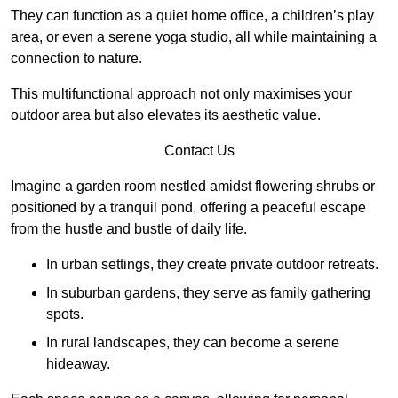
They can function as a quiet home office, a children’s play
area, or even a serene yoga studio, all while maintaining a
connection to nature.
This multifunctional approach not only maximises your
outdoor area but also elevates its aesthetic value.
Contact Us
Imagine a garden room nestled amidst flowering shrubs or
positioned by a tranquil pond, offering a peaceful escape
from the hustle and bustle of daily life.
In urban settings, they create private outdoor retreats.
In suburban gardens, they serve as family gathering
spots.
In rural landscapes, they can become a serene
hideaway.