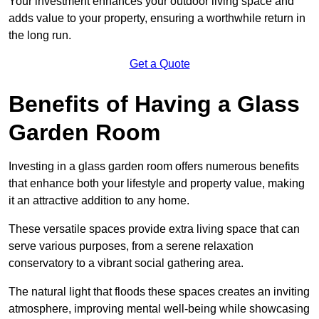
Your investment enhances your outdoor living space and
adds value to your property, ensuring a worthwhile return in
the long run.
Get a Quote
Benefits of Having a Glass
Garden Room
Investing in a glass garden room offers numerous benefits
that enhance both your lifestyle and property value, making
it an attractive addition to any home.
These versatile spaces provide extra living space that can
serve various purposes, from a serene relaxation
conservatory to a vibrant social gathering area.
The natural light that floods these spaces creates an inviting
atmosphere, improving mental well-being while showcasing