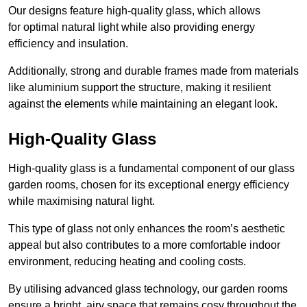
Our designs feature high-quality glass, which allows
for optimal natural light while also providing energy
efficiency and insulation.
Additionally, strong and durable frames made from materials
like aluminium support the structure, making it resilient
against the elements while maintaining an elegant look.
High-Quality Glass
High-quality glass is a fundamental component of our glass
garden rooms, chosen for its exceptional energy efficiency
while maximising natural light.
This type of glass not only enhances the room’s aesthetic
appeal but also contributes to a more comfortable indoor
environment, reducing heating and cooling costs.
By utilising advanced glass technology, our garden rooms
ensure a bright, airy space that remains cosy throughout the