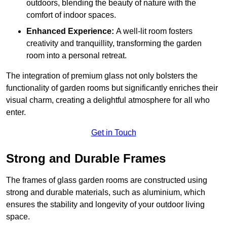
outdoors, blending the beauty of nature with the
comfort of indoor spaces.
Enhanced Experience:
A well-lit room fosters
creativity and tranquillity, transforming the garden
room into a personal retreat.
The integration of premium glass not only bolsters the
functionality of garden rooms but significantly enriches their
visual charm, creating a delightful atmosphere for all who
enter.
Get in Touch
Strong and Durable Frames
The frames of glass garden rooms are constructed using
strong and durable materials, such as aluminium, which
ensures the stability and longevity of your outdoor living
space.