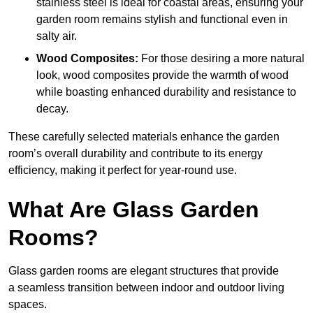
stainless steel is ideal for coastal areas, ensuring your
garden room remains stylish and functional even in
salty air.
Wood Composites:
For those desiring a more natural
look, wood composites provide the warmth of wood
while boasting enhanced durability and resistance to
decay.
These carefully selected materials
enhance the garden
room’s overall
durability and contribute to its energy
efficiency, making it perfect for year-round use.
What Are Glass Garden
Rooms?
Glass garden rooms are elegant structures that provide
a seamless transition between indoor and outdoor living
spaces.