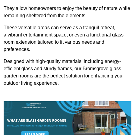
They allow homeowners to enjoy the beauty of nature while
remaining sheltered from the elements.
These versatile areas can serve as a tranquil retreat,
a vibrant entertainment space, or even a functional glass
room extension tailored to fit various needs and
preferences.
Designed with high-quality materials, including energy-
efficient glass and sturdy frames, our Bromsgrove glass
garden rooms are the perfect solution for enhancing your
outdoor living experience.