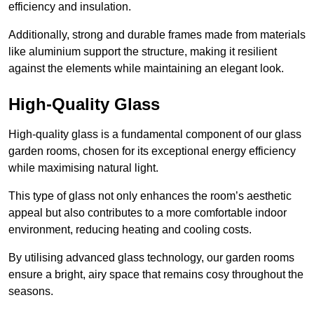
efficiency and insulation.
Additionally, strong and durable frames made from materials
like aluminium support the structure, making it resilient
against the elements while maintaining an elegant look.
High-Quality Glass
High-quality glass is a fundamental component of our glass
garden rooms, chosen for its exceptional energy efficiency
while maximising natural light.
This type of glass not only enhances the room’s aesthetic
appeal but also contributes to a more comfortable indoor
environment, reducing heating and cooling costs.
By utilising advanced glass technology, our garden rooms
ensure a bright, airy space that remains cosy throughout the
seasons.