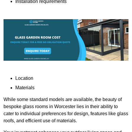
Installation requirements
Location
Materials
While some standard models are available, the beauty of
bespoke glass rooms in Worcester lies in their ability to
cater to individual preferences for design, features like glass
roofs, and efficient use of materials.