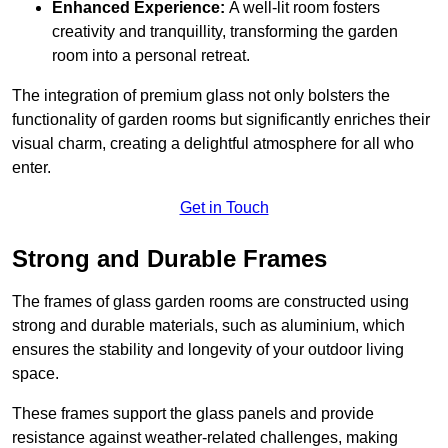
Enhanced Experience:
A well-lit room fosters
creativity and tranquillity, transforming the garden
room into a personal retreat.
The integration of premium glass not only bolsters the
functionality of garden rooms but significantly enriches their
visual charm, creating a delightful atmosphere for all who
enter.
Get in Touch
Strong and Durable Frames
The frames of glass garden rooms are constructed using
strong and durable materials, such as aluminium, which
ensures the stability and longevity of your outdoor living
space.
These frames support the glass panels and provide
resistance against weather-related challenges, making