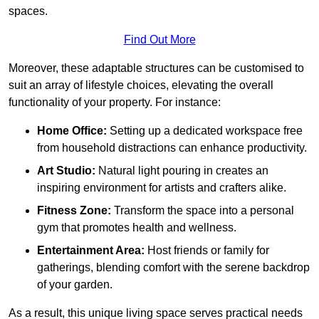
spaces.
Find Out More
Moreover, these adaptable structures can be customised to
suit an array of lifestyle choices, elevating the overall
functionality of your property. For instance:
Home Office:
Setting up a dedicated workspace free
from household distractions can enhance productivity.
Art Studio:
Natural light pouring in creates an
inspiring environment for artists and crafters alike.
Fitness Zone:
Transform the space into a personal
gym that promotes health and wellness.
Entertainment Area:
Host friends or family for
gatherings, blending comfort with the serene backdrop
of your garden.
As a result, this unique living space serves practical needs