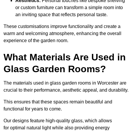
Aesthetics:
Personal touches like bespoke shelving
or custom furniture can transform a simple room into
an inviting space that reflects personal taste.
These customisations improve functionality and create a
warm and welcoming atmosphere, enhancing the overall
experience of the garden room.
What Materials Are Used in
Glass Garden Rooms?
The materials used in glass garden rooms in Worcester are
crucial to their performance, aesthetic appeal, and durability.
This ensures that these spaces remain beautiful and
functional for years to come.
Our designs feature high-quality glass, which allows
for optimal natural light while also providing energy