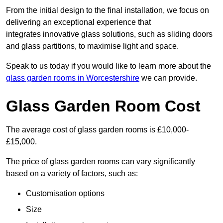
From the initial design to the final installation, we focus on
delivering an exceptional experience that
integrates innovative glass solutions, such as sliding doors
and glass partitions, to maximise light and space.
Speak to us today if you would like to learn more about the
glass garden rooms in Worcestershire
we can provide.
Glass Garden Room Cost
The average cost of glass garden rooms is £10,000-
£15,000.
The price of glass garden rooms can vary significantly
based on a variety of factors, such as:
Customisation options
Size