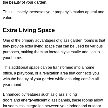
the beauty of your garden.
This ultimately increases your property’s market appeal and
value.
Extra Living Space
One of the primary advantages of glass garden rooms is that
they provide extra living space that can be used for various
purposes, making them an incredibly versatile addition to
your home.
This additional space can be transformed into a home
office, a playroom, or a relaxation area that connects you
with the beauty of your garden while ensuring comfort all
year round.
Enhanced by features such as glass sliding
doors and energy-efficient glass panels, these rooms allow
for seamless integration between your indoor and outdoor