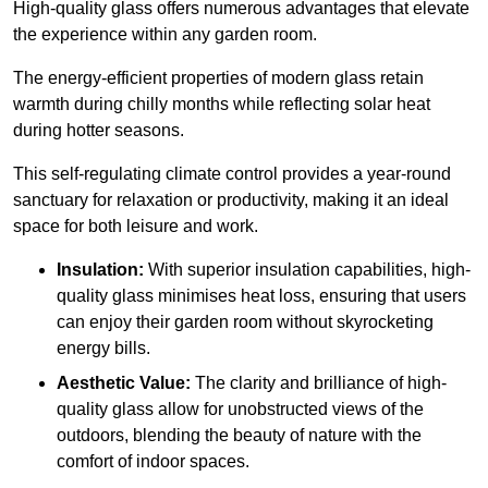
High-quality
glass offers numerous advantages that elevate
the experience within any garden room.
The energy-efficient properties of modern glass retain
warmth during chilly months while reflecting solar heat
during hotter seasons.
This self-regulating climate control provides a year-round
sanctuary for relaxation or productivity, making it an ideal
space for both leisure and work.
Insulation:
With superior insulation capabilities, high-
quality glass minimises heat loss, ensuring that users
can enjoy their garden room without skyrocketing
energy bills.
Aesthetic Value:
The clarity and brilliance of high-
quality glass allow for unobstructed views of the
outdoors, blending the beauty of nature with the
comfort of indoor spaces.