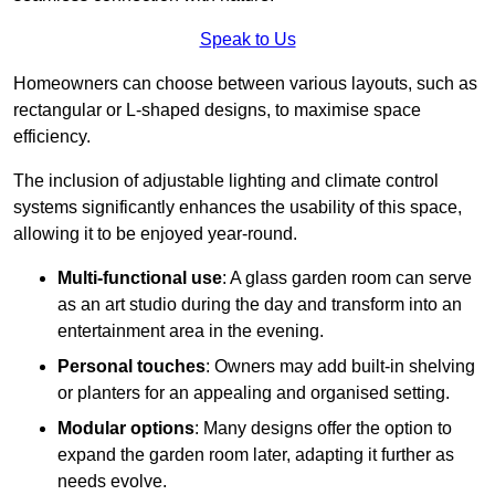
Speak to Us
Homeowners can choose between various layouts, such as
rectangular or L-shaped designs, to maximise space
efficiency.
The inclusion of adjustable lighting and climate control
systems significantly enhances the usability of this space,
allowing it to be enjoyed year-round.
Multi-functional use
: A glass garden room can serve
as an art studio during the day and transform into an
entertainment area in the evening.
Personal touches
: Owners may add built-in shelving
or planters for an appealing and organised setting.
Modular options
: Many designs offer the option to
expand the garden room later, adapting it further as
needs evolve.