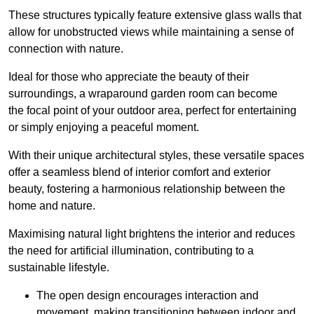
These structures typically feature extensive glass walls that
allow for unobstructed views while maintaining a sense of
connection with nature.
Ideal for those who appreciate the beauty of their
surroundings, a wraparound garden room can become
the focal point of your outdoor area, perfect for entertaining
or simply enjoying a peaceful moment.
With their unique architectural styles, these versatile spaces
offer a seamless blend of interior comfort and exterior
beauty, fostering a harmonious relationship between the
home and nature.
Maximising natural light brightens the interior and reduces
the need for artificial illumination, contributing to a
sustainable lifestyle.
The open design encourages interaction and
movement, making transitioning between indoor and