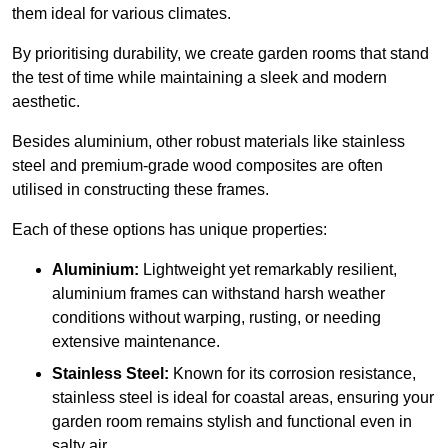
them ideal for various climates.
By prioritising durability, we create garden rooms that stand
the test of time while maintaining a sleek and modern
aesthetic.
Besides aluminium, other robust materials like stainless
steel and premium-grade wood composites are often
utilised in constructing these frames.
Each of these options has unique properties:
Aluminium:
Lightweight yet remarkably resilient,
aluminium frames can withstand harsh weather
conditions without warping, rusting, or needing
extensive maintenance.
Stainless Steel:
Known for its corrosion resistance,
stainless steel is ideal for coastal areas, ensuring your
garden room remains stylish and functional even in
salty air.