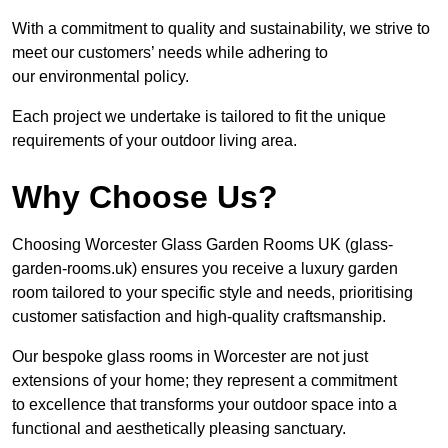
With a commitment to quality and sustainability, we strive to
meet our customers’ needs while adhering to
our environmental policy.
Each project we undertake is tailored to fit the unique
requirements of your outdoor living area.
Why Choose Us?
Choosing Worcester Glass Garden Rooms UK (glass-
garden-rooms.uk) ensures you receive a luxury garden
room tailored to your specific style and needs, prioritising
customer satisfaction and high-quality craftsmanship.
Our bespoke glass rooms in Worcester are not just
extensions of your home; they represent a commitment
to excellence that transforms your outdoor space into a
functional and aesthetically pleasing sanctuary.