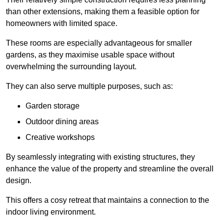
than other extensions, making them a feasible option for
homeowners with limited space.
These rooms are especially advantageous for smaller
gardens, as they maximise usable space without
overwhelming the surrounding layout.
They can also serve multiple purposes, such as:
Garden storage
Outdoor dining areas
Creative workshops
By seamlessly integrating with existing structures, they
enhance the value of the property and streamline the overall
design.
This offers a cosy retreat that maintains a connection to the
indoor living environment.