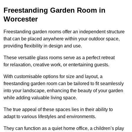
Freestanding Garden Room in
Worcester
Freestanding garden rooms offer an independent structure
that can be placed anywhere within your outdoor space,
providing flexibility in design and use.
These versatile glass rooms serve as a perfect retreat
for relaxation, creative work, or entertaining guests.
With customisable options for size and layout, a
freestanding garden room can be tailored to fit seamlessly
into your landscape, enhancing the beauty of your garden
while adding valuable living space.
The true appeal of these spaces lies in their ability to
adapt to various lifestyles and environments.
They can function as a quiet home office, a children’s play