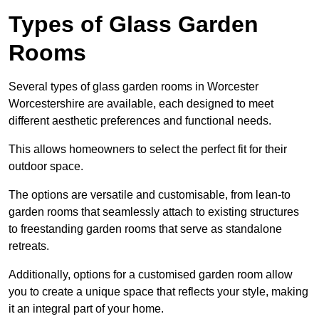
Types of Glass Garden
Rooms
Several types of glass garden rooms in Worcester
Worcestershire are available, each designed to meet
different aesthetic preferences and functional needs.
This allows homeowners to select the perfect fit for their
outdoor space.
The options are versatile and customisable, from lean-to
garden rooms that seamlessly attach to existing structures
to freestanding garden rooms that serve as standalone
retreats.
Additionally, options for a customised garden room allow
you to create a unique space that reflects your style, making
it an integral part of your home.