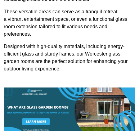
These versatile areas can serve as a tranquil retreat,
a vibrant entertainment space, or even a functional glass
room extension tailored to fit various needs and
preferences.
Designed with high-quality materials, including energy-
efficient glass and sturdy frames, our Worcester glass
garden rooms are the perfect solution for enhancing your
outdoor living experience.