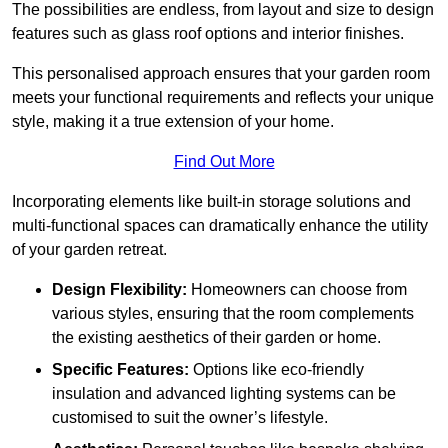
The possibilities are endless, from layout and size to design
features such as glass roof options and interior finishes.
This personalised approach ensures that your garden room
meets your functional requirements and reflects your unique
style, making it a true extension of your home.
Find Out More
Incorporating elements like built-in storage solutions and
multi-functional spaces can dramatically enhance the utility
of your garden retreat.
Design Flexibility:
Homeowners can choose from
various styles, ensuring that the room complements
the existing aesthetics of their garden or home.
Specific Features:
Options like eco-friendly
insulation and advanced lighting systems can be
customised to suit the owner’s lifestyle.