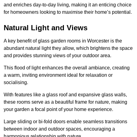
and enriches day-to-day living, making it an enticing choice
for homeowners looking to maximise their home’s potential.
Natural Light and Views
A key benefit of glass garden rooms in Worcester is the
abundant natural light they allow, which brightens the space
and provides stunning views of your outdoor area.
This flood of light enhances the overall ambiance, creating
a warm, inviting environment ideal for relaxation or
socialising.
With features like a glass roof and expansive glass walls,
these rooms serve as a beautiful frame for nature, making
your garden a focal point of your home experience.
Large sliding or bi-fold doors enable seamless transitions
between indoor and outdoor spaces, encouraging a
harmonious relationship with nature.