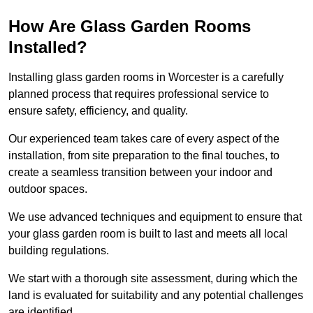
How Are Glass Garden Rooms
Installed?
Installing glass garden rooms in Worcester is a carefully
planned process that requires professional service to
ensure safety, efficiency, and quality.
Our experienced team takes care of every aspect of the
installation, from site preparation to the final touches, to
create a seamless transition between your indoor and
outdoor spaces.
We use advanced techniques and equipment to ensure that
your glass garden room is built to last and meets all local
building regulations.
We start with a thorough site assessment, during which the
land is evaluated for suitability and any potential challenges
are identified.