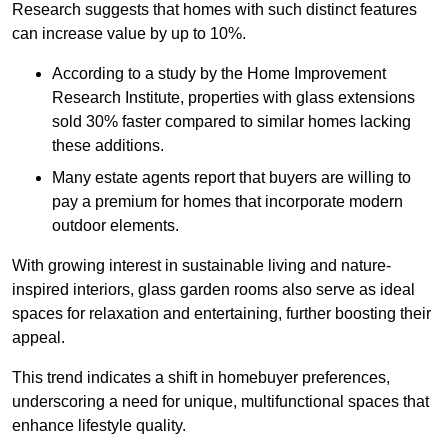
Research suggests that homes with such distinct features
can increase value by up to 10%.
According to a study by the Home Improvement
Research Institute, properties with glass extensions
sold 30% faster compared to similar homes lacking
these additions.
Many estate agents report that buyers are willing to
pay a premium for homes that incorporate modern
outdoor elements.
With growing interest in sustainable living and nature-
inspired interiors, glass garden rooms also serve as ideal
spaces for relaxation and entertaining, further boosting their
appeal.
This trend indicates a shift in homebuyer preferences,
underscoring a need for unique, multifunctional spaces that
enhance lifestyle quality.