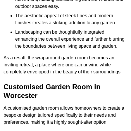
outdoor spaces easy.
The aesthetic appeal of sleek lines and modern
finishes creates a striking addition to any garden.
Landscaping can be thoughtfully integrated,
enhancing the overall experience and further blurring
the boundaries between living space and garden.
As a result, the wraparound garden room becomes an
inviting retreat, a place where one can unwind while
completely enveloped in the beauty of their surroundings.
Customised Garden Room in
Worcester
A customised garden room allows homeowners to create a
bespoke design tailored specifically to their needs and
preferences, making it a highly sought-after option.