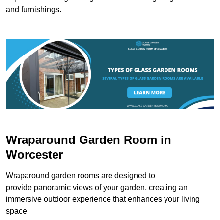
and furnishings.
Wraparound Garden Room in
Worcester
Wraparound garden rooms are designed to
provide panoramic views of your garden, creating an
immersive outdoor experience that enhances your living
space.