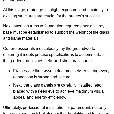
At this stage, drainage, sunlight exposure, and proximity to
existing structures are crucial for the project’s success.
Next, attention turns to foundation requirements; a sturdy
base must be established to support the weight of the glass
and frame materials.
Our professionals meticulously lay the groundwork,
ensuring it meets precise specifications to accommodate
the garden room’s aesthetic and structural aspects.
Frames are then assembled precisely, ensuring every
connection is strong and secure.
Next, the glass panels are carefully installed, each
placed with a keen eye to achieve maximum visual
appeal and energy efficiency.
Ultimately, professional installation is paramount, not only
for a polished finish but also for the durability and long-term