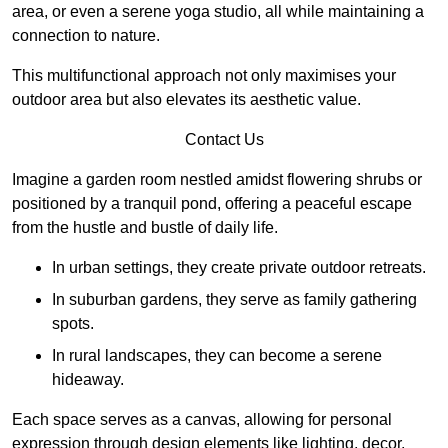
area, or even a serene yoga studio, all while maintaining a
connection to nature.
This multifunctional approach not only maximises your
outdoor area but also elevates its aesthetic value.
Contact Us
Imagine a garden room nestled amidst flowering shrubs or
positioned by a tranquil pond, offering a peaceful escape
from the hustle and bustle of daily life.
In urban settings, they create private outdoor retreats.
In suburban gardens, they serve as family gathering
spots.
In rural landscapes, they can become a serene
hideaway.
Each space serves as a canvas, allowing for personal
expression through design elements like lighting, decor,