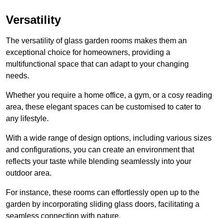
Versatility
The versatility of glass garden rooms makes them an
exceptional choice for homeowners, providing a
multifunctional space that can adapt to your changing
needs.
Whether you require a home office, a gym, or a cosy reading
area, these elegant spaces can be customised to cater to
any lifestyle.
With a wide range of design options, including various sizes
and configurations, you can create an environment that
reflects your taste while blending seamlessly into your
outdoor area.
For instance
, these rooms can
effortlessly open up to the
garden by incorporating sliding glass doors, facilitating a
seamless connection with nature.