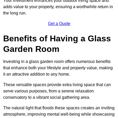
Your investment enhances your outdoor living space and
adds value to your property, ensuring a worthwhile return in
the long run.
Get a Quote
Benefits of Having a Glass
Garden Room
Investing in a glass garden room offers numerous benefits
that enhance both your lifestyle and property value, making
it an attractive addition to any home.
These versatile spaces provide extra living space that can
serve various purposes, from a serene relaxation
conservatory to a vibrant social gathering area.
The natural light that floods these spaces creates an inviting
atmosphere, improving mental well-being while showcasing