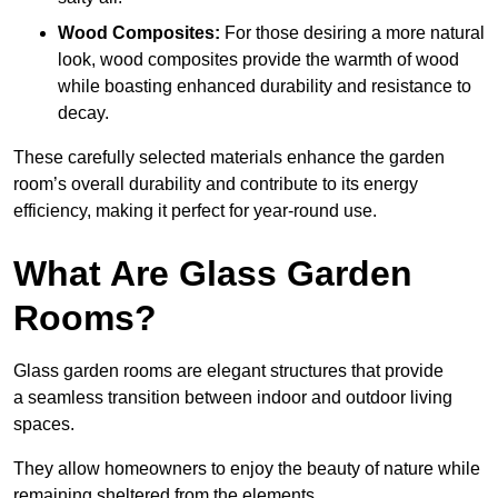
Wood Composites:
For those desiring a more natural
look, wood composites provide the warmth of wood
while boasting enhanced durability and resistance to
decay.
These carefully selected materials
enhance the garden
room’s overall
durability and contribute to its energy
efficiency, making it perfect for year-round use.
What Are Glass Garden
Rooms?
Glass garden rooms are elegant structures that provide
a seamless transition between indoor and outdoor living
spaces.
They allow homeowners to enjoy the beauty of nature while
remaining sheltered from the elements.