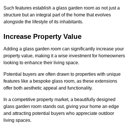
Such features establish a glass garden room as not just a
structure but an integral part of the home that evolves
alongside the lifestyle of its inhabitants.
Increase Property Value
Adding a glass garden room can significantly increase your
property value, making it a wise investment for homeowners
looking to enhance their living space.
Potential buyers are often drawn to properties with unique
features like a bespoke glass room, as these extensions
offer both aesthetic appeal and functionality.
In a competitive property market, a beautifully designed
glass garden room stands out, giving your home an edge
and attracting potential buyers who appreciate outdoor
living spaces.