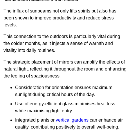
The influx of sunbeams not only lifts spirits but also has
been shown to improve productivity and reduce stress
levels.
This connection to the outdoors is particularly vital during
the colder months, as it injects a sense of warmth and
vitality into daily routines.
The strategic placement of mirrors can amplify the effects of
natural light, reflecting it throughout the room and enhancing
the feeling of spaciousness.
Consideration for orientation ensures maximum
sunlight during critical hours of the day.
Use of energy-efficient glass minimises heat loss
while maximising light entry.
Integrated plants or
vertical gardens
can enhance air
quality, contributing positively to overall well-being.