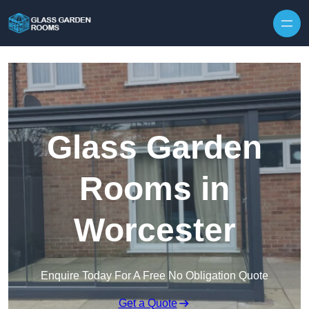
Skip to content
Glass Garden
Rooms in
Worcester
Enquire Today For A Free No Obligation Quote
Get a Quote