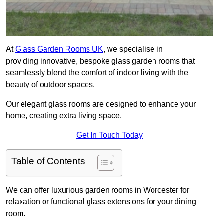
At
Glass Garden Rooms UK
, we specialise in
providing innovative, bespoke glass garden rooms that
seamlessly blend the comfort of indoor living with the
beauty of outdoor spaces.
Our elegant glass rooms are designed to enhance your
home, creating extra living space.
Get In Touch Today
Table of Contents
We can offer luxurious garden rooms in Worcester for
relaxation or functional glass extensions for your dining
room.