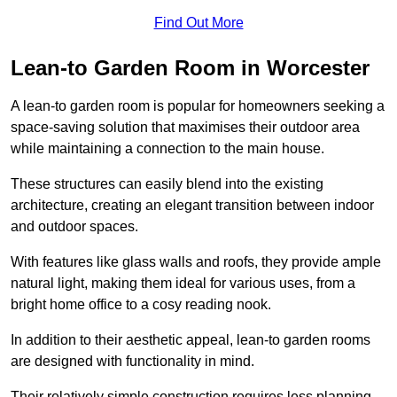
Find Out More
Lean-to Garden Room in Worcester
A lean-to garden room is popular for homeowners seeking a
space-saving solution that maximises their outdoor area
while maintaining a connection to the main house.
These structures can easily blend into the existing
architecture, creating an elegant transition between indoor
and outdoor spaces.
With features like glass walls and roofs, they provide ample
natural light, making them ideal for various uses, from a
bright home office to a cosy reading nook.
In addition to their aesthetic appeal, lean-to garden rooms
are designed with functionality in mind.
Their relatively simple construction requires less planning