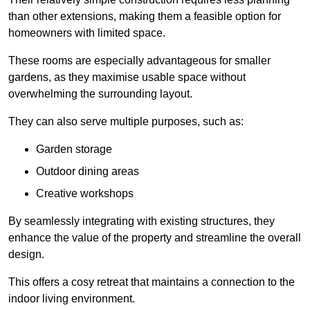
than other extensions, making them a feasible option for
homeowners with limited space.
These rooms are especially advantageous for smaller
gardens, as they maximise usable space without
overwhelming the surrounding layout.
They can also serve multiple purposes, such as:
Garden storage
Outdoor dining areas
Creative workshops
By seamlessly integrating with existing structures, they
enhance the value of the property and streamline the overall
design.
This offers a cosy retreat that maintains a connection to the
indoor living environment.