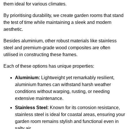
them ideal for various climates.
By prioritising durability, we create garden rooms that stand
the test of time while maintaining a sleek and modern
aesthetic.
Besides aluminium, other robust materials like stainless
steel and premium-grade wood composites are often
utilised in constructing these frames.
Each of these options has unique properties:
Aluminium:
Lightweight yet remarkably resilient,
aluminium frames can withstand harsh weather
conditions without warping, rusting, or needing
extensive maintenance.
Stainless Steel:
Known for its corrosion resistance,
stainless steel is ideal for coastal areas, ensuring your
garden room remains stylish and functional even in
salty air.