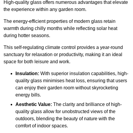
High-quality
glass offers numerous advantages that elevate
the experience within any garden room.
The energy-efficient properties of modern glass retain
warmth during chilly months while reflecting solar heat
during hotter seasons.
This self-regulating climate control provides a year-round
sanctuary for relaxation or productivity, making it an ideal
space for both leisure and work.
Insulation:
With superior insulation capabilities, high-
quality glass minimises heat loss, ensuring that users
can enjoy their garden room without skyrocketing
energy bills.
Aesthetic Value:
The clarity and brilliance of high-
quality glass allow for unobstructed views of the
outdoors, blending the beauty of nature with the
comfort of indoor spaces.