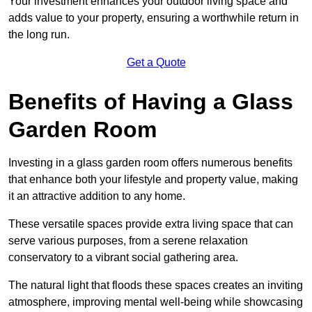
Your investment enhances your outdoor living space and
adds value to your property, ensuring a worthwhile return in
the long run.
Get a Quote
Benefits of Having a Glass
Garden Room
Investing in a glass garden room offers numerous benefits
that enhance both your lifestyle and property value, making
it an attractive addition to any home.
These versatile spaces provide extra living space that can
serve various purposes, from a serene relaxation
conservatory to a vibrant social gathering area.
The natural light that floods these spaces creates an inviting
atmosphere, improving mental well-being while showcasing