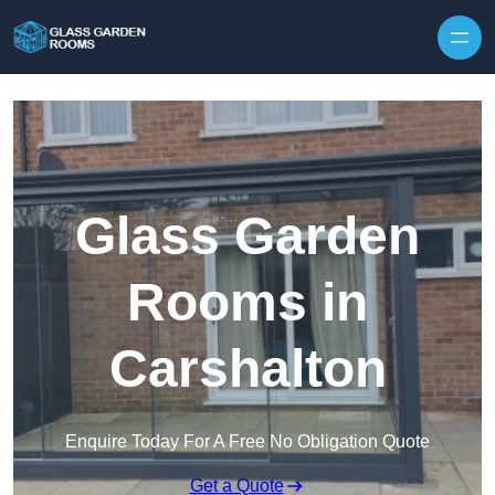
Skip to content
Glass Garden
Rooms in
Carshalton
Enquire Today For A Free No Obligation Quote
Get a Quote