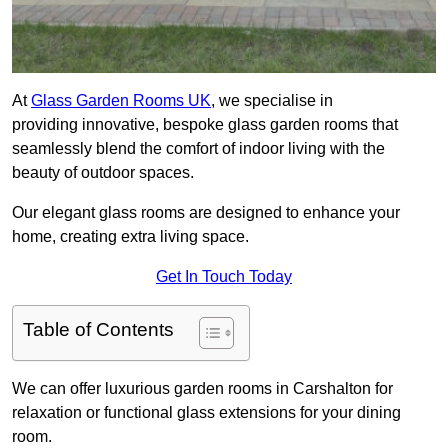
At
Glass Garden Rooms UK
, we specialise in
providing innovative, bespoke glass garden rooms that
seamlessly blend the comfort of indoor living with the
beauty of outdoor spaces.
Our elegant glass rooms are designed to enhance your
home, creating extra living space.
Get In Touch Today
Table of Contents
We can offer luxurious garden rooms in Carshalton for
relaxation or functional glass extensions for your dining
room.