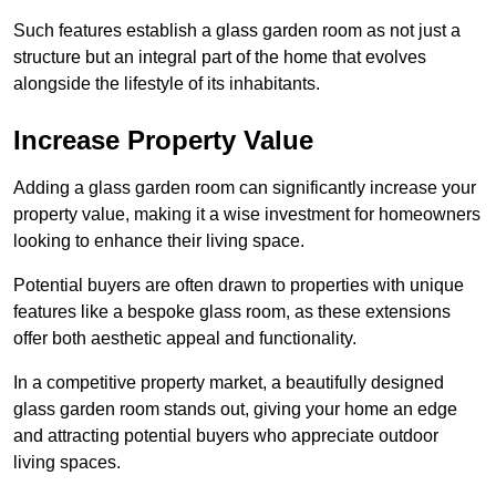
Such features establish a glass garden room as not just a
structure but an integral part of the home that evolves
alongside the lifestyle of its inhabitants.
Increase Property Value
Adding a glass garden room can significantly increase your
property value, making it a wise investment for homeowners
looking to enhance their living space.
Potential buyers are often drawn to properties with unique
features like a bespoke glass room, as these extensions
offer both aesthetic appeal and functionality.
In a competitive property market, a beautifully designed
glass garden room stands out, giving your home an edge
and attracting potential buyers who appreciate outdoor
living spaces.