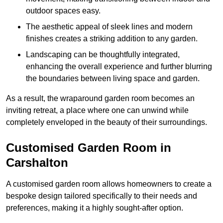
outdoor spaces easy.
The aesthetic appeal of sleek lines and modern
finishes creates a striking addition to any garden.
Landscaping can be thoughtfully integrated,
enhancing the overall experience and further blurring
the boundaries between living space and garden.
As a result, the wraparound garden room becomes an
inviting retreat, a place where one can unwind while
completely enveloped in the beauty of their surroundings.
Customised Garden Room in
Carshalton
A customised garden room allows homeowners to create a
bespoke design tailored specifically to their needs and
preferences, making it a highly sought-after option.