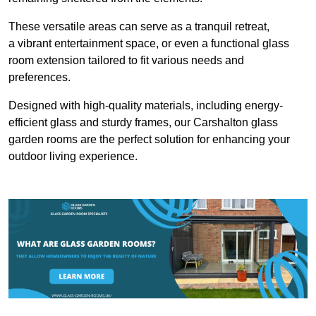
These versatile areas can serve as a tranquil retreat,
a vibrant entertainment space, or even a functional glass
room extension tailored to fit various needs and
preferences.
Designed with high-quality materials, including energy-
efficient glass and sturdy frames, our Carshalton glass
garden rooms are the perfect solution for enhancing your
outdoor living experience.