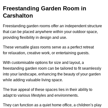
Freestanding Garden Room in
Carshalton
Freestanding garden rooms offer an independent structure
that can be placed anywhere within your outdoor space,
providing flexibility in design and use.
These versatile glass rooms serve as a perfect retreat
for relaxation, creative work, or entertaining guests.
With customisable options for size and layout, a
freestanding garden room can be tailored to fit seamlessly
into your landscape, enhancing the beauty of your garden
while adding valuable living space.
The true appeal of these spaces lies in their ability to
adapt to various lifestyles and environments.
They can function as a quiet home office, a children’s play