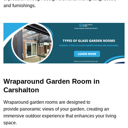
and furnishings.
Wraparound Garden Room in
Carshalton
Wraparound garden rooms are designed to
provide panoramic views of your garden, creating an
immersive outdoor experience that enhances your living
space.