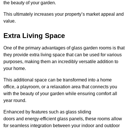
the beauty of your garden.
This ultimately increases your property’s market appeal and
value.
Extra Living Space
One of the primary advantages of glass garden rooms is that
they provide extra living space that can be used for various
purposes, making them an incredibly versatile addition to
your home.
This additional space can be transformed into a home
office, a playroom, or a relaxation area that connects you
with the beauty of your garden while ensuring comfort all
year round.
Enhanced by features such as glass sliding
doors and energy-efficient glass panels, these rooms allow
for seamless integration between your indoor and outdoor