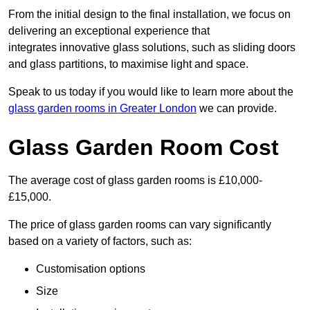
From the initial design to the final installation, we focus on
delivering an exceptional experience that
integrates innovative glass solutions, such as sliding doors
and glass partitions, to maximise light and space.
Speak to us today if you would like to learn more about the
glass garden rooms in Greater London
we can provide.
Glass Garden Room Cost
The average cost of glass garden rooms is £10,000-
£15,000.
The price of glass garden rooms can vary significantly
based on a variety of factors, such as:
Customisation options
Size