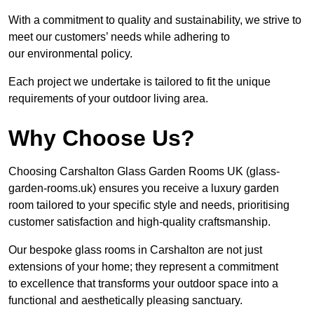
With a commitment to quality and sustainability, we strive to
meet our customers’ needs while adhering to
our environmental policy.
Each project we undertake is tailored to fit the unique
requirements of your outdoor living area.
Why Choose Us?
Choosing Carshalton Glass Garden Rooms UK (glass-
garden-rooms.uk) ensures you receive a luxury garden
room tailored to your specific style and needs, prioritising
customer satisfaction and high-quality craftsmanship.
Our bespoke glass rooms in Carshalton are not just
extensions of your home; they represent a commitment
to excellence that transforms your outdoor space into a
functional and aesthetically pleasing sanctuary.