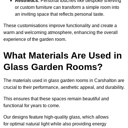
Aesthetics:
Personal touches like bespoke shelving
or custom furniture can transform a simple room into
an inviting space that reflects personal taste.
These customisations improve functionality and create a
warm and welcoming atmosphere, enhancing the overall
experience of the garden room.
What Materials Are Used in
Glass Garden Rooms?
The materials used in glass garden rooms in Carshalton are
crucial to their performance, aesthetic appeal, and durability.
This ensures that these spaces remain beautiful and
functional for years to come.
Our designs feature high-quality glass, which allows
for optimal natural light while also providing energy