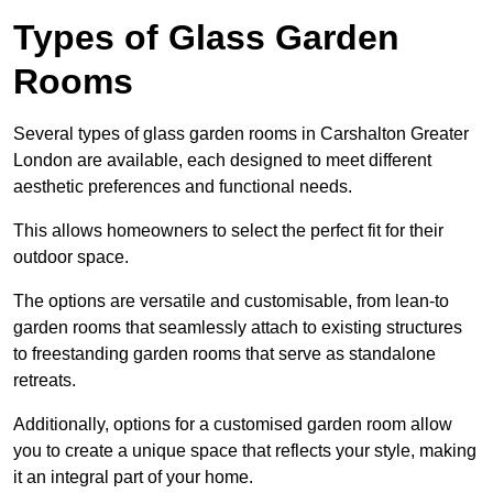
Types of Glass Garden
Rooms
Several types of glass garden rooms in Carshalton Greater
London are available, each designed to meet different
aesthetic preferences and functional needs.
This allows homeowners to select the perfect fit for their
outdoor space.
The options are versatile and customisable, from lean-to
garden rooms that seamlessly attach to existing structures
to freestanding garden rooms that serve as standalone
retreats.
Additionally, options for a customised garden room allow
you to create a unique space that reflects your style, making
it an integral part of your home.