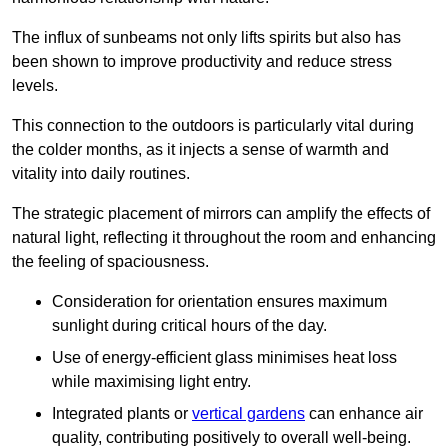
The influx of sunbeams not only lifts spirits but also has
been shown to improve productivity and reduce stress
levels.
This connection to the outdoors is particularly vital during
the colder months, as it injects a sense of warmth and
vitality into daily routines.
The strategic placement of mirrors can amplify the effects of
natural light, reflecting it throughout the room and enhancing
the feeling of spaciousness.
Consideration for orientation ensures maximum
sunlight during critical hours of the day.
Use of energy-efficient glass minimises heat loss
while maximising light entry.
Integrated plants or
vertical gardens
can enhance air
quality, contributing positively to overall well-being.