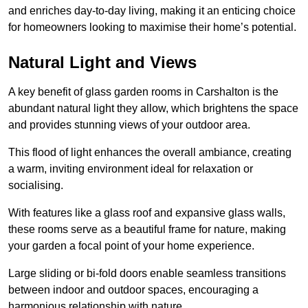
and enriches day-to-day living, making it an enticing choice
for homeowners looking to maximise their home’s potential.
Natural Light and Views
A key benefit of glass garden rooms in Carshalton is the
abundant natural light they allow, which brightens the space
and provides stunning views of your outdoor area.
This flood of light enhances the overall ambiance, creating
a warm, inviting environment ideal for relaxation or
socialising.
With features like a glass roof and expansive glass walls,
these rooms serve as a beautiful frame for nature, making
your garden a focal point of your home experience.
Large sliding or bi-fold doors enable seamless transitions
between indoor and outdoor spaces, encouraging a
harmonious relationship with nature.