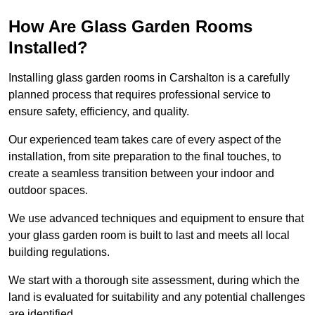
How Are Glass Garden Rooms
Installed?
Installing glass garden rooms in Carshalton is a carefully
planned process that requires professional service to
ensure safety, efficiency, and quality.
Our experienced team takes care of every aspect of the
installation, from site preparation to the final touches, to
create a seamless transition between your indoor and
outdoor spaces.
We use advanced techniques and equipment to ensure that
your glass garden room is built to last and meets all local
building regulations.
We start with a thorough site assessment, during which the
land is evaluated for suitability and any potential challenges
are identified.