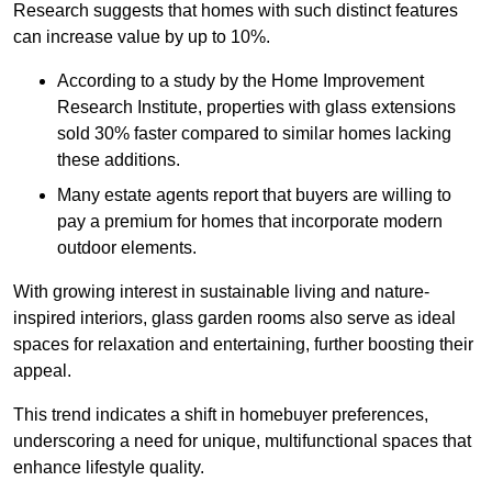
Research suggests that homes with such distinct features
can increase value by up to 10%.
According to a study by the Home Improvement
Research Institute, properties with glass extensions
sold 30% faster compared to similar homes lacking
these additions.
Many estate agents report that buyers are willing to
pay a premium for homes that incorporate modern
outdoor elements.
With growing interest in sustainable living and nature-
inspired interiors, glass garden rooms also serve as ideal
spaces for relaxation and entertaining, further boosting their
appeal.
This trend indicates a shift in homebuyer preferences,
underscoring a need for unique, multifunctional spaces that
enhance lifestyle quality.