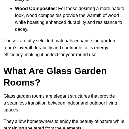
Wood Composites:
For those desiring a more natural
look, wood composites provide the warmth of wood
while boasting enhanced durability and resistance to
decay.
These carefully selected materials
enhance the garden
room’s overall
durability and contribute to its energy
efficiency, making it perfect for year-round use.
What Are Glass Garden
Rooms?
Glass garden rooms are elegant structures that provide
a seamless transition between indoor and outdoor living
spaces.
They allow homeowners to enjoy the beauty of nature while
remaining sheltered from the elements.