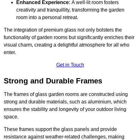
Enhanced Experience:
A well-lit room fosters
creativity and tranquillity, transforming the garden
room into a personal retreat.
The integration of premium glass not only bolsters the
functionality of garden rooms but significantly enriches their
visual charm, creating a delightful atmosphere for all who
enter.
Get in Touch
Strong and Durable Frames
The frames of glass garden rooms are constructed using
strong and durable materials, such as aluminium, which
ensures the stability and longevity of your outdoor living
space.
These frames support the glass panels and provide
resistance against weather-related challenges, making