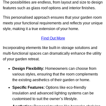
The possibilities are endless, from layout and size to design
features such as glass roof options and interior finishes.
This personalised approach ensures that your garden room
meets your functional requirements and reflects your unique
style, making it a true extension of your home.
Find Out More
Incorporating elements like built-in storage solutions and
multi-functional spaces can dramatically enhance the utility
of your garden retreat.
Design Flexibility:
Homeowners can choose from
various styles, ensuring that the room complements
the existing aesthetics of their garden or home.
Specific Features:
Options like eco-friendly
insulation and advanced lighting systems can be
customised to suit the owner’s lifestyle.