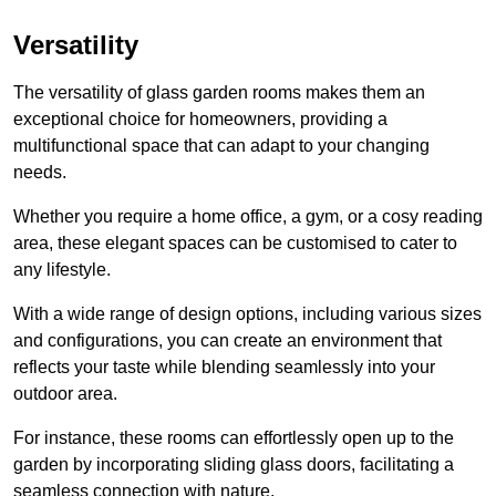
Versatility
The versatility of glass garden rooms makes them an
exceptional choice for homeowners, providing a
multifunctional space that can adapt to your changing
needs.
Whether you require a home office, a gym, or a cosy reading
area, these elegant spaces can be customised to cater to
any lifestyle.
With a wide range of design options, including various sizes
and configurations, you can create an environment that
reflects your taste while blending seamlessly into your
outdoor area.
For instance
, these rooms can
effortlessly open up to the
garden by incorporating sliding glass doors, facilitating a
seamless connection with nature.