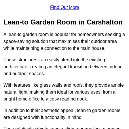
Find Out More
Lean-to Garden Room in Carshalton
A lean-to garden room is popular for homeowners seeking a
space-saving solution that maximises their outdoor area
while maintaining a connection to the main house.
These structures can easily blend into the existing
architecture, creating an elegant transition between indoor
and outdoor spaces.
With features like glass walls and roofs, they provide ample
natural light, making them ideal for various uses, from a
bright home office to a cosy reading nook.
In addition to their aesthetic appeal, lean-to garden rooms
are designed with functionality in mind.
Their relatively simple construction requires less planning