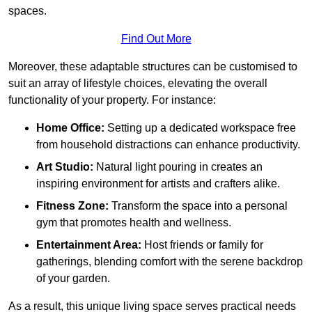
spaces.
Find Out More
Moreover, these adaptable structures can be customised to
suit an array of lifestyle choices, elevating the overall
functionality of your property. For instance:
Home Office:
Setting up a dedicated workspace free
from household distractions can enhance productivity.
Art Studio:
Natural light pouring in creates an
inspiring environment for artists and crafters alike.
Fitness Zone:
Transform the space into a personal
gym that promotes health and wellness.
Entertainment Area:
Host friends or family for
gatherings, blending comfort with the serene backdrop
of your garden.
As a result, this unique living space serves practical needs