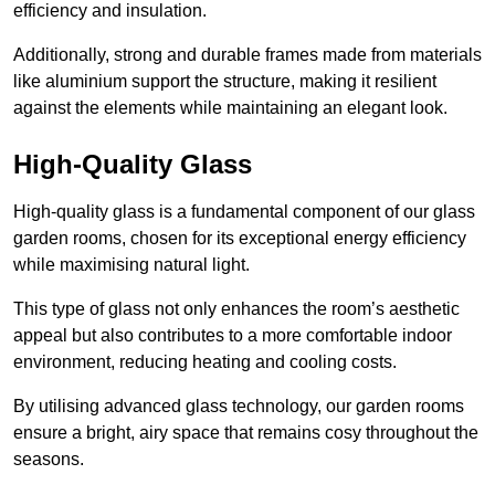
efficiency and insulation.
Additionally, strong and durable frames made from materials
like aluminium support the structure, making it resilient
against the elements while maintaining an elegant look.
High-Quality Glass
High-quality glass is a fundamental component of our glass
garden rooms, chosen for its exceptional energy efficiency
while maximising natural light.
This type of glass not only enhances the room’s aesthetic
appeal but also contributes to a more comfortable indoor
environment, reducing heating and cooling costs.
By utilising advanced glass technology, our garden rooms
ensure a bright, airy space that remains cosy throughout the
seasons.