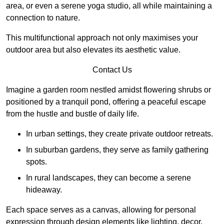
area, or even a serene yoga studio, all while maintaining a
connection to nature.
This multifunctional approach not only maximises your
outdoor area but also elevates its aesthetic value.
Contact Us
Imagine a garden room nestled amidst flowering shrubs or
positioned by a tranquil pond, offering a peaceful escape
from the hustle and bustle of daily life.
In urban settings, they create private outdoor retreats.
In suburban gardens, they serve as family gathering
spots.
In rural landscapes, they can become a serene
hideaway.
Each space serves as a canvas, allowing for personal
expression through design elements like lighting, decor,