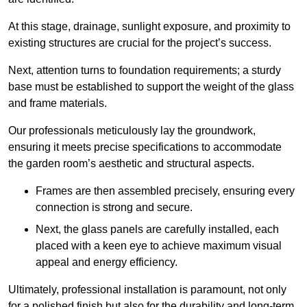
At this stage, drainage, sunlight exposure, and proximity to
existing structures are crucial for the project’s success.
Next, attention turns to foundation requirements; a sturdy
base must be established to support the weight of the glass
and frame materials.
Our professionals meticulously lay the groundwork,
ensuring it meets precise specifications to accommodate
the garden room’s aesthetic and structural aspects.
Frames are then assembled precisely, ensuring every
connection is strong and secure.
Next, the glass panels are carefully installed, each
placed with a keen eye to achieve maximum visual
appeal and energy efficiency.
Ultimately, professional installation is paramount, not only
for a polished finish but also for the durability and long-term