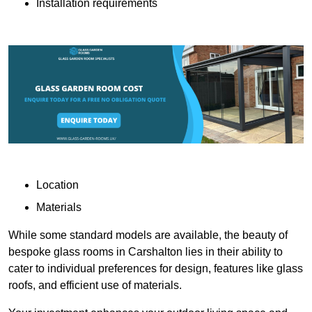
Installation requirements
Location
Materials
While some standard models are available, the beauty of
bespoke glass rooms in Carshalton lies in their ability to
cater to individual preferences for design, features like glass
roofs, and efficient use of materials.