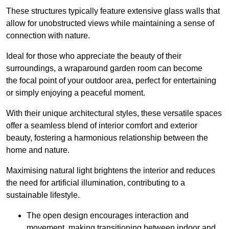
These structures typically feature extensive glass walls that
allow for unobstructed views while maintaining a sense of
connection with nature.
Ideal for those who appreciate the beauty of their
surroundings, a wraparound garden room can become
the focal point of your outdoor area, perfect for entertaining
or simply enjoying a peaceful moment.
With their unique architectural styles, these versatile spaces
offer a seamless blend of interior comfort and exterior
beauty, fostering a harmonious relationship between the
home and nature.
Maximising natural light brightens the interior and reduces
the need for artificial illumination, contributing to a
sustainable lifestyle.
The open design encourages interaction and
movement, making transitioning between indoor and