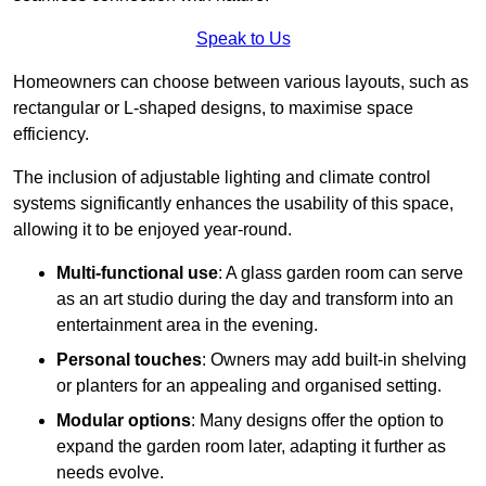
Speak to Us
Homeowners can choose between various layouts, such as
rectangular or L-shaped designs, to maximise space
efficiency.
The inclusion of adjustable lighting and climate control
systems significantly enhances the usability of this space,
allowing it to be enjoyed year-round.
Multi-functional use
: A glass garden room can serve
as an art studio during the day and transform into an
entertainment area in the evening.
Personal touches
: Owners may add built-in shelving
or planters for an appealing and organised setting.
Modular options
: Many designs offer the option to
expand the garden room later, adapting it further as
needs evolve.