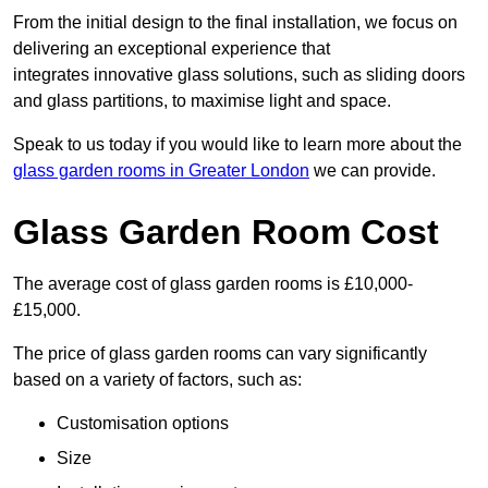
From the initial design to the final installation, we focus on
delivering an exceptional experience that
integrates innovative glass solutions, such as sliding doors
and glass partitions, to maximise light and space.
Speak to us today if you would like to learn more about the
glass garden rooms in Greater London
we can provide.
Glass Garden Room Cost
The average cost of glass garden rooms is £10,000-
£15,000.
The price of glass garden rooms can vary significantly
based on a variety of factors, such as:
Customisation options
Size