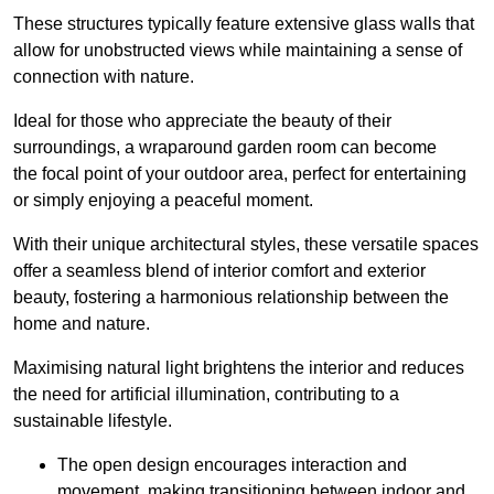
These structures typically feature extensive glass walls that
allow for unobstructed views while maintaining a sense of
connection with nature.
Ideal for those who appreciate the beauty of their
surroundings, a wraparound garden room can become
the focal point of your outdoor area, perfect for entertaining
or simply enjoying a peaceful moment.
With their unique architectural styles, these versatile spaces
offer a seamless blend of interior comfort and exterior
beauty, fostering a harmonious relationship between the
home and nature.
Maximising natural light brightens the interior and reduces
the need for artificial illumination, contributing to a
sustainable lifestyle.
The open design encourages interaction and
movement, making transitioning between indoor and