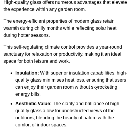
High-quality
glass offers numerous advantages that elevate
the experience within any garden room.
The energy-efficient properties of modern glass retain
warmth during chilly months while reflecting solar heat
during hotter seasons.
This self-regulating climate control provides a year-round
sanctuary for relaxation or productivity, making it an ideal
space for both leisure and work.
Insulation:
With superior insulation capabilities, high-
quality glass minimises heat loss, ensuring that users
can enjoy their garden room without skyrocketing
energy bills.
Aesthetic Value:
The clarity and brilliance of high-
quality glass allow for unobstructed views of the
outdoors, blending the beauty of nature with the
comfort of indoor spaces.