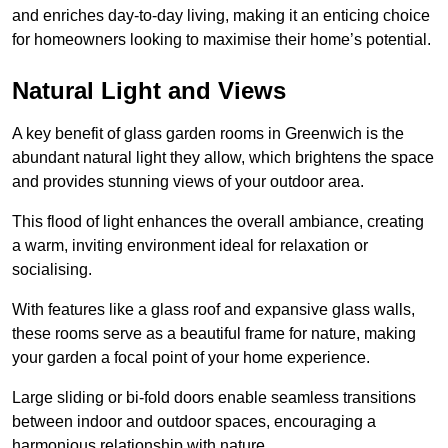
and enriches day-to-day living, making it an enticing choice
for homeowners looking to maximise their home’s potential.
Natural Light and Views
A key benefit of glass garden rooms in Greenwich is the
abundant natural light they allow, which brightens the space
and provides stunning views of your outdoor area.
This flood of light enhances the overall ambiance, creating
a warm, inviting environment ideal for relaxation or
socialising.
With features like a glass roof and expansive glass walls,
these rooms serve as a beautiful frame for nature, making
your garden a focal point of your home experience.
Large sliding or bi-fold doors enable seamless transitions
between indoor and outdoor spaces, encouraging a
harmonious relationship with nature.