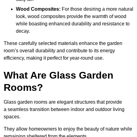
Wood Composites:
For those desiring a more natural
look, wood composites provide the warmth of wood
while boasting enhanced durability and resistance to
decay.
These carefully selected materials
enhance the garden
room’s overall
durability and contribute to its energy
efficiency, making it perfect for year-round use.
What Are Glass Garden
Rooms?
Glass garden rooms are elegant structures that provide
a seamless transition between indoor and outdoor living
spaces.
They allow homeowners to enjoy the beauty of nature while
remaining sheltered from the elements.