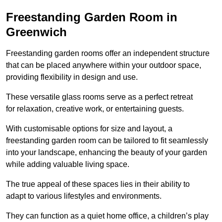
Freestanding Garden Room in
Greenwich
Freestanding garden rooms offer an independent structure
that can be placed anywhere within your outdoor space,
providing flexibility in design and use.
These versatile glass rooms serve as a perfect retreat
for relaxation, creative work, or entertaining guests.
With customisable options for size and layout, a
freestanding garden room can be tailored to fit seamlessly
into your landscape, enhancing the beauty of your garden
while adding valuable living space.
The true appeal of these spaces lies in their ability to
adapt to various lifestyles and environments.
They can function as a quiet home office, a children’s play