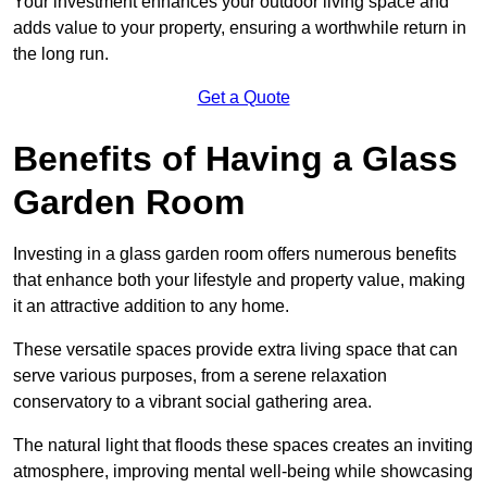
Your investment enhances your outdoor living space and
adds value to your property, ensuring a worthwhile return in
the long run.
Get a Quote
Benefits of Having a Glass
Garden Room
Investing in a glass garden room offers numerous benefits
that enhance both your lifestyle and property value, making
it an attractive addition to any home.
These versatile spaces provide extra living space that can
serve various purposes, from a serene relaxation
conservatory to a vibrant social gathering area.
The natural light that floods these spaces creates an inviting
atmosphere, improving mental well-being while showcasing