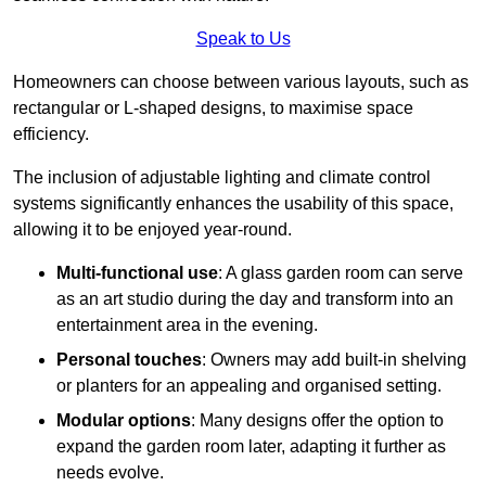
Speak to Us
Homeowners can choose between various layouts, such as
rectangular or L-shaped designs, to maximise space
efficiency.
The inclusion of adjustable lighting and climate control
systems significantly enhances the usability of this space,
allowing it to be enjoyed year-round.
Multi-functional use
: A glass garden room can serve
as an art studio during the day and transform into an
entertainment area in the evening.
Personal touches
: Owners may add built-in shelving
or planters for an appealing and organised setting.
Modular options
: Many designs offer the option to
expand the garden room later, adapting it further as
needs evolve.