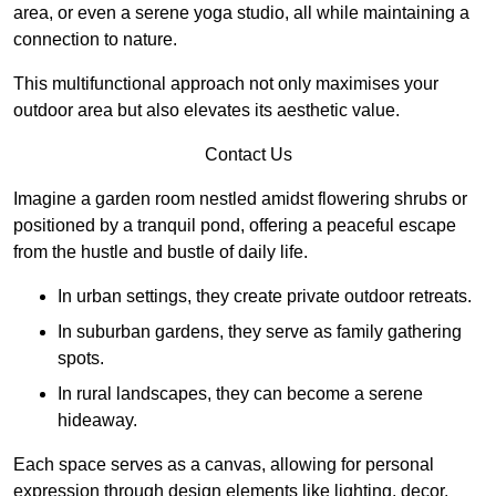
area, or even a serene yoga studio, all while maintaining a
connection to nature.
This multifunctional approach not only maximises your
outdoor area but also elevates its aesthetic value.
Contact Us
Imagine a garden room nestled amidst flowering shrubs or
positioned by a tranquil pond, offering a peaceful escape
from the hustle and bustle of daily life.
In urban settings, they create private outdoor retreats.
In suburban gardens, they serve as family gathering
spots.
In rural landscapes, they can become a serene
hideaway.
Each space serves as a canvas, allowing for personal
expression through design elements like lighting, decor,