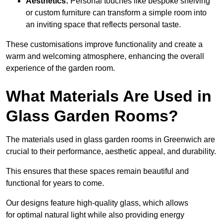
Aesthetics:
Personal touches like bespoke shelving
or custom furniture can transform a simple room into
an inviting space that reflects personal taste.
These customisations improve functionality and create a
warm and welcoming atmosphere, enhancing the overall
experience of the garden room.
What Materials Are Used in
Glass Garden Rooms?
The materials used in glass garden rooms in Greenwich are
crucial to their performance, aesthetic appeal, and durability.
This ensures that these spaces remain beautiful and
functional for years to come.
Our designs feature high-quality glass, which allows
for optimal natural light while also providing energy