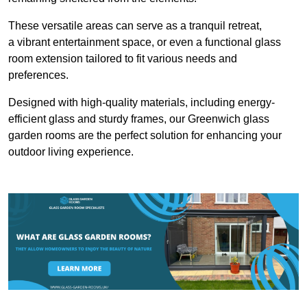
These versatile areas can serve as a tranquil retreat,
a vibrant entertainment space, or even a functional glass
room extension tailored to fit various needs and
preferences.
Designed with high-quality materials, including energy-
efficient glass and sturdy frames, our Greenwich glass
garden rooms are the perfect solution for enhancing your
outdoor living experience.