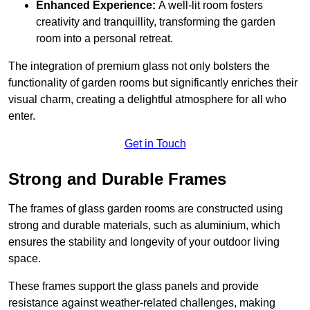
Enhanced Experience:
A well-lit room fosters
creativity and tranquillity, transforming the garden
room into a personal retreat.
The integration of premium glass not only bolsters the
functionality of garden rooms but significantly enriches their
visual charm, creating a delightful atmosphere for all who
enter.
Get in Touch
Strong and Durable Frames
The frames of glass garden rooms are constructed using
strong and durable materials, such as aluminium, which
ensures the stability and longevity of your outdoor living
space.
These frames support the glass panels and provide
resistance against weather-related challenges, making