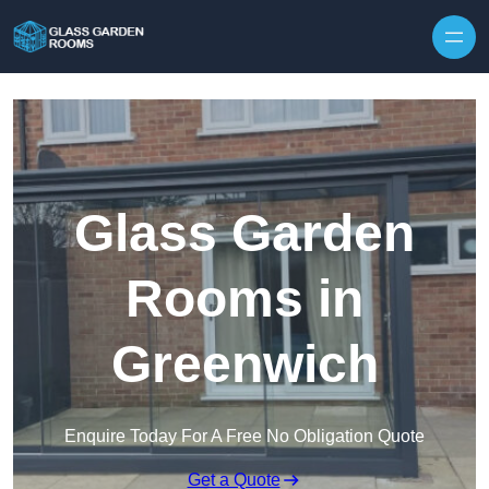
Skip to content
Glass Garden
Rooms in
Greenwich
Enquire Today For A Free No Obligation Quote
Get a Quote