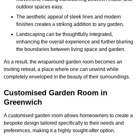
outdoor spaces easy.
The aesthetic appeal of sleek lines and modern
finishes creates a striking addition to any garden.
Landscaping can be thoughtfully integrated,
enhancing the overall experience and further blurring
the boundaries between living space and garden.
As a result, the wraparound garden room becomes an
inviting retreat, a place where one can unwind while
completely enveloped in the beauty of their surroundings.
Customised Garden Room in
Greenwich
A customised garden room allows homeowners to create a
bespoke design tailored specifically to their needs and
preferences, making it a highly sought-after option.