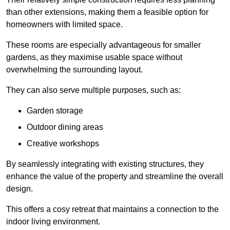
than other extensions, making them a feasible option for
homeowners with limited space.
These rooms are especially advantageous for smaller
gardens, as they maximise usable space without
overwhelming the surrounding layout.
They can also serve multiple purposes, such as:
Garden storage
Outdoor dining areas
Creative workshops
By seamlessly integrating with existing structures, they
enhance the value of the property and streamline the overall
design.
This offers a cosy retreat that maintains a connection to the
indoor living environment.