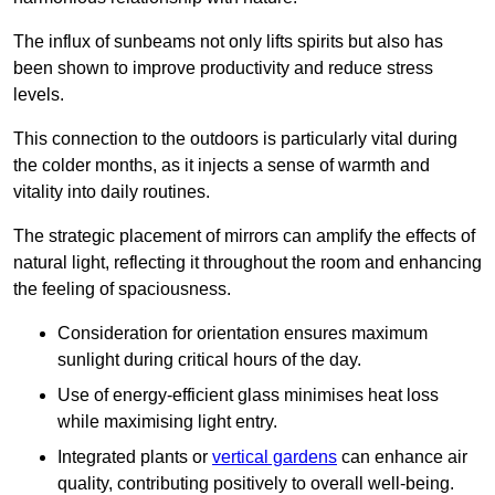
The influx of sunbeams not only lifts spirits but also has
been shown to improve productivity and reduce stress
levels.
This connection to the outdoors is particularly vital during
the colder months, as it injects a sense of warmth and
vitality into daily routines.
The strategic placement of mirrors can amplify the effects of
natural light, reflecting it throughout the room and enhancing
the feeling of spaciousness.
Consideration for orientation ensures maximum
sunlight during critical hours of the day.
Use of energy-efficient glass minimises heat loss
while maximising light entry.
Integrated plants or
vertical gardens
can enhance air
quality, contributing positively to overall well-being.