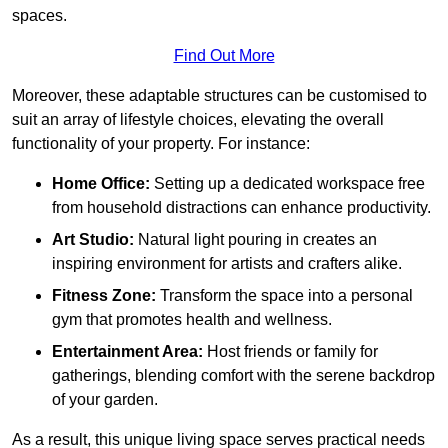
spaces.
Find Out More
Moreover, these adaptable structures can be customised to
suit an array of lifestyle choices, elevating the overall
functionality of your property. For instance:
Home Office:
Setting up a dedicated workspace free
from household distractions can enhance productivity.
Art Studio:
Natural light pouring in creates an
inspiring environment for artists and crafters alike.
Fitness Zone:
Transform the space into a personal
gym that promotes health and wellness.
Entertainment Area:
Host friends or family for
gatherings, blending comfort with the serene backdrop
of your garden.
As a result, this unique living space serves practical needs