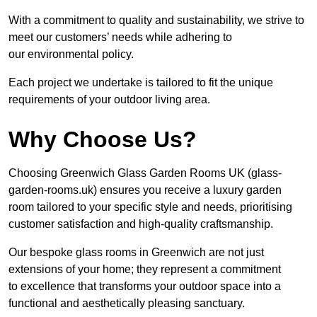
With a commitment to quality and sustainability, we strive to
meet our customers’ needs while adhering to
our environmental policy.
Each project we undertake is tailored to fit the unique
requirements of your outdoor living area.
Why Choose Us?
Choosing Greenwich Glass Garden Rooms UK (glass-
garden-rooms.uk) ensures you receive a luxury garden
room tailored to your specific style and needs, prioritising
customer satisfaction and high-quality craftsmanship.
Our bespoke glass rooms in Greenwich are not just
extensions of your home; they represent a commitment
to excellence that transforms your outdoor space into a
functional and aesthetically pleasing sanctuary.