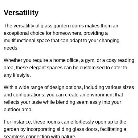
Versatility
The versatility of glass garden rooms makes them an
exceptional choice for homeowners, providing a
multifunctional space that can adapt to your changing
needs.
Whether you require a home office, a gym, or a cosy reading
area, these elegant spaces can be customised to cater to
any lifestyle.
With a wide range of design options, including various sizes
and configurations, you can create an environment that
reflects your taste while blending seamlessly into your
outdoor area.
For instance
, these rooms can
effortlessly open up to the
garden by incorporating sliding glass doors, facilitating a
seamless connection with nature.