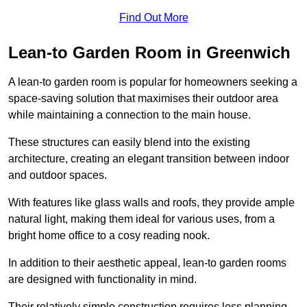
Find Out More
Lean-to Garden Room in Greenwich
A lean-to garden room is popular for homeowners seeking a
space-saving solution that maximises their outdoor area
while maintaining a connection to the main house.
These structures can easily blend into the existing
architecture, creating an elegant transition between indoor
and outdoor spaces.
With features like glass walls and roofs, they provide ample
natural light, making them ideal for various uses, from a
bright home office to a cosy reading nook.
In addition to their aesthetic appeal, lean-to garden rooms
are designed with functionality in mind.
Their relatively simple construction requires less planning