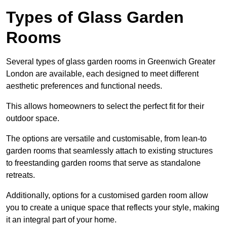
Types of Glass Garden
Rooms
Several types of glass garden rooms in Greenwich Greater
London are available, each designed to meet different
aesthetic preferences and functional needs.
This allows homeowners to select the perfect fit for their
outdoor space.
The options are versatile and customisable, from lean-to
garden rooms that seamlessly attach to existing structures
to freestanding garden rooms that serve as standalone
retreats.
Additionally, options for a customised garden room allow
you to create a unique space that reflects your style, making
it an integral part of your home.