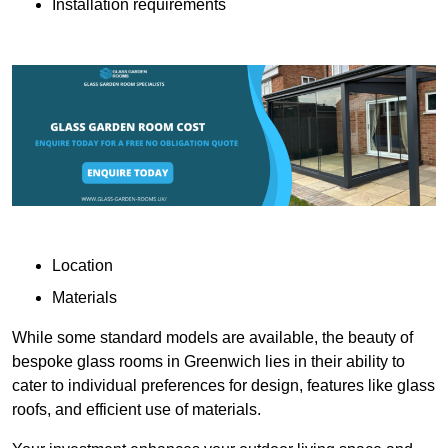
Installation requirements
Location
Materials
While some standard models are available, the beauty of
bespoke glass rooms in Greenwich lies in their ability to
cater to individual preferences for design, features like glass
roofs, and efficient use of materials.