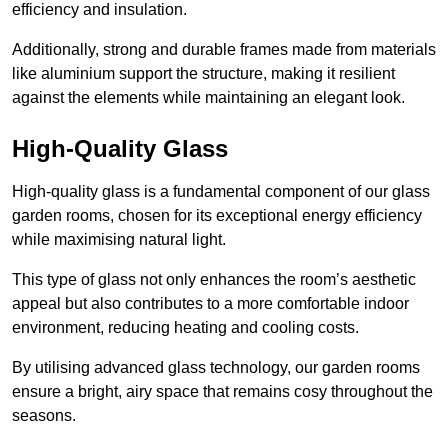
efficiency and insulation.
Additionally, strong and durable frames made from materials
like aluminium support the structure, making it resilient
against the elements while maintaining an elegant look.
High-Quality Glass
High-quality glass is a fundamental component of our glass
garden rooms, chosen for its exceptional energy efficiency
while maximising natural light.
This type of glass not only enhances the room’s aesthetic
appeal but also contributes to a more comfortable indoor
environment, reducing heating and cooling costs.
By utilising advanced glass technology, our garden rooms
ensure a bright, airy space that remains cosy throughout the
seasons.