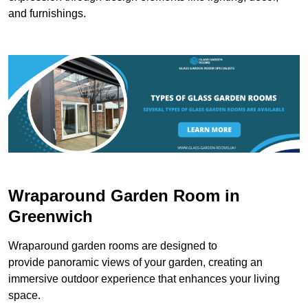
and furnishings.
Wraparound Garden Room in
Greenwich
Wraparound garden rooms are designed to
provide panoramic views of your garden, creating an
immersive outdoor experience that enhances your living
space.