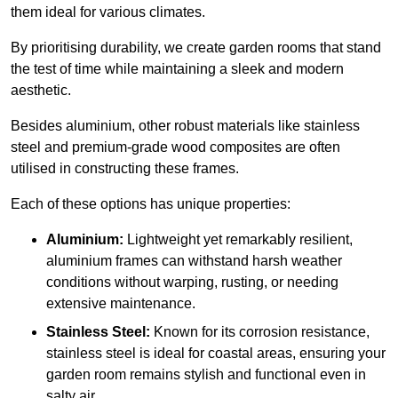
them ideal for various climates.
By prioritising durability, we create garden rooms that stand
the test of time while maintaining a sleek and modern
aesthetic.
Besides aluminium, other robust materials like stainless
steel and premium-grade wood composites are often
utilised in constructing these frames.
Each of these options has unique properties:
Aluminium:
Lightweight yet remarkably resilient,
aluminium frames can withstand harsh weather
conditions without warping, rusting, or needing
extensive maintenance.
Stainless Steel:
Known for its corrosion resistance,
stainless steel is ideal for coastal areas, ensuring your
garden room remains stylish and functional even in
salty air.