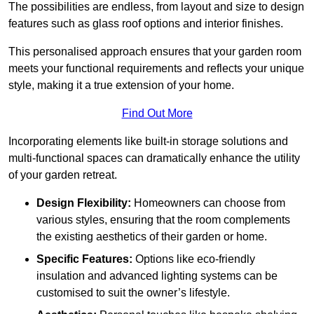
The possibilities are endless, from layout and size to design
features such as glass roof options and interior finishes.
This personalised approach ensures that your garden room
meets your functional requirements and reflects your unique
style, making it a true extension of your home.
Find Out More
Incorporating elements like built-in storage solutions and
multi-functional spaces can dramatically enhance the utility
of your garden retreat.
Design Flexibility:
Homeowners can choose from
various styles, ensuring that the room complements
the existing aesthetics of their garden or home.
Specific Features:
Options like eco-friendly
insulation and advanced lighting systems can be
customised to suit the owner’s lifestyle.