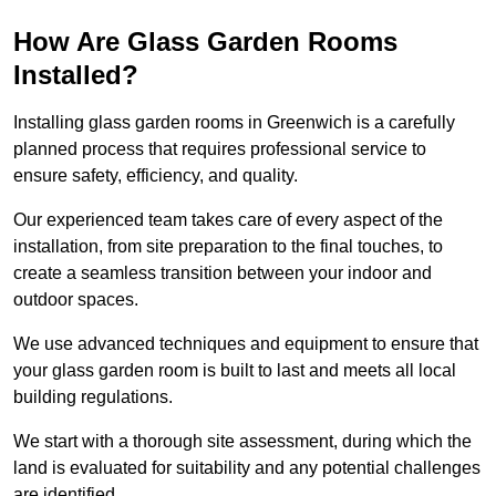
How Are Glass Garden Rooms
Installed?
Installing glass garden rooms in Greenwich is a carefully
planned process that requires professional service to
ensure safety, efficiency, and quality.
Our experienced team takes care of every aspect of the
installation, from site preparation to the final touches, to
create a seamless transition between your indoor and
outdoor spaces.
We use advanced techniques and equipment to ensure that
your glass garden room is built to last and meets all local
building regulations.
We start with a thorough site assessment, during which the
land is evaluated for suitability and any potential challenges
are identified.