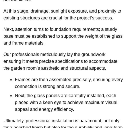
At this stage, drainage, sunlight exposure, and proximity to
existing structures are crucial for the project’s success.
Next, attention turns to foundation requirements; a sturdy
base must be established to support the weight of the glass
and frame materials.
Our professionals meticulously lay the groundwork,
ensuring it meets precise specifications to accommodate
the garden room’s aesthetic and structural aspects.
Frames are then assembled precisely, ensuring every
connection is strong and secure.
Next, the glass panels are carefully installed, each
placed with a keen eye to achieve maximum visual
appeal and energy efficiency.
Ultimately, professional installation is paramount, not only
for a polished finish but also for the durability and long-term