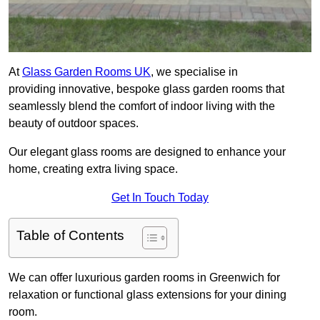
At
Glass Garden Rooms UK
, we specialise in
providing innovative, bespoke glass garden rooms that
seamlessly blend the comfort of indoor living with the
beauty of outdoor spaces.
Our elegant glass rooms are designed to enhance your
home, creating extra living space.
Get In Touch Today
Table of Contents
We can offer luxurious garden rooms in Greenwich for
relaxation or functional glass extensions for your dining
room.