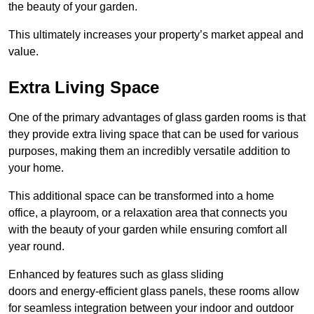
the beauty of your garden.
This ultimately increases your property’s market appeal and
value.
Extra Living Space
One of the primary advantages of glass garden rooms is that
they provide extra living space that can be used for various
purposes, making them an incredibly versatile addition to
your home.
This additional space can be transformed into a home
office, a playroom, or a relaxation area that connects you
with the beauty of your garden while ensuring comfort all
year round.
Enhanced by features such as glass sliding
doors and energy-efficient glass panels, these rooms allow
for seamless integration between your indoor and outdoor