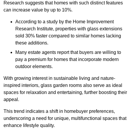
Research suggests that homes with such distinct features
can increase value by up to 10%.
According to a study by the Home Improvement
Research Institute, properties with glass extensions
sold 30% faster compared to similar homes lacking
these additions.
Many estate agents report that buyers are willing to
pay a premium for homes that incorporate modern
outdoor elements.
With growing interest in sustainable living and nature-
inspired interiors, glass garden rooms also serve as ideal
spaces for relaxation and entertaining, further boosting their
appeal.
This trend indicates a shift in homebuyer preferences,
underscoring a need for unique, multifunctional spaces that
enhance lifestyle quality.