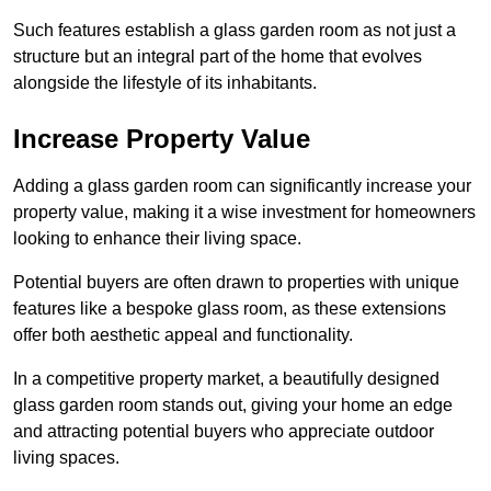
Such features establish a glass garden room as not just a
structure but an integral part of the home that evolves
alongside the lifestyle of its inhabitants.
Increase Property Value
Adding a glass garden room can significantly increase your
property value, making it a wise investment for homeowners
looking to enhance their living space.
Potential buyers are often drawn to properties with unique
features like a bespoke glass room, as these extensions
offer both aesthetic appeal and functionality.
In a competitive property market, a beautifully designed
glass garden room stands out, giving your home an edge
and attracting potential buyers who appreciate outdoor
living spaces.