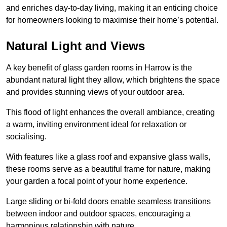
and enriches day-to-day living, making it an enticing choice
for homeowners looking to maximise their home’s potential.
Natural Light and Views
A key benefit of glass garden rooms in Harrow is the
abundant natural light they allow, which brightens the space
and provides stunning views of your outdoor area.
This flood of light enhances the overall ambiance, creating
a warm, inviting environment ideal for relaxation or
socialising.
With features like a glass roof and expansive glass walls,
these rooms serve as a beautiful frame for nature, making
your garden a focal point of your home experience.
Large sliding or bi-fold doors enable seamless transitions
between indoor and outdoor spaces, encouraging a
harmonious relationship with nature.