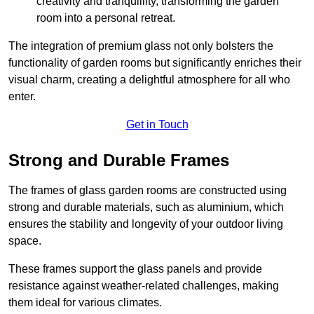
creativity and tranquillity, transforming the garden
room into a personal retreat.
The integration of premium glass not only bolsters the
functionality of garden rooms but significantly enriches their
visual charm, creating a delightful atmosphere for all who
enter.
Get in Touch
Strong and Durable Frames
The frames of glass garden rooms are constructed using
strong and durable materials, such as aluminium, which
ensures the stability and longevity of your outdoor living
space.
These frames support the glass panels and provide
resistance against weather-related challenges, making
them ideal for various climates.