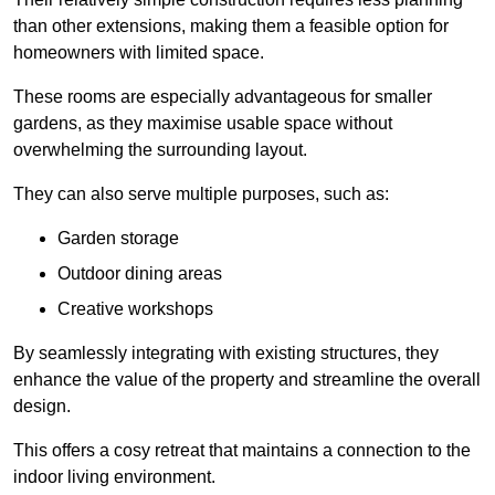
than other extensions, making them a feasible option for
homeowners with limited space.
These rooms are especially advantageous for smaller
gardens, as they maximise usable space without
overwhelming the surrounding layout.
They can also serve multiple purposes, such as:
Garden storage
Outdoor dining areas
Creative workshops
By seamlessly integrating with existing structures, they
enhance the value of the property and streamline the overall
design.
This offers a cosy retreat that maintains a connection to the
indoor living environment.