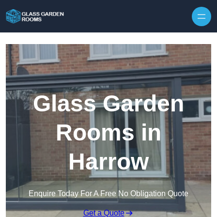
Skip to content
Glass Garden
Rooms in
Harrow
Enquire Today For A Free No Obligation Quote
Get a Quote