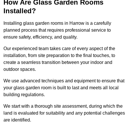
How Are Glass Garden Rooms
Installed?
Installing glass garden rooms in Harrow is a carefully
planned process that requires professional service to
ensure safety, efficiency, and quality.
Our experienced team takes care of every aspect of the
installation, from site preparation to the final touches, to
create a seamless transition between your indoor and
outdoor spaces.
We use advanced techniques and equipment to ensure that
your glass garden room is built to last and meets all local
building regulations.
We start with a thorough site assessment, during which the
land is evaluated for suitability and any potential challenges
are identified.