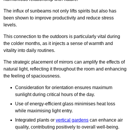
The influx of sunbeams not only lifts spirits but also has
been shown to improve productivity and reduce stress
levels.
This connection to the outdoors is particularly vital during
the colder months, as it injects a sense of warmth and
vitality into daily routines.
The strategic placement of mirrors can amplify the effects of
natural light, reflecting it throughout the room and enhancing
the feeling of spaciousness.
Consideration for orientation ensures maximum
sunlight during critical hours of the day.
Use of energy-efficient glass minimises heat loss
while maximising light entry.
Integrated plants or
vertical gardens
can enhance air
quality, contributing positively to overall well-being.