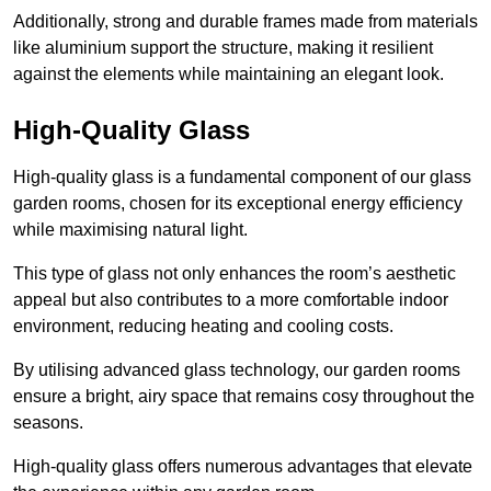
Additionally, strong and durable frames made from materials
like aluminium support the structure, making it resilient
against the elements while maintaining an elegant look.
High-Quality Glass
High-quality glass is a fundamental component of our glass
garden rooms, chosen for its exceptional energy efficiency
while maximising natural light.
This type of glass not only enhances the room’s aesthetic
appeal but also contributes to a more comfortable indoor
environment, reducing heating and cooling costs.
By utilising advanced glass technology, our garden rooms
ensure a bright, airy space that remains cosy throughout the
seasons.
High-quality
glass offers numerous advantages that elevate