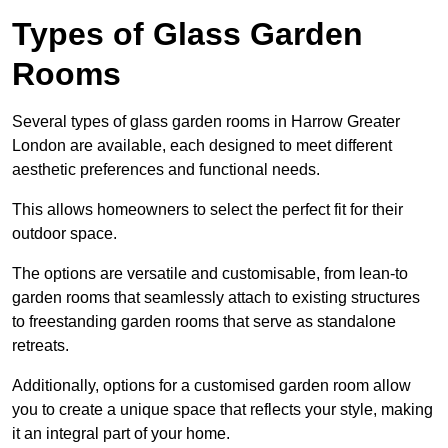
Types of Glass Garden
Rooms
Several types of glass garden rooms in Harrow Greater
London are available, each designed to meet different
aesthetic preferences and functional needs.
This allows homeowners to select the perfect fit for their
outdoor space.
The options are versatile and customisable, from lean-to
garden rooms that seamlessly attach to existing structures
to freestanding garden rooms that serve as standalone
retreats.
Additionally, options for a customised garden room allow
you to create a unique space that reflects your style, making
it an integral part of your home.