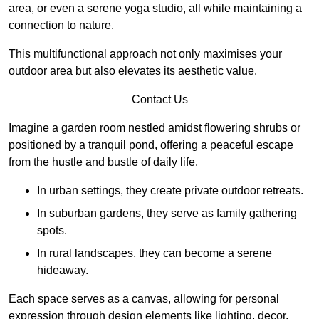
area, or even a serene yoga studio, all while maintaining a
connection to nature.
This multifunctional approach not only maximises your
outdoor area but also elevates its aesthetic value.
Contact Us
Imagine a garden room nestled amidst flowering shrubs or
positioned by a tranquil pond, offering a peaceful escape
from the hustle and bustle of daily life.
In urban settings, they create private outdoor retreats.
In suburban gardens, they serve as family gathering
spots.
In rural landscapes, they can become a serene
hideaway.
Each space serves as a canvas, allowing for personal
expression through design elements like lighting, decor,