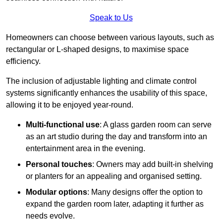
Speak to Us
Homeowners can choose between various layouts, such as
rectangular or L-shaped designs, to maximise space
efficiency.
The inclusion of adjustable lighting and climate control
systems significantly enhances the usability of this space,
allowing it to be enjoyed year-round.
Multi-functional use
: A glass garden room can serve
as an art studio during the day and transform into an
entertainment area in the evening.
Personal touches
: Owners may add built-in shelving
or planters for an appealing and organised setting.
Modular options
: Many designs offer the option to
expand the garden room later, adapting it further as
needs evolve.