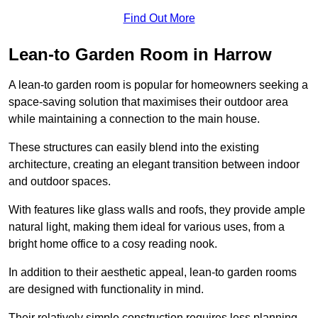
Find Out More
Lean-to Garden Room in Harrow
A lean-to garden room is popular for homeowners seeking a
space-saving solution that maximises their outdoor area
while maintaining a connection to the main house.
These structures can easily blend into the existing
architecture, creating an elegant transition between indoor
and outdoor spaces.
With features like glass walls and roofs, they provide ample
natural light, making them ideal for various uses, from a
bright home office to a cosy reading nook.
In addition to their aesthetic appeal, lean-to garden rooms
are designed with functionality in mind.
Their relatively simple construction requires less planning