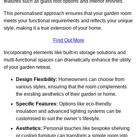
features such as glass roof options and interior finishes.
This personalised approach ensures that your garden room
meets your functional requirements and reflects your unique
style, making it a true extension of your home.
Find Out More
Incorporating elements like built-in storage solutions and
multi-functional spaces can dramatically enhance the utility
of your garden retreat.
Design Flexibility:
Homeowners can choose from
various styles, ensuring that the room complements
the existing aesthetics of their garden or home.
Specific Features:
Options like eco-friendly
insulation and advanced lighting systems can be
customised to suit the owner’s lifestyle.
Aesthetics:
Personal touches like bespoke shelving
or custom furniture can transform a simple room into