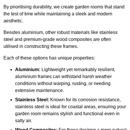
By prioritising durability, we create garden rooms that stand
the test of time while maintaining a sleek and modern
aesthetic.
Besides aluminium, other robust materials like stainless
steel and premium-grade wood composites are often
utilised in constructing these frames.
Each of these options has unique properties:
Aluminium:
Lightweight yet remarkably resilient,
aluminium frames can withstand harsh weather
conditions without warping, rusting, or needing
extensive maintenance.
Stainless Steel:
Known for its corrosion resistance,
stainless steel is ideal for coastal areas, ensuring your
garden room remains stylish and functional even in
salty air.
Wood Composites:
For those desiring a more natural