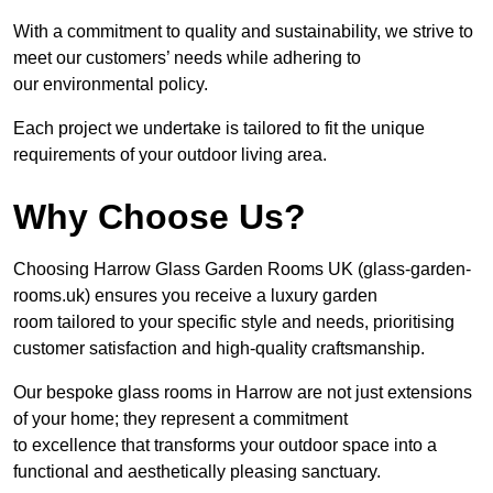
With a commitment to quality and sustainability, we strive to
meet our customers’ needs while adhering to
our environmental policy.
Each project we undertake is tailored to fit the unique
requirements of your outdoor living area.
Why Choose Us?
Choosing Harrow Glass Garden Rooms UK (glass-garden-
rooms.uk) ensures you receive a luxury garden
room tailored to your specific style and needs, prioritising
customer satisfaction and high-quality craftsmanship.
Our bespoke glass rooms in Harrow are not just extensions
of your home; they represent a commitment
to excellence that transforms your outdoor space into a
functional and aesthetically pleasing sanctuary.