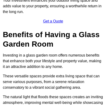
Your investment enhances your outdoor living space and
adds value to your property, ensuring a worthwhile return in
the long run.
Get a Quote
Benefits of Having a Glass
Garden Room
Investing in a glass garden room offers numerous benefits
that enhance both your lifestyle and property value, making
it an attractive addition to any home.
These versatile spaces provide extra living space that can
serve various purposes, from a serene relaxation
conservatory to a vibrant social gathering area.
The natural light that floods these spaces creates an inviting
atmosphere, improving mental well-being while showcasing