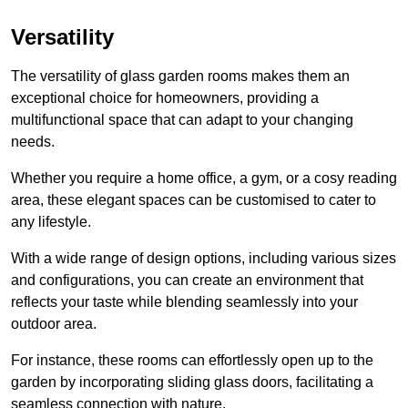
Versatility
The versatility of glass garden rooms makes them an
exceptional choice for homeowners, providing a
multifunctional space that can adapt to your changing
needs.
Whether you require a home office, a gym, or a cosy reading
area, these elegant spaces can be customised to cater to
any lifestyle.
With a wide range of design options, including various sizes
and configurations, you can create an environment that
reflects your taste while blending seamlessly into your
outdoor area.
For instance
, these rooms can
effortlessly open up to the
garden by incorporating sliding glass doors, facilitating a
seamless connection with nature.