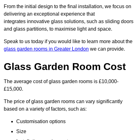
From the initial design to the final installation, we focus on
delivering an exceptional experience that
integrates innovative glass solutions, such as sliding doors
and glass partitions, to maximise light and space.
Speak to us today if you would like to learn more about the
glass garden rooms in Greater London
we can provide.
Glass Garden Room Cost
The average cost of glass garden rooms is £10,000-
£15,000.
The price of glass garden rooms can vary significantly
based on a variety of factors, such as:
Customisation options
Size