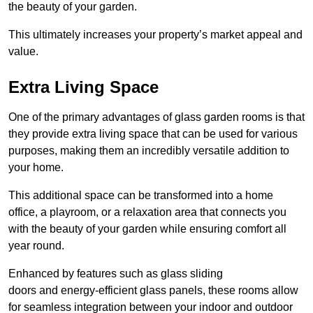
the beauty of your garden.
This ultimately increases your property’s market appeal and
value.
Extra Living Space
One of the primary advantages of glass garden rooms is that
they provide extra living space that can be used for various
purposes, making them an incredibly versatile addition to
your home.
This additional space can be transformed into a home
office, a playroom, or a relaxation area that connects you
with the beauty of your garden while ensuring comfort all
year round.
Enhanced by features such as glass sliding
doors and energy-efficient glass panels, these rooms allow
for seamless integration between your indoor and outdoor