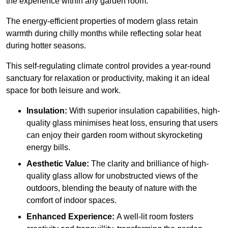
the experience within any garden room.
The energy-efficient properties of modern glass retain
warmth during chilly months while reflecting solar heat
during hotter seasons.
This self-regulating climate control provides a year-round
sanctuary for relaxation or productivity, making it an ideal
space for both leisure and work.
Insulation:
With superior insulation capabilities, high-
quality glass minimises heat loss, ensuring that users
can enjoy their garden room without skyrocketing
energy bills.
Aesthetic Value:
The clarity and brilliance of high-
quality glass allow for unobstructed views of the
outdoors, blending the beauty of nature with the
comfort of indoor spaces.
Enhanced Experience:
A well-lit room fosters