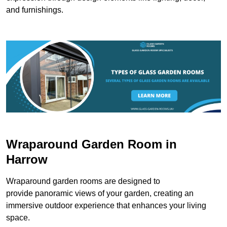
and furnishings.
Wraparound Garden Room in
Harrow
Wraparound garden rooms are designed to
provide panoramic views of your garden, creating an
immersive outdoor experience that enhances your living
space.