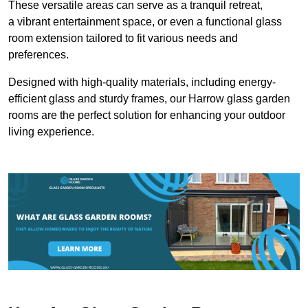
These versatile areas can serve as a tranquil retreat,
a vibrant entertainment space, or even a functional glass
room extension tailored to fit various needs and
preferences.
Designed with high-quality materials, including energy-
efficient glass and sturdy frames, our Harrow glass garden
rooms are the perfect solution for enhancing your outdoor
living experience.