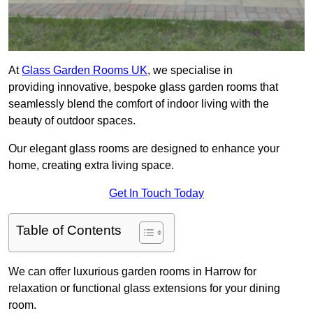
At
Glass Garden Rooms UK
, we specialise in
providing innovative, bespoke glass garden rooms that
seamlessly blend the comfort of indoor living with the
beauty of outdoor spaces.
Our elegant glass rooms are designed to enhance your
home, creating extra living space.
Get In Touch Today
Table of Contents
We can offer luxurious garden rooms in Harrow for
relaxation or functional glass extensions for your dining
room.