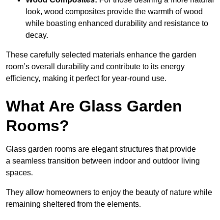
look, wood composites provide the warmth of wood
while boasting enhanced durability and resistance to
decay.
These carefully selected materials
enhance the garden
room’s overall
durability and contribute to its energy
efficiency, making it perfect for year-round use.
What Are Glass Garden
Rooms?
Glass garden rooms are elegant structures that provide
a seamless transition between indoor and outdoor living
spaces.
They allow homeowners to enjoy the beauty of nature while
remaining sheltered from the elements.