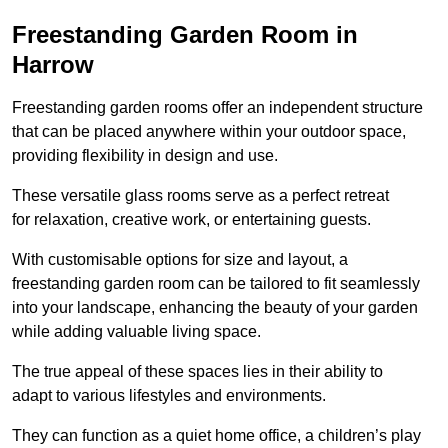
Freestanding Garden Room in
Harrow
Freestanding garden rooms offer an independent structure
that can be placed anywhere within your outdoor space,
providing flexibility in design and use.
These versatile glass rooms serve as a perfect retreat
for relaxation, creative work, or entertaining guests.
With customisable options for size and layout, a
freestanding garden room can be tailored to fit seamlessly
into your landscape, enhancing the beauty of your garden
while adding valuable living space.
The true appeal of these spaces lies in their ability to
adapt to various lifestyles and environments.
They can function as a quiet home office, a children’s play