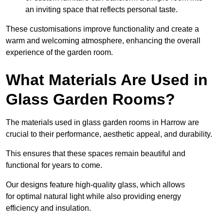
an inviting space that reflects personal taste.
These customisations improve functionality and create a
warm and welcoming atmosphere, enhancing the overall
experience of the garden room.
What Materials Are Used in
Glass Garden Rooms?
The materials used in glass garden rooms in Harrow are
crucial to their performance, aesthetic appeal, and durability.
This ensures that these spaces remain beautiful and
functional for years to come.
Our designs feature high-quality glass, which allows
for optimal natural light while also providing energy
efficiency and insulation.