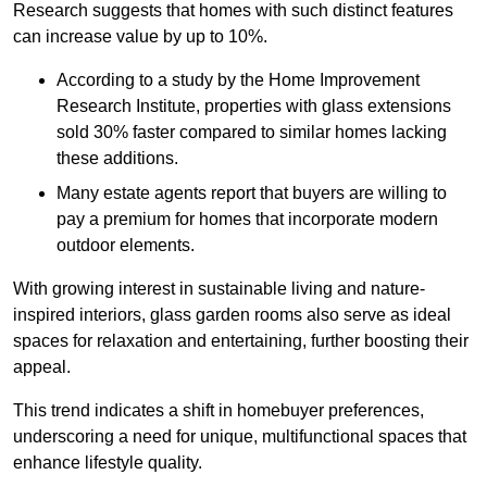
Research suggests that homes with such distinct features
can increase value by up to 10%.
According to a study by the Home Improvement
Research Institute, properties with glass extensions
sold 30% faster compared to similar homes lacking
these additions.
Many estate agents report that buyers are willing to
pay a premium for homes that incorporate modern
outdoor elements.
With growing interest in sustainable living and nature-
inspired interiors, glass garden rooms also serve as ideal
spaces for relaxation and entertaining, further boosting their
appeal.
This trend indicates a shift in homebuyer preferences,
underscoring a need for unique, multifunctional spaces that
enhance lifestyle quality.