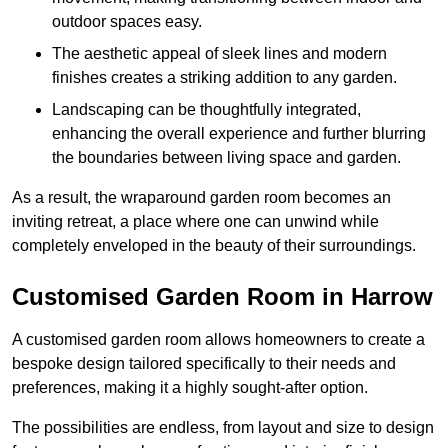
outdoor spaces easy.
The aesthetic appeal of sleek lines and modern
finishes creates a striking addition to any garden.
Landscaping can be thoughtfully integrated,
enhancing the overall experience and further blurring
the boundaries between living space and garden.
As a result, the wraparound garden room becomes an
inviting retreat, a place where one can unwind while
completely enveloped in the beauty of their surroundings.
Customised Garden Room in Harrow
A customised garden room allows homeowners to create a
bespoke design tailored specifically to their needs and
preferences, making it a highly sought-after option.
The possibilities are endless, from layout and size to design