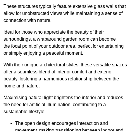
These structures typically feature extensive glass walls that
allow for unobstructed views while maintaining a sense of
connection with nature.
Ideal for those who appreciate the beauty of their
surroundings, a wraparound garden room can become
the focal point of your outdoor area, perfect for entertaining
or simply enjoying a peaceful moment.
With their unique architectural styles, these versatile spaces
offer a seamless blend of interior comfort and exterior
beauty, fostering a harmonious relationship between the
home and nature.
Maximising natural light brightens the interior and reduces
the need for artificial illumination, contributing to a
sustainable lifestyle.
The open design encourages interaction and
movement, making transitioning between indoor and