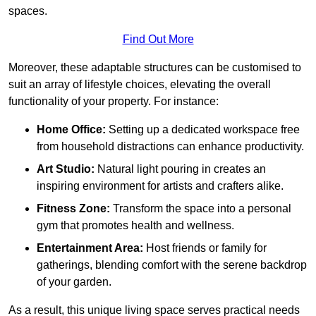
spaces.
Find Out More
Moreover, these adaptable structures can be customised to
suit an array of lifestyle choices, elevating the overall
functionality of your property. For instance:
Home Office:
Setting up a dedicated workspace free
from household distractions can enhance productivity.
Art Studio:
Natural light pouring in creates an
inspiring environment for artists and crafters alike.
Fitness Zone:
Transform the space into a personal
gym that promotes health and wellness.
Entertainment Area:
Host friends or family for
gatherings, blending comfort with the serene backdrop
of your garden.
As a result, this unique living space serves practical needs