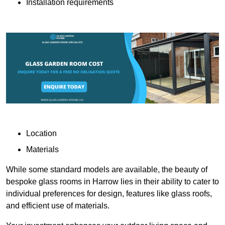
Installation requirements
Location
Materials
While some standard models are available, the beauty of
bespoke glass rooms in Harrow lies in their ability to cater to
individual preferences for design, features like glass roofs,
and efficient use of materials.