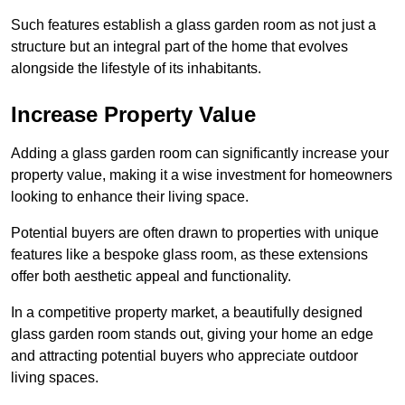
Such features establish a glass garden room as not just a
structure but an integral part of the home that evolves
alongside the lifestyle of its inhabitants.
Increase Property Value
Adding a glass garden room can significantly increase your
property value, making it a wise investment for homeowners
looking to enhance their living space.
Potential buyers are often drawn to properties with unique
features like a bespoke glass room, as these extensions
offer both aesthetic appeal and functionality.
In a competitive property market, a beautifully designed
glass garden room stands out, giving your home an edge
and attracting potential buyers who appreciate outdoor
living spaces.