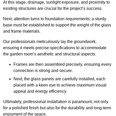
At this stage, drainage, sunlight exposure, and proximity to
existing structures are crucial for the project’s success.
Next, attention turns to foundation requirements; a sturdy
base must be established to support the weight of the glass
and frame materials.
Our professionals meticulously lay the groundwork,
ensuring it meets precise specifications to accommodate
the garden room’s aesthetic and structural aspects.
Frames are then assembled precisely, ensuring every
connection is strong and secure.
Next, the glass panels are carefully installed, each
placed with a keen eye to achieve maximum visual
appeal and energy efficiency.
Ultimately, professional installation is paramount, not only
for a polished finish but also for the durability and long-term
enjoyment of the space.