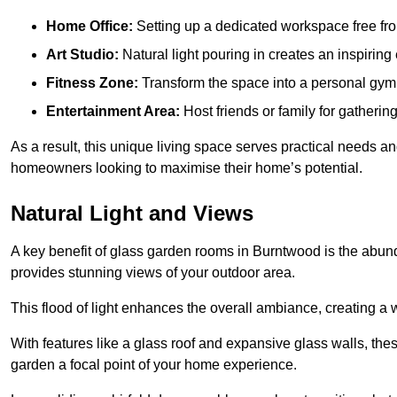
Home Office:
Setting up a dedicated workspace free fro
Art Studio:
Natural light pouring in creates an inspiring 
Fitness Zone:
Transform the space into a personal gym
Entertainment Area:
Host friends or family for gatherin
As a result, this unique living space serves practical needs an
homeowners looking to maximise their home’s potential.
Natural Light and Views
A key benefit of glass garden rooms in Burntwood is the abund
provides stunning views of your outdoor area.
This flood of light enhances the overall ambiance, creating a w
With features like a glass roof and expansive glass walls, the
garden a focal point of your home experience.