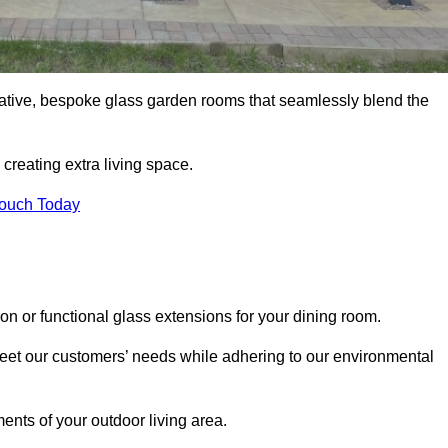
vative, bespoke glass garden rooms that seamlessly blend the
reating extra living space.
Touch Today
on or functional glass extensions for your dining room.
 meet our customers’ needs while adhering to our environmental
ments of your outdoor living area.