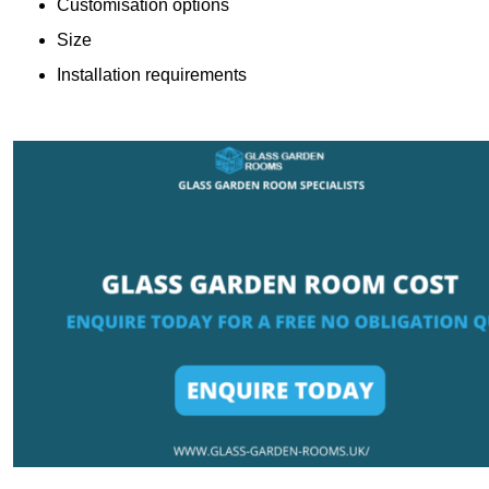
Customisation options
Size
Installation requirements