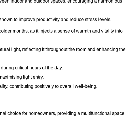
between indoor and outdoor spaces, encouraging a harmonious
 shown to improve productivity and reduce stress levels.
colder months, as it injects a sense of warmth and vitality into
tural light, reflecting it throughout the room and enhancing the
uring critical hours of the day.
aximising light entry.
ty, contributing positively to overall well-being.
nal choice for homeowners, providing a multifunctional space