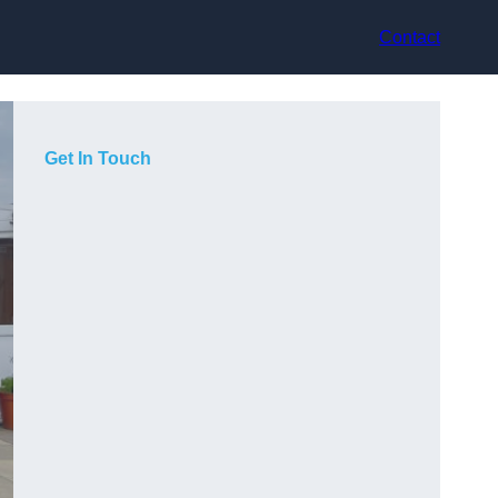
Contact
Get In Touch