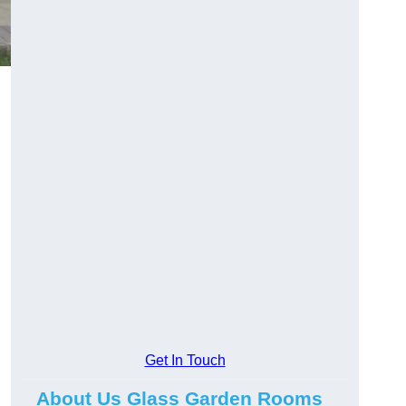
Get In Touch
About Us Glass Garden Rooms