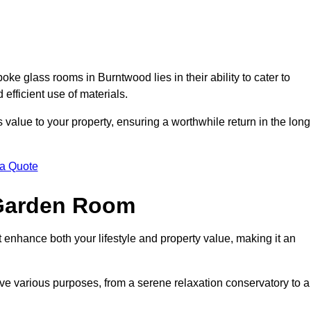
e glass rooms in Burntwood lies in their ability to cater to
 efficient use of materials.
alue to your property, ensuring a worthwhile return in the long
 a Quote
 Garden Room
 enhance both your lifestyle and property value, making it an
rve various purposes, from a serene relaxation conservatory to a