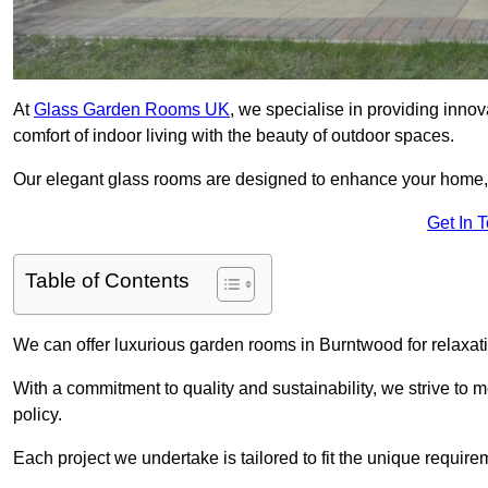
At
Glass Garden Rooms UK
, we specialise in providing inno
comfort of indoor living with the beauty of outdoor spaces.
Our elegant glass rooms are designed to enhance your home, c
Get In 
Table of Contents
We can offer luxurious garden rooms in Burntwood for relaxati
With a commitment to quality and sustainability, we strive to
policy.
Each project we undertake is tailored to fit the unique require