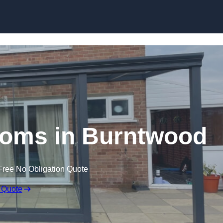
Skip to content
oms in Burntwood
Free No Obligation Quote
 Quote