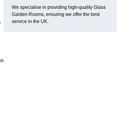
We specialise in providing high-quality Glass
Garden Rooms, ensuring we offer the best
service in the UK.
o
ss