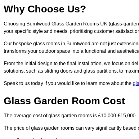
Why Choose Us?
Choosing Burntwood Glass Garden Rooms UK (glass-garden-ro
your specific style and needs, prioritising customer satisfacti
Our bespoke glass rooms in Burntwood are not just extensions
transforms your outdoor space into a functional and aesthetica
From the initial design to the final installation, we focus on d
solutions, such as sliding doors and glass partitions, to maxim
Speak to us today if you would like to learn more about the
gl
Glass Garden Room Cost
The average cost of glass garden rooms is £10,000-£15,000.
The price of glass garden rooms can vary significantly based on