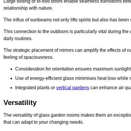
Large sliding or bi-fold doors enable seamless transitions 
relationship with nature.
The influx of sunbeams not only lifts spirits but also has been
This connection to the outdoors is particularly vital during the 
daily routines.
The strategic placement of mirrors can amplify the effects of na
feeling of spaciousness.
Consideration for orientation ensures maximum sunlight d
Use of energy-efficient glass minimises heat loss while m
Integrated plants or
vertical gardens
can enhance air quali
Versatility
The versatility of glass garden rooms makes them an exceptio
that can adapt to your changing needs.