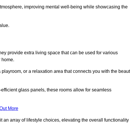
g atmosphere, improving mental well-being while showcasing the
alue.
ey provide extra living space that can be used for various
r home.
 playroom, or a relaxation area that connects you with the beau
efficient glass panels, these rooms allow for seamless
 Out More
an array of lifestyle choices, elevating the overall functionality