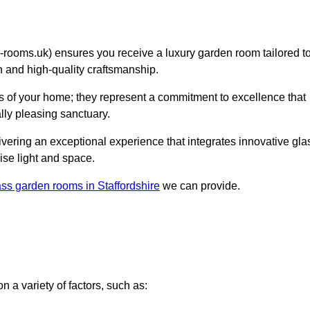
oms.uk) ensures you receive a luxury garden room tailored t
on and high-quality craftsmanship.
 of your home; they represent a commitment to excellence that
lly pleasing sanctuary.
elivering an exceptional experience that integrates innovative gla
ise light and space.
ass garden rooms in Staffordshire
we can provide.
 a variety of factors, such as: