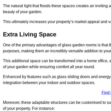
The natural light that floods these spaces creates an invitin
beauty of your garden.
This ultimately increases your property’s market appeal and v
Extra Living Space
One of the primary advantages of glass garden rooms is that th
purposes, making them an incredibly versatile addition to you
This additional space can be transformed into a home office, a
of your garden while ensuring comfort all year round.
Enhanced by features such as glass sliding doors and energy-
integration between your indoor and outdoor spaces.
Find
Moreover, these adaptable structures can be customised to suit 
of your property. For instance: