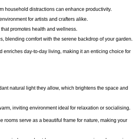
m household distractions can enhance productivity.
environment for artists and crafters alike.
 that promotes health and wellness.
gs, blending comfort with the serene backdrop of your garden.
d enriches day-to-day living, making it an enticing choice for
ant natural light they allow, which brightens the space and
arm, inviting environment ideal for relaxation or socialising.
se rooms serve as a beautiful frame for nature, making your