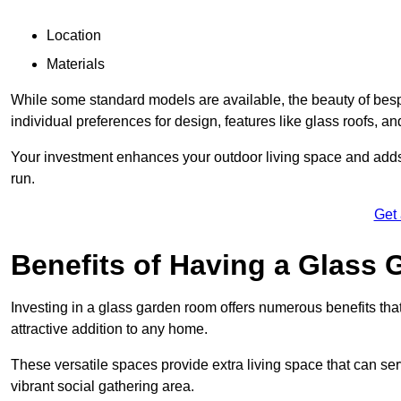
Location
Materials
While some standard models are available, the beauty of bespok
individual preferences for design, features like glass roofs, and
Your investment enhances your outdoor living space and adds v
run.
Get
Benefits of Having a Glass
Investing in a glass garden room offers numerous benefits that
attractive addition to any home.
These versatile spaces provide extra living space that can se
vibrant social gathering area.