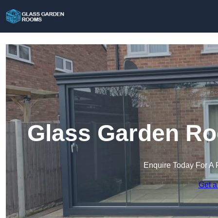
Glass Garden Ro
Enquire Today For A 
Get a