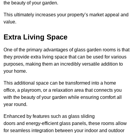
the beauty of your garden.
This ultimately increases your property’s market appeal and
value.
Extra Living Space
One of the primary advantages of glass garden rooms is that
they provide extra living space that can be used for various
purposes, making them an incredibly versatile addition to
your home.
This additional space can be transformed into a home
office, a playroom, or a relaxation area that connects you
with the beauty of your garden while ensuring comfort all
year round.
Enhanced by features such as glass sliding
doors and energy-efficient glass panels, these rooms allow
for seamless integration between your indoor and outdoor