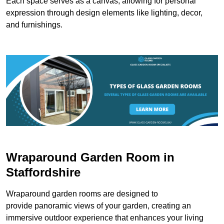
Each space serves as a canvas, allowing for personal
expression through design elements like lighting, decor,
and furnishings.
Wraparound Garden Room in
Staffordshire
Wraparound garden rooms are designed to
provide panoramic views of your garden, creating an
immersive outdoor experience that enhances your living