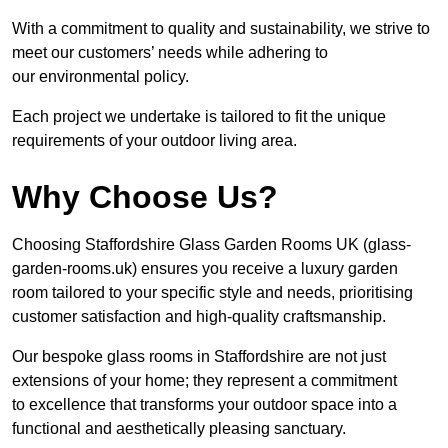
With a commitment to quality and sustainability, we strive to
meet our customers’ needs while adhering to
our environmental policy.
Each project we undertake is tailored to fit the unique
requirements of your outdoor living area.
Why Choose Us?
Choosing Staffordshire Glass Garden Rooms UK (glass-
garden-rooms.uk) ensures you receive a luxury garden
room tailored to your specific style and needs, prioritising
customer satisfaction and high-quality craftsmanship.
Our bespoke glass rooms in Staffordshire are not just
extensions of your home; they represent a commitment
to excellence that transforms your outdoor space into a
functional and aesthetically pleasing sanctuary.