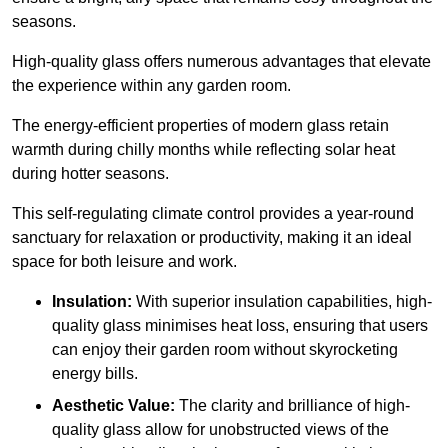
seasons.
High-quality
glass offers numerous advantages that elevate
the experience within any garden room.
The energy-efficient properties of modern glass retain
warmth during chilly months while reflecting solar heat
during hotter seasons.
This self-regulating climate control provides a year-round
sanctuary for relaxation or productivity, making it an ideal
space for both leisure and work.
Insulation:
With superior insulation capabilities, high-
quality glass minimises heat loss, ensuring that users
can enjoy their garden room without skyrocketing
energy bills.
Aesthetic Value:
The clarity and brilliance of high-
quality glass allow for unobstructed views of the