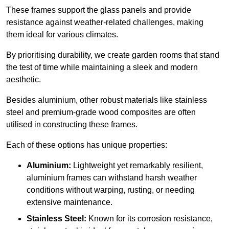
These frames support the glass panels and provide
resistance against weather-related challenges, making
them ideal for various climates.
By prioritising durability, we create garden rooms that stand
the test of time while maintaining a sleek and modern
aesthetic.
Besides aluminium, other robust materials like stainless
steel and premium-grade wood composites are often
utilised in constructing these frames.
Each of these options has unique properties:
Aluminium:
Lightweight yet remarkably resilient,
aluminium frames can withstand harsh weather
conditions without warping, rusting, or needing
extensive maintenance.
Stainless Steel:
Known for its corrosion resistance,