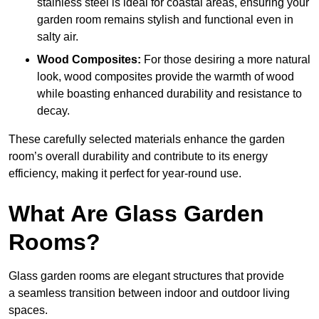
stainless steel is ideal for coastal areas, ensuring your
garden room remains stylish and functional even in
salty air.
Wood Composites:
For those desiring a more natural
look, wood composites provide the warmth of wood
while boasting enhanced durability and resistance to
decay.
These carefully selected materials
enhance the garden
room’s overall
durability and contribute to its energy
efficiency, making it perfect for year-round use.
What Are Glass Garden
Rooms?
Glass garden rooms are elegant structures that provide
a seamless transition between indoor and outdoor living
spaces.