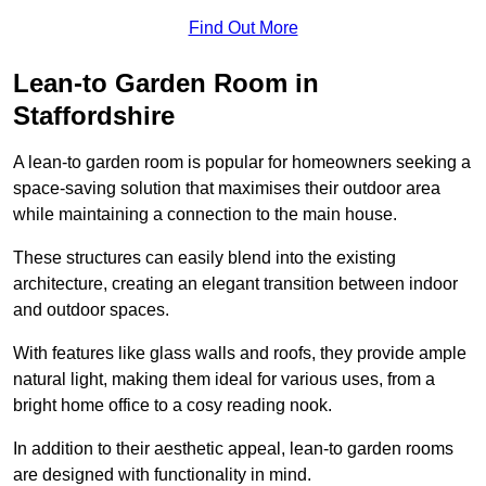
Find Out More
Lean-to Garden Room in
Staffordshire
A lean-to garden room is popular for homeowners seeking a
space-saving solution that maximises their outdoor area
while maintaining a connection to the main house.
These structures can easily blend into the existing
architecture, creating an elegant transition between indoor
and outdoor spaces.
With features like glass walls and roofs, they provide ample
natural light, making them ideal for various uses, from a
bright home office to a cosy reading nook.
In addition to their aesthetic appeal, lean-to garden rooms
are designed with functionality in mind.