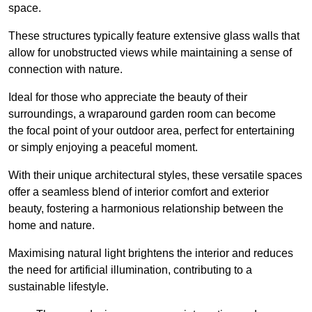
space.
These structures typically feature extensive glass walls that
allow for unobstructed views while maintaining a sense of
connection with nature.
Ideal for those who appreciate the beauty of their
surroundings, a wraparound garden room can become
the focal point of your outdoor area, perfect for entertaining
or simply enjoying a peaceful moment.
With their unique architectural styles, these versatile spaces
offer a seamless blend of interior comfort and exterior
beauty, fostering a harmonious relationship between the
home and nature.
Maximising natural light brightens the interior and reduces
the need for artificial illumination, contributing to a
sustainable lifestyle.