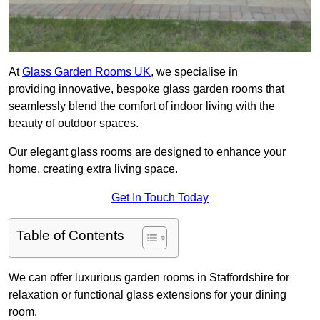
At
Glass Garden Rooms UK
, we specialise in
providing innovative, bespoke glass garden rooms that
seamlessly blend the comfort of indoor living with the
beauty of outdoor spaces.
Our elegant glass rooms are designed to enhance your
home, creating extra living space.
Get In Touch Today
Table of Contents
We can offer luxurious garden rooms in Staffordshire for
relaxation or functional glass extensions for your dining
room.