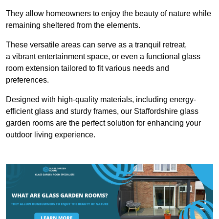
They allow homeowners to enjoy the beauty of nature while
remaining sheltered from the elements.
These versatile areas can serve as a tranquil retreat,
a vibrant entertainment space, or even a functional glass
room extension tailored to fit various needs and
preferences.
Designed with high-quality materials, including energy-
efficient glass and sturdy frames, our Staffordshire glass
garden rooms are the perfect solution for enhancing your
outdoor living experience.