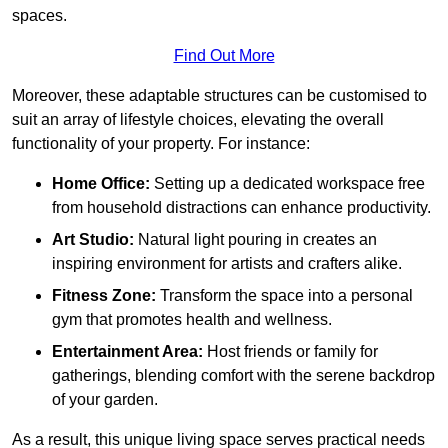
spaces.
Find Out More
Moreover, these adaptable structures can be customised to
suit an array of lifestyle choices, elevating the overall
functionality of your property. For instance:
Home Office:
Setting up a dedicated workspace free
from household distractions can enhance productivity.
Art Studio:
Natural light pouring in creates an
inspiring environment for artists and crafters alike.
Fitness Zone:
Transform the space into a personal
gym that promotes health and wellness.
Entertainment Area:
Host friends or family for
gatherings, blending comfort with the serene backdrop
of your garden.
As a result, this unique living space serves practical needs