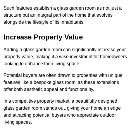
Such features establish a glass garden room as not just a
structure but an integral part of the home that evolves
alongside the lifestyle of its inhabitants.
Increase Property Value
Adding a glass garden room can significantly increase your
property value, making it a wise investment for homeowners
looking to enhance their living space.
Potential buyers are often drawn to properties with unique
features like a bespoke glass room, as these extensions
offer both aesthetic appeal and functionality.
In a competitive property market, a beautifully designed
glass garden room stands out, giving your home an edge
and attracting potential buyers who appreciate outdoor
living spaces.