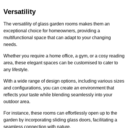
Versatility
The versatility of glass garden rooms makes them an
exceptional choice for homeowners, providing a
multifunctional space that can adapt to your changing
needs.
Whether you require a home office, a gym, or a cosy reading
area, these elegant spaces can be customised to cater to
any lifestyle.
With a wide range of design options, including various sizes
and configurations, you can create an environment that
reflects your taste while blending seamlessly into your
outdoor area.
For instance
, these rooms can
effortlessly open up to the
garden by incorporating sliding glass doors, facilitating a
seamless connection with nature.