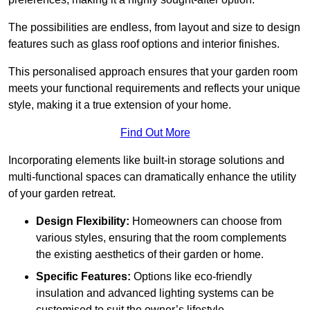
The possibilities are endless, from layout and size to design
features such as glass roof options and interior finishes.
This personalised approach ensures that your garden room
meets your functional requirements and reflects your unique
style, making it a true extension of your home.
Find Out More
Incorporating elements like built-in storage solutions and
multi-functional spaces can dramatically enhance the utility
of your garden retreat.
Design Flexibility:
Homeowners can choose from
various styles, ensuring that the room complements
the existing aesthetics of their garden or home.
Specific Features:
Options like eco-friendly
insulation and advanced lighting systems can be
customised to suit the owner’s lifestyle.