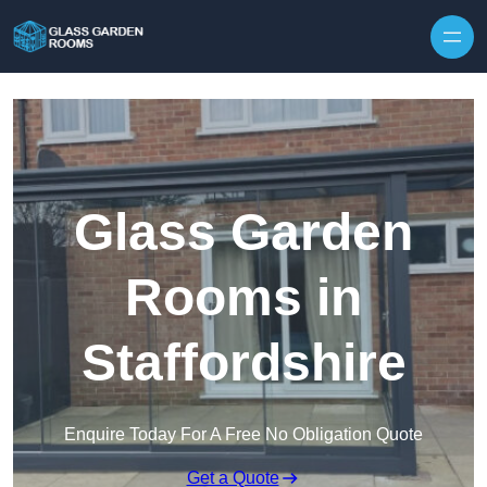
Skip to content
Glass Garden
Rooms in
Staffordshire
Enquire Today For A Free No Obligation Quote
Get a Quote