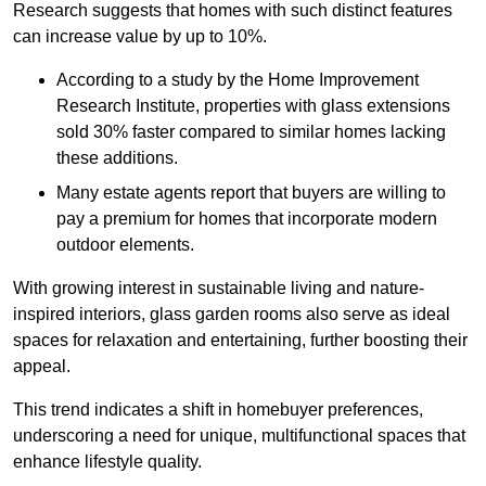
Research suggests that homes with such distinct features
can increase value by up to 10%.
According to a study by the Home Improvement
Research Institute, properties with glass extensions
sold 30% faster compared to similar homes lacking
these additions.
Many estate agents report that buyers are willing to
pay a premium for homes that incorporate modern
outdoor elements.
With growing interest in sustainable living and nature-
inspired interiors, glass garden rooms also serve as ideal
spaces for relaxation and entertaining, further boosting their
appeal.
This trend indicates a shift in homebuyer preferences,
underscoring a need for unique, multifunctional spaces that
enhance lifestyle quality.