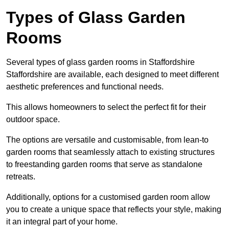
Types of Glass Garden
Rooms
Several types of glass garden rooms in Staffordshire
Staffordshire are available, each designed to meet different
aesthetic preferences and functional needs.
This allows homeowners to select the perfect fit for their
outdoor space.
The options are versatile and customisable, from lean-to
garden rooms that seamlessly attach to existing structures
to freestanding garden rooms that serve as standalone
retreats.
Additionally, options for a customised garden room allow
you to create a unique space that reflects your style, making
it an integral part of your home.