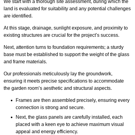
We start with a thorough site assessment, during which the
land is evaluated for suitability and any potential challenges
are identified.
At this stage, drainage, sunlight exposure, and proximity to
existing structures are crucial for the project’s success.
Next, attention turns to foundation requirements; a sturdy
base must be established to support the weight of the glass
and frame materials.
Our professionals meticulously lay the groundwork,
ensuring it meets precise specifications to accommodate
the garden room’s aesthetic and structural aspects.
Frames are then assembled precisely, ensuring every
connection is strong and secure.
Next, the glass panels are carefully installed, each
placed with a keen eye to achieve maximum visual
appeal and energy efficiency.