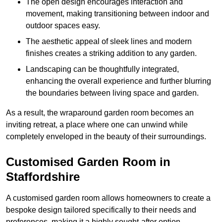
The open design encourages interaction and
movement, making transitioning between indoor and
outdoor spaces easy.
The aesthetic appeal of sleek lines and modern
finishes creates a striking addition to any garden.
Landscaping can be thoughtfully integrated,
enhancing the overall experience and further blurring
the boundaries between living space and garden.
As a result, the wraparound garden room becomes an
inviting retreat, a place where one can unwind while
completely enveloped in the beauty of their surroundings.
Customised Garden Room in
Staffordshire
A customised garden room allows homeowners to create a
bespoke design tailored specifically to their needs and
preferences, making it a highly sought-after option.