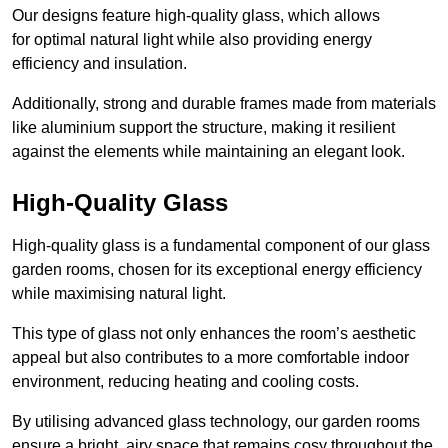
Our designs feature high-quality glass, which allows
for optimal natural light while also providing energy
efficiency and insulation.
Additionally, strong and durable frames made from materials
like aluminium support the structure, making it resilient
against the elements while maintaining an elegant look.
High-Quality Glass
High-quality glass is a fundamental component of our glass
garden rooms, chosen for its exceptional energy efficiency
while maximising natural light.
This type of glass not only enhances the room’s aesthetic
appeal but also contributes to a more comfortable indoor
environment, reducing heating and cooling costs.
By utilising advanced glass technology, our garden rooms
ensure a bright, airy space that remains cosy throughout the