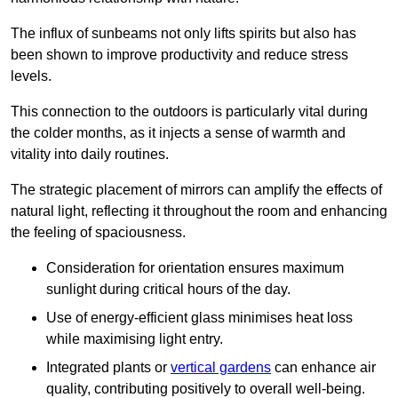
The influx of sunbeams not only lifts spirits but also has
been shown to improve productivity and reduce stress
levels.
This connection to the outdoors is particularly vital during
the colder months, as it injects a sense of warmth and
vitality into daily routines.
The strategic placement of mirrors can amplify the effects of
natural light, reflecting it throughout the room and enhancing
the feeling of spaciousness.
Consideration for orientation ensures maximum
sunlight during critical hours of the day.
Use of energy-efficient glass minimises heat loss
while maximising light entry.
Integrated plants or
vertical gardens
can enhance air
quality, contributing positively to overall well-being.