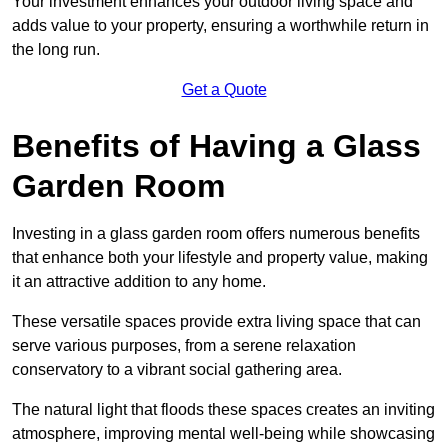
Your investment enhances your outdoor living space and
adds value to your property, ensuring a worthwhile return in
the long run.
Get a Quote
Benefits of Having a Glass
Garden Room
Investing in a glass garden room offers numerous benefits
that enhance both your lifestyle and property value, making
it an attractive addition to any home.
These versatile spaces provide extra living space that can
serve various purposes, from a serene relaxation
conservatory to a vibrant social gathering area.
The natural light that floods these spaces creates an inviting
atmosphere, improving mental well-being while showcasing