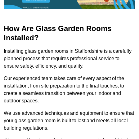
How Are Glass Garden Rooms
Installed?
Installing glass garden rooms in Staffordshire is a carefully
planned process that requires professional service to
ensure safety, efficiency, and quality.
Our experienced team takes care of every aspect of the
installation, from site preparation to the final touches, to
create a seamless transition between your indoor and
outdoor spaces.
We use advanced techniques and equipment to ensure that
your glass garden room is built to last and meets all local
building regulations.