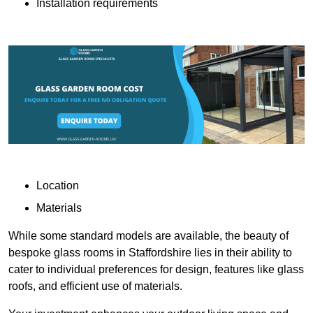
Installation requirements
Location
Materials
While some standard models are available, the beauty of
bespoke glass rooms in Staffordshire lies in their ability to
cater to individual preferences for design, features like glass
roofs, and efficient use of materials.