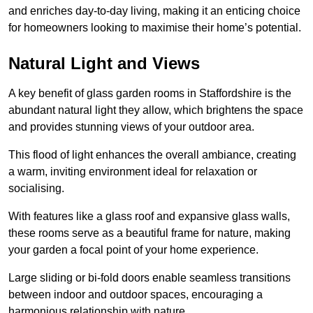
and enriches day-to-day living, making it an enticing choice
for homeowners looking to maximise their home’s potential.
Natural Light and Views
A key benefit of glass garden rooms in Staffordshire is the
abundant natural light they allow, which brightens the space
and provides stunning views of your outdoor area.
This flood of light enhances the overall ambiance, creating
a warm, inviting environment ideal for relaxation or
socialising.
With features like a glass roof and expansive glass walls,
these rooms serve as a beautiful frame for nature, making
your garden a focal point of your home experience.
Large sliding or bi-fold doors enable seamless transitions
between indoor and outdoor spaces, encouraging a
harmonious relationship with nature.