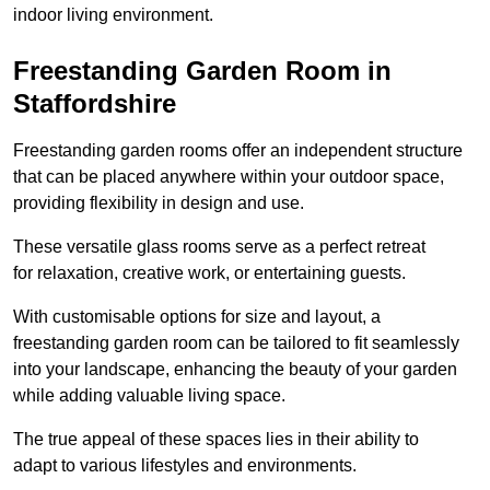
indoor living environment.
Freestanding Garden Room in
Staffordshire
Freestanding garden rooms offer an independent structure
that can be placed anywhere within your outdoor space,
providing flexibility in design and use.
These versatile glass rooms serve as a perfect retreat
for relaxation, creative work, or entertaining guests.
With customisable options for size and layout, a
freestanding garden room can be tailored to fit seamlessly
into your landscape, enhancing the beauty of your garden
while adding valuable living space.
The true appeal of these spaces lies in their ability to
adapt to various lifestyles and environments.