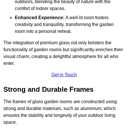
outdoors, blending the beauty of nature with the
comfort of indoor spaces.
Enhanced Experience:
A well-lit room fosters
creativity and tranquillity, transforming the garden
room into a personal retreat.
The integration of premium glass not only bolsters the
functionality of garden rooms but significantly enriches their
visual charm, creating a delightful atmosphere for all who
enter.
Get in Touch
Strong and Durable Frames
The frames of glass garden rooms are constructed using
strong and durable materials, such as aluminium, which
ensures the stability and longevity of your outdoor living
space.