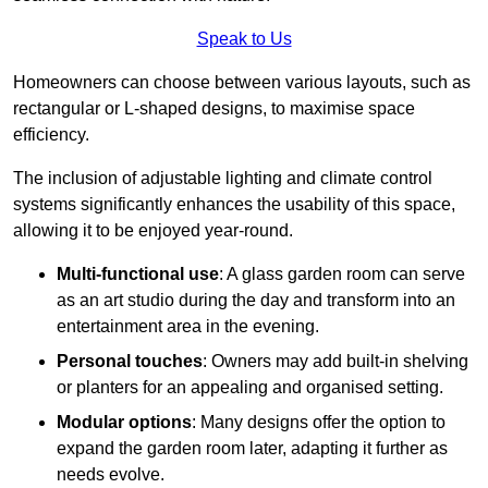
Speak to Us
Homeowners can choose between various layouts, such as
rectangular or L-shaped designs, to maximise space
efficiency.
The inclusion of adjustable lighting and climate control
systems significantly enhances the usability of this space,
allowing it to be enjoyed year-round.
Multi-functional use
: A glass garden room can serve
as an art studio during the day and transform into an
entertainment area in the evening.
Personal touches
: Owners may add built-in shelving
or planters for an appealing and organised setting.
Modular options
: Many designs offer the option to
expand the garden room later, adapting it further as
needs evolve.