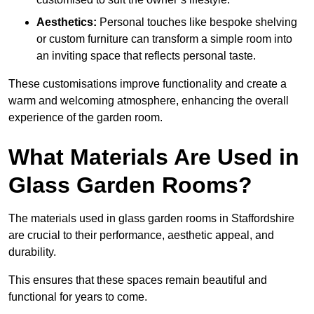
Aesthetics:
Personal touches like bespoke shelving
or custom furniture can transform a simple room into
an inviting space that reflects personal taste.
These customisations improve functionality and create a
warm and welcoming atmosphere, enhancing the overall
experience of the garden room.
What Materials Are Used in
Glass Garden Rooms?
The materials used in glass garden rooms in Staffordshire
are crucial to their performance, aesthetic appeal, and
durability.
This ensures that these spaces remain beautiful and
functional for years to come.