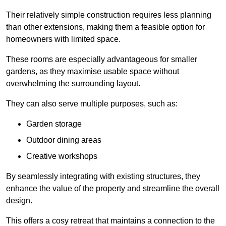
Their relatively simple construction requires less planning
than other extensions, making them a feasible option for
homeowners with limited space.
These rooms are especially advantageous for smaller
gardens, as they maximise usable space without
overwhelming the surrounding layout.
They can also serve multiple purposes, such as:
Garden storage
Outdoor dining areas
Creative workshops
By seamlessly integrating with existing structures, they
enhance the value of the property and streamline the overall
design.
This offers a cosy retreat that maintains a connection to the