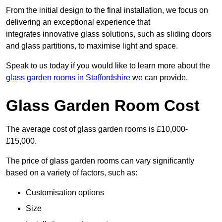
From the initial design to the final installation, we focus on
delivering an exceptional experience that
integrates innovative glass solutions, such as sliding doors
and glass partitions, to maximise light and space.
Speak to us today if you would like to learn more about the
glass garden rooms in Staffordshire
we can provide.
Glass Garden Room Cost
The average cost of glass garden rooms is £10,000-
£15,000.
The price of glass garden rooms can vary significantly
based on a variety of factors, such as:
Customisation options
Size