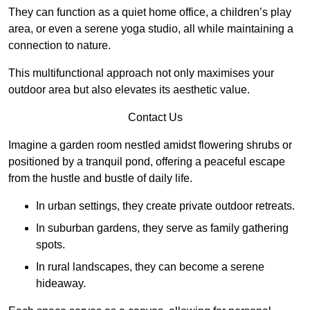
They can function as a quiet home office, a children’s play
area, or even a serene yoga studio, all while maintaining a
connection to nature.
This multifunctional approach not only maximises your
outdoor area but also elevates its aesthetic value.
Contact Us
Imagine a garden room nestled amidst flowering shrubs or
positioned by a tranquil pond, offering a peaceful escape
from the hustle and bustle of daily life.
In urban settings, they create private outdoor retreats.
In suburban gardens, they serve as family gathering
spots.
In rural landscapes, they can become a serene
hideaway.