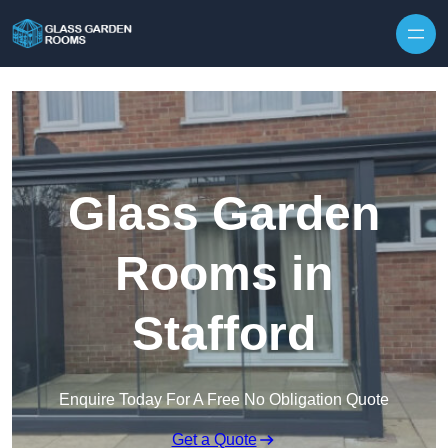
Skip to content
Glass Garden
Rooms in
Stafford
Enquire Today For A Free No Obligation Quote
Get a Quote