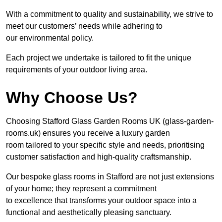
With a commitment to quality and sustainability, we strive to
meet our customers’ needs while adhering to
our environmental policy.
Each project we undertake is tailored to fit the unique
requirements of your outdoor living area.
Why Choose Us?
Choosing Stafford Glass Garden Rooms UK (glass-garden-
rooms.uk) ensures you receive a luxury garden
room tailored to your specific style and needs, prioritising
customer satisfaction and high-quality craftsmanship.
Our bespoke glass rooms in Stafford are not just extensions
of your home; they represent a commitment
to excellence that transforms your outdoor space into a
functional and aesthetically pleasing sanctuary.