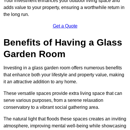
Your investment enhances your outdoor living space and
adds value to your property, ensuring a worthwhile return in
the long run.
Get a Quote
Benefits of Having a Glass
Garden Room
Investing in a glass garden room offers numerous benefits
that enhance both your lifestyle and property value, making
it an attractive addition to any home.
These versatile spaces provide extra living space that can
serve various purposes, from a serene relaxation
conservatory to a vibrant social gathering area.
The natural light that floods these spaces creates an inviting
atmosphere, improving mental well-being while showcasing