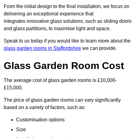
From the initial design to the final installation, we focus on
delivering an exceptional experience that
integrates innovative glass solutions, such as sliding doors
and glass partitions, to maximise light and space.
Speak to us today if you would like to learn more about the
glass garden rooms in Staffordshire
we can provide.
Glass Garden Room Cost
The average cost of glass garden rooms is £10,000-
£15,000.
The price of glass garden rooms can vary significantly
based on a variety of factors, such as:
Customisation options
Size