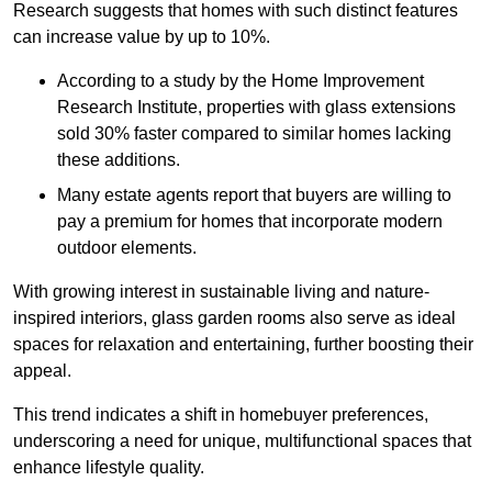
Research suggests that homes with such distinct features
can increase value by up to 10%.
According to a study by the Home Improvement
Research Institute, properties with glass extensions
sold 30% faster compared to similar homes lacking
these additions.
Many estate agents report that buyers are willing to
pay a premium for homes that incorporate modern
outdoor elements.
With growing interest in sustainable living and nature-
inspired interiors, glass garden rooms also serve as ideal
spaces for relaxation and entertaining, further boosting their
appeal.
This trend indicates a shift in homebuyer preferences,
underscoring a need for unique, multifunctional spaces that
enhance lifestyle quality.