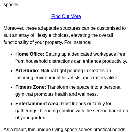
spaces.
Find Out More
Moreover, these adaptable structures can be customised to
suit an array of lifestyle choices, elevating the overall
functionality of your property. For instance:
Home Office:
Setting up a dedicated workspace free
from household distractions can enhance productivity.
Art Studio:
Natural light pouring in creates an
inspiring environment for artists and crafters alike.
Fitness Zone:
Transform the space into a personal
gym that promotes health and wellness.
Entertainment Area:
Host friends or family for
gatherings, blending comfort with the serene backdrop
of your garden.
As a result, this unique living space serves practical needs