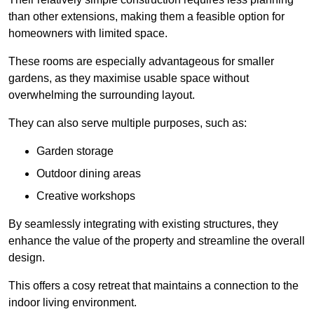
than other extensions, making them a feasible option for
homeowners with limited space.
These rooms are especially advantageous for smaller
gardens, as they maximise usable space without
overwhelming the surrounding layout.
They can also serve multiple purposes, such as:
Garden storage
Outdoor dining areas
Creative workshops
By seamlessly integrating with existing structures, they
enhance the value of the property and streamline the overall
design.
This offers a cosy retreat that maintains a connection to the
indoor living environment.