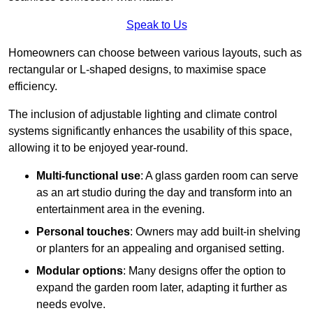
Speak to Us
Homeowners can choose between various layouts, such as
rectangular or L-shaped designs, to maximise space
efficiency.
The inclusion of adjustable lighting and climate control
systems significantly enhances the usability of this space,
allowing it to be enjoyed year-round.
Multi-functional use
: A glass garden room can serve
as an art studio during the day and transform into an
entertainment area in the evening.
Personal touches
: Owners may add built-in shelving
or planters for an appealing and organised setting.
Modular options
: Many designs offer the option to
expand the garden room later, adapting it further as
needs evolve.