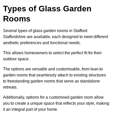
Types of Glass Garden
Rooms
Several types of glass garden rooms in Stafford
Staffordshire are available, each designed to meet different
aesthetic preferences and functional needs.
This allows homeowners to select the perfect fit for their
outdoor space.
The options are versatile and customisable, from lean-to
garden rooms that seamlessly attach to existing structures
to freestanding garden rooms that serve as standalone
retreats.
Additionally, options for a customised garden room allow
you to create a unique space that reflects your style, making
it an integral part of your home.