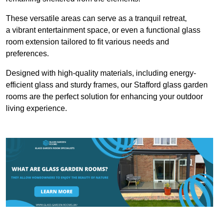
These versatile areas can serve as a tranquil retreat,
a vibrant entertainment space, or even a functional glass
room extension tailored to fit various needs and
preferences.
Designed with high-quality materials, including energy-
efficient glass and sturdy frames, our Stafford glass garden
rooms are the perfect solution for enhancing your outdoor
living experience.