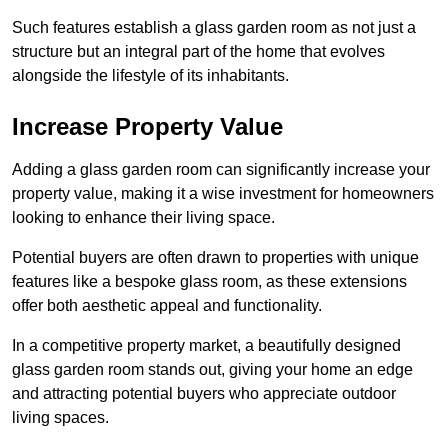
Such features establish a glass garden room as not just a
structure but an integral part of the home that evolves
alongside the lifestyle of its inhabitants.
Increase Property Value
Adding a glass garden room can significantly increase your
property value, making it a wise investment for homeowners
looking to enhance their living space.
Potential buyers are often drawn to properties with unique
features like a bespoke glass room, as these extensions
offer both aesthetic appeal and functionality.
In a competitive property market, a beautifully designed
glass garden room stands out, giving your home an edge
and attracting potential buyers who appreciate outdoor
living spaces.