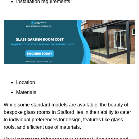
Installation requirements
Location
Materials
While some standard models are available, the beauty of
bespoke glass rooms in Stafford lies in their ability to cater
to individual preferences for design, features like glass
roofs, and efficient use of materials.