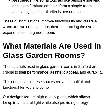
Aesthetics:
Personal touches like bespoke shelving
or custom furniture can transform a simple room into
an inviting space that reflects personal taste.
These customisations improve functionality and create a
warm and welcoming atmosphere, enhancing the overall
experience of the garden room.
What Materials Are Used in
Glass Garden Rooms?
The materials used in glass garden rooms in Stafford are
crucial to their performance, aesthetic appeal, and durability.
This ensures that these spaces remain beautiful and
functional for years to come.
Our designs feature high-quality glass, which allows
for optimal natural light while also providing energy