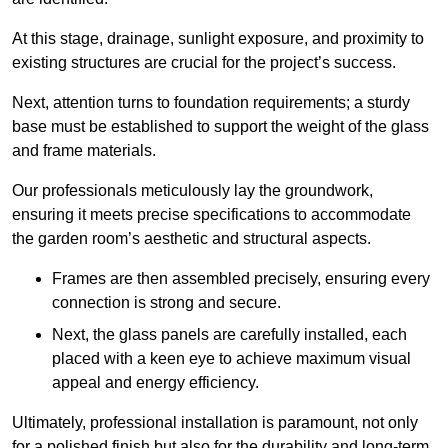
At this stage, drainage, sunlight exposure, and proximity to
existing structures are crucial for the project’s success.
Next, attention turns to foundation requirements; a sturdy
base must be established to support the weight of the glass
and frame materials.
Our professionals meticulously lay the groundwork,
ensuring it meets precise specifications to accommodate
the garden room’s aesthetic and structural aspects.
Frames are then assembled precisely, ensuring every
connection is strong and secure.
Next, the glass panels are carefully installed, each
placed with a keen eye to achieve maximum visual
appeal and energy efficiency.
Ultimately, professional installation is paramount, not only
for a polished finish but also for the durability and long-term