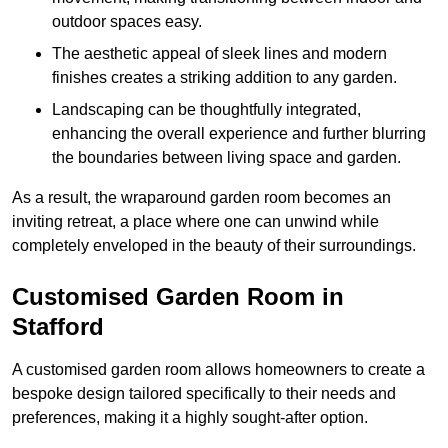
outdoor spaces easy.
The aesthetic appeal of sleek lines and modern
finishes creates a striking addition to any garden.
Landscaping can be thoughtfully integrated,
enhancing the overall experience and further blurring
the boundaries between living space and garden.
As a result, the wraparound garden room becomes an
inviting retreat, a place where one can unwind while
completely enveloped in the beauty of their surroundings.
Customised Garden Room in
Stafford
A customised garden room allows homeowners to create a
bespoke design tailored specifically to their needs and
preferences, making it a highly sought-after option.