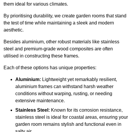
them ideal for various climates.
By prioritising durability, we create garden rooms that stand
the test of time while maintaining a sleek and modern
aesthetic.
Besides aluminium, other robust materials like stainless
steel and premium-grade wood composites are often
utilised in constructing these frames.
Each of these options has unique properties:
Aluminium:
Lightweight yet remarkably resilient,
aluminium frames can withstand harsh weather
conditions without warping, rusting, or needing
extensive maintenance.
Stainless Steel:
Known for its corrosion resistance,
stainless steel is ideal for coastal areas, ensuring your
garden room remains stylish and functional even in
salty air.