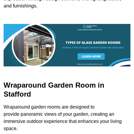
and furnishings.
Wraparound Garden Room in
Stafford
Wraparound garden rooms are designed to
provide panoramic views of your garden, creating an
immersive outdoor experience that enhances your living
space.