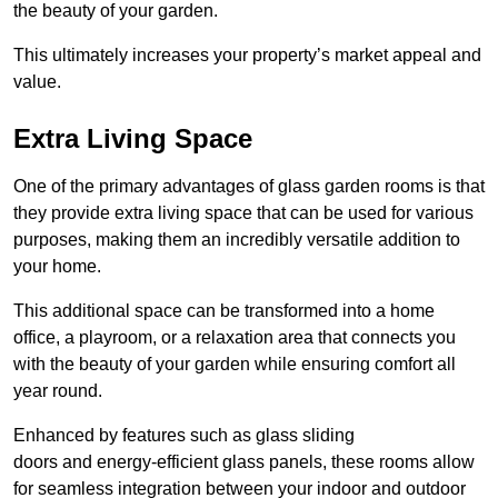
the beauty of your garden.
This ultimately increases your property’s market appeal and
value.
Extra Living Space
One of the primary advantages of glass garden rooms is that
they provide extra living space that can be used for various
purposes, making them an incredibly versatile addition to
your home.
This additional space can be transformed into a home
office, a playroom, or a relaxation area that connects you
with the beauty of your garden while ensuring comfort all
year round.
Enhanced by features such as glass sliding
doors and energy-efficient glass panels, these rooms allow
for seamless integration between your indoor and outdoor