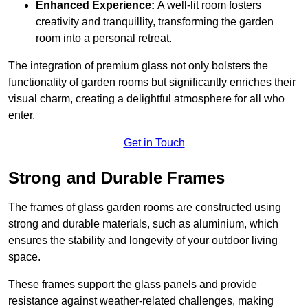
Enhanced Experience:
A well-lit room fosters
creativity and tranquillity, transforming the garden
room into a personal retreat.
The integration of premium glass not only bolsters the
functionality of garden rooms but significantly enriches their
visual charm, creating a delightful atmosphere for all who
enter.
Get in Touch
Strong and Durable Frames
The frames of glass garden rooms are constructed using
strong and durable materials, such as aluminium, which
ensures the stability and longevity of your outdoor living
space.
These frames support the glass panels and provide
resistance against weather-related challenges, making