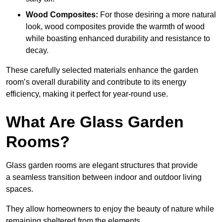
Wood Composites:
For those desiring a more natural
look, wood composites provide the warmth of wood
while boasting enhanced durability and resistance to
decay.
These carefully selected materials
enhance the garden
room’s overall
durability and contribute to its energy
efficiency, making it perfect for year-round use.
What Are Glass Garden
Rooms?
Glass garden rooms are elegant structures that provide
a seamless transition between indoor and outdoor living
spaces.
They allow homeowners to enjoy the beauty of nature while
remaining sheltered from the elements.