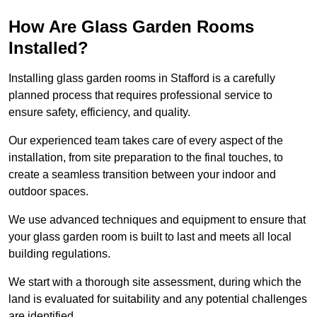
How Are Glass Garden Rooms
Installed?
Installing glass garden rooms in Stafford is a carefully
planned process that requires professional service to
ensure safety, efficiency, and quality.
Our experienced team takes care of every aspect of the
installation, from site preparation to the final touches, to
create a seamless transition between your indoor and
outdoor spaces.
We use advanced techniques and equipment to ensure that
your glass garden room is built to last and meets all local
building regulations.
We start with a thorough site assessment, during which the
land is evaluated for suitability and any potential challenges
are identified.