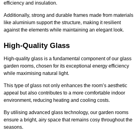
efficiency and insulation.
Additionally, strong and durable frames made from materials
like aluminium support the structure, making it resilient
against the elements while maintaining an elegant look.
High-Quality Glass
High-quality glass is a fundamental component of our glass
garden rooms, chosen for its exceptional energy efficiency
while maximising natural light.
This type of glass not only enhances the room’s aesthetic
appeal but also contributes to a more comfortable indoor
environment, reducing heating and cooling costs.
By utilising advanced glass technology, our garden rooms
ensure a bright, airy space that remains cosy throughout the
seasons.