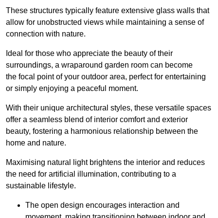
These structures typically feature extensive glass walls that
allow for unobstructed views while maintaining a sense of
connection with nature.
Ideal for those who appreciate the beauty of their
surroundings, a wraparound garden room can become
the focal point of your outdoor area, perfect for entertaining
or simply enjoying a peaceful moment.
With their unique architectural styles, these versatile spaces
offer a seamless blend of interior comfort and exterior
beauty, fostering a harmonious relationship between the
home and nature.
Maximising natural light brightens the interior and reduces
the need for artificial illumination, contributing to a
sustainable lifestyle.
The open design encourages interaction and
movement, making transitioning between indoor and