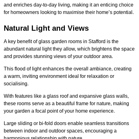
and enriches day-to-day living, making it an enticing choice
for homeowners looking to maximise their home’s potential.
Natural Light and Views
A key benefit of glass garden rooms in Stafford is the
abundant natural light they allow, which brightens the space
and provides stunning views of your outdoor area.
This flood of light enhances the overall ambiance, creating
a warm, inviting environment ideal for relaxation or
socialising.
With features like a glass roof and expansive glass walls,
these rooms serve as a beautiful frame for nature, making
your garden a focal point of your home experience.
Large sliding or bi-fold doors enable seamless transitions
between indoor and outdoor spaces, encouraging a
harmonious relationship with nature.