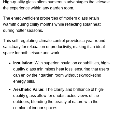
High-quality
glass offers numerous advantages that elevate
the experience within any garden room.
The energy-efficient properties of modern glass retain
warmth during chilly months while reflecting solar heat
during hotter seasons.
This self-regulating climate control provides a year-round
sanctuary for relaxation or productivity, making it an ideal
space for both leisure and work.
Insulation:
With superior insulation capabilities, high-
quality glass minimises heat loss, ensuring that users
can enjoy their garden room without skyrocketing
energy bills.
Aesthetic Value:
The clarity and brilliance of high-
quality glass allow for unobstructed views of the
outdoors, blending the beauty of nature with the
comfort of indoor spaces.