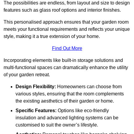
The possibilities are endless, from layout and size to design
features such as glass roof options and interior finishes.
This personalised approach ensures that your garden room
meets your functional requirements and reflects your unique
style, making it a true extension of your home.
Find Out More
Incorporating elements like built-in storage solutions and
multi-functional spaces can dramatically enhance the utility
of your garden retreat.
Design Flexibility:
Homeowners can choose from
various styles, ensuring that the room complements
the existing aesthetics of their garden or home.
Specific Features:
Options like eco-friendly
insulation and advanced lighting systems can be
customised to suit the owner’s lifestyle.