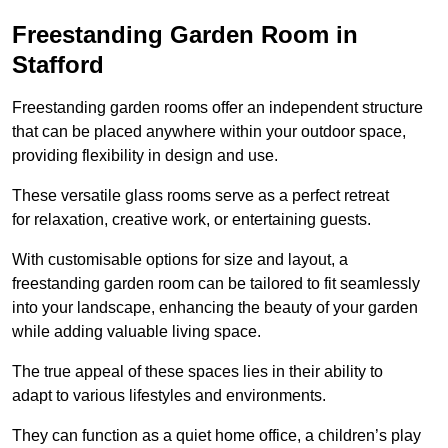
Freestanding Garden Room in
Stafford
Freestanding garden rooms offer an independent structure
that can be placed anywhere within your outdoor space,
providing flexibility in design and use.
These versatile glass rooms serve as a perfect retreat
for relaxation, creative work, or entertaining guests.
With customisable options for size and layout, a
freestanding garden room can be tailored to fit seamlessly
into your landscape, enhancing the beauty of your garden
while adding valuable living space.
The true appeal of these spaces lies in their ability to
adapt to various lifestyles and environments.
They can function as a quiet home office, a children’s play