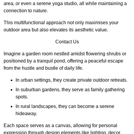
area, or even a serene yoga studio, all while maintaining a
connection to nature.
This multifunctional approach not only maximises your
outdoor area but also elevates its aesthetic value.
Contact Us
Imagine a garden room nestled amidst flowering shrubs or
positioned by a tranquil pond, offering a peaceful escape
from the hustle and bustle of daily life.
In urban settings, they create private outdoor retreats.
In suburban gardens, they serve as family gathering
spots.
In rural landscapes, they can become a serene
hideaway.
Each space serves as a canvas, allowing for personal
expression through design elements like lighting, decor,