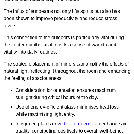
The influx of sunbeams not only lifts spirits but also has
been shown to improve productivity and reduce stress
levels.
This connection to the outdoors is particularly vital during
the colder months, as it injects a sense of warmth and
vitality into daily routines.
The strategic placement of mirrors can amplify the effects of
natural light, reflecting it throughout the room and enhancing
the feeling of spaciousness.
Consideration for orientation ensures maximum
sunlight during critical hours of the day.
Use of energy-efficient glass minimises heat loss
while maximising light entry.
Integrated plants or
vertical gardens
can enhance air
quality, contributing positively to overall well-being.