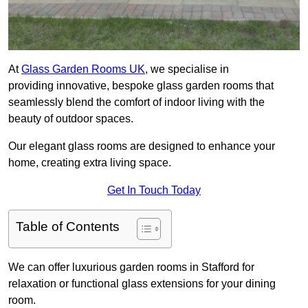
At
Glass Garden Rooms UK
, we specialise in
providing innovative, bespoke glass garden rooms that
seamlessly blend the comfort of indoor living with the
beauty of outdoor spaces.
Our elegant glass rooms are designed to enhance your
home, creating extra living space.
Get In Touch Today
Table of Contents
We can offer luxurious garden rooms in Stafford for
relaxation or functional glass extensions for your dining
room.