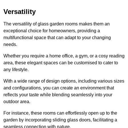
Versatility
The versatility of glass garden rooms makes them an
exceptional choice for homeowners, providing a
multifunctional space that can adapt to your changing
needs.
Whether you require a home office, a gym, or a cosy reading
area, these elegant spaces can be customised to cater to
any lifestyle.
With a wide range of design options, including various sizes
and configurations, you can create an environment that
reflects your taste while blending seamlessly into your
outdoor area.
For instance
, these rooms can
effortlessly open up to the
garden by incorporating sliding glass doors, facilitating a
seamless connection with nature.