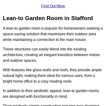
Find Out More
Lean-to Garden Room in Stafford
A lean-to garden room is popular for homeowners seeking a
space-saving solution that maximises their outdoor area
while maintaining a connection to the main house.
These structures can easily blend into the existing
architecture, creating an elegant transition between indoor
and outdoor spaces.
With features like glass walls and roofs, they provide ample
natural light, making them ideal for various uses, from a
bright home office to a cosy reading nook.
In addition to their aesthetic appeal, lean-to garden rooms
are designed with functionality in mind.
Their relatively simple construction requires less planning