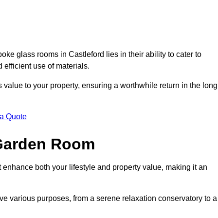
 glass rooms in Castleford lies in their ability to cater to
 efficient use of materials.
alue to your property, ensuring a worthwhile return in the long
 a Quote
 Garden Room
 enhance both your lifestyle and property value, making it an
rve various purposes, from a serene relaxation conservatory to a