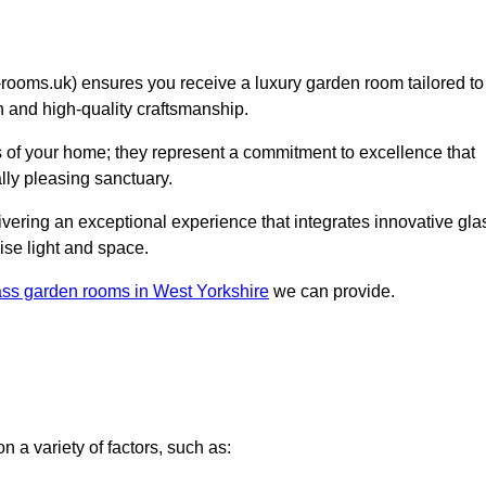
oms.uk) ensures you receive a luxury garden room tailored to
on and high-quality craftsmanship.
s of your home; they represent a commitment to excellence that
lly pleasing sanctuary.
elivering an exceptional experience that integrates innovative gla
ise light and space.
ass garden rooms in West Yorkshire
we can provide.
 a variety of factors, such as: