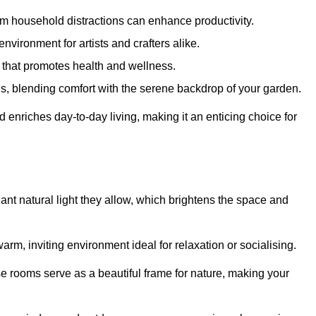
m household distractions can enhance productivity.
environment for artists and crafters alike.
 that promotes health and wellness.
gs, blending comfort with the serene backdrop of your garden.
d enriches day-to-day living, making it an enticing choice for
ant natural light they allow, which brightens the space and
arm, inviting environment ideal for relaxation or socialising.
se rooms serve as a beautiful frame for nature, making your