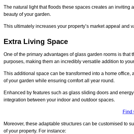
The natural light that floods these spaces creates an invitin
beauty of your garden.
This ultimately increases your property’s market appeal and v
Extra Living Space
One of the primary advantages of glass garden rooms is that th
purposes, making them an incredibly versatile addition to you
This additional space can be transformed into a home office, a
of your garden while ensuring comfort all year round.
Enhanced by features such as glass sliding doors and energy-
integration between your indoor and outdoor spaces.
Find
Moreover, these adaptable structures can be customised to suit 
of your property. For instance: