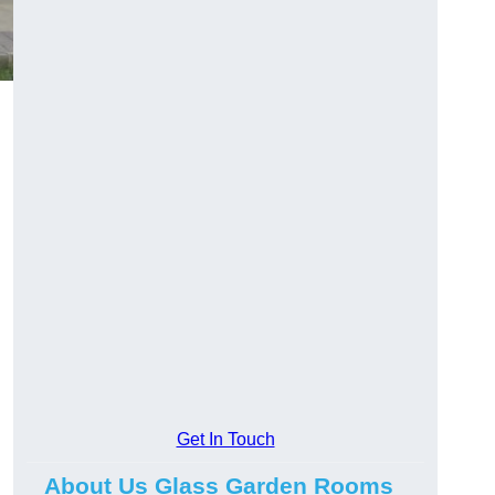
Get In Touch
About Us Glass Garden Rooms