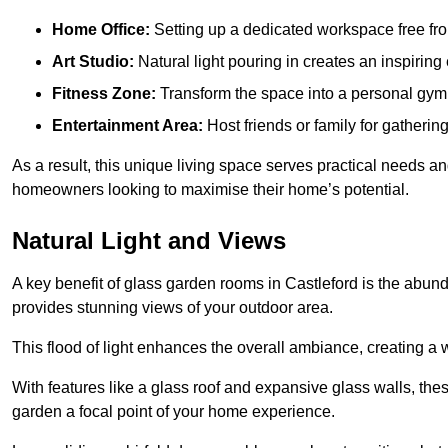
Home Office:
Setting up a dedicated workspace free fro
Art Studio:
Natural light pouring in creates an inspiring 
Fitness Zone:
Transform the space into a personal gym
Entertainment Area:
Host friends or family for gatherin
As a result, this unique living space serves practical needs an
homeowners looking to maximise their home’s potential.
Natural Light and Views
A key benefit of glass garden rooms in Castleford is the abund
provides stunning views of your outdoor area.
This flood of light enhances the overall ambiance, creating a w
With features like a glass roof and expansive glass walls, the
garden a focal point of your home experience.