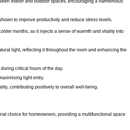
between indoor and outdoor spaces, encouraging a harmonious
 shown to improve productivity and reduce stress levels.
colder months, as it injects a sense of warmth and vitality into
tural light, reflecting it throughout the room and enhancing the
uring critical hours of the day.
aximising light entry.
ty, contributing positively to overall well-being.
nal choice for homeowners, providing a multifunctional space