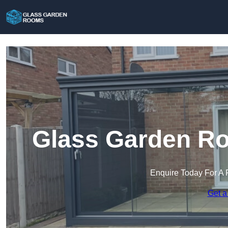
Glass Garden Ro
Enquire Today For A 
Get a