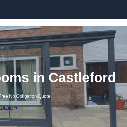
Skip to content
oms in Castleford
Free No Obligation Quote
 Quote