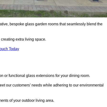
vative, bespoke glass garden rooms that seamlessly blend the
reating extra living space.
Touch Today
on or functional glass extensions for your dining room.
 meet our customers’ needs while adhering to our environmental
ments of your outdoor living area.