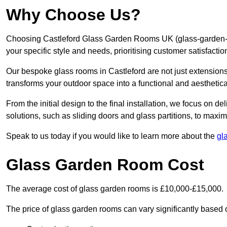
Why Choose Us?
Choosing Castleford Glass Garden Rooms UK (glass-garden-ro
your specific style and needs, prioritising customer satisfacti
Our bespoke glass rooms in Castleford are not just extension
transforms your outdoor space into a functional and aesthetica
From the initial design to the final installation, we focus on d
solutions, such as sliding doors and glass partitions, to maxim
Speak to us today if you would like to learn more about the
gl
Glass Garden Room Cost
The average cost of glass garden rooms is £10,000-£15,000.
The price of glass garden rooms can vary significantly based on