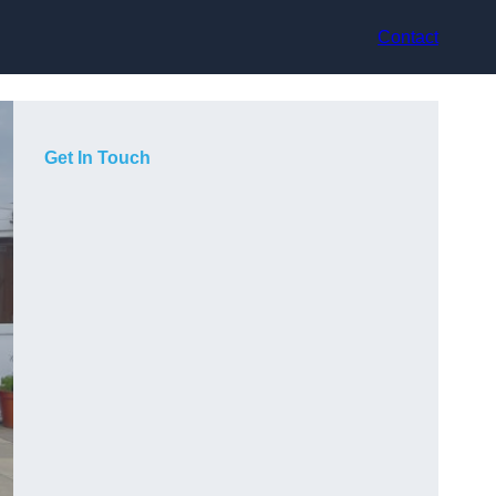
Contact
Get In Touch