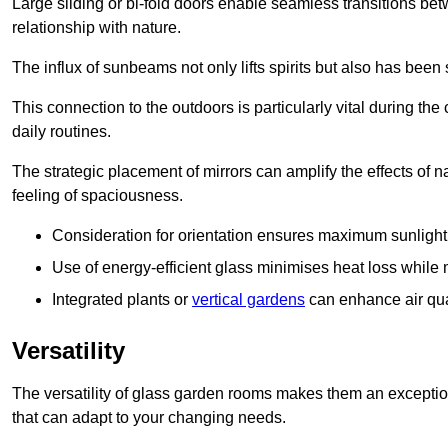
Large sliding or bi-fold doors enable seamless transitions 
relationship with nature.
The influx of sunbeams not only lifts spirits but also has been
This connection to the outdoors is particularly vital during the 
daily routines.
The strategic placement of mirrors can amplify the effects of na
feeling of spaciousness.
Consideration for orientation ensures maximum sunlight d
Use of energy-efficient glass minimises heat loss while m
Integrated plants or
vertical gardens
can enhance air quali
Versatility
The versatility of glass garden rooms makes them an exceptio
that can adapt to your changing needs.