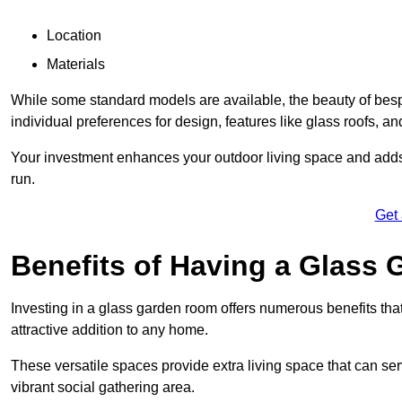
Location
Materials
While some standard models are available, the beauty of bespoke
individual preferences for design, features like glass roofs, and
Your investment enhances your outdoor living space and adds v
run.
Get
Benefits of Having a Glass
Investing in a glass garden room offers numerous benefits that
attractive addition to any home.
These versatile spaces provide extra living space that can se
vibrant social gathering area.