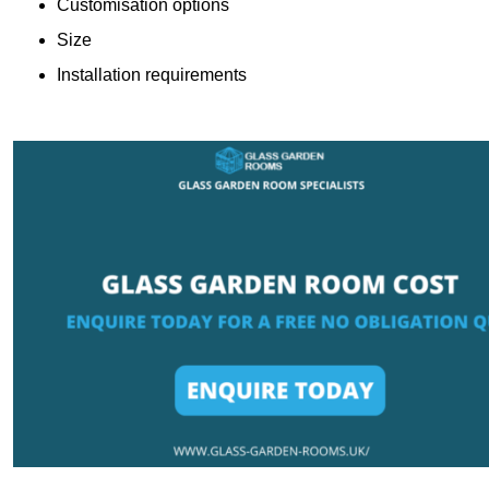
Customisation options
Size
Installation requirements