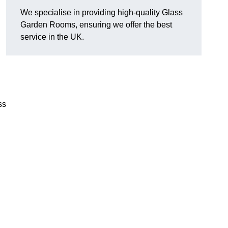
We specialise in providing high-quality Glass
Garden Rooms, ensuring we offer the best
service in the UK.
ss