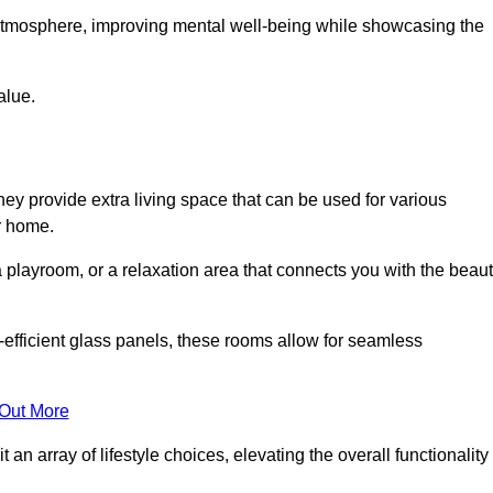
g atmosphere, improving mental well-being while showcasing the
alue.
ey provide extra living space that can be used for various
r home.
 playroom, or a relaxation area that connects you with the beau
efficient glass panels, these rooms allow for seamless
 Out More
an array of lifestyle choices, elevating the overall functionality