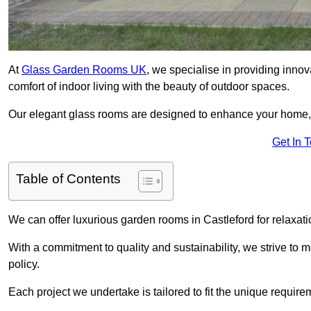
At
Glass Garden Rooms UK
, we specialise in providing inno
comfort of indoor living with the beauty of outdoor spaces.
Our elegant glass rooms are designed to enhance your home, c
Get In 
Table of Contents
We can offer luxurious garden rooms in Castleford for relaxati
With a commitment to quality and sustainability, we strive to
policy.
Each project we undertake is tailored to fit the unique require