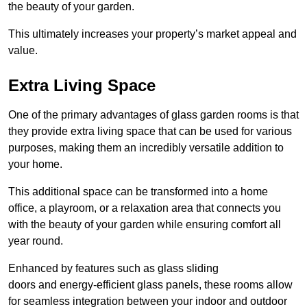
the beauty of your garden.
This ultimately increases your property’s market appeal and
value.
Extra Living Space
One of the primary advantages of glass garden rooms is that
they provide extra living space that can be used for various
purposes, making them an incredibly versatile addition to
your home.
This additional space can be transformed into a home
office, a playroom, or a relaxation area that connects you
with the beauty of your garden while ensuring comfort all
year round.
Enhanced by features such as glass sliding
doors and energy-efficient glass panels, these rooms allow
for seamless integration between your indoor and outdoor