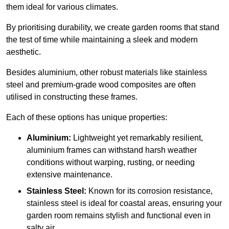
them ideal for various climates.
By prioritising durability, we create garden rooms that stand
the test of time while maintaining a sleek and modern
aesthetic.
Besides aluminium, other robust materials like stainless
steel and premium-grade wood composites are often
utilised in constructing these frames.
Each of these options has unique properties:
Aluminium:
Lightweight yet remarkably resilient,
aluminium frames can withstand harsh weather
conditions without warping, rusting, or needing
extensive maintenance.
Stainless Steel:
Known for its corrosion resistance,
stainless steel is ideal for coastal areas, ensuring your
garden room remains stylish and functional even in
salty air.