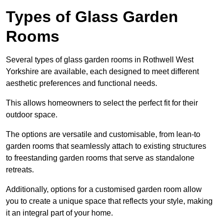
Types of Glass Garden
Rooms
Several types of glass garden rooms in Rothwell West
Yorkshire are available, each designed to meet different
aesthetic preferences and functional needs.
This allows homeowners to select the perfect fit for their
outdoor space.
The options are versatile and customisable, from lean-to
garden rooms that seamlessly attach to existing structures
to freestanding garden rooms that serve as standalone
retreats.
Additionally, options for a customised garden room allow
you to create a unique space that reflects your style, making
it an integral part of your home.