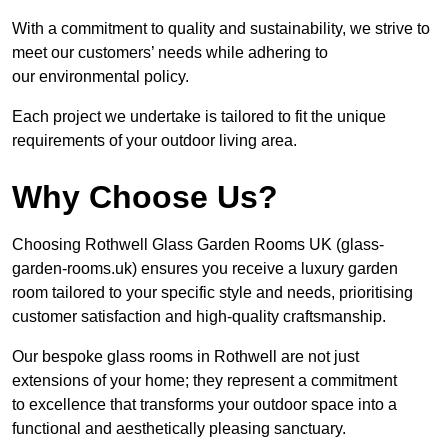
With a commitment to quality and sustainability, we strive to
meet our customers’ needs while adhering to
our environmental policy.
Each project we undertake is tailored to fit the unique
requirements of your outdoor living area.
Why Choose Us?
Choosing Rothwell Glass Garden Rooms UK (glass-
garden-rooms.uk) ensures you receive a luxury garden
room tailored to your specific style and needs, prioritising
customer satisfaction and high-quality craftsmanship.
Our bespoke glass rooms in Rothwell are not just
extensions of your home; they represent a commitment
to excellence that transforms your outdoor space into a
functional and aesthetically pleasing sanctuary.