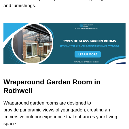
and furnishings.
Wraparound Garden Room in
Rothwell
Wraparound garden rooms are designed to
provide panoramic views of your garden, creating an
immersive outdoor experience that enhances your living
space.