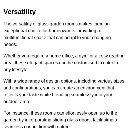
Versatility
The versatility of glass garden rooms makes them an
exceptional choice for homeowners, providing a
multifunctional space that can adapt to your changing
needs.
Whether you require a home office, a gym, or a cosy reading
area, these elegant spaces can be customised to cater to
any lifestyle.
With a wide range of design options, including various sizes
and configurations, you can create an environment that
reflects your taste while blending seamlessly into your
outdoor area.
For instance
, these rooms can
effortlessly open up to the
garden by incorporating sliding glass doors, facilitating a
seamless connection with nature.