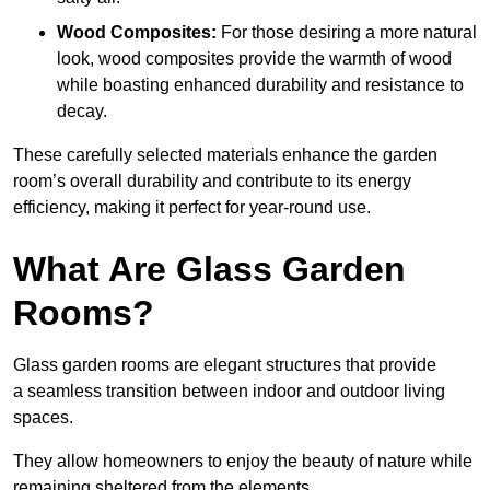
Wood Composites:
For those desiring a more natural
look, wood composites provide the warmth of wood
while boasting enhanced durability and resistance to
decay.
These carefully selected materials
enhance the garden
room’s overall
durability and contribute to its energy
efficiency, making it perfect for year-round use.
What Are Glass Garden
Rooms?
Glass garden rooms are elegant structures that provide
a seamless transition between indoor and outdoor living
spaces.
They allow homeowners to enjoy the beauty of nature while
remaining sheltered from the elements.