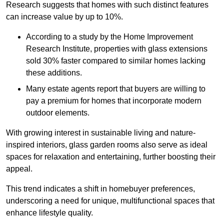
Research suggests that homes with such distinct features
can increase value by up to 10%.
According to a study by the Home Improvement
Research Institute, properties with glass extensions
sold 30% faster compared to similar homes lacking
these additions.
Many estate agents report that buyers are willing to
pay a premium for homes that incorporate modern
outdoor elements.
With growing interest in sustainable living and nature-
inspired interiors, glass garden rooms also serve as ideal
spaces for relaxation and entertaining, further boosting their
appeal.
This trend indicates a shift in homebuyer preferences,
underscoring a need for unique, multifunctional spaces that
enhance lifestyle quality.