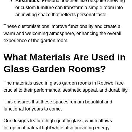
Aesthetics:
Personal touches like bespoke shelving
or custom furniture can transform a simple room into
an inviting space that reflects personal taste.
These customisations improve functionality and create a
warm and welcoming atmosphere, enhancing the overall
experience of the garden room.
What Materials Are Used in
Glass Garden Rooms?
The materials used in glass garden rooms in Rothwell are
crucial to their performance, aesthetic appeal, and durability.
This ensures that these spaces remain beautiful and
functional for years to come.
Our designs feature high-quality glass, which allows
for optimal natural light while also providing energy