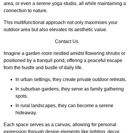
area, or even a serene yoga studio, all while maintaining a
connection to nature.
This multifunctional approach not only maximises your
outdoor area but also elevates its aesthetic value.
Contact Us
Imagine a garden room nestled amidst flowering shrubs or
positioned by a tranquil pond, offering a peaceful escape
from the hustle and bustle of daily life.
In urban settings, they create private outdoor retreats.
In suburban gardens, they serve as family gathering
spots.
In rural landscapes, they can become a serene
hideaway.
Each space serves as a canvas, allowing for personal
expression through design elements like lighting, decor,