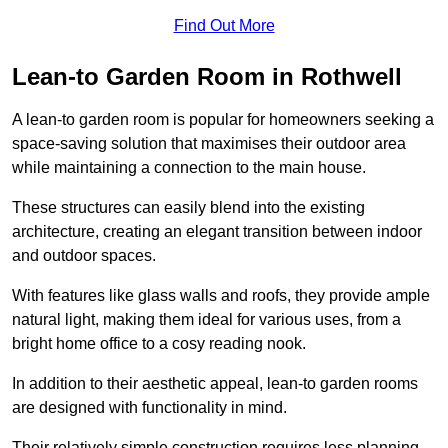
Find Out More
Lean-to Garden Room in Rothwell
A lean-to garden room is popular for homeowners seeking a
space-saving solution that maximises their outdoor area
while maintaining a connection to the main house.
These structures can easily blend into the existing
architecture, creating an elegant transition between indoor
and outdoor spaces.
With features like glass walls and roofs, they provide ample
natural light, making them ideal for various uses, from a
bright home office to a cosy reading nook.
In addition to their aesthetic appeal, lean-to garden rooms
are designed with functionality in mind.
Their relatively simple construction requires less planning