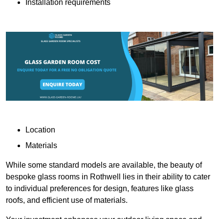
Installation requirements
Location
Materials
While some standard models are available, the beauty of
bespoke glass rooms in Rothwell lies in their ability to cater
to individual preferences for design, features like glass
roofs, and efficient use of materials.