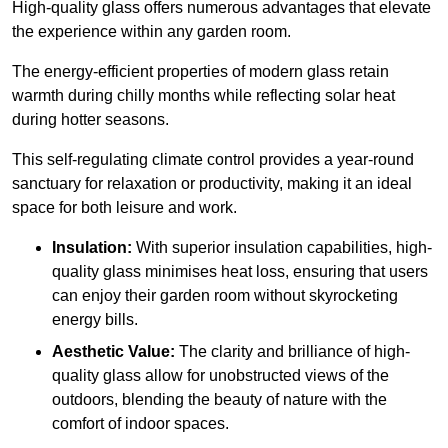
High-quality
glass offers numerous advantages that elevate
the experience within any garden room.
The energy-efficient properties of modern glass retain
warmth during chilly months while reflecting solar heat
during hotter seasons.
This self-regulating climate control provides a year-round
sanctuary for relaxation or productivity, making it an ideal
space for both leisure and work.
Insulation:
With superior insulation capabilities, high-
quality glass minimises heat loss, ensuring that users
can enjoy their garden room without skyrocketing
energy bills.
Aesthetic Value:
The clarity and brilliance of high-
quality glass allow for unobstructed views of the
outdoors, blending the beauty of nature with the
comfort of indoor spaces.