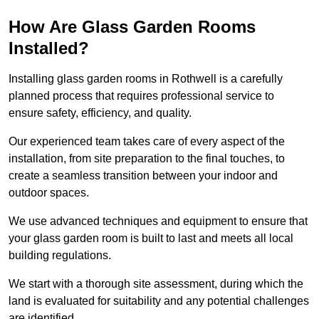
How Are Glass Garden Rooms
Installed?
Installing glass garden rooms in Rothwell is a carefully
planned process that requires professional service to
ensure safety, efficiency, and quality.
Our experienced team takes care of every aspect of the
installation, from site preparation to the final touches, to
create a seamless transition between your indoor and
outdoor spaces.
We use advanced techniques and equipment to ensure that
your glass garden room is built to last and meets all local
building regulations.
We start with a thorough site assessment, during which the
land is evaluated for suitability and any potential challenges
are identified.