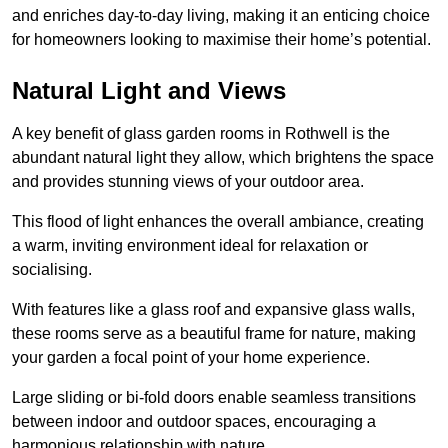
and enriches day-to-day living, making it an enticing choice
for homeowners looking to maximise their home’s potential.
Natural Light and Views
A key benefit of glass garden rooms in Rothwell is the
abundant natural light they allow, which brightens the space
and provides stunning views of your outdoor area.
This flood of light enhances the overall ambiance, creating
a warm, inviting environment ideal for relaxation or
socialising.
With features like a glass roof and expansive glass walls,
these rooms serve as a beautiful frame for nature, making
your garden a focal point of your home experience.
Large sliding or bi-fold doors enable seamless transitions
between indoor and outdoor spaces, encouraging a
harmonious relationship with nature.