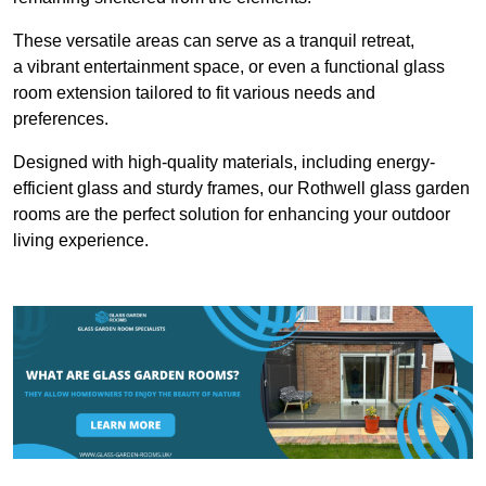
These versatile areas can serve as a tranquil retreat,
a vibrant entertainment space, or even a functional glass
room extension tailored to fit various needs and
preferences.
Designed with high-quality materials, including energy-
efficient glass and sturdy frames, our Rothwell glass garden
rooms are the perfect solution for enhancing your outdoor
living experience.