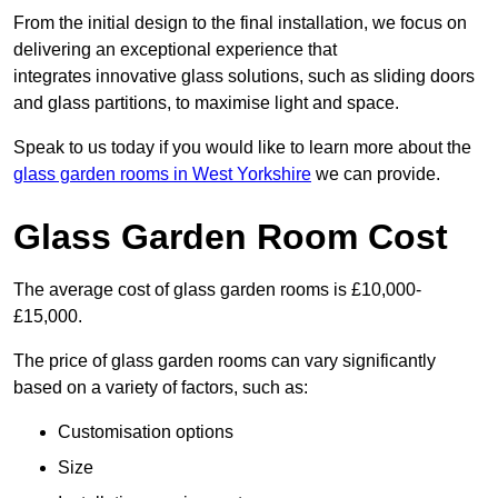
From the initial design to the final installation, we focus on
delivering an exceptional experience that
integrates innovative glass solutions, such as sliding doors
and glass partitions, to maximise light and space.
Speak to us today if you would like to learn more about the
glass garden rooms in West Yorkshire
we can provide.
Glass Garden Room Cost
The average cost of glass garden rooms is £10,000-
£15,000.
The price of glass garden rooms can vary significantly
based on a variety of factors, such as:
Customisation options
Size