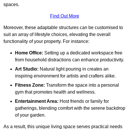
spaces.
Find Out More
Moreover, these adaptable structures can be customised to
suit an array of lifestyle choices, elevating the overall
functionality of your property. For instance:
Home Office:
Setting up a dedicated workspace free
from household distractions can enhance productivity.
Art Studio:
Natural light pouring in creates an
inspiring environment for artists and crafters alike.
Fitness Zone:
Transform the space into a personal
gym that promotes health and wellness.
Entertainment Area:
Host friends or family for
gatherings, blending comfort with the serene backdrop
of your garden.
As a result, this unique living space serves practical needs