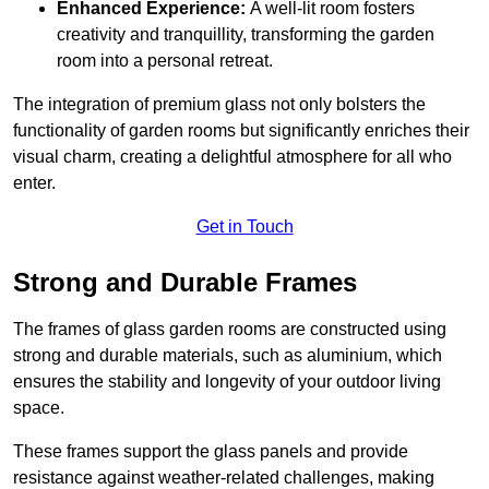
Enhanced Experience:
A well-lit room fosters
creativity and tranquillity, transforming the garden
room into a personal retreat.
The integration of premium glass not only bolsters the
functionality of garden rooms but significantly enriches their
visual charm, creating a delightful atmosphere for all who
enter.
Get in Touch
Strong and Durable Frames
The frames of glass garden rooms are constructed using
strong and durable materials, such as aluminium, which
ensures the stability and longevity of your outdoor living
space.
These frames support the glass panels and provide
resistance against weather-related challenges, making