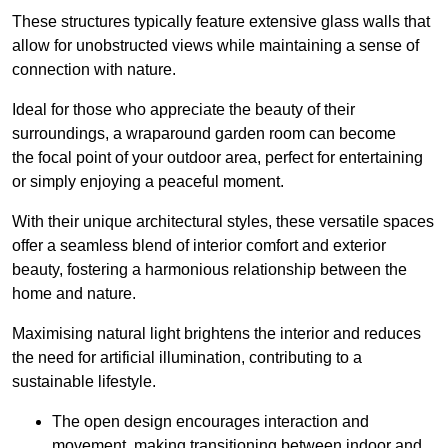
These structures typically feature extensive glass walls that
allow for unobstructed views while maintaining a sense of
connection with nature.
Ideal for those who appreciate the beauty of their
surroundings, a wraparound garden room can become
the focal point of your outdoor area, perfect for entertaining
or simply enjoying a peaceful moment.
With their unique architectural styles, these versatile spaces
offer a seamless blend of interior comfort and exterior
beauty, fostering a harmonious relationship between the
home and nature.
Maximising natural light brightens the interior and reduces
the need for artificial illumination, contributing to a
sustainable lifestyle.
The open design encourages interaction and
movement, making transitioning between indoor and