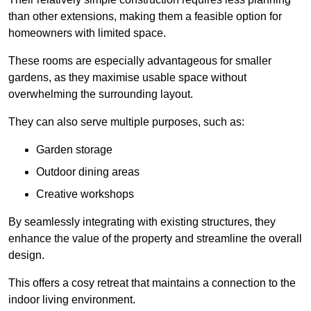
than other extensions, making them a feasible option for
homeowners with limited space.
These rooms are especially advantageous for smaller
gardens, as they maximise usable space without
overwhelming the surrounding layout.
They can also serve multiple purposes, such as:
Garden storage
Outdoor dining areas
Creative workshops
By seamlessly integrating with existing structures, they
enhance the value of the property and streamline the overall
design.
This offers a cosy retreat that maintains a connection to the
indoor living environment.