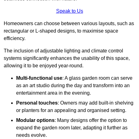
Speak to Us
Homeowners can choose between various layouts, such as
rectangular or L-shaped designs, to maximise space
efficiency.
The inclusion of adjustable lighting and climate control
systems significantly enhances the usability of this space,
allowing it to be enjoyed year-round.
Multi-functional use
: A glass garden room can serve
as an art studio during the day and transform into an
entertainment area in the evening.
Personal touches
: Owners may add built-in shelving
or planters for an appealing and organised setting.
Modular options
: Many designs offer the option to
expand the garden room later, adapting it further as
needs evolve.