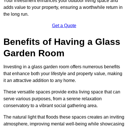
Your investment enhances your outdoor living space and
adds value to your property, ensuring a worthwhile return in
the long run.
Get a Quote
Benefits of Having a Glass
Garden Room
Investing in a glass garden room offers numerous benefits
that enhance both your lifestyle and property value, making
it an attractive addition to any home.
These versatile spaces provide extra living space that can
serve various purposes, from a serene relaxation
conservatory to a vibrant social gathering area.
The natural light that floods these spaces creates an inviting
atmosphere, improving mental well-being while showcasing