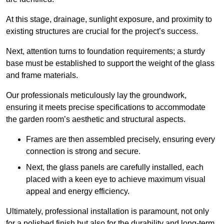
At this stage, drainage, sunlight exposure, and proximity to
existing structures are crucial for the project’s success.
Next, attention turns to foundation requirements; a sturdy
base must be established to support the weight of the glass
and frame materials.
Our professionals meticulously lay the groundwork,
ensuring it meets precise specifications to accommodate
the garden room’s aesthetic and structural aspects.
Frames are then assembled precisely, ensuring every
connection is strong and secure.
Next, the glass panels are carefully installed, each
placed with a keen eye to achieve maximum visual
appeal and energy efficiency.
Ultimately, professional installation is paramount, not only
for a polished finish but also for the durability and long-term