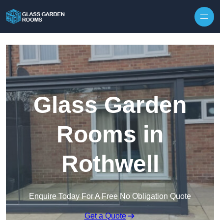
Skip to content
Glass Garden
Rooms in
Rothwell
Enquire Today For A Free No Obligation Quote
Get a Quote