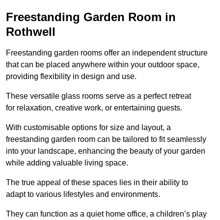
Freestanding Garden Room in
Rothwell
Freestanding garden rooms offer an independent structure
that can be placed anywhere within your outdoor space,
providing flexibility in design and use.
These versatile glass rooms serve as a perfect retreat
for relaxation, creative work, or entertaining guests.
With customisable options for size and layout, a
freestanding garden room can be tailored to fit seamlessly
into your landscape, enhancing the beauty of your garden
while adding valuable living space.
The true appeal of these spaces lies in their ability to
adapt to various lifestyles and environments.
They can function as a quiet home office, a children’s play