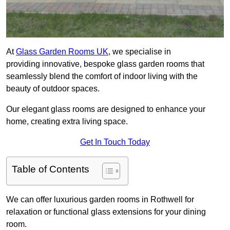
At
Glass Garden Rooms UK
, we specialise in
providing innovative, bespoke glass garden rooms that
seamlessly blend the comfort of indoor living with the
beauty of outdoor spaces.
Our elegant glass rooms are designed to enhance your
home, creating extra living space.
Get In Touch Today
Table of Contents
We can offer luxurious garden rooms in Rothwell for
relaxation or functional glass extensions for your dining
room.