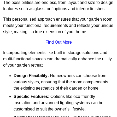
The possibilities are endless, from layout and size to design
features such as glass roof options and interior finishes.
This personalised approach ensures that your garden room
meets your functional requirements and reflects your unique
style, making it a true extension of your home.
Find Out More
Incorporating elements like built-in storage solutions and
multi-functional spaces can dramatically enhance the utility
of your garden retreat.
Design Flexibility:
Homeowners can choose from
various styles, ensuring that the room complements
the existing aesthetics of their garden or home.
Specific Features:
Options like eco-friendly
insulation and advanced lighting systems can be
customised to suit the owner’s lifestyle.