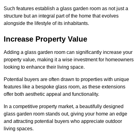
Such features establish a glass garden room as not just a
structure but an integral part of the home that evolves
alongside the lifestyle of its inhabitants.
Increase Property Value
Adding a glass garden room can significantly increase your
property value, making it a wise investment for homeowners
looking to enhance their living space.
Potential buyers are often drawn to properties with unique
features like a bespoke glass room, as these extensions
offer both aesthetic appeal and functionality.
In a competitive property market, a beautifully designed
glass garden room stands out, giving your home an edge
and attracting potential buyers who appreciate outdoor
living spaces.