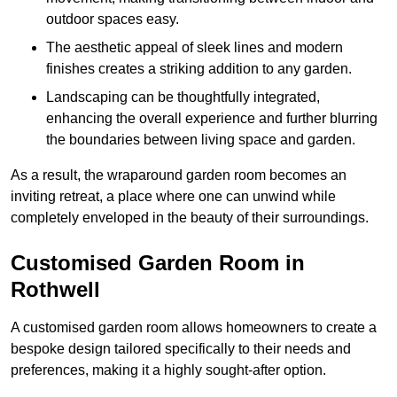
outdoor spaces easy.
The aesthetic appeal of sleek lines and modern
finishes creates a striking addition to any garden.
Landscaping can be thoughtfully integrated,
enhancing the overall experience and further blurring
the boundaries between living space and garden.
As a result, the wraparound garden room becomes an
inviting retreat, a place where one can unwind while
completely enveloped in the beauty of their surroundings.
Customised Garden Room in
Rothwell
A customised garden room allows homeowners to create a
bespoke design tailored specifically to their needs and
preferences, making it a highly sought-after option.