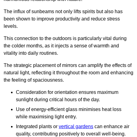
The influx of sunbeams not only lifts spirits but also has
been shown to improve productivity and reduce stress
levels.
This connection to the outdoors is particularly vital during
the colder months, as it injects a sense of warmth and
vitality into daily routines.
The strategic placement of mirrors can amplify the effects of
natural light, reflecting it throughout the room and enhancing
the feeling of spaciousness.
Consideration for orientation ensures maximum
sunlight during critical hours of the day.
Use of energy-efficient glass minimises heat loss
while maximising light entry.
Integrated plants or
vertical gardens
can enhance air
quality, contributing positively to overall well-being.