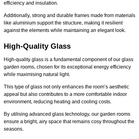
efficiency and insulation.
Additionally, strong and durable frames made from materials
like aluminium support the structure, making it resilient
against the elements while maintaining an elegant look.
High-Quality Glass
High-quality glass is a fundamental component of our glass
garden rooms, chosen for its exceptional energy efficiency
while maximising natural light.
This type of glass not only enhances the room’s aesthetic
appeal but also contributes to a more comfortable indoor
environment, reducing heating and cooling costs.
By utilising advanced glass technology, our garden rooms
ensure a bright, airy space that remains cosy throughout the
seasons.