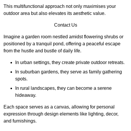
This multifunctional approach not only maximises your
outdoor area but also elevates its aesthetic value.
Contact Us
Imagine a garden room nestled amidst flowering shrubs or
positioned by a tranquil pond, offering a peaceful escape
from the hustle and bustle of daily life.
In urban settings, they create private outdoor retreats.
In suburban gardens, they serve as family gathering
spots.
In rural landscapes, they can become a serene
hideaway.
Each space serves as a canvas, allowing for personal
expression through design elements like lighting, decor,
and furnishings.