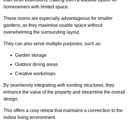
homeowners with limited space.
These rooms are especially advantageous for smaller
gardens, as they maximise usable space without
overwhelming the surrounding layout.
They can also serve multiple purposes, such as:
Garden storage
Outdoor dining areas
Creative workshops
By seamlessly integrating with existing structures, they
enhance the value of the property and streamline the overall
design.
This offers a cosy retreat that maintains a connection to the
indoor living environment.