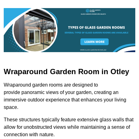
Wraparound Garden Room in Otley
Wraparound garden rooms are designed to
provide panoramic views of your garden, creating an
immersive outdoor experience that enhances your living
space.
These structures typically feature extensive glass walls that
allow for unobstructed views while maintaining a sense of
connection with nature.