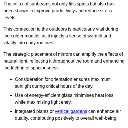
The influx of sunbeams not only lifts spirits but also has
been shown to improve productivity and reduce stress
levels.
This connection to the outdoors is particularly vital during
the colder months, as it injects a sense of warmth and
vitality into daily routines.
The strategic placement of mirrors can amplify the effects of
natural light, reflecting it throughout the room and enhancing
the feeling of spaciousness.
Consideration for orientation ensures maximum
sunlight during critical hours of the day.
Use of energy-efficient glass minimises heat loss
while maximising light entry.
Integrated plants or
vertical gardens
can enhance air
quality, contributing positively to overall well-being.