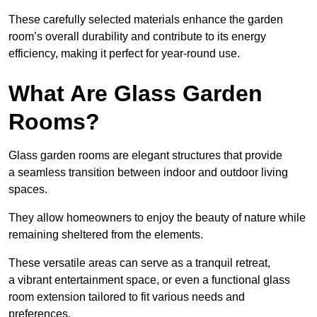
These carefully selected materials
enhance the garden
room’s overall
durability and contribute to its energy
efficiency, making it perfect for year-round use.
What Are Glass Garden
Rooms?
Glass garden rooms are elegant structures that provide
a seamless transition between indoor and outdoor living
spaces.
They allow homeowners to enjoy the beauty of nature while
remaining sheltered from the elements.
These versatile areas can serve as a tranquil retreat,
a vibrant entertainment space, or even a functional glass
room extension tailored to fit various needs and
preferences.