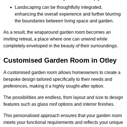
Landscaping can be thoughtfully integrated,
enhancing the overall experience and further blurring
the boundaries between living space and garden.
As a result, the wraparound garden room becomes an
inviting retreat, a place where one can unwind while
completely enveloped in the beauty of their surroundings.
Customised Garden Room in Otley
A customised garden room allows homeowners to create a
bespoke design tailored specifically to their needs and
preferences, making it a highly sought-after option.
The possibilities are endless, from layout and size to design
features such as glass roof options and interior finishes.
This personalised approach ensures that your garden room
meets your functional requirements and reflects your unique