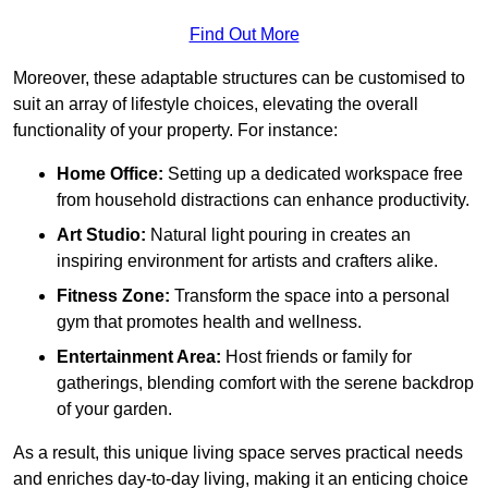
Find Out More
Moreover, these adaptable structures can be customised to
suit an array of lifestyle choices, elevating the overall
functionality of your property. For instance:
Home Office:
Setting up a dedicated workspace free
from household distractions can enhance productivity.
Art Studio:
Natural light pouring in creates an
inspiring environment for artists and crafters alike.
Fitness Zone:
Transform the space into a personal
gym that promotes health and wellness.
Entertainment Area:
Host friends or family for
gatherings, blending comfort with the serene backdrop
of your garden.
As a result, this unique living space serves practical needs
and enriches day-to-day living, making it an enticing choice