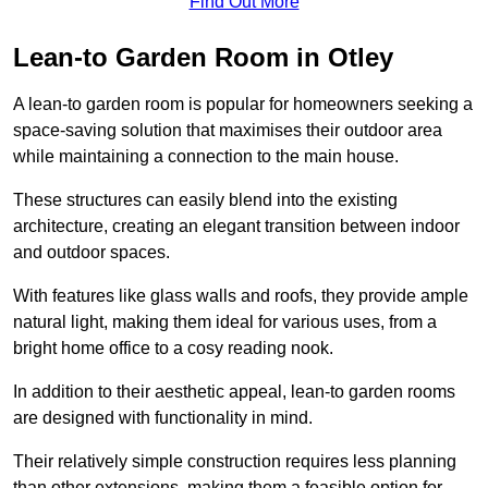
Find Out More
Lean-to Garden Room in Otley
A lean-to garden room is popular for homeowners seeking a
space-saving solution that maximises their outdoor area
while maintaining a connection to the main house.
These structures can easily blend into the existing
architecture, creating an elegant transition between indoor
and outdoor spaces.
With features like glass walls and roofs, they provide ample
natural light, making them ideal for various uses, from a
bright home office to a cosy reading nook.
In addition to their aesthetic appeal, lean-to garden rooms
are designed with functionality in mind.
Their relatively simple construction requires less planning
than other extensions, making them a feasible option for