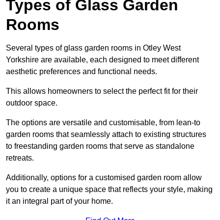
Types of Glass Garden
Rooms
Several types of glass garden rooms in Otley West
Yorkshire are available, each designed to meet different
aesthetic preferences and functional needs.
This allows homeowners to select the perfect fit for their
outdoor space.
The options are versatile and customisable, from lean-to
garden rooms that seamlessly attach to existing structures
to freestanding garden rooms that serve as standalone
retreats.
Additionally, options for a customised garden room allow
you to create a unique space that reflects your style, making
it an integral part of your home.