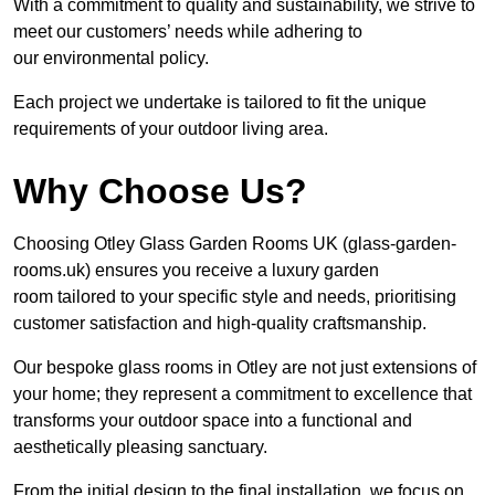
With a commitment to quality and sustainability, we strive to
meet our customers’ needs while adhering to
our environmental policy.
Each project we undertake is tailored to fit the unique
requirements of your outdoor living area.
Why Choose Us?
Choosing Otley Glass Garden Rooms UK (glass-garden-
rooms.uk) ensures you receive a luxury garden
room tailored to your specific style and needs, prioritising
customer satisfaction and high-quality craftsmanship.
Our bespoke glass rooms in Otley are not just extensions of
your home; they represent a commitment to excellence that
transforms your outdoor space into a functional and
aesthetically pleasing sanctuary.
From the initial design to the final installation, we focus on