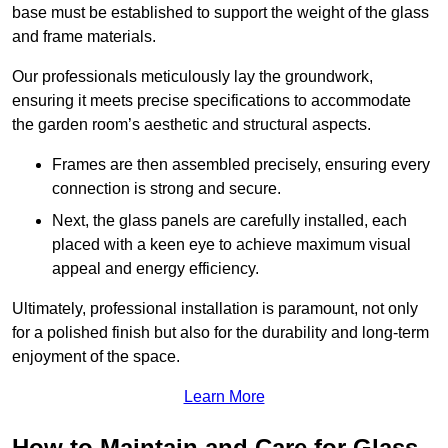
base must be established to support the weight of the glass
and frame materials.
Our professionals meticulously lay the groundwork,
ensuring it meets precise specifications to accommodate
the garden room’s aesthetic and structural aspects.
Frames are then assembled precisely, ensuring every
connection is strong and secure.
Next, the glass panels are carefully installed, each
placed with a keen eye to achieve maximum visual
appeal and energy efficiency.
Ultimately, professional installation is paramount, not only
for a polished finish but also for the durability and long-term
enjoyment of the space.
Learn More
How to Maintain and Care for Glass