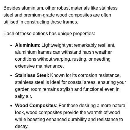
Besides aluminium, other robust materials like stainless
steel and premium-grade wood composites are often
utilised in constructing these frames.
Each of these options has unique properties:
Aluminium:
Lightweight yet remarkably resilient,
aluminium frames can withstand harsh weather
conditions without warping, rusting, or needing
extensive maintenance.
Stainless Steel:
Known for its corrosion resistance,
stainless steel is ideal for coastal areas, ensuring your
garden room remains stylish and functional even in
salty air.
Wood Composites:
For those desiring a more natural
look, wood composites provide the warmth of wood
while boasting enhanced durability and resistance to
decay.