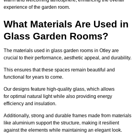
experience of the garden room.
What Materials Are Used in
Glass Garden Rooms?
The materials used in glass garden rooms in Otley are
crucial to their performance, aesthetic appeal, and durability.
This ensures that these spaces remain beautiful and
functional for years to come.
Our designs feature high-quality glass, which allows
for optimal natural light while also providing energy
efficiency and insulation.
Additionally, strong and durable frames made from materials
like aluminium support the structure, making it resilient
against the elements while maintaining an elegant look.