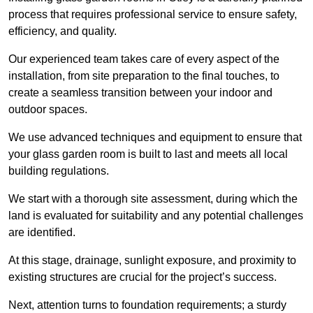
process that requires professional service to ensure safety,
efficiency, and quality.
Our experienced team takes care of every aspect of the
installation, from site preparation to the final touches, to
create a seamless transition between your indoor and
outdoor spaces.
We use advanced techniques and equipment to ensure that
your glass garden room is built to last and meets all local
building regulations.
We start with a thorough site assessment, during which the
land is evaluated for suitability and any potential challenges
are identified.
At this stage, drainage, sunlight exposure, and proximity to
existing structures are crucial for the project’s success.
Next, attention turns to foundation requirements; a sturdy