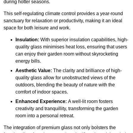
during hotter seasons.
This self-regulating climate control provides a year-round
sanctuary for relaxation or productivity, making it an ideal
space for both leisure and work.
Insulation:
With superior insulation capabilities, high-
quality glass minimises heat loss, ensuring that users
can enjoy their garden room without skyrocketing
energy bills.
Aesthetic Value:
The clarity and brilliance of high-
quality glass allow for unobstructed views of the
outdoors, blending the beauty of nature with the
comfort of indoor spaces.
Enhanced Experience:
A well-lit room fosters
creativity and tranquillity, transforming the garden
room into a personal retreat.
The integration of premium glass not only bolsters the