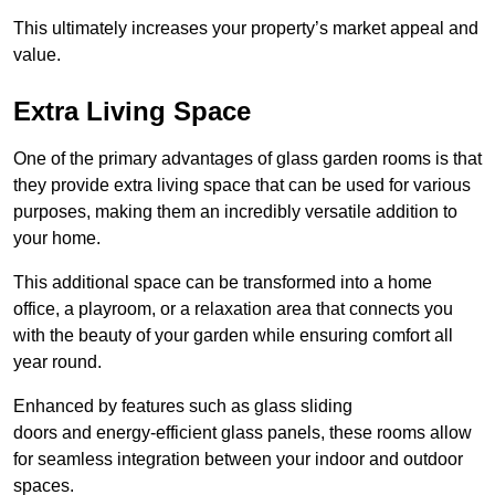
This ultimately increases your property’s market appeal and
value.
Extra Living Space
One of the primary advantages of glass garden rooms is that
they provide extra living space that can be used for various
purposes, making them an incredibly versatile addition to
your home.
This additional space can be transformed into a home
office, a playroom, or a relaxation area that connects you
with the beauty of your garden while ensuring comfort all
year round.
Enhanced by features such as glass sliding
doors and energy-efficient glass panels, these rooms allow
for seamless integration between your indoor and outdoor
spaces.