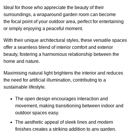
Ideal for those who appreciate the beauty of their
surroundings, a wraparound garden room can become
the focal point of your outdoor area, perfect for entertaining
or simply enjoying a peaceful moment.
With their unique architectural styles, these versatile spaces
offer a seamless blend of interior comfort and exterior
beauty, fostering a harmonious relationship between the
home and nature.
Maximising natural light brightens the interior and reduces
the need for artificial illumination, contributing to a
sustainable lifestyle.
The open design encourages interaction and
movement, making transitioning between indoor and
outdoor spaces easy.
The aesthetic appeal of sleek lines and modern
finishes creates a striking addition to any garden.