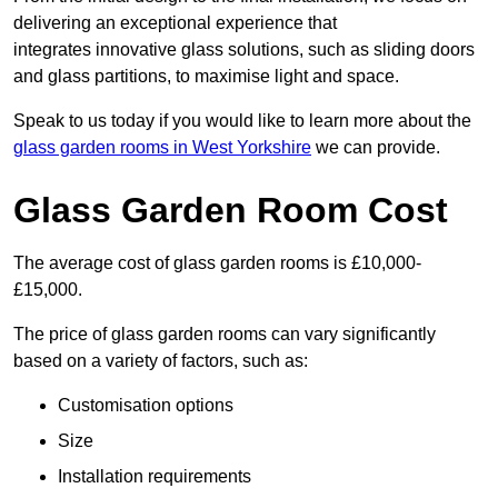
delivering an exceptional experience that
integrates innovative glass solutions, such as sliding doors
and glass partitions, to maximise light and space.
Speak to us today if you would like to learn more about the
glass garden rooms in West Yorkshire
we can provide.
Glass Garden Room Cost
The average cost of glass garden rooms is £10,000-
£15,000.
The price of glass garden rooms can vary significantly
based on a variety of factors, such as:
Customisation options
Size
Installation requirements