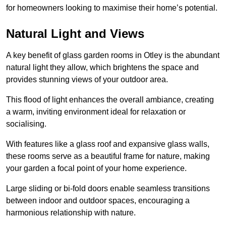
for homeowners looking to maximise their home’s potential.
Natural Light and Views
A key benefit of glass garden rooms in Otley is the abundant
natural light they allow, which brightens the space and
provides stunning views of your outdoor area.
This flood of light enhances the overall ambiance, creating
a warm, inviting environment ideal for relaxation or
socialising.
With features like a glass roof and expansive glass walls,
these rooms serve as a beautiful frame for nature, making
your garden a focal point of your home experience.
Large sliding or bi-fold doors enable seamless transitions
between indoor and outdoor spaces, encouraging a
harmonious relationship with nature.