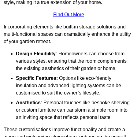
style, making it a true extension of your home.
Find Out More
Incorporating elements like built-in storage solutions and
multi-functional spaces can dramatically enhance the utility
of your garden retreat.
Design Flexibility:
Homeowners can choose from
various styles, ensuring that the room complements
the existing aesthetics of their garden or home.
Specific Features:
Options like eco-friendly
insulation and advanced lighting systems can be
customised to suit the owner’s lifestyle.
Aesthetics:
Personal touches like bespoke shelving
or custom furniture can transform a simple room into
an inviting space that reflects personal taste.
These customisations improve functionality and create a
warm and welcoming atmosphere, enhancing the overall