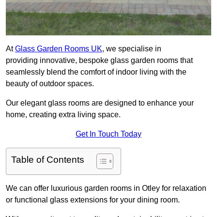
At
Glass Garden Rooms UK
, we specialise in
providing innovative, bespoke glass garden rooms that
seamlessly blend the comfort of indoor living with the
beauty of outdoor spaces.
Our elegant glass rooms are designed to enhance your
home, creating extra living space.
Get In Touch Today
Table of Contents
We can offer luxurious garden rooms in Otley for relaxation
or functional glass extensions for your dining room.