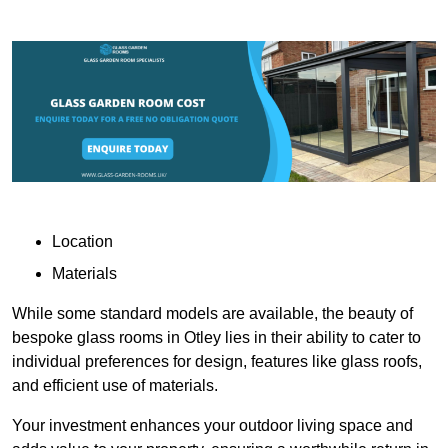
Location
Materials
While some standard models are available, the beauty of
bespoke glass rooms in Otley lies in their ability to cater to
individual preferences for design, features like glass roofs,
and efficient use of materials.
Your investment enhances your outdoor living space and