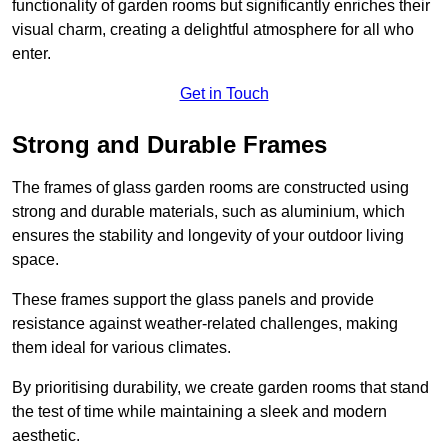
functionality of garden rooms but significantly enriches their
visual charm, creating a delightful atmosphere for all who
enter.
Get in Touch
Strong and Durable Frames
The frames of glass garden rooms are constructed using
strong and durable materials, such as aluminium, which
ensures the stability and longevity of your outdoor living
space.
These frames support the glass panels and provide
resistance against weather-related challenges, making
them ideal for various climates.
By prioritising durability, we create garden rooms that stand
the test of time while maintaining a sleek and modern
aesthetic.