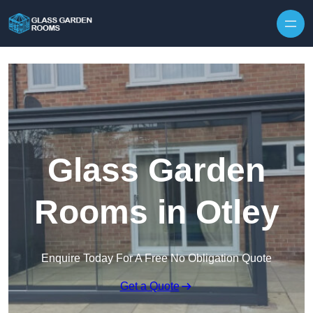
Skip to content
Glass Garden
Rooms in Otley
Enquire Today For A Free No Obligation Quote
Get a Quote