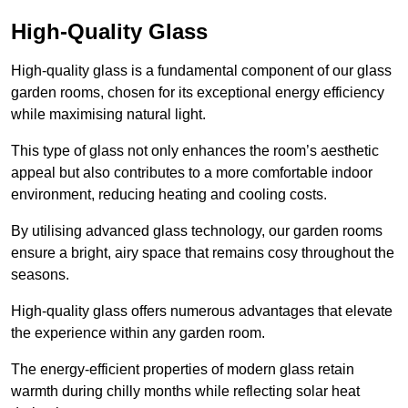
High-Quality Glass
High-quality glass is a fundamental component of our glass
garden rooms, chosen for its exceptional energy efficiency
while maximising natural light.
This type of glass not only enhances the room’s aesthetic
appeal but also contributes to a more comfortable indoor
environment, reducing heating and cooling costs.
By utilising advanced glass technology, our garden rooms
ensure a bright, airy space that remains cosy throughout the
seasons.
High-quality
glass offers numerous advantages that elevate
the experience within any garden room.
The energy-efficient properties of modern glass retain
warmth during chilly months while reflecting solar heat