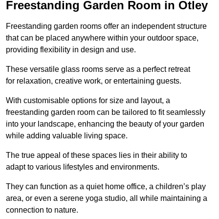
Freestanding Garden Room in Otley
Freestanding garden rooms offer an independent structure
that can be placed anywhere within your outdoor space,
providing flexibility in design and use.
These versatile glass rooms serve as a perfect retreat
for relaxation, creative work, or entertaining guests.
With customisable options for size and layout, a
freestanding garden room can be tailored to fit seamlessly
into your landscape, enhancing the beauty of your garden
while adding valuable living space.
The true appeal of these spaces lies in their ability to
adapt to various lifestyles and environments.
They can function as a quiet home office, a children’s play
area, or even a serene yoga studio, all while maintaining a
connection to nature.