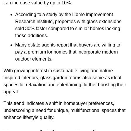
can increase value by up to 10%.
According to a study by the Home Improvement
Research Institute, properties with glass extensions
sold 30% faster compared to similar homes lacking
these additions.
Many estate agents report that buyers are willing to
pay a premium for homes that incorporate modern
outdoor elements.
With growing interest in sustainable living and nature-
inspired interiors, glass garden rooms also serve as ideal
spaces for relaxation and entertaining, further boosting their
appeal.
This trend indicates a shift in homebuyer preferences,
underscoring a need for unique, multifunctional spaces that
enhance lifestyle quality.