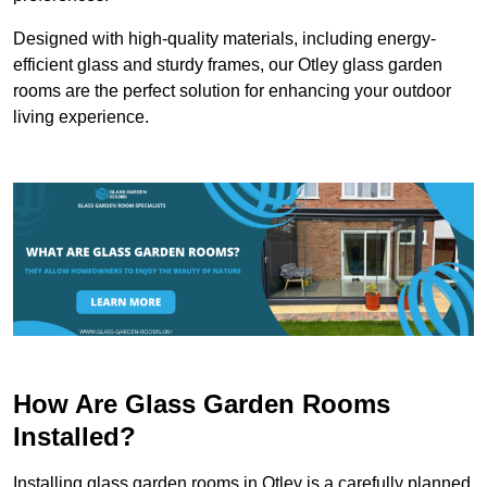
Designed with high-quality materials, including energy-
efficient glass and sturdy frames, our Otley glass garden
rooms are the perfect solution for enhancing your outdoor
living experience.
How Are Glass Garden Rooms
Installed?
Installing glass garden rooms in Otley is a carefully planned