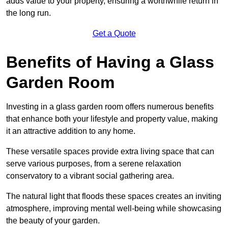
adds value to your property, ensuring a worthwhile return in
the long run.
Get a Quote
Benefits of Having a Glass
Garden Room
Investing in a glass garden room offers numerous benefits
that enhance both your lifestyle and property value, making
it an attractive addition to any home.
These versatile spaces provide extra living space that can
serve various purposes, from a serene relaxation
conservatory to a vibrant social gathering area.
The natural light that floods these spaces creates an inviting
atmosphere, improving mental well-being while showcasing
the beauty of your garden.