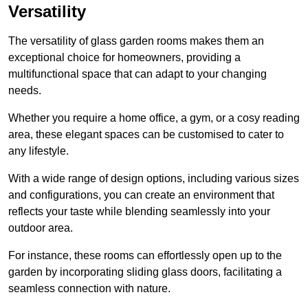
Versatility
The versatility of glass garden rooms makes them an
exceptional choice for homeowners, providing a
multifunctional space that can adapt to your changing
needs.
Whether you require a home office, a gym, or a cosy reading
area, these elegant spaces can be customised to cater to
any lifestyle.
With a wide range of design options, including various sizes
and configurations, you can create an environment that
reflects your taste while blending seamlessly into your
outdoor area.
For instance
, these rooms can
effortlessly open up to the
garden by incorporating sliding glass doors, facilitating a
seamless connection with nature.