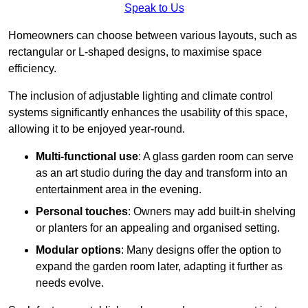
Speak to Us
Homeowners can choose between various layouts, such as
rectangular or L-shaped designs, to maximise space
efficiency.
The inclusion of adjustable lighting and climate control
systems significantly enhances the usability of this space,
allowing it to be enjoyed year-round.
Multi-functional use
: A glass garden room can serve
as an art studio during the day and transform into an
entertainment area in the evening.
Personal touches
: Owners may add built-in shelving
or planters for an appealing and organised setting.
Modular options
: Many designs offer the option to
expand the garden room later, adapting it further as
needs evolve.