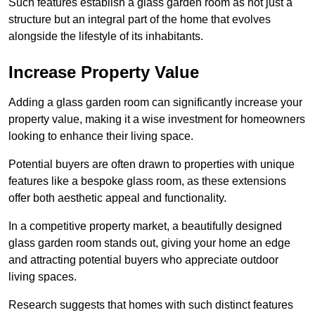
Such features establish a glass garden room as not just a
structure but an integral part of the home that evolves
alongside the lifestyle of its inhabitants.
Increase Property Value
Adding a glass garden room can significantly increase your
property value, making it a wise investment for homeowners
looking to enhance their living space.
Potential buyers are often drawn to properties with unique
features like a bespoke glass room, as these extensions
offer both aesthetic appeal and functionality.
In a competitive property market, a beautifully designed
glass garden room stands out, giving your home an edge
and attracting potential buyers who appreciate outdoor
living spaces.
Research suggests that homes with such distinct features